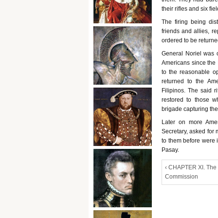
their rifles and six fie
The firing being dis
friends and allies, r
ordered to be returne
General Noriel was op
Americans since the F
to the reasonable op
returned to the Ame
Filipinos. The said r
restored to those wh
brigade capturing the
Later on more Amer
Secretary, asked for 
to them before were i
Pasay.
‹ CHAPTER XI. The
Commission