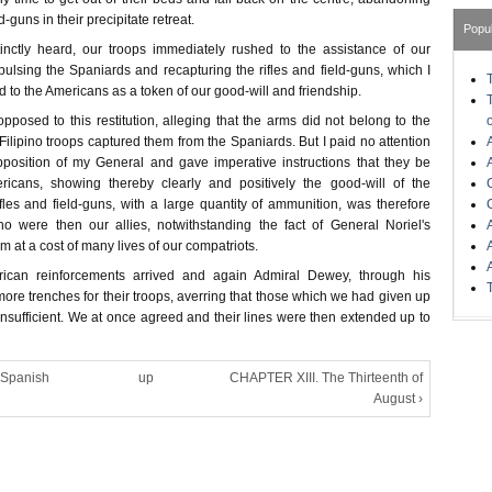
ld-guns in their precipitate retreat.
Popu
tinctly heard, our troops immediately rushed to the assistance of our
epulsing the Spaniards and recapturing the rifles and field-guns, which I
d to the Americans as a token of our good-will and friendship.
posed to this restitution, alleging that the arms did not belong to the
ilipino troops captured them from the Spaniards. But I paid no attention
position of my General and gave imperative instructions that they be
ricans, showing thereby clearly and positively the good-will of the
ifles and field-guns, with a large quantity of ammunition, was therefore
o were then our allies, notwithstanding the fact of General Noriel's
m at a cost of many lives of our compatriots.
ican reinforcements arrived and again Admiral Dewey, through his
more trenches for their troops, averring that those which we had given up
nsufficient. We at once agreed and their lines were then extended up to
 Spanish
up
CHAPTER XIII. The Thirteenth of
August ›