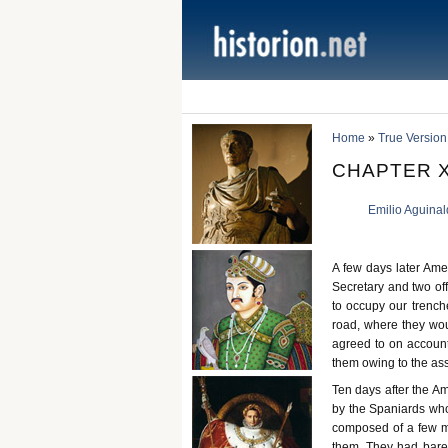
Home
»
True Version
CHAPTER XI
Emilio Aguina
A few days later Ame
Secretary and two of
to occupy our trenche
road, where they wou
agreed to on account 
them owing to the as
Ten days after the A
by the Spaniards who
composed of a few m
them. They had barel