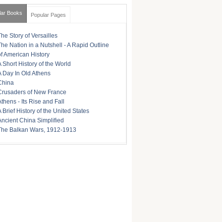
lar Books
Popular Pages
The Story of Versailles
The Nation in a Nutshell - A Rapid Outline
of American History
A Short History of the World
A Day In Old Athens
China
Crusaders of New France
Athens - Its Rise and Fall
A Brief History of the United States
Ancient China Simplified
The Balkan Wars, 1912-1913