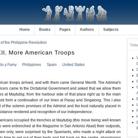
Home
Books
Pages
Authors
Subjects
 of the Philippine Revolution
Toda
I. More American Troops
ldo y Famy
Philippines
Spain
United States
rican troops arrived, and with them came General Merritt. The Admiral's
ficers came to the Dictatoriat Government and asked that we allow them
s at Maytubig; from the harbour side of that place right up to the main
ld form a continuation of our lines at Pasay and Singalong. This I also
of the solemn promises of the Admiral and the trust naturally placed in
sistance rendered and recognition of our independence.
mericans occupied the trenches at Maytubig (this move being well known
 were entrenched at the Magazine in San Antonio Abad) their outposts,
en only, were surprised by the Spaniards, who made a night attack on
y time to get out of their beds and fall back on the centre, abandoning