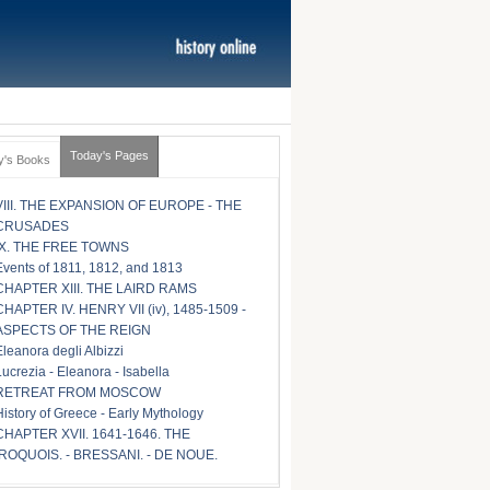
Today's Pages
y's Books
VIII. THE EXPANSION OF EUROPE - THE
CRUSADES
IX. THE FREE TOWNS
Events of 1811, 1812, and 1813
CHAPTER XIII. THE LAIRD RAMS
CHAPTER IV. HENRY VII (iv), 1485-1509 -
ASPECTS OF THE REIGN
Eleanora degli Albizzi
Lucrezia - Eleanora - Isabella
RETREAT FROM MOSCOW
History of Greece - Early Mythology
CHAPTER XVII. 1641-1646. THE
IROQUOIS. - BRESSANI. - DE NOUE.