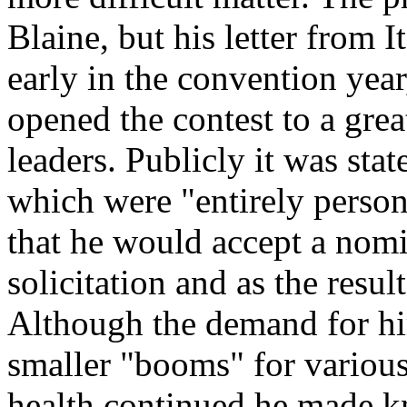
Blaine, but his letter from I
early in the convention year
opened the contest to a gre
leaders. Publicly it was stat
which were "entirely person
that he would accept a nomi
solicitation and as the resul
Although the demand for him
smaller "booms" for various 
health continued he made kn