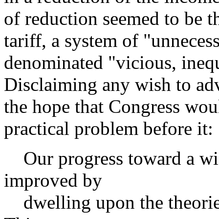
of reduction seemed to be t
tariff, a system of "unneces
denominated "vicious, inequi
Disclaiming any wish to adv
the hope that Congress would
practical problem before it:
Our progress toward a wis
improved by
dwelling upon the theories 