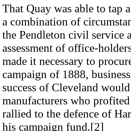
That Quay was able to tap 
a combination of circumstan
the Pendleton civil service 
assessment of office-holder
made it necessary to procur
campaign of 1888, business
success of Cleveland would h
manufacturers who profited d
rallied to the defence of Ha
his campaign fund.[2]