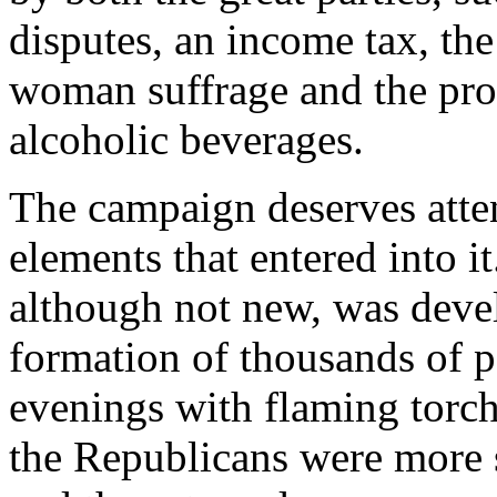
disputes, an income tax, the
woman suffrage and the pro
alcoholic beverages.
The campaign deserves atte
elements that entered into i
although not new, was devel
formation of thousands of p
evenings with flaming torche
the Republicans were more 