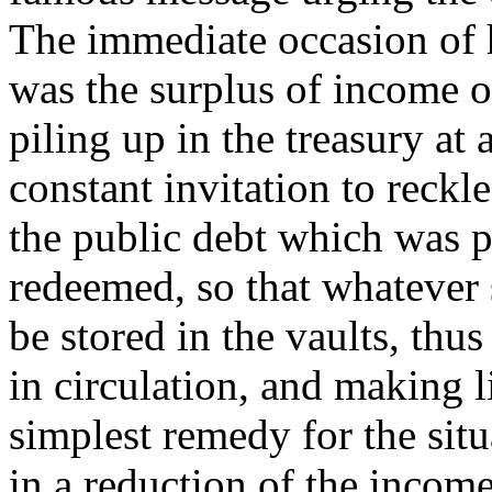
The immediate occasion of 
was the surplus of income 
piling up in the treasury at
constant invitation to reckl
the public debt which was 
redeemed, so that whatever
be stored in the vaults, thu
in circulation, and making li
simplest remedy for the sit
in a reduction of the incom