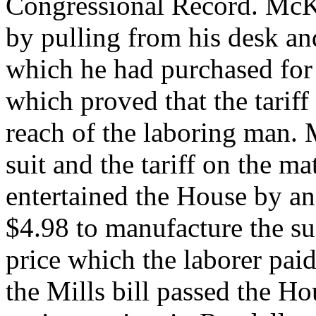
Congressional Record. McKi
by pulling from his desk and
which he had purchased for 
which proved that the tariff
reach of the laboring man. 
suit and the tariff on the ma
entertained the House by an 
$4.98 to manufacture the sui
price which the laborer paid 
the Mills bill passed the H