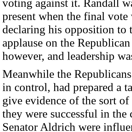
voting against it. Randall w
present when the final vote 
declaring his opposition to 
applause on the Republican 
however, and leadership wa
Meanwhile the Republicans 
in control, had prepared a t
give evidence of the sort of
they were successful in the
Senator Aldrich were influen