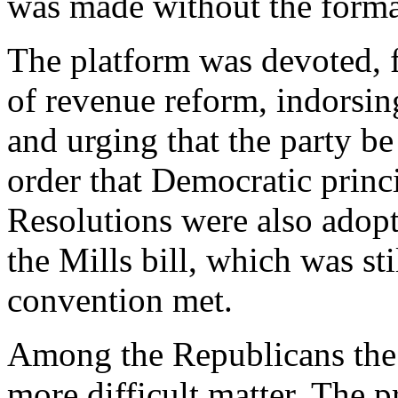
was made without the formal
The platform was devoted, f
of revenue reform, indorsing
and urging that the party be
order that Democratic princi
Resolutions were also adop
the Mills bill, which was st
convention met.
Among the Republicans the 
more difficult matter. The p