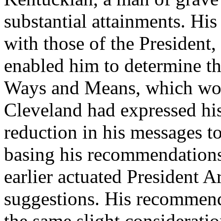
substantial attainments. His 
with those of the President,
enabled him to determine t
Ways and Means, which woul
Cleveland had expressed his b
reduction in his messages 
basing his recommendations 
earlier actuated President A
suggestions. His recommend
the same slight considerati