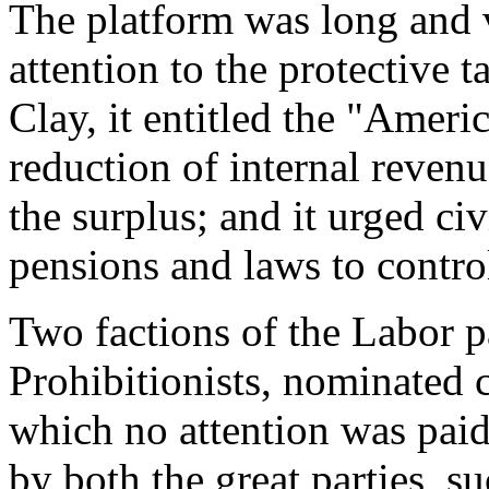
The platform was long and 
attention to the protective t
Clay, it entitled the "Ameri
reduction of internal revenu
the surplus; and it urged civ
pensions and laws to contro
Two factions of the Labor pa
Prohibitionists, nominated 
which no attention was paid
by both the great parties, su