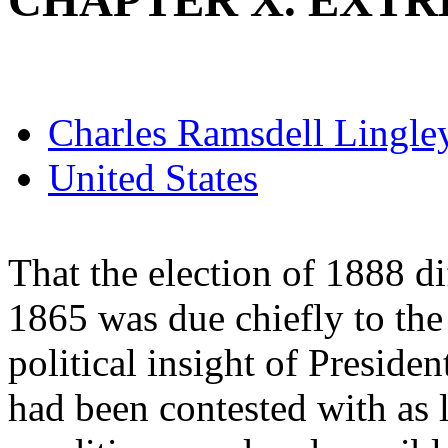
CHAPTER X. EXT
Charles Ramsdell Lingle
United States
That the election of 1888 di
1865 was due chiefly to th
political insight of Presid
had been contested with as li