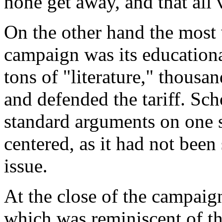
none get away, and that all 
On the other hand the most
campaign was its educationa
tons of "literature," thousa
and defended the tariff. Sch
standard arguments on one s
centered, as it had not been
issue.
At the close of the campaig
which was reminiscent of th