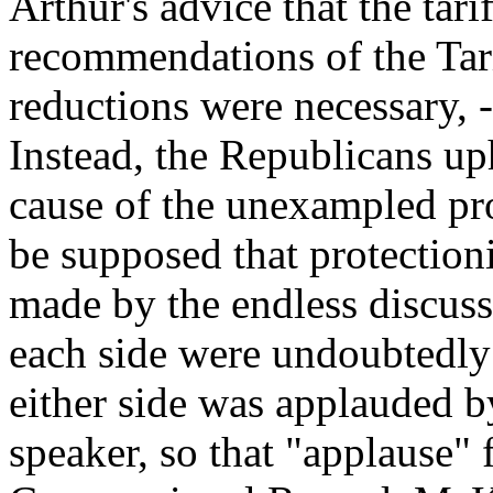
Arthur's advice that the tari
recommendations of the Tar
reductions were necessary, -
Instead, the Republicans up
cause of the unexampled pros
be supposed that protectioni
made by the endless discussi
each side were undoubtedly
either side was applauded by
speaker, so that "applause" f