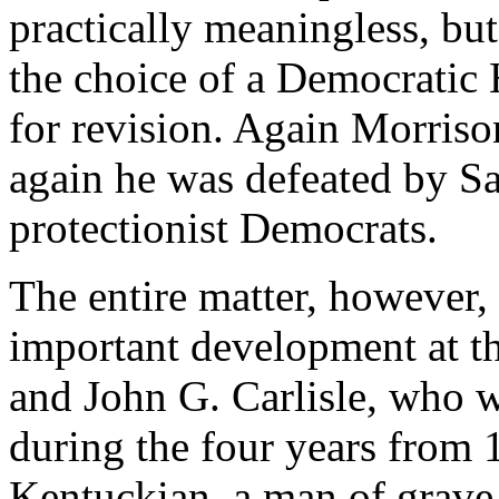
practically meaningless, but
the choice of a Democratic
for revision. Again Morriso
again he was defeated by Sa
protectionist Democrats.
The entire matter, however,
important development at t
and John G. Carlisle, who 
during the four years from 
Kentuckian, a man of grave