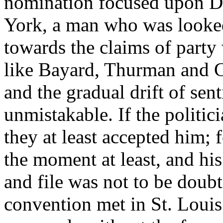
nomination focused upon D
York, a man who was looked
towards the claims of party 
like Bayard, Thurman and Ca
and the gradual drift of se
unmistakable. If the politic
they at least accepted him; 
the moment at least, and his
and file was not to be dou
convention met in St. Louis