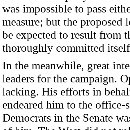
was impossible to pass eithe
measure; but the proposed l
be expected to result from t
thoroughly committed itself 
In the meanwhile, great inte
leaders for the campaign. O
lacking. His efforts in behal
endeared him to the office-s
Democrats in the Senate wa