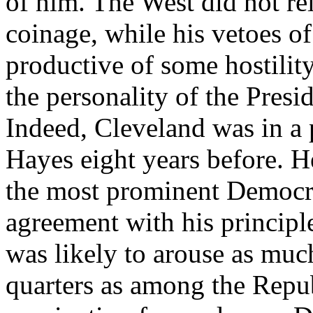
of him. The West did not rel
coinage, while his vetoes of
productive of some hostilit
the personality of the Presid
Indeed, Cleveland was in a 
Hayes eight years before. He
the most prominent Democrat
agreement with his principl
was likely to arouse as muc
quarters as among the Repub