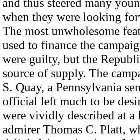
and thus steered many young
when they were looking forwa
The most unwholesome featu
used to finance the campaign
were guilty, but the Republ
source of supply. The camp
S. Quay, a Pennsylvania sen
official left much to be des
were vividly described at a 
admirer Thomas C. Platt, wh