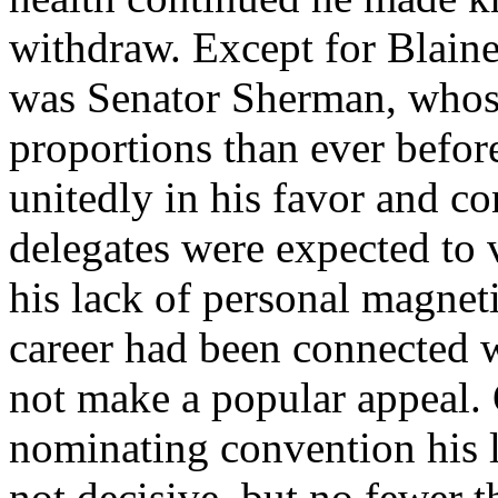
withdraw. Except for Blain
was Senator Sherman, whose
proportions than ever befor
unitedly in his favor and c
delegates were expected to 
his lack of personal magnet
career had been connected w
not make a popular appeal. O
nominating convention his 
not decisive, but no fewer t