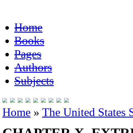
Home
Books
Pages
Authors
Subjects
Home
»
The United States 