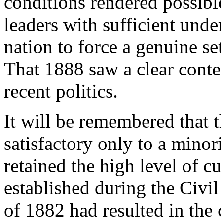
conditions rendered possibl
leaders with sufficient unde
nation to force a genuine se
That 1888 saw a clear conte
recent politics.
It will be remembered that t
satisfactory only to a minor
retained the high level of c
established during the Civi
of 1882 had resulted in the