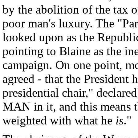
by the abolition of the tax
poor man's luxury. The "Pa
looked upon as the Republi
pointing to Blaine as the in
campaign. On one point, mo
agreed - that the President 
presidential chair," declare
MAN in it, and this means 
weighted with what he
is
."