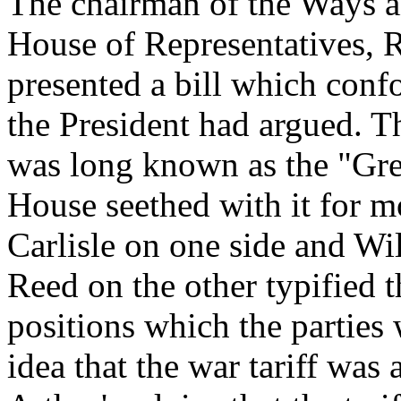
The chairman of the Ways 
House of Representatives, 
presented a bill which conf
the President had argued. Th
was long known as the "Gre
House seethed with it for m
Carlisle on one side and W
Reed on the other typified 
positions which the parties 
idea that the war tariff was