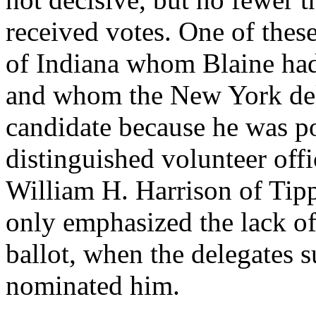
received votes. One of the
of Indiana whom Blaine had
and whom the New York del
candidate because he was poo
distinguished volunteer offi
William H. Harrison of Tip
only emphasized the lack of
ballot, when the delegates 
nominated him.