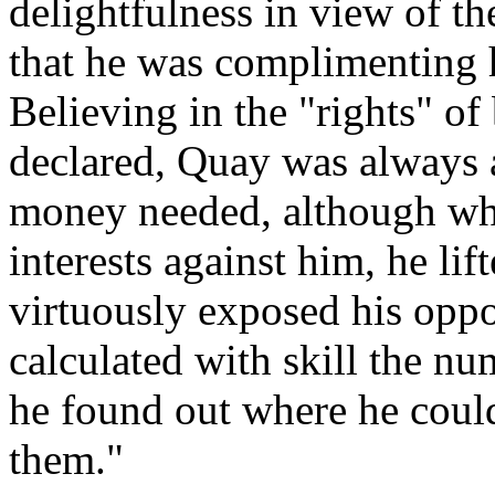
delightfulness in view of the
that he was complimenting hi
Believing in the "rights" of 
declared, Quay was always a
money needed, although whe
interests against him, he lif
virtuously exposed his opp
calculated with skill the nu
he found out where he could
them."