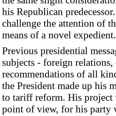
his Republican predecessor.
challenge the attention of 
means of a novel expedient.
Previous presidential messa
subjects - foreign relations,
recommendations of all kin
the President made up his m
to tariff reform. His project
point of view, for his party 