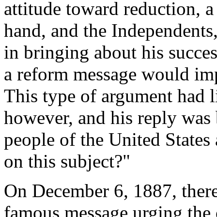
attitude toward reduction, 
hand, and the Independents
in bringing about his succes
a reform message would impe
This type of argument had l
however, and his reply was 
people of the United States 
on this subject?"
On December 6, 1887, theref
famous message urging the d