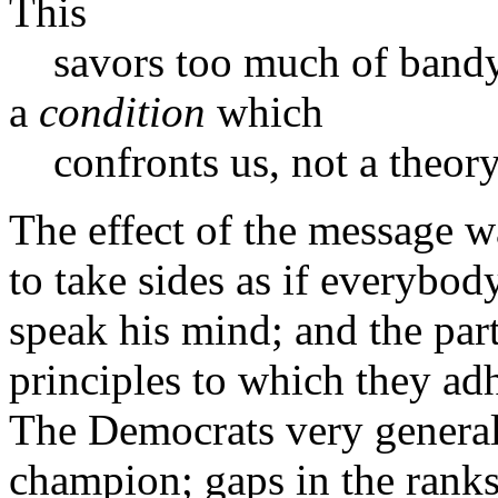
This
savors too much of bandyin
a
condition
which
confronts us, not a theory
The effect of the message 
to take sides as if everybod
speak his mind; and the part
principles to which they ad
The Democrats very generally
champion; gaps in the ranks