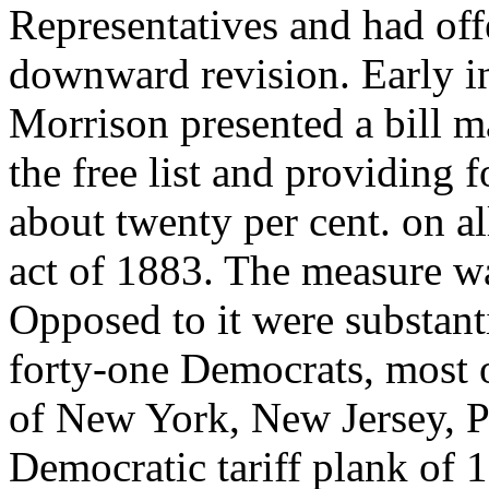
Representatives and had off
downward revision. Early in
Morrison presented a bill m
the free list and providing f
about twenty per cent. on al
act of 1883. The measure wa
Opposed to it were substant
forty-one Democrats, most o
of New York, New Jersey, 
Democratic tariff plank of 