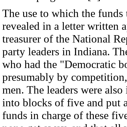
The use to which the funds 
revealed in a letter writte
treasurer of the National R
party leaders in Indiana. The
who had the "Democratic bo
presumably by competition, 
men. The leaders were also i
into blocks of five and put 
funds in charge of these fi