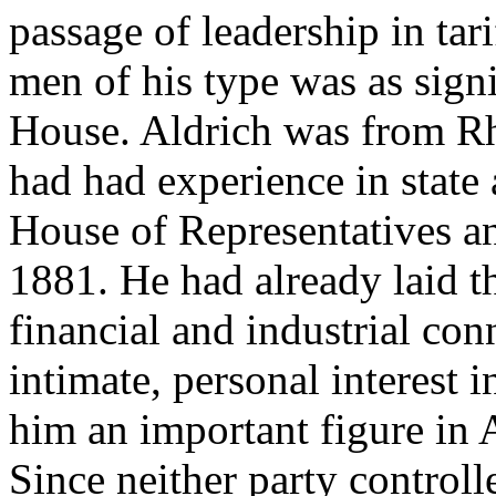
passage of leadership in tar
men of his type was as signif
House. Aldrich was from R
had had experience in state a
House of Representatives an
1881. He had already laid t
financial and industrial co
intimate, personal interest 
him an important figure in 
Since neither party controll