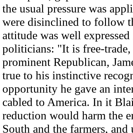
the usual pressure was app
were disinclined to follow 
attitude was well expressed 
politicians: "It is free-tra
prominent Republican, James
true to his instinctive recog
opportunity he gave an int
cabled to America. In it Bla
reduction would harm the en
South and the farmers, and 