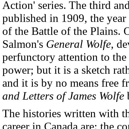
Action' series. The third an
published in 1909, the year
of the Battle of the Plains
Salmon's
General Wolfe
, d
perfunctory attention to the
power; but it is a sketch ra
and it is by no means free f
and Letters of James Wolfe
The histories written with 
career in Canada are: the c