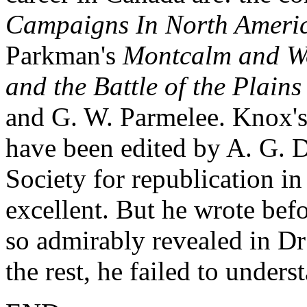
Campaigns In North Ameri
Parkman's
Montcalm and W
and the Battle of the Plain
and G. W. Parmelee. Knox's
have been edited by A. G. 
Society for republication i
excellent. But he wrote bef
so admirably revealed in Dr
the rest, he failed to underst