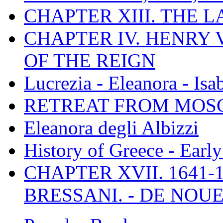
CHAPTER XIII. THE 
CHAPTER IV. HENRY VI
OF THE REIGN
Lucrezia - Eleanora - Isa
RETREAT FROM MO
Eleanora degli Albizzi
History of Greece - Ear
CHAPTER XVII. 1641-1
BRESSANI. - DE NOUE