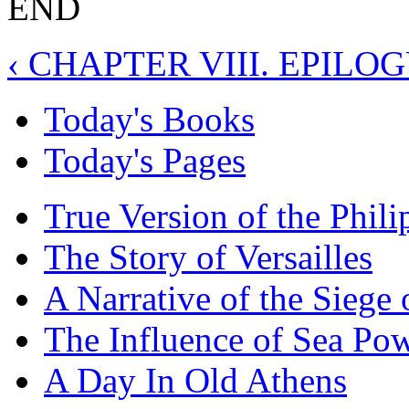
END
‹ CHAPTER VIII. EPILO
Today's Books
Today's Pages
True Version of the Phil
The Story of Versailles
A Narrative of the Siege 
The Influence of Sea Po
A Day In Old Athens