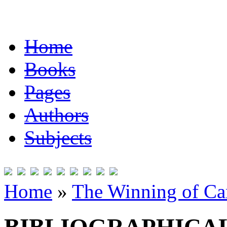
Home
Books
Pages
Authors
Subjects
Home
»
The Winning of Can