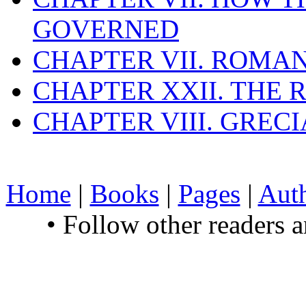
GOVERNED
CHAPTER VII. ROMAN
CHAPTER XXII. THE
CHAPTER VIII. GREC
Home
|
Books
|
Pages
|
Aut
• Follow other readers 