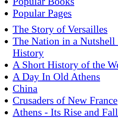
Popular Books
Popular Pages
The Story of Versailles
The Nation in a Nutshell
History
A Short History of the W
A Day In Old Athens
China
Crusaders of New France
Athens - Its Rise and Fall