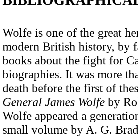
BIBLIOGRAPHICA
Wolfe is one of the great he
modern British history, by f
books about the fight for Ca
biographies. It was more tha
death before the first of the
General James Wolfe
by Ro
Wolfe appeared a generation 
small volume by A. G. Brad