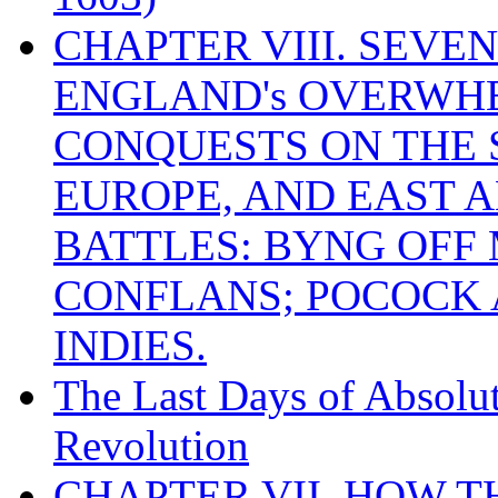
CHAPTER VIII. SEVEN 
ENGLAND's OVERWH
CONQUESTS ON THE S
EUROPE, AND EAST A
BATTLES: BYNG OFF
CONFLANS; POCOCK A
INDIES.
The Last Days of Absolu
Revolution
CHAPTER VII. HOW 