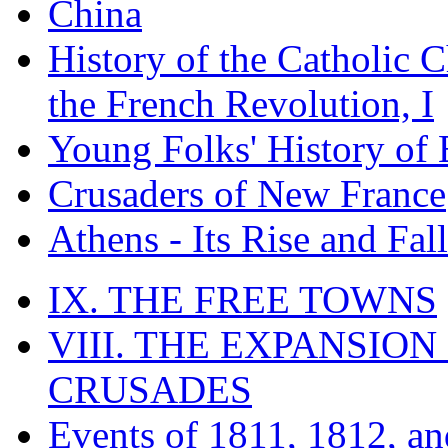
China
History of the Catholic 
the French Revolution, I
Young Folks' History of
Crusaders of New France
Athens - Its Rise and Fall
IX. THE FREE TOWNS
VIII. THE EXPANSION
CRUSADES
Events of 1811, 1812, a