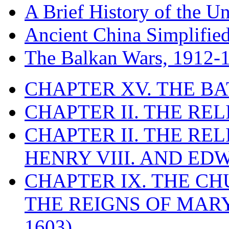
A Brief History of the Un
Ancient China Simplifie
The Balkan Wars, 1912-
CHAPTER XV. THE BA
CHAPTER II. THE RE
CHAPTER II. THE RE
HENRY VIII. AND EDW
CHAPTER IX. THE C
THE REIGNS OF MARY
1603)