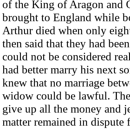
of the King of Aragon and Q
brought to England while b
Arthur died when only eigh
then said that they had been
could not be considered rea
had better marry his next s
knew that no marriage betw
widow could be lawful. The 
give up all the money and j
matter remained in dispute f