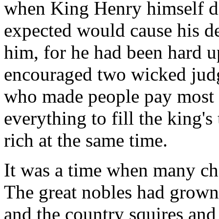
when King Henry himself die
expected would cause his d
him, for he had been hard 
encouraged two wicked ju
who made people pay most 
everything to fill the king'
rich at the same time.
It was a time when many ch
The great nobles had grown
and the country squires and