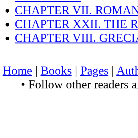
CHAPTER VII. ROMAN
CHAPTER XXII. THE
CHAPTER VIII. GREC
Home
|
Books
|
Pages
|
Aut
• Follow other readers 