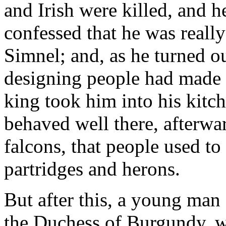
and Irish were killed, and 
confessed that he was reall
Simnel; and, as he turned o
designing people had made t
king took him into his kitch
behaved well there, afterwar
falcons, that people used to
partridges and herons.
But after this, a young man
the Duchess of Burgundy, w