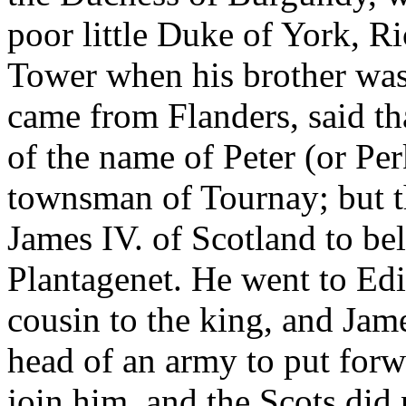
poor little Duke of York, R
Tower when his brother wa
came from Flanders, said th
of the name of Peter (or Pe
townsman of Tournay; but 
James IV. of Scotland to bel
Plantagenet. He went to Edi
cousin to the king, and Jam
head of an army to put for
join him, and the Scots did