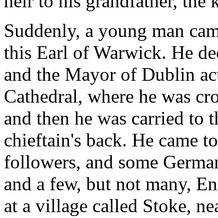
heir to his grandfather, the
Suddenly, a young man came
this Earl of Warwick. He de
and the Mayor of Dublin act
Cathedral, where he was cr
and then he was carried to 
chieftain's back. He came t
followers, and some German 
and a few, but not many, E
at a village called Stoke, n