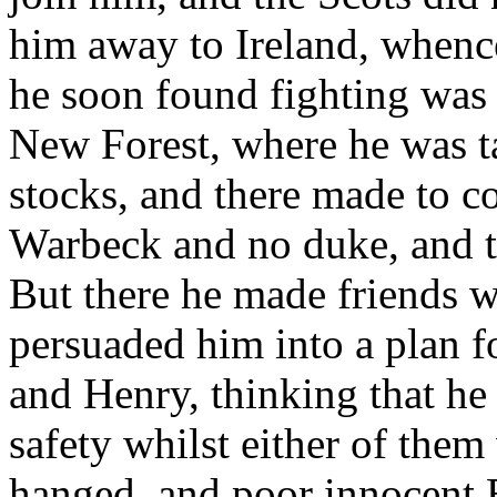
him away to Ireland, whenc
he soon found fighting was 
New Forest, where he was ta
stocks, and there made to co
Warbeck and no duke, and t
But there he made friends w
persuaded him into a plan f
and Henry, thinking that he
safety whilst either of them
hanged, and poor innocent