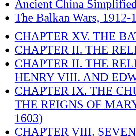
Ancient China Simplifie
The Balkan Wars, 1912-
CHAPTER XV. THE BA
CHAPTER II. THE RE
CHAPTER II. THE RE
HENRY VIII. AND EDW
CHAPTER IX. THE C
THE REIGNS OF MARY
1603)
CHAPTER VIII. SEVEN 