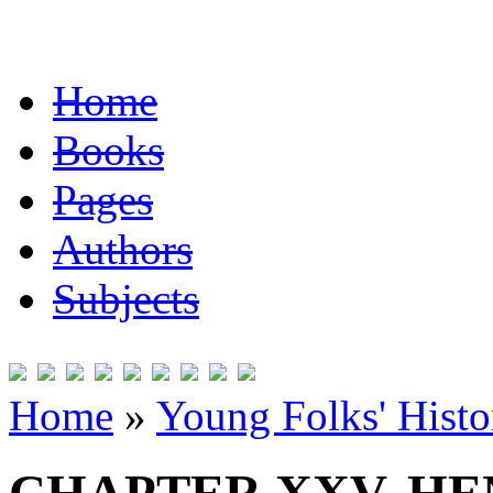
Home
Books
Pages
Authors
Subjects
Home
»
Young Folks' Histo