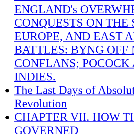
ENGLAND's OVERWH
CONQUESTS ON THE S
EUROPE, AND EAST A
BATTLES: BYNG OFF
CONFLANS; POCOCK A
INDIES.
The Last Days of Absolu
Revolution
CHAPTER VII. HOW 
GOVERNED