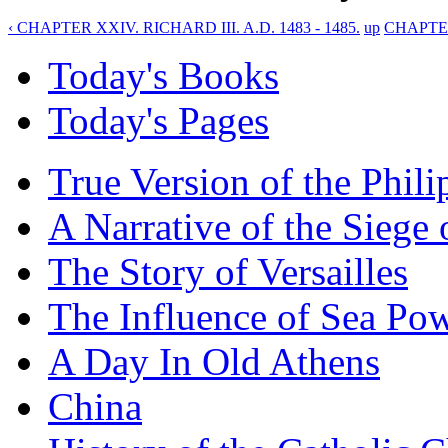
‹ CHAPTER XXIV. RICHARD III. A.D. 1483 - 1485.
up
CHAPTER
Today's Books
Today's Pages
True Version of the Phil
A Narrative of the Siege 
The Story of Versailles
The Influence of Sea Po
A Day In Old Athens
China