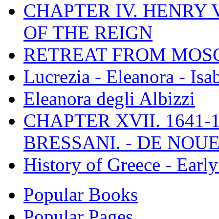
CHAPTER IV. HENRY VI
OF THE REIGN
RETREAT FROM MO
Lucrezia - Eleanora - Isa
Eleanora degli Albizzi
CHAPTER XVII. 1641-1
BRESSANI. - DE NOUE
History of Greece - Ear
Popular Books
Popular Pages