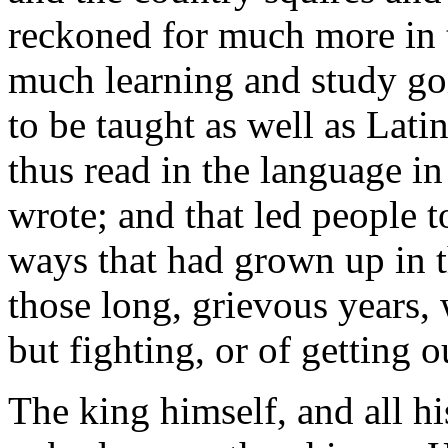
reckoned for much more in 
much learning and study g
to be taught as well as Lat
thus read in the language i
wrote; and that led people t
ways that had grown up in t
those long, grievous years
but fighting, or of getting 
The king himself, and all hi