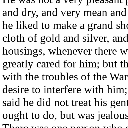
and dry, and very mean and
he liked to make a grand sho
cloth of gold and silver, an
housings, whenever there w
greatly cared for him; but 
with the troubles of the War
desire to interfere with hi
said he did not treat his gen
ought to do, but was jealous
There was one person who di