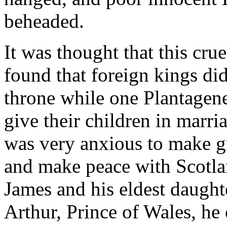
beheaded.
It was thought that this cr
found that foreign kings di
throne while one Plantagene
give their children in marri
was very anxious to make gr
and make peace with Scotl
James and his eldest daughte
Arthur, Prince of Wales, he