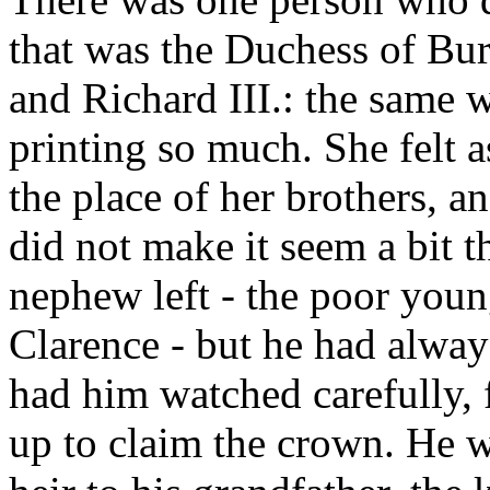
that was the Duchess of Bur
and Richard III.: the same 
printing so much. She felt a
the place of her brothers, a
did not make it seem a bit t
nephew left - the poor you
Clarence - but he had alway
had him watched carefully, 
up to claim the crown. He w