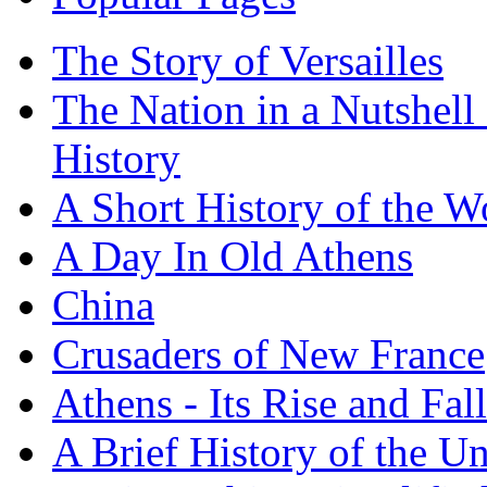
The Story of Versailles
The Nation in a Nutshell
History
A Short History of the W
A Day In Old Athens
China
Crusaders of New France
Athens - Its Rise and Fall
A Brief History of the Un