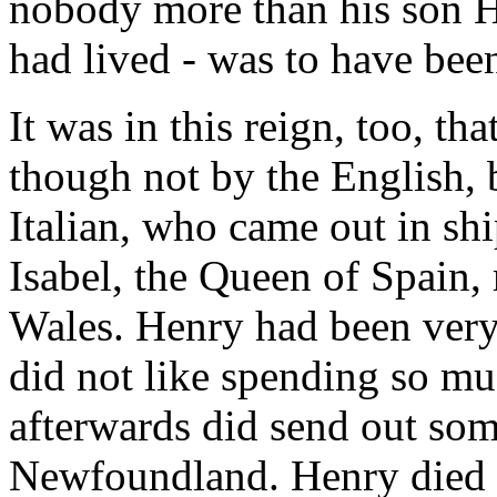
nobody more than his son He
had lived - was to have bee
It was in this reign, too, t
though not by the English,
Italian, who came out in shi
Isabel, the Queen of Spain,
Wales. Henry had been very
did not like spending so m
afterwards did send out som
Newfoundland. Henry died i