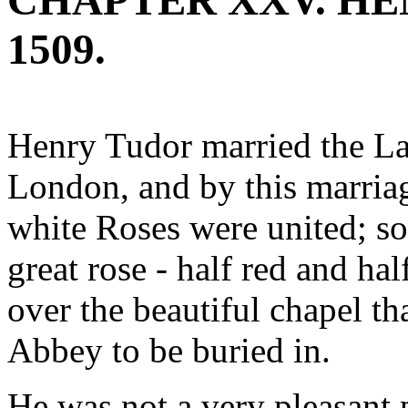
CHAPTER XXV. HENR
1509.
Henry Tudor married the La
London, and by this marriag
white Roses were united; so 
great rose - half red and ha
over the beautiful chapel th
Abbey to be buried in.
He was not a very pleasant p