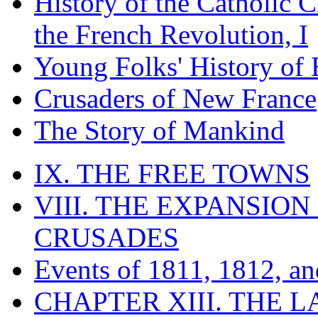
History of the Catholic 
the French Revolution, I
Young Folks' History of
Crusaders of New France
The Story of Mankind
IX. THE FREE TOWNS
VIII. THE EXPANSION
CRUSADES
Events of 1811, 1812, a
CHAPTER XIII. THE 