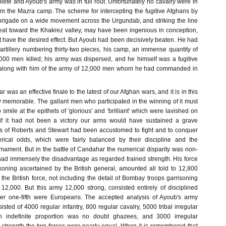
ete and Ayoub's army was in full rout. Unfortunately no cavalry were in
rom the Mazra camp. The scheme for intercepting the fugitive Afghans by
brigade on a wide movement across the Urgundab, and striking the line
treat toward the Khakrez valley, may have been ingenious in conception,
ot have the desired effect. But Ayoub had been decisively beaten. He had
 artillery numbering thirty-two pieces, his camp, an immense quantity of
00 men killed; his army was dispersed, and he himself was a fugitive
 along with him of the army of 12,000 men whom he had commanded in
 was an effective finale to the latest of our Afghan wars, and it is in this
fly memorable. The gallant men who participated in the winning of it must
 smile at the epithets of 'glorious' and 'brilliant' which were lavished on
h, if it had not been a victory our arms would have sustained a grave
ers of Roberts and Stewart had been accustomed to fight and to conquer
ical odds, which were fairly balanced by their discipline and the
armament. But in the battle of Candahar the numerical disparity was non-
had immensely the disadvantage as regarded trained strength. His force
koning ascertained by the British general, amounted all told to 12,800
the British force, not including the detail of Bombay troops garrisoning
2,000. But this army 12,000 strong, consisted entirely of disciplined
er one-fifth were Europeans. The accepted analysis of Ayoub's army
isted of 4000 regular infantry, 800 regular cavalry, 5000 tribal irregular
n indefinite proportion was no doubt ghazees, and 3000 irregular