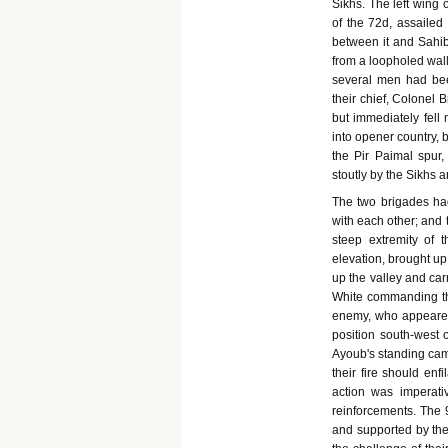
Sikhs. The left wing 
of the 72d, assailed 
between it and Sahib
from a loopholed wall
several men had bee
their chief, Colonel 
but immediately fell
into opener country, 
the Pir Paimal spur,
stoutly by the Sikhs 
The two brigades had
with each other; and
steep extremity of 
elevation, brought u
up the valley and car
White commanding the
enemy, who appeared
position south-west 
Ayoub's standing cam
their fire should enf
action was imperati
reinforcements. The 9
and supported by the