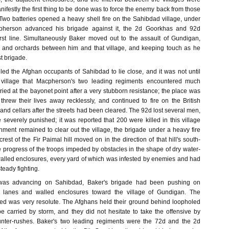
nifestly the first thing to be done was to force the enemy back from those
Two batteries opened a heavy shell fire on the Sahibdad village, under
pherson advanced his brigade against it, the 2d Goorkhas and 92d
irst line. Simultaneously Baker moved out to the assault of Gundigan,
s and orchards between him and that village, and keeping touch as he
st brigade.
led the Afghan occupants of Sahibdad to lie close, and it was not until
 village that Macpherson's two leading regiments encountered much
rried at the bayonet point after a very stubborn resistance; the place was
threw their lives away recklessly, and continued to fire on the British
and cellars after the streets had been cleared. The 92d lost several men,
severely punished; it was reported that 200 were killed in this village
hment remained to clear out the village, the brigade under a heavy fire
rest of the Fir Paimal hill moved on in the direction of that hill's south-
e progress of the troops impeded by obstacles in the shape of dry water-
walled enclosures, every yard of which was infested by enemies and had
eady fighting.
as advancing on Sahibdad, Baker's brigade had been pushing on
d lanes and walled enclosures toward the village of Gundigan. The
ed was very resolute. The Afghans held their ground behind loopholed
e carried by storm, and they did not hesitate to take the offensive by
nter-rushes. Baker's two leading regiments were the 72d and the 2d