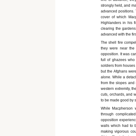
strongly held, and ma
advanced positions. 
cover of which Mac
Highlanders in his f
clearing the garden
advanced with the fir
The shell fire compel
they were near the
opposition. It was ca
full of ghazees who 
soldiers from houses 
but the Afghans were 
alone. While a detac
from the slopes and c
western extremity, th
cuts, orchards, and 
to be made good by st
While Macpherson w
through complicate
opposition experienc
walls which had to b
making vigorous cou