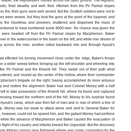
ir leader, the Highlanders rushed across the open ground. The Afghans,
nks, fired steadily and well; their riflemen from the Pir Paimal slopes
ss fire; their guns were well served. But the Scottish soldiers were not to
es were severe, but they took the guns at the point of the bayonet, and
 by the Goorkhas and pioneers, shattered and dispersed the mass of
 reckoned to have numbered some 8000 men. No chance was given the
y were headed off from the Pir Paimal slopes by Macpherson. Baker
over in the watercourses in the basin on the left, and while one stream of
y across the river, another rolled backward into and through Ayoub's
 effected his turning movement close under the ridge, Baker's troops
ke a wider sweep before bringing up the left shoulder and wheeling into
he Pir Paimal and the Kharoti hill. They swept out of their path what
untered, and moved up the centre of the hollow, where their commander
cpherson's brigade on the right, having accomplished its more arduous
 and restore the alignment. Baker had sent Colonel Money with a half
 left to take possession of the Kharoti hill, where he found and captured
essing toward the northern end of the hill, Money to his surprise found
of Ayoub's camp, which was then full of men and in rear of which a line of
p. Money was too weak to attack alone and sent to General Baker for
, however, could not be spared him, and the gallant Money had perforce
n while the advance of Macpherson and Baker caused the evacuation of
flight of his cavalry and infantry toward the Urgundab. But the discovery
more Afghan cannon near Babawali village was some consolation for the