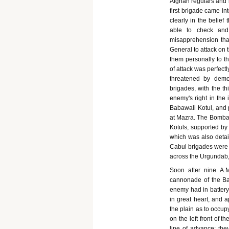
Afghan regulars and i
first brigade came in
clearly in the belie
able to check and
misapprehension tha
General to attack on 
them personally to t
of attack was perfect
threatened by demon
brigades, with the thi
enemy's right in the 
Babawali Kotul, and 
at Mazra. The Bombay
Kotuls, supported by 
which was also detail
Cabul brigades were 
across the Urgundab, s
Soon after nine A.M
cannonade of the Bab
enemy had in battery 
in great heart, and 
the plain as to occup
on the left front of t
line of advance; the