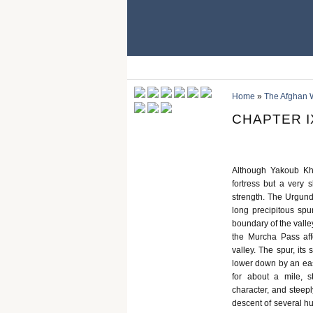
Home
»
The Afghan 
CHAPTER I
Although Yakoub Kh
fortress but a very 
strength. The Urgund
long precipitous sp
boundary of the valley
the Murcha Pass af
valley. The spur, its
lower down by an eas
for about a mile, st
character, and steepl
descent of several hu