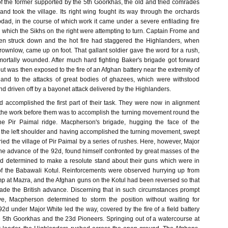
of the former supported by the 5th Goorkhas, the old and tried comrades
and took the village. Its right wing fought its way through the orchards
dad, in the course of which work it came under a severe enfilading fire
 which the Sikhs on the right were attempting to turn. Captain Frome and
n struck down and the hot fire had staggered the Highlanders, when
Brownlow, came up on foot. That gallant soldier gave the word for a rush,
 mortally wounded. After much hard fighting Baker's brigade got forward
but was then exposed to the fire of an Afghan battery near the extremity of
 and to the attacks of great bodies of ghazees, which were withstood
and driven off by a bayonet attack delivered by the Highlanders.
 accomplished the first part of their task. They were now in alignment
 the work before them was to accomplish the turning movement round the
the Pir Paimal ridge. Macpherson's brigade, hugging the face of the
p the left shoulder and having accomplished the turning movement, swept
ried the village of Pir Paimal by a series of rushes. Here, however, Major
 advance of the 92d, found himself confronted by great masses of the
 determined to make a resolute stand about their guns which were in
of the Babawali Kotul. Reinforcements were observed hurrying up from
p at Mazra, and the Afghan guns on the Kotul had been reversed so that
ilade the British advance. Discerning that in such circumstances prompt
ve, Macpherson determined to storm the position without waiting for
2d under Major White led the way, covered by the fire of a field battery
 5th Goorkhas and the 23d Pioneers. Springing out of a watercourse at