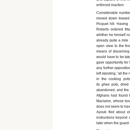
enforced inaction.
Considerable numbers
moved down toward t
Picquet hill. Having
Roberts ordered Mac
whither he himself ro
already quite a mile
open view to the fr
means of discerning 
would have to be tak
gave opportunity for
any further oppositi
left standing; 'all t
in the cooking pot
its
ghee
pots, dried
abandoned, and the fin
Afghans had found ti
Maclaine, whose body
does not seem to have
Ayoub fled about el
instructions beyond a
later when the guard o