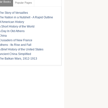
lar Books
Popular Pages
The Story of Versailles
The Nation in a Nutshell - A Rapid Outline
of American History
A Short History of the World
A Day In Old Athens
China
Crusaders of New France
Athens - Its Rise and Fall
A Brief History of the United States
Ancient China Simplified
The Balkan Wars, 1912-1913