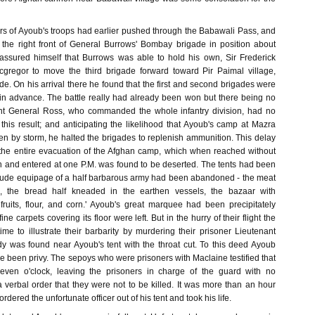
 of Ayoub's troops had earlier pushed through the Babawali Pass, and
he right front of General Burrows' Bombay brigade in position about
 assured himself that Burrows was able to hold his own, Sir Frederick
gregor to move the third brigade forward toward Pir Paimal village,
de. On his arrival there he found that the first and second brigades were
 in advance. The battle really had already been won but there being no
ont General Ross, who commanded the whole infantry division, had no
this result; and anticipating the likelihood that Ayoub's camp at Mazra
en by storm, he halted the brigades to replenish ammunition. This delay
 the entire evacuation of the Afghan camp, which when reached without
on and entered at one P.M. was found to be deserted. The tents had been
he rude equipage of a half barbarous army had been abandoned - the meat
s, the bread half kneaded in the earthen vessels, the bazaar with
 fruits, flour, and corn.' Ayoub's great marquee had been precipitately
e carpets covering its floor were left. But in the hurry of their flight the
me to illustrate their barbarity by murdering their prisoner Lieutenant
 was found near Ayoub's tent with the throat cut. To this deed Ayoub
 been privy. The sepoys who were prisoners with Maclaine testified that
even o'clock, leaving the prisoners in charge of the guard with no
 verbal order that they were not to be killed. It was more than an hour
rdered the unfortunate officer out of his tent and took his life.