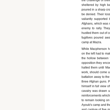
the challenge of the
sheltered by high ba
poured in a sharp cro
be denied. Their loss
valiantly supported
Afghans, which was
enemy to rally. The
hustled them out of c
fugitives poured awa
camp at Mazra.
While Macpherson had
on the left had to ma
the hollow between t
opposition they enco
halted them until Ma
work, should come up
battalion away to the
three Afghan guns. Pr
himself in full view 
cavalry was drawn u
reinforcements which
to remain looking o
Ayoub's camp and the 
and capture of five 