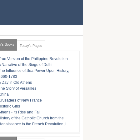
y's Books
Today's Pages
True Version of the Philippine Revolution
A Narrative of the Siege of Delhi
The Influence of Sea Power Upon History,
1660-1783
A Day In Old Athens
The Story of Versailles
China
Crusaders of New France
istoric Girls
Athens - Its Rise and Fall
History of the Catholic Church from the
Renaissance to the French Revolution, I