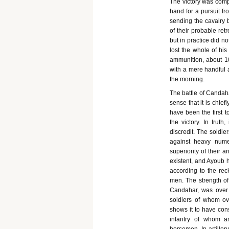
The victory was compl
hand for a pursuit f
sending the cavalry 
of their probable re
but in practice did n
lost the whole of his
ammunition, about 10
with a mere handful
the morning.
The battle of Candahar
sense that it is chie
have been the first to
the victory. In trut
discredit. The soldi
against heavy numer
superiority of their 
existent, and Ayoub 
according to the rec
men. The strength of 
Candahar, was over 1
soldiers of whom ov
shows it to have cons
infantry of whom a