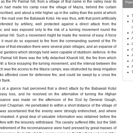
as the Pir Paimal hill, from a village of that name in the valley near its
Popu
an had made his camp near the village of Mazra, behind the curtain
scribed, and about a mile higher up in the valley than the point at which
 the road over the Babawali Kotul. He was thus, with that point artificially
fended by artillery, well protected against a direct attack from the
ar, and was exposed only to the risk of a turning movement round the
Paimal hill. Such a movement might be made the reverse of easy. A force
 it must do so exposed to fire from the commanding summit of the Pir
se of that elevation there were several plain villages, and an expanse of
d gardens which strongly held were capable of stubborn defence. In the
 Paimal hill there was the lofty detached Kharoti hill, the fire from which
eth a force essaying the turning movement; and the interval between the
ich was the access to the Mazra camps, was obstructed by deep irrigation
 afforded cover for defensive fire, and could be swept by a cross fire
r flank.
s at a glance had perceived that a direct attack by the Babawali Kotul
eavy loss, and he resolved on the alternative of turning the Afghan
aissance was made on the afternoon of the 31st by General Gough,
el Chapman. He penetrated to within a short distance of the village of
t was ascertained that the enemy were strongly entrenched, and where
masked. A great deal of valuable information was obtained before the
re with the leisurely withdrawal. The cavalry suffered little, but the Sikh
e retirement of the reconnaissance were hard pressed by great masses of