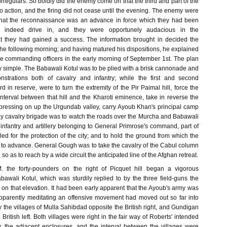
rregulars. So boldly did the enemy come on that the third and part of the
to action, and the firing did not cease until the evening. The enemy were
f that the reconnaissance was an advance in force which they had been
 indeed drive in, and they were opportunely audacious in the
t they had gained a success. The information brought in decided the
the following morning; and having matured his dispositions, he explained
he commanding officers in the early morning of September 1st. The plan
ly simple. The Babawali Kotul was to be plied with a brisk cannonade and
strations both of cavalry and infantry; while the first and second
rd in reserve, were to turn the extremity of the Pir Paimal hill, force the
interval between that hill and the Kharoti eminence, take in reverse the
pressing on up the Urgundab valley, carry Ayoub Khan's principal camp
 cavalry brigade was to watch the roads over the Murcha and Babawali
infantry and artillery belonging to General Primrose's command, part of
ed for the protection of the city; and to hold the ground from which the
to advance. General Gough was to take the cavalry of the Cabul column
o as to reach by a wide circuit the anticipated line of the Afghan retreat.
. the forty-pounders on the right of Picquet hill began a vigorous
awali Kotul, which was sturdily replied to by the three field-guns the
on that elevation. It had been early apparent that the Ayoub's army was
apparently meditating an offensive movement had moved out so far into
y the villages of Mulla Sahibdad opposite the British right, and Gundigan
he British left. Both villages were right in the fair way of Roberts' intended
y, the adjacent enclosures, and the interval between the villages were