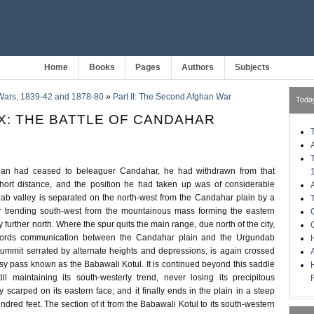
Home
Books
Pages
Authors
Subjects
Wars, 1839-42 and 1878-80
»
Part II: The Second Afghan War
Toda
X: THE BATTLE OF CANDAHAR
an had ceased to beleaguer Candahar, he had withdrawn from that
short distance, and the position he had taken up was of considerable
ab valley is separated on the north-west from the Candahar plain by a
ur trending south-west from the mountainous mass forming the eastern
 further north. Where the spur quits the main range, due north of the city,
fords communication between the Candahar plain and the Urgundab
H
 summit serrated by alternate heights and depressions, is again crossed
y pass known as the Babawali Kotul. It is continued beyond this saddle
ill maintaining its south-westerly trend, never losing its precipitous
y scarped on its eastern face; and it finally ends in the plain in a steep
ndred feet. The section of it from the Babawali Kotul to its south-western