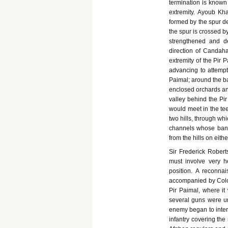
termination is known 
extremity. Ayoub Kh
formed by the spur de
the spur is crossed by
strengthened and de
direction of Candah
extremity of the Pir 
advancing to attempt
Paimal; around the ba
enclosed orchards an
valley behind the Pir
would meet in the te
two hills, through wh
channels whose banks
from the hills on eithe
Sir Frederick Robert
must involve very h
position. A reconn
accompanied by Colon
Pir Paimal, where i
several guns were un
enemy began to interfe
infantry covering th