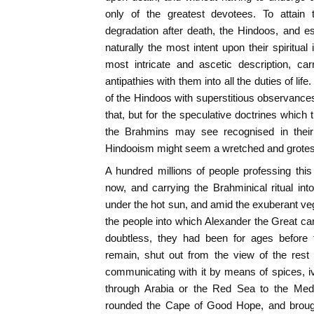
only of the greatest devotees. To attain 
degradation after death, the Hindoos, and e
naturally the most intent upon their spiritual i
most intricate and ascetic description, ca
antipathies with them into all the duties of life
of the Hindoos with superstitious observances 
that, but for the speculative doctrines whi
the Brahmins may see recognised in their 
Hindooism might seem a wretched and grotes
A hundred millions of people professing thi
now, and carrying the Brahminical ritual into
under the hot sun, and amid the exuberant v
the people into which Alexander the Great ca
doubtless, they had been for ages before 
remain, shut out from the view of the rest 
communicating with it by means of spices, iv
through Arabia or the Red Sea to the Medi
rounded the Cape of Good Hope, and brough