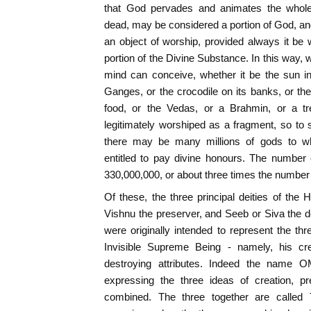
that God pervades and animates the whole u
dead, may be considered a portion of God, an
an object of worship, provided always it be 
portion of the Divine Substance. In this way, 
mind can conceive, whether it be the sun in
Ganges, or the crocodile on its banks, or the
food, or the Vedas, or a Brahmin, or a tr
legitimately worshiped as a fragment, so to s
there may be many millions of gods to w
entitled to pay divine honours. The number 
330,000,000, or about three times the number 
Of these, the three principal deities of the
Vishnu the preserver, and Seeb or Siva the d
were originally intended to represent the thr
Invisible Supreme Being - namely, his cre
destroying attributes. Indeed the name 
expressing the three ideas of creation, pre
combined. The three together are called