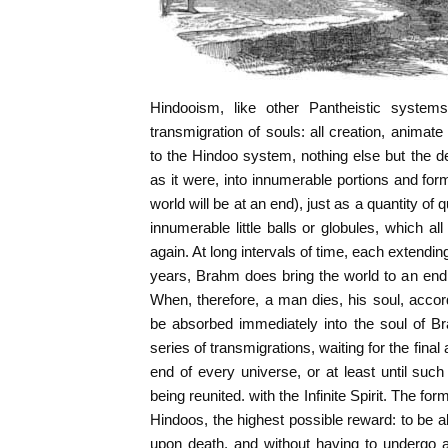
Hindooism, like other Pantheistic systems
transmigration of souls: all creation, animat
to the Hindoo system, nothing else but the d
as it were, into innumerable portions and for
world will be at an end), just as a quantity of
innumerable little balls or globules, which a
again. At long intervals of time, each extendi
years, Brahm does bring the world to an end, b
When, therefore, a man dies, his soul, accor
be absorbed immediately into the soul of B
series of transmigrations, waiting for the fina
end of every universe, or at least until such
being reunited. with the Infinite Spirit. The for
Hindoos, the highest possible reward: to be
upon death, and without having to undergo any