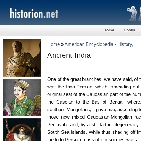
Home
Books
Home
»
American Encyclopedia - History, I
Ancient India
One of the great branches, we have said, of
was the Indo-Persian, which, spreading out 
original seat of the Caucasian part of the hu
the Caspian to the Bay of Bengal, where,
southern Mongolians, it gave rise, according 
those new mixed Caucasian-Mongolian rac
Peninsula; and, by a still farther degeneracy,
South Sea Islands. While thus shading off in
the Indo-Persian mass of our species was at 