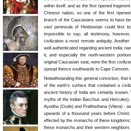
within itself; and as the first ripened fragme
Chinese nation, so one of the first ripene
branch of the Caucasians seems to have bee
vast peninsula of Hindoostan could first boa
impossible to say; all testimony, however,
civilization a most remote antiquity. Another
well authenticated regarding ancient India; nam
it, and especially the north-western porti
original Caucasian seat, were the first civilized
spread thence southwards to Cape Comorin.
Notwithstanding this general conviction, that I
of the earth's surface that contained a civil
ancient history of India are certainly known.
myths of the Indian Bacchus and Hercules), 
Ayodha (Oude) and Prathisthana (Vitera) - as 
upwards of a thousand years before Christ; 
effected by the monarchs of these kingdoms;
these monarchs and their western neighbors th