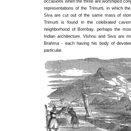
occasions when the three are worshiped conjo
representations of the Trimurti, in which t
Siva are cut out of the same mass of ston
Trimurti is found in the celebrated caver
neighborhood of Bombay, perhaps the most
Indian architecture. Vishnu and Siva are m
Brahma - each having his body of devotees
particular.