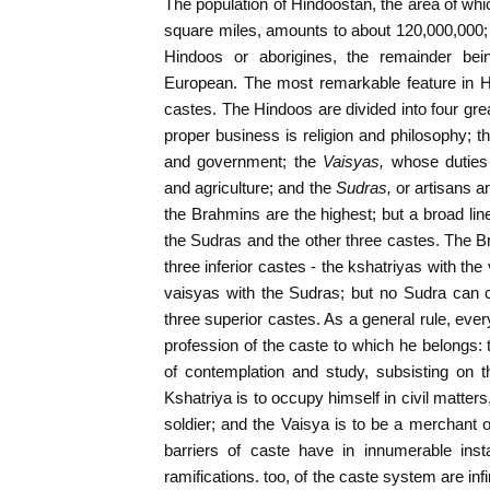
The population of Hindoostan, the area of whic
square miles, amounts to about 120,000,000
Hindoos or aborigines, the remainder being
European. The most remarkable feature in Hin
castes. The Hindoos are divided into four gre
proper business is religion and philosophy; t
and government; the
Vaisyas,
whose duties
and agriculture; and the
Sudras,
or artisans a
the Brahmins are the highest; but a broad lin
the Sudras and the other three castes. The 
three inferior castes - the kshatriyas with th
vaisyas with the Sudras; but no Sudra can c
three superior castes. As a general rule, ever
profession of the caste to which he belongs: t
of contemplation and study, subsisting on th
Kshatriya is to occupy himself in civil matters
soldier; and the Vaisya is to be a merchant o
barriers of caste have in innumerable in
ramifications. too, of the caste system are infi