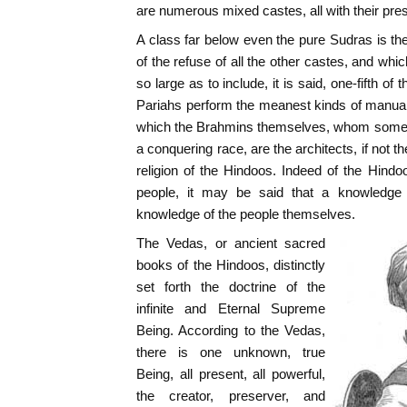
are numerous mixed castes, all with their pre
A class far below even the pure Sudras is th
of the refuse of all the other castes, and whi
so large as to include, it is said, one-fifth of
Pariahs perform the meanest kinds of manual
which the Brahmins themselves, whom some s
a conquering race, are the architects, if not t
religion of the Hindoos. Indeed of the Hindo
people, it may be said that a knowledge o
knowledge of the people themselves.
The Vedas, or ancient sacred
books of the Hindoos, distinctly
set forth the doctrine of the
infinite and Eternal Supreme
Being. According to the Vedas,
there is one unknown, true
Being, all present, all powerful,
the creator, preserver, and