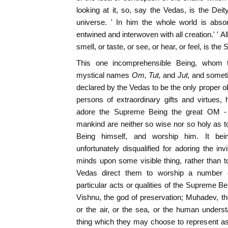
looking at it, so, say the Vedas, is the Dei
universe. ' In him the whole world is abso
entwined and interwoven with all creation.' ' A
smell, or taste, or see, or hear, or feel, is th
This one incomprehensible Being, whom 
mystical names
Om, Tut,
and
Jut,
and somet
declared by the Vedas to be the only proper o
persons of extraordinary gifts and virtues, h
adore the Supreme Being the great OM - di
mankind are neither so wise nor so holy as t
Being himself, and worship him. It bei
unfortunately disqualified for adoring the in
minds upon some visible thing, rather than to
Vedas direct them to worship a number of 
particular acts or qualities of the Supreme Be
Vishnu, the god of preservation; Muhadev, the
or the air, or the sea, or the human understa
thing which they may choose to represent a