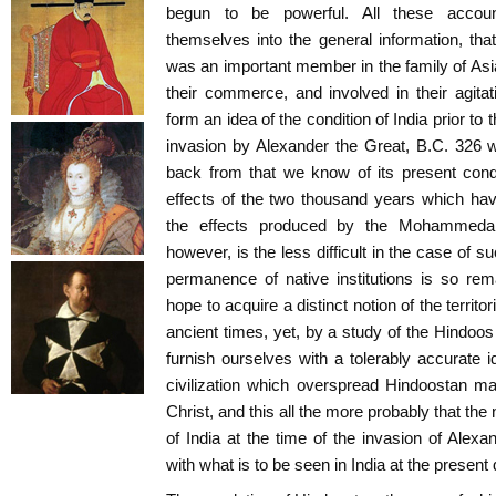
begun to be powerful. All these accoun
themselves into the general information, that
was an important member in the family of Asiat
their commerce, and involved in their agitat
form an idea of the condition of India prior to t
invasion by Alexander the Great, B.C. 326 
back from that we know of its present condi
effects of the two thousand years which hav
the effects produced by the Mohammedan
however, is the less difficult in the case of 
permanence of native institutions is so re
hope to acquire a distinct notion of the territori
ancient times, yet, by a study of the Hindoo
furnish ourselves with a tolerably accurate i
civilization which overspread Hindoostan ma
Christ, and this all the more probably that the
of India at the time of the invasion of Alex
with what is to be seen in India at the present 