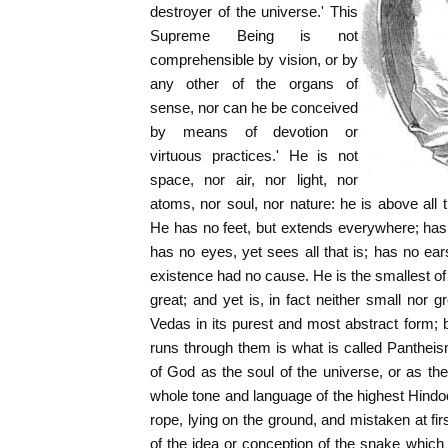
destroyer of the universe.' This
Supreme Being is not
comprehensible by vision, or by
any other of the organs of
sense, nor can he be conceived
by means of devotion or
virtuous practices.' He is not
space, nor air, nor light, nor
atoms, nor soul, nor nature: he is above all 
He has no feet, but extends everywhere; has
has no eyes, yet sees all that is; has no ear
existence had no cause. He is the smallest of 
great; and yet is, in fact neither small nor g
Vedas in its purest and most abstract form; b
runs through them is what is called Panthei
of God as the soul of the universe, or as the 
whole tone and language of the highest Hindoo
rope, lying on the ground, and mistaken at fir
of the idea or conception of the snake which 