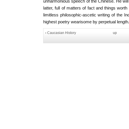
unharmonious speech of the Chinese. He will ma
latter, full of matters of fact and things wor
limitless philosophic-ascetic writing of the
highest poetry wearisome by perpetual length.
‹ Caucasian History
up