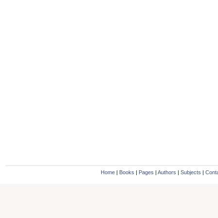
Home
|
Books
|
Pages
|
Authors
|
Subjects
|
Cont