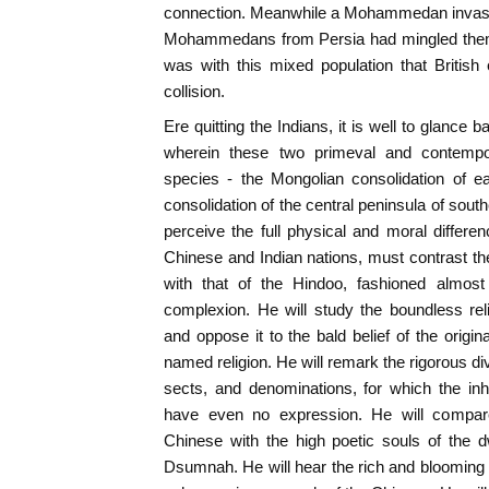
connection. Meanwhile a Mohammedan invasio
Mohammedans from Persia had mingled thems
was with this mixed population that British
collision.
Ere quitting the Indians, it is well to glance
wherein these two primeval and contempo
species - the Mongolian consolidation of e
consolidation of the central peninsula of sout
perceive the full physical and moral differe
Chinese and Indian nations, must contrast the
with that of the Hindoo, fashioned almost
complexion. He will study the boundless re
and oppose it to the bald belief of the origi
named religion. He will remark the rigorous di
sects, and denominations, for which the inh
have even no expression. He will compare 
Chinese with the high poetic souls of the 
Dsumnah. He will hear the rich and blooming S