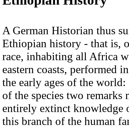
Ethiopian History
A German Historian thus su
Ethiopian history - that is,
race, inhabiting all Africa w
eastern coasts, performed in
the early ages of the world: 
of the species two remarks 
entirely extinct knowledge 
this branch of the human f