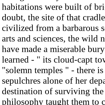
habitations were built of br
doubt, the site of that cradl
civilized from a barbarous s
arts and sciences, the wild n
have made a miserable buryi
learned - " its cloud-capt to
"solemn temples " - there is
sepulchres alone of her depa
destination of surviving the
philosophy taught them to c