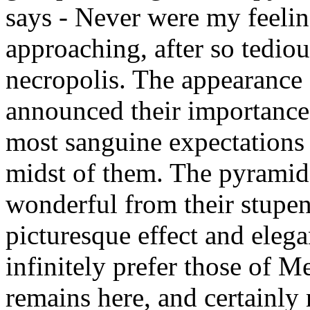
says - Never were my feelin
approaching, after so tediou
necropolis. The appearance 
announced their importance
most sanguine expectations
midst of them. The pyramid
wonderful from their stupe
picturesque effect and elega
infinitely prefer those of M
remains here, and certainly