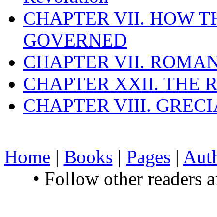
CHAPTER VII. HOW 
GOVERNED
CHAPTER VII. ROMAN
CHAPTER XXII. THE
CHAPTER VIII. GREC
Home
|
Books
|
Pages
|
Aut
• Follow other readers 