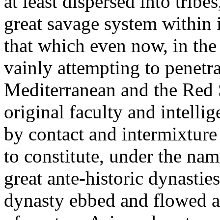
at least dispersed into tribe
great savage system within i
that which even now, in the 
vainly attempting to penetra
Mediterranean and the Red Se
original faculty and intelli
by contact and intermixture
to constitute, under the nam
great ante-historic dynasties
dynasty ebbed and flowed a