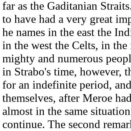
far as the Gaditanian Strait
to have had a very great imp
he names in the east the Ind
in the west the Celts, in the
mighty and numerous people
in Strabo's time, however, 
for an indefinite period, an
themselves, after Meroe had 
almost in the same situation 
continue. The second remar