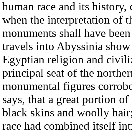
human race and its history, 
when the interpretation of t
monuments shall have been f
travels into Abyssinia show 
Egyptian religion and civil
principal seat of the nort
monumental figures corrobo
says, that a great portion o
black skins and woolly hair
race had combined itself in