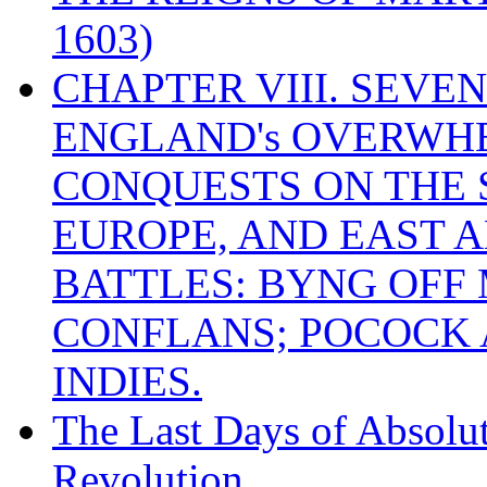
1603)
CHAPTER VIII. SEVEN 
ENGLAND's OVERWH
CONQUESTS ON THE S
EUROPE, AND EAST A
BATTLES: BYNG OFF
CONFLANS; POCOCK A
INDIES.
The Last Days of Absolu
Revolution