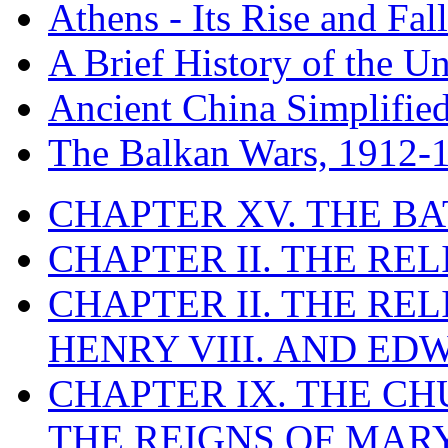
Athens - Its Rise and Fall
A Brief History of the Un
Ancient China Simplifie
The Balkan Wars, 1912-
CHAPTER XV. THE BA
CHAPTER II. THE RE
CHAPTER II. THE RE
HENRY VIII. AND EDW
CHAPTER IX. THE C
THE REIGNS OF MARY