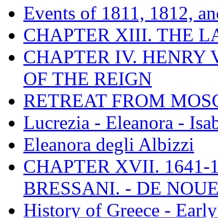
Events of 1811, 1812, a
CHAPTER XIII. THE 
CHAPTER IV. HENRY VI
OF THE REIGN
RETREAT FROM MO
Lucrezia - Eleanora - Isa
Eleanora degli Albizzi
CHAPTER XVII. 1641-1
BRESSANI. - DE NOUE
History of Greece - Ear