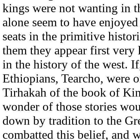
kings were not wanting in 
alone seem to have enjoyed
seats in the primitive histor
them they appear first very 
in the history of the west. I
Ethiopians, Tearcho, were o
Tirhakah of the book of Kin
wonder of those stories wo
down by tradition to the Gr
combatted this belief, and w