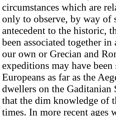
circumstances which are rela
only to observe, by way of 
antecedent to the historic,
been associated together in
our own or Grecian and Roma
expeditions may have been s
Europeans as far as the Aege
dwellers on the Gaditanian S
that the dim knowledge of th
times. In more recent ages 