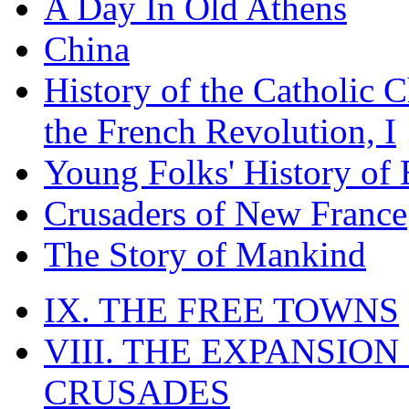
A Day In Old Athens
China
History of the Catholic 
the French Revolution, I
Young Folks' History of
Crusaders of New France
The Story of Mankind
IX. THE FREE TOWNS
VIII. THE EXPANSION
CRUSADES