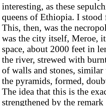
interesting, as these sepulc
queens of Ethiopia. I stood 
This, then, was the necropol
was the city itself, Meroe, 
space, about 2000 feet in l
the river, strewed with bur
of walls and stones, similar 
the pyramids, formed, doubtle
The idea that this is the exac
strengthened by the remark o