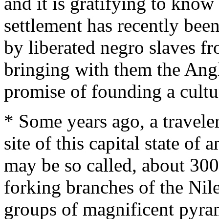
and it is gratifying to know 
settlement has recently bee
by liberated negro slaves 
bringing with them the Angl
promise of founding a cult
* Some years ago, a traveler
site of this capital state of a
may be so called, about 300
forking branches of the Nile
groups of magnificent pyram