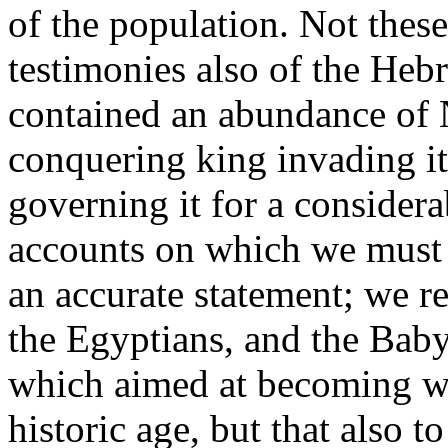
of the population. Not these
testimonies also of the Heb
contained an abundance of 
conquering king invading it
governing it for a considera
accounts on which we must 
an accurate statement; we r
the Egyptians, and the Baby
which aimed at becoming wo
historic age, but that also t