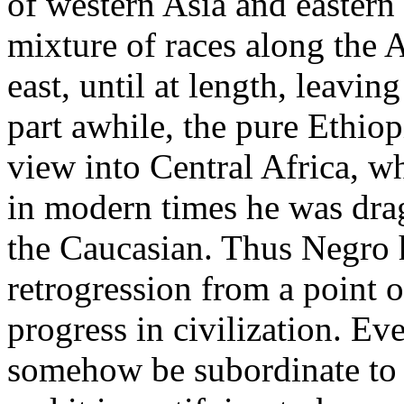
of western Asia and eastern 
mixture of races along the A
east, until at length, leavin
part awhile, the pure Ethiop
view into Central Africa, wh
in modern times he was drag
the Caucasian. Thus Negro h
retrogression from a point o
progress in civilization. Ev
somehow be subordinate to a