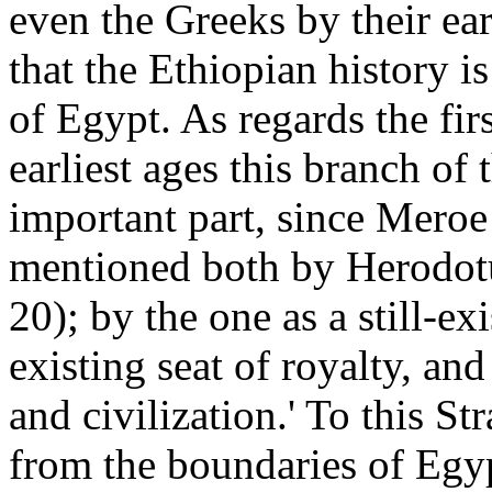
even the Greeks by their ear
that the Ethiopian history i
of Egypt. As regards the first
earliest ages this branch of
important part, since Meroe 
mentioned both by Herodotu
20); by the one as a still-ex
existing seat of royalty, and
and civilization.' To this St
from the boundaries of Egyp