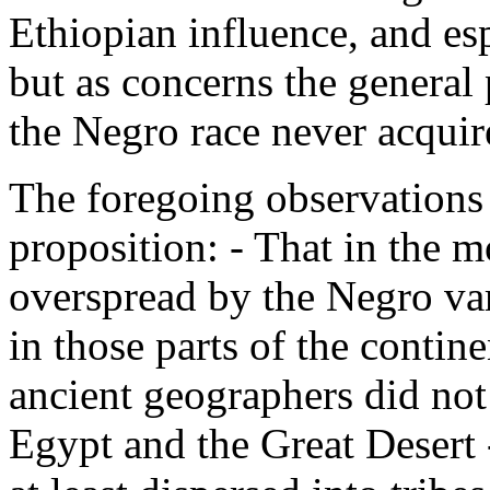
Ethiopian influence, and esp
but as concerns the general
the Negro race never acquir
The foregoing observations
proposition: - That in the m
overspread by the Negro var
in those parts of the contin
ancient geographers did not 
Egypt and the Great Desert 