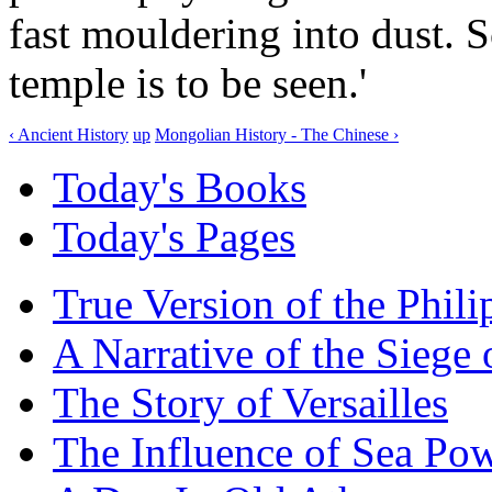
fast mouldering into dust. S
temple is to be seen.'
‹ Ancient History
up
Mongolian History - The Chinese ›
Today's Books
Today's Pages
True Version of the Phil
A Narrative of the Siege 
The Story of Versailles
The Influence of Sea Po