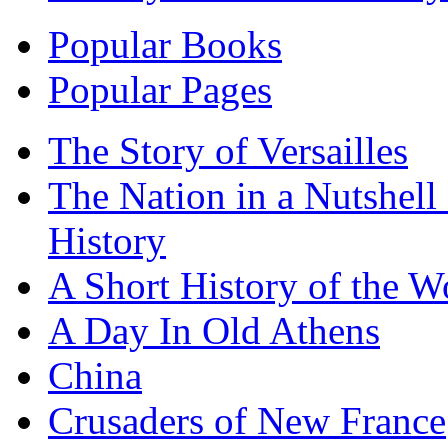
Popular Books
Popular Pages
The Story of Versailles
The Nation in a Nutshell
History
A Short History of the W
A Day In Old Athens
China
Crusaders of New France