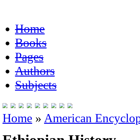
Home
Books
Pages
Authors
Subjects
Home
»
American Encyclope