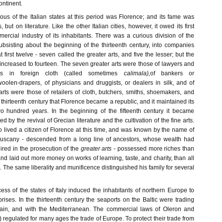
ontinent.
s of the Italian states at this period was Florence; and its fame was
but on literature. Like the other Italian cities, however, it owed its first
ercial industry of its inhabitants. There was a curious division of the
subsisting about the beginning of the thirteenth century, into companies
 first twelve - seven called the greater arts, and five the lesser; but the
 increased to fourteen. The seven greater arts were those of lawyers and
rs in foreign cloth (called sometimes
calimala),
of bankers or
olen-drapers, of physicians and druggists, or dealers in silk, and of
r arts were those of retailers of cloth, butchers, smiths, shoemakers, and
e thirteenth century that Florence became a republic, and it maintained its
o hundred years. In the beginning of the fifteenth century it became
ed by the revival of Grecian literature and the cultivation of the fine arts.
lived a citizen of Florence at this time, and was known by the name of
uscany - descended from a long line of ancestors, whose wealth had
red in the prosecution of the
greater arts -
possessed more riches than
nd laid out more money on works of learning, taste, and charity, than all
e. The same liberality and munificence distinguished his family for several
ss of the states of Italy induced the inhabitants of northern Europe to
prises. In the thirteenth century the seaports on the Baltic were trading
tain, and with the Mediterranean. The commercial laws of Oleron and
) regulated for many ages the trade of Europe. To protect their trade from