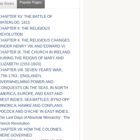
Popular Pages
lar Books
CHAPTER XV. THE BATTLE OF
WATERLOO, 1815.
CHAPTER II. THE RELIGIOUS
REVOLUTION
CHAPTER II. THE RELIGIOUS CHANGES
UNDER HENRY VIII. AND EDWARD VI.
CHAPTER IX. THE CHURCH IN IRELAND
DURING THE REIGNS OF MARY AND
ELIZABETH (1553-1603)
CHAPTER VIII. SEVEN YEARS' WAR,
1756-1763 - ENGLAND's
OVERWHELMING POWER AND
CONQUESTS ON THE SEAS, IN NORTH
AMERICA, EUROPE, AND EAST AND
WEST INDIES. SEA BATTLES: BYNG OFF
MINORCA; HAWKE AND CONFLANS;
POCOCK AND D'ACHE' IN EAST INDIES.
The Last Days of Absolute Monarchy - The
French Revolution
CHAPTER VII. HOW THE COLONIES
WERE GOVERNED