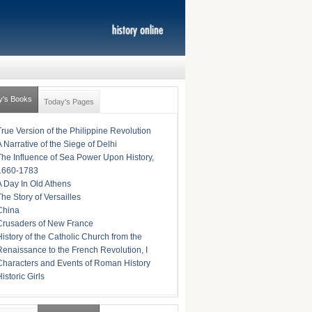
y's Books
Today's Pages
True Version of the Philippine Revolution
A Narrative of the Siege of Delhi
The Influence of Sea Power Upon History,
1660-1783
A Day In Old Athens
The Story of Versailles
China
Crusaders of New France
History of the Catholic Church from the
Renaissance to the French Revolution, I
Characters and Events of Roman History
istoric Girls