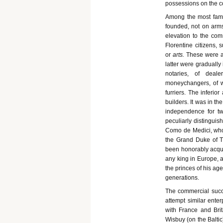
possessions on the c
Among the most famou
founded, not on arms, 
elevation to the comm
Florentine citizens, 
or
arts.
These were at
latter were gradually
notaries, of deale
moneychangers, of wo
furriers. The inferio
builders. It was in th
independence for tw
peculiarly distinguish
Como de Medici, who 
the Grand Duke of T
been honorably acqui
any king in Europe, a
the princes of his ag
generations.
The commercial succe
attempt similar enter
with France and Bri
Wisbuy (on the Baltic