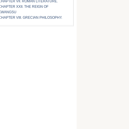
CHAPTER VII. ROMAN LITERATURE.
CHAPTER XXII. THE REIGN OF
KWANGSU
CHAPTER VIII. GRECIAN PHILOSOPHY.