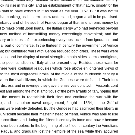
k its rise in this city, and an establishment of that nature, simply for the
is said to have existed in it as soon as the year 1157. But it was not till
 that banking, as the term is now understood, began at all to be practised.
bardy and of the south of France began at that time to remit money by
d to make profit upon loans. The Italian clergy who had benefices beyond
 new method of transmitting money exceedingly convenient; and the
ury or interest, after experiencing every obstruction from ignorance and
al part of commerce. In the thirteenth century the government of Venice
can; but continued wars with Genoa reduced both cities. These wars were
seas, and the display of naval strength on both sides seems prodigious,
he poor condition of Italy at the present day. Besides these wars for
 there were continual jealousies which rose above enlightened views of
d to the most disgraceful broils. At the middle of the fourteenth century a
ween the rival citizens, in which the Genoese were defeated. Their loss
distress and in revenge they gave themselves up to John Visconti, Lord
hest and among the most ambitious of the petty tyrants of Italy, hoping that
the means to reestablish their fleet and continue the war with the
o, and in another naval engagement, fought in 1354, in the Gulf of
ns were entirely defeated. But the Genoese had sacrificed their liberty in
ge. Visconti became their master instead of friend. Venice was able to rise
iscomfiture, and during the fifteenth century its fame and power became
 ever been before. In the beginning of the fifteenth century the Venetians
 Padua, and gradually lost their empire of the sea while they acquired