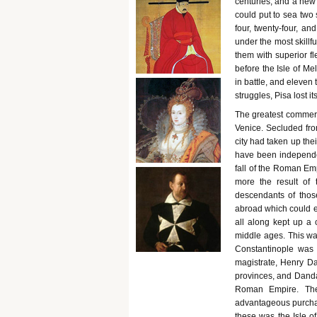
centuries, and a new 
could put to sea two 
four, twenty-four, a
under the most skill
them with superior f
before the Isle of Mel
in battle, and eleven
struggles, Pisa lost it
The greatest commerci
Venice. Secluded from 
city had taken up the
have been independen
fall of the Roman Emp
more the result of 
descendants of those
abroad which could 
all along kept up a 
middle ages. This w
Constantinople was t
magistrate, Henry Da
provinces, and Dandal
Roman Empire. The 
advantageous purchas
these was the Isle of