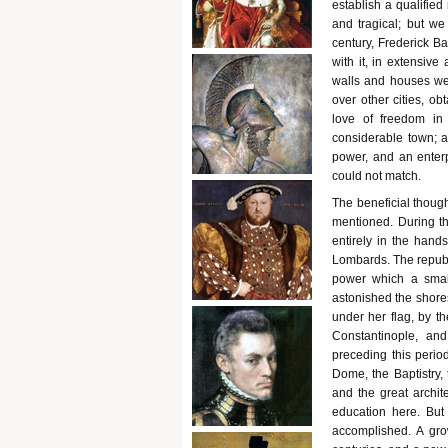
establish a qualified 
and tragical; but we
century, Frederick B
with it, in extensive
walls and houses wer
over other cities, ob
love of freedom in
considerable town; a
power, and an enterp
could not match.
The beneficial thoug
mentioned. During th
entirely in the han
Lombards. The republi
power which a small
astonished the shores
under her flag, by t
Constantinople, an
preceding this period
Dome, the Baptistry,
and the great archite
education here. But 
accomplished. A gr