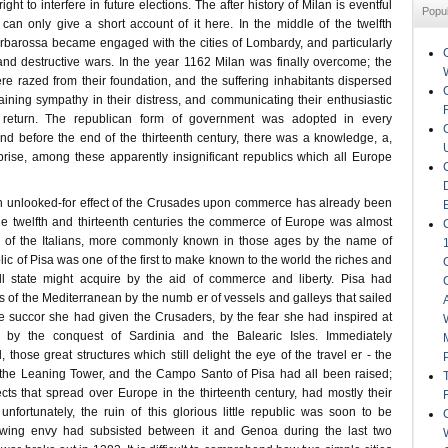
right to interfere in future elections. The after history of Milan is eventful
Popu
 can only give a short account of it here. In the middle of the twelfth
arbarossa became engaged with the cities of Lombardy, and particularly
 and destructive wars. In the year 1162 Milan was finally overcome; the
e razed from their foundation, and the suffering inhabitants dispersed
taining sympathy in their distress, and communicating their enthusiastic
 return. The republican form of government was adopted in every
nd before the end of the thirteenth century, there was a knowledge, a,
rise, among these apparently insignificant republics which all Europe
h unlooked-for effect of the Crusades upon commerce has already been
e twelfth and thirteenth centuries the commerce of Europe was almost
ds of the Italians, more commonly known in those ages by the name of
c of Pisa was one of the first to make known to the world the riches and
 state might acquire by the aid of commerce and liberty. Pisa had
 of the Mediterranean by the numb er of vessels and galleys that sailed
he succor she had given the Crusaders, by the fear she had inspired at
d by the conquest of Sardinia and the Balearic Isles. Immediately
, those great structures which still delight the eye of the travel er - the
 the Leaning Tower, and the Campo Santo of Pisa had all been raised;
cts that spread over Europe in the thirteenth century, had mostly their
unfortunately, the ruin of this glorious little republic was soon to be
owing envy had subsisted between it and Genoa during the last two