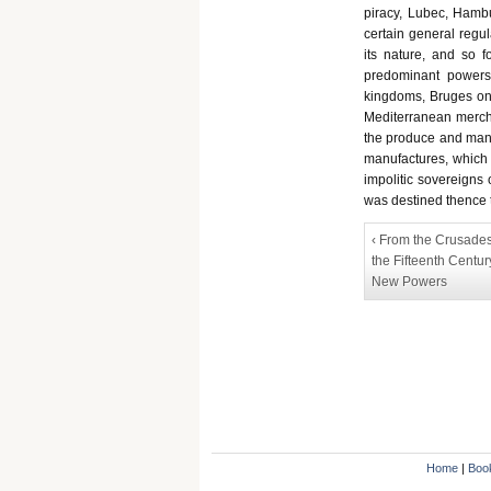
piracy, Lubec, Hambu
certain general regul
its nature, and so f
predominant powers
kingdoms, Bruges on 
Mediterranean mercha
the produce and manu
manufactures, which 
impolitic sovereigns 
was destined thence t
‹ From the Crusades
the Fifteenth Centur
New Powers
Home
|
Boo