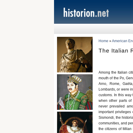
Home
»
American Ency
The Italian
Among the Italian cit
mouth of the Po, Geno
Arno, Rome, Gaëta,
Lombards, or were in 
customs. In this way 
when other parts of
never prevailed amo
important privilege
Sismondi, the histori
communities, and permi
the citizens of Milan