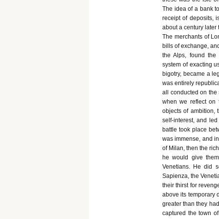
The idea of a bank too
receipt of deposits, 
about a century later
The merchants of Lom
bills of exchange, an
the Alps, found the
system of exacting us
bigotry, became a leg
was entirely republi
all conducted on the 
when we reflect on t
objects of ambition,
self-interest, and le
battle took place bet
was immense, and in 
of Milan, then the ric
he would give them 
Venetians. He did s
Sapienza, the Venetia
their thirst for reven
above its temporary d
greater than they had
captured the town of