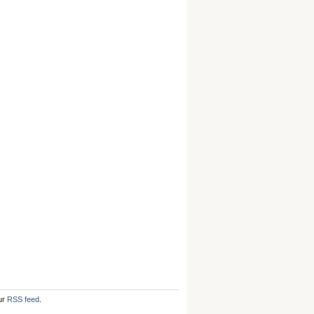
ur
RSS feed
.