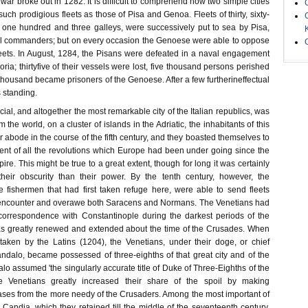
war broke out in 1282. It is difficult to comprehend how two simple cities
such prodigious fleets as those of Pisa and Genoa. Fleets of thirty, sixty-
nd one hundred and three galleys, were successively put to sea by Pisa,
ful commanders; but on every occasion the Genoese were able to oppose
leets. In August, 1284, the Pisans were defeated in a naval engagement
oria; thirtyfive of their vessels were lost, five thousand persons perished
 thousand became prisoners of the Genoese. After a few furtherineffectual
s standing.
al, and altogether the most remarkable city of the Italian republics, was
the world, on a cluster of islands in the Adriatic, the inhabitants of this
ir abode in the course of the fifth century, and they boasted themselves to
t of all the revolutions which Europe had been under going since the
ire. This might be true to a great extent, though for long it was certainly
their obscurity than their power. By the tenth century, however, the
 fishermen that had first taken refuge here, were able to send fleets
encounter and overawe both Saracens and Normans. The Venetians had
correspondence with Constantinople during the darkest periods of the
as greatly renewed and extended about the time of the Crusades. When
aken by the Latins (1204), the Venetians, under their doge, or chief
ndalo, became possessed of three-eighths of that great city and of the
o assumed 'the singularly accurate title of Duke of Three-Eighths of the
Venetians greatly increased their share of the spoil by making
es from the more needy of the Crusaders. Among the most important of
 Candia, which they retained till the middle of the seventeenth century.