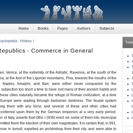
Home
Books
Pages
Authors
Subjects
clopedia - History, I
Toda
 Republics - Commerce in General
ies, Venice, at the extremity of the Adriatic, Ravenna, at the south of the
a, at the foot of the Ligurian mountains, Pisa, towards the mouths of the
 Naples, Amalphi, and Bari, were either never conquered by the
subjection too short a time to have lost many of their ancient habits and
these cities naturally became the refuge of Roman civilization, at a time
 Europe were wading through barbarian darkness. The feudal system
ng them with any force; and several of these and other cities had
s conferred upon them by the German emperors at a very early period.
an of Italy, asserts that Otho I (936) erect ed some of them into municipal
H
tted them the election of their own magistrates. It is certain that, in 991,
 rose in tumult, expelled an archbishop from their city, and were able to