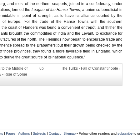
rg, and most of the northern seaports, joined in a confederacy, under
ations, termed the
League of the Hanse Towns;
a union so beneficial in
ormidable in point of strength, as to have its alliance courted by the
 of Europe. 'For the trade of the Hanse Towns with the southern
the coast of Flanders was found a convenient entrepôt, and thither the
nts brought the commodities of India and the Levant, to exchange for
factures of the north. The Flemings now began to encourage trade and
thence spread to the Brabanters; but their growth being checked by the
of those provinces, they found a more favorable field in England, which
o derive the great source of its national opulence.'
 to the Middle of
up
The Turks - Fall of Constantinople ›
y - Rise of Some
ks
|
Pages
|
Authors
|
Subjects
|
Contact
|
Sitemap
• Follow other readers and
subscribe
to o