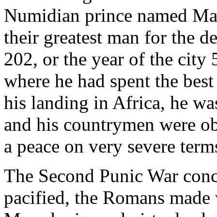
Numidian prince named Masi
their greatest man for the de
202, or the year of the city 
where he had spent the best 
his landing in Africa, he w
and his countrymen were ob
a peace on very severe term
The Second Punic War conc
pacified, the Romans made w