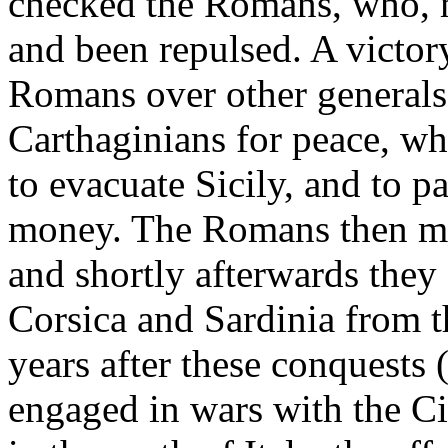
checked the Romans, who, 
and been repulsed. A victor
Romans over other generals
Carthaginians for peace, w
to evacuate Sicily, and to p
money. The Romans then mad
and shortly afterwards they 
Corsica and Sardinia from 
years after these conquest
engaged in wars with the Ci