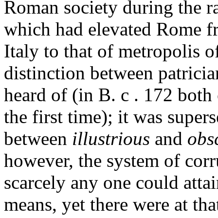
Roman society during the ra
which had elevated Rome fr
Italy to that of metropolis o
distinction between patrici
heard of (in B. c . 172 both
the first time); it was super
between
illustrious
and
obs
however, the system of corr
scarcely any one could atta
means, yet there were at tha