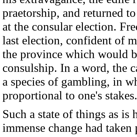
praetorship, and returned t
at the consular election. Fre
last election, confident of 
the province which would be
consulship. In a word, the 
a species of gambling, in wh
proportional to one's stakes.
Such a state of things as is 
immense change had taken pl