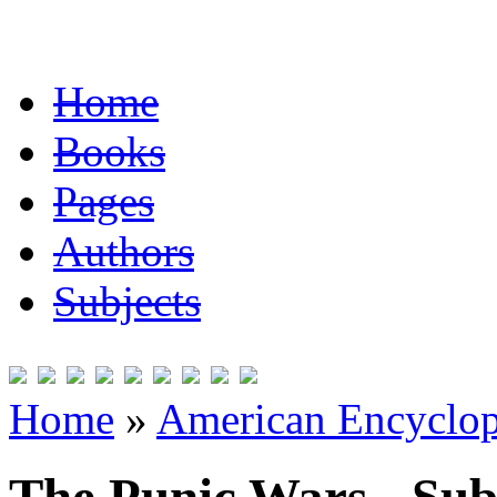
Home
Books
Pages
Authors
Subjects
Home
»
American Encyclope