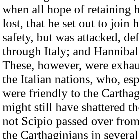
when all hope of retaining h
lost, that he set out to join
safety, but was attacked, de
through Italy; and Hannibal
These, however, were exhaus
the Italian nations, who, es
were friendly to the Cartha
might still have shattered 
not Scipio passed over from
the Carthaginians in several 