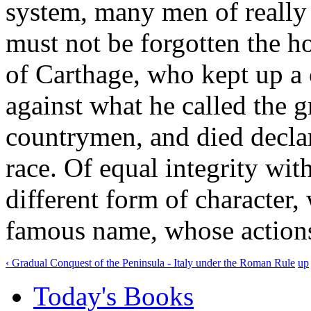
system, many men of really
must not be forgotten the h
of Carthage, who kept up a c
against what he called the 
countrymen, and died declar
race. Of equal integrity wit
different form of character,
famous name, whose actions
‹ Gradual Conquest of the Peninsula - Italy under the Roman Rule
up
Today's Books