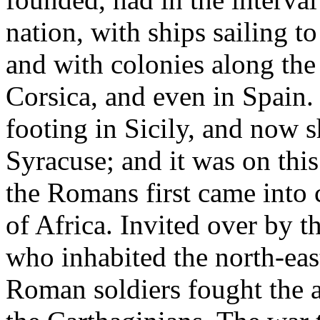
nation, with ships sailing to
and with colonies along the 
Corsica, and even in Spain.
footing in Sicily, and now s
Syracuse; and it was on this 
the Romans first came into 
of Africa. Invited over by 
who inhabited the north-east
Roman soldiers fought the a