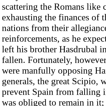
scattering the Romans like 
exhausting the finances of t
nations from their allegian
reinforcements, as he expec
left his brother Hasdrubal
fallen. Fortunately, howeve
were manfully opposing Hann
generals, the great Scipio, 
prevent Spain from falling 
was obliged to remain in it; 