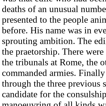
deaths of an unusual number
presented to the people ani
before. His name was in eve
sprouting ambition. The edil
the praetorship. There were 
the tribunals at Rome, the 
commanded armies. Finally 
through the three previous s
candidate for the consulship
manoeuvring of all kinds w