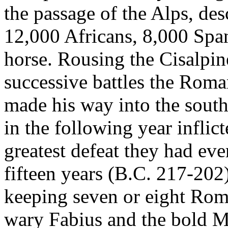
the passage of the Alps, de
12,000 Africans, 8,000 Spa
horse. Rousing the Cisalpin
successive battles the Roma
made his way into the south
in the following year infli
greatest defeat they had eve
fifteen years (B.C. 217-202)
keeping seven or eight Rom
wary Fabius and the bold M