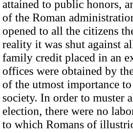
attained to public honors, an
of the Roman administration.
opened to all the citizens th
reality it was shut against 
family credit placed in an e
offices were obtained by the
of the utmost importance to
society. In order to muster a
election, there were no lab
to which Romans of illustri