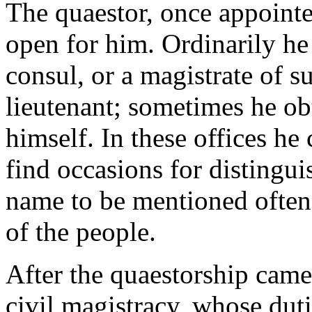
The quaestor, once appointe
open for him. Ordinarily he
consul, or a magistrate of s
lieutenant; sometimes he ob
himself. In these offices he
find occasions for distingui
name to be mentioned often 
of the people.
After the quaestorship came
civil magistracy, whose dut