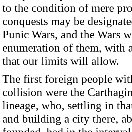
to the condition of mere prov
conquests may be designated 
Punic Wars, and the Wars wi
enumeration of them, with a s
that our limits will allow.
The first foreign people w
collision were the Carthagi
lineage, who, settling in th
and building a city there, 
founded, had in the interva