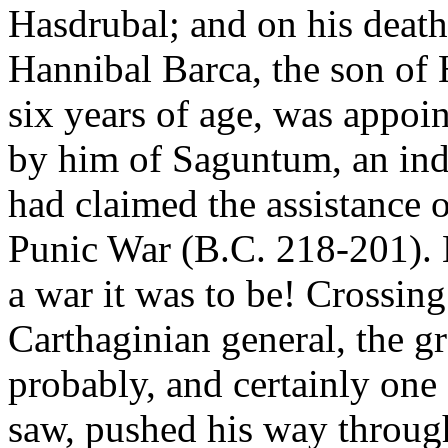
Hasdrubal; and on his death
Hannibal Barca, the son of 
six years of age, was appoi
by him of Saguntum, an in
had claimed the assistance 
Punic War (B.C. 218-201). 
a war it was to be! Crossin
Carthaginian general, the g
probably, and certainly one
saw, pushed his way through 