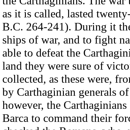
the Carthaginians. The war t
as it is called, lasted twent
B.C. 264-241). During it th
ships of war, and to fight n
able to defeat the Carthagi
land they were sure of vict
collected, as these were, f
by Carthaginian generals of
however, the Carthaginians 
Barca to command their force