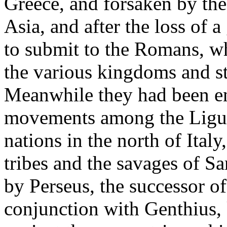
Greece, and forsaken by the
Asia, and after the loss of a
to submit to the Romans, wh
the various kingdoms and st
Meanwhile they had been en
movements among the Liguri
nations in the north of Ital
tribes and the savages of Sar
by Perseus, the successor o
conjunction with Genthius, k