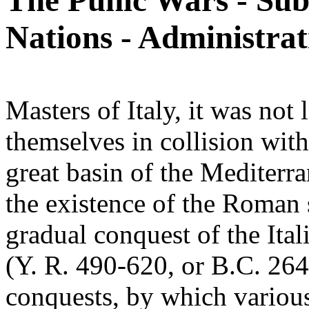
The Punic Wars - Sub
Nations - Administrat
Masters of Italy, it was no
themselves in collision wit
great basin of the Mediterra
the existence of the Roman 
gradual conquest of the Ital
(Y. R. 490-620, or B.C. 264
conquests, by which various