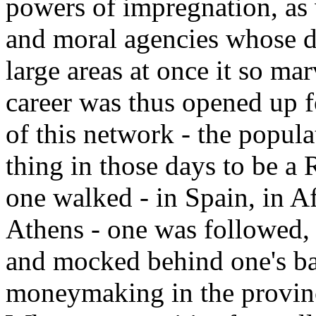
powers of impregnation, as 
and moral agencies whose d
large areas at once it so mar
career was thus opened up f
of this network - the popul
thing in those days to be a 
one walked - in Spain, in Af
Athens - one was followed, f
and mocked behind one's b
moneymaking in the provinc