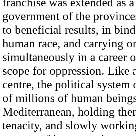
franchise was extended as a 
government of the provinces
to beneficial results, in bin
human race, and carrying o
simultaneously in a career of
scope for oppression. Like
centre, the political syste
of millions of human beings
Mediterranean, holding the
tenacity, and slowly workin