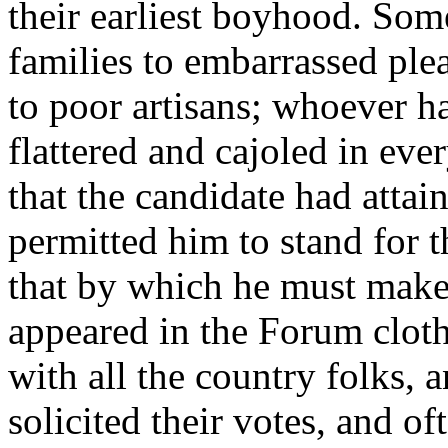
their earliest boyhood. Some
families to embarrassed ple
to poor artisans; whoever h
flattered and cajoled in eve
that the candidate had attai
permitted him to stand for t
that by which he must make h
appeared in the Forum cloth
with all the country folks, 
solicited their votes, and 