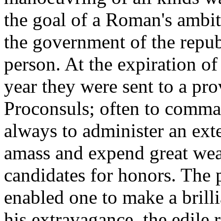
the goal of a Roman's ambit
the government of the repub
person. At the expiration of 
year they were sent to a prov
Proconsuls; often to comma
always to administer an ext
amass and expend great weal
candidates for honors. The p
enabled one to make a brill
his extravagance, the edile r