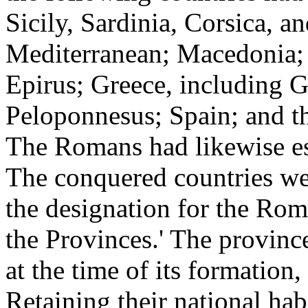
Sicily, Sardinia, Corsica, an
Mediterranean; Macedonia; 
Epirus; Greece, including G
Peloponnesus; Spain; and th
The Romans had likewise est
The conquered countries wer
the designation for the Ro
the Provinces.' The provinc
at the time of its formation,
Retaining their national habi