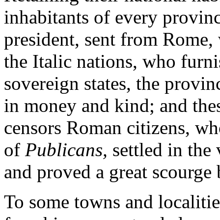
inhabitants of every provin
president, sent from Rome, w
the Italic nations, who furn
sovereign states, the provin
in money and kind; and thes
censors Roman citizens, wh
of
Publicans,
settled in the
and proved a great scourge b
To some towns and localities