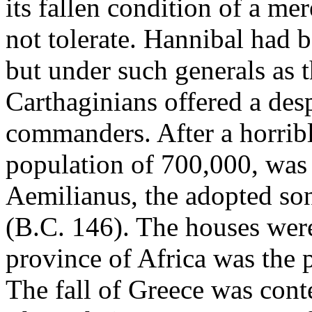
its fallen condition of a me
not tolerate. Hannibal had 
but under such generals as 
Carthaginians offered a des
commanders. After a horrible
population of 700,000, was
Aemilianus, the adopted son
(B.C. 146). The houses were
province of Africa was the pr
The fall of Greece was cont