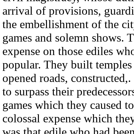
arrival of provisions, guar
the embellishment of the cit
games and solemn shows. T
expense on those ediles wh
popular. They built temples 
opened roads, constructed,. 
to surpass their predecessor
games which they caused to 
colossal expense which they
was that edile who had been 