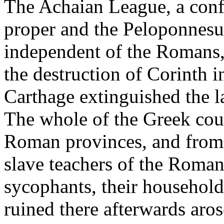
The Achaian League, a confe
proper and the Peloponnesus
independent of the Romans,
the destruction of Corinth i
Carthage extinguished the la
The whole of the Greek coun
Roman provinces, and from 
slave teachers of the Romans,
sycophants, their household
ruined there afterwards aros