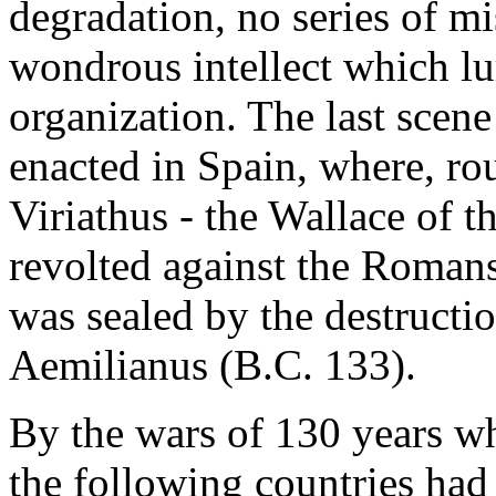
degradation, no series of mi
wondrous intellect which lu
organization. The last scene
enacted in Spain, where, rou
Viriathus - the Wallace of t
revolted against the Romans
was sealed by the destructi
Aemilianus (B.C. 133).
By the wars of 130 years w
the following countries had