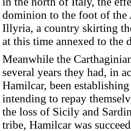
in the north of Italy, the ef
dominion to the foot of the
Illyria, a country skirting t
at this time annexed to th
Meanwhile the Carthaginian
several years they had, in a
Hamilcar, been establishing
intending to repay themselve
the loss of Sicily and Sardin
tribe, Hamilcar was succeed