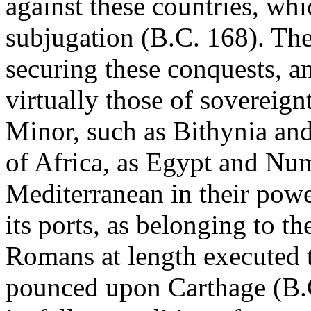
against these countries, whi
subjugation (B.C. 168). The
securing these conquests, an
virtually those of sovereignt
Minor, such as Bithynia an
of Africa, as Egypt and Num
Mediterranean in their power
its ports, as belonging to th
Romans at length executed t
pounced upon Carthage (B.C