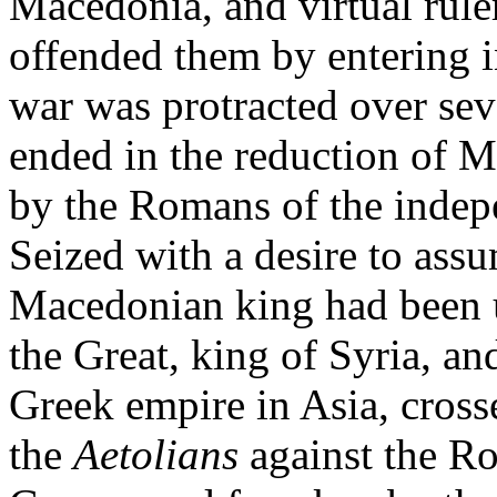
Macedonia, and virtual ruler
offended them by entering i
war was protracted over sev
ended in the reduction of 
by the Romans of the indepe
Seized with a desire to ass
Macedonian king had been u
the Great, king of Syria, an
Greek empire in Asia, cross
the
Aetolians
against the R