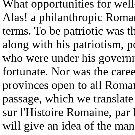
What opportunities for well
Alas! a philanthropic Roman
terms. To be patriotic was t
along with his patriotism, p
who were under his govern
fortunate. Nor was the caree
provinces open to all Roman
passage, which we translate
sur l'Histoire Romaine, par 
will give an idea of the ma