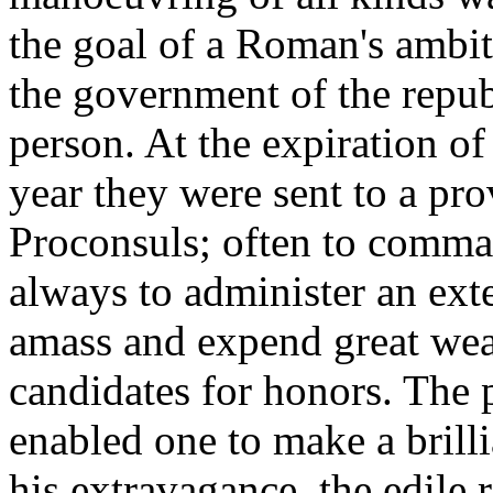
the goal of a Roman's ambit
the government of the repub
person. At the expiration of 
year they were sent to a prov
Proconsuls; often to comma
always to administer an ext
amass and expend great weal
candidates for honors. The p
enabled one to make a brill
his extravagance, the edile r