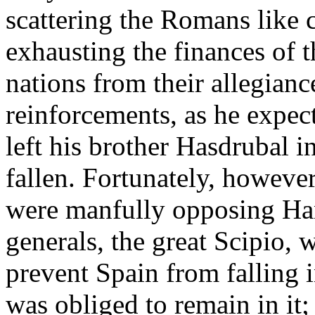
scattering the Romans like 
exhausting the finances of t
nations from their allegian
reinforcements, as he expec
left his brother Hasdrubal
fallen. Fortunately, howeve
were manfully opposing Hann
generals, the great Scipio, 
prevent Spain from falling 
was obliged to remain in it; 