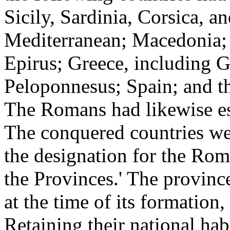
Sicily, Sardinia, Corsica, an
Mediterranean; Macedonia; 
Epirus; Greece, including G
Peloponnesus; Spain; and th
The Romans had likewise est
The conquered countries wer
the designation for the Ro
the Provinces.' The provinc
at the time of its formation,
Retaining their national habi