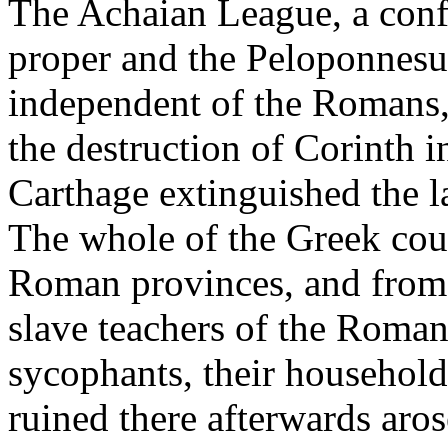
The Achaian League, a confe
proper and the Peloponnesus
independent of the Romans,
the destruction of Corinth i
Carthage extinguished the la
The whole of the Greek coun
Roman provinces, and from 
slave teachers of the Romans,
sycophants, their household
ruined there afterwards aros