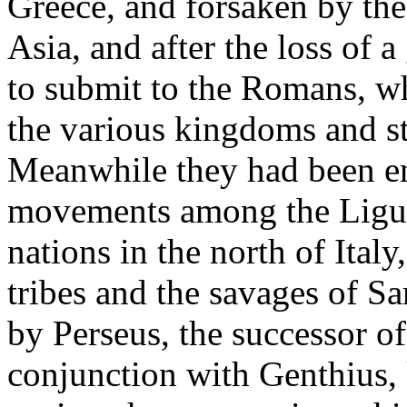
Greece, and forsaken by the
Asia, and after the loss of a
to submit to the Romans, wh
the various kingdoms and st
Meanwhile they had been en
movements among the Liguri
nations in the north of Ital
tribes and the savages of Sar
by Perseus, the successor o
conjunction with Genthius, k