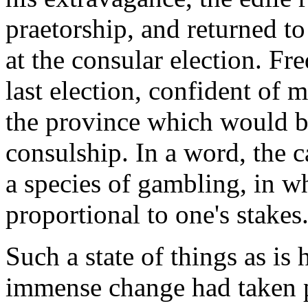
praetorship, and returned t
at the consular election. Fre
last election, confident of 
the province which would be
consulship. In a word, the 
a species of gambling, in wh
proportional to one's stakes.
Such a state of things as is 
immense change had taken pl