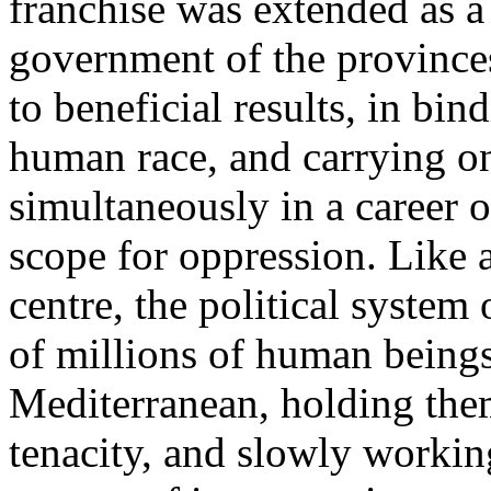
franchise was extended as a 
government of the provinces
to beneficial results, in bin
human race, and carrying o
simultaneously in a career of
scope for oppression. Like
centre, the political syste
of millions of human beings
Mediterranean, holding the
tenacity, and slowly workin