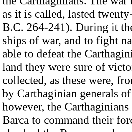
the Carthaginians. The war t
as it is called, lasted twent
B.C. 264-241). During it th
ships of war, and to fight n
able to defeat the Carthagi
land they were sure of vict
collected, as these were, f
by Carthaginian generals of
however, the Carthaginians 
Barca to command their force