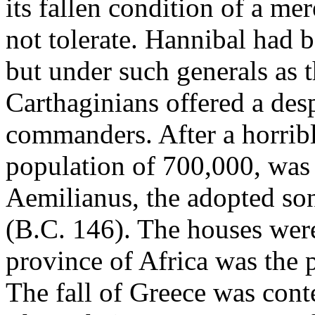
its fallen condition of a me
not tolerate. Hannibal had 
but under such generals as 
Carthaginians offered a des
commanders. After a horrible
population of 700,000, was
Aemilianus, the adopted son
(B.C. 146). The houses were
province of Africa was the pr
The fall of Greece was cont