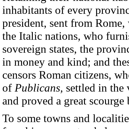
inhabitants of every provin
president, sent from Rome, w
the Italic nations, who furn
sovereign states, the provin
in money and kind; and thes
censors Roman citizens, wh
of
Publicans,
settled in the
and proved a great scourge b
To some towns and localities