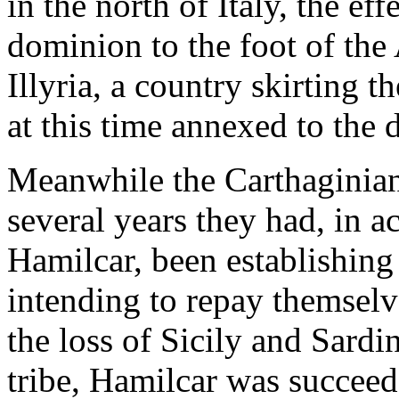
in the north of Italy, the ef
dominion to the foot of the
Illyria, a country skirting t
at this time annexed to th
Meanwhile the Carthaginian
several years they had, in a
Hamilcar, been establishing
intending to repay themselve
the loss of Sicily and Sardin
tribe, Hamilcar was succeed