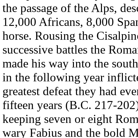
the passage of the Alps, de
12,000 Africans, 8,000 Spa
horse. Rousing the Cisalpin
successive battles the Roma
made his way into the south
in the following year infli
greatest defeat they had eve
fifteen years (B.C. 217-202)
keeping seven or eight Rom
wary Fabius and the bold M