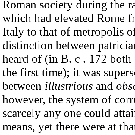
Roman society during the ra
which had elevated Rome fr
Italy to that of metropolis o
distinction between patrici
heard of (in B. c . 172 both
the first time); it was super
between
illustrious
and
obs
however, the system of corr
scarcely any one could atta
means, yet there were at tha