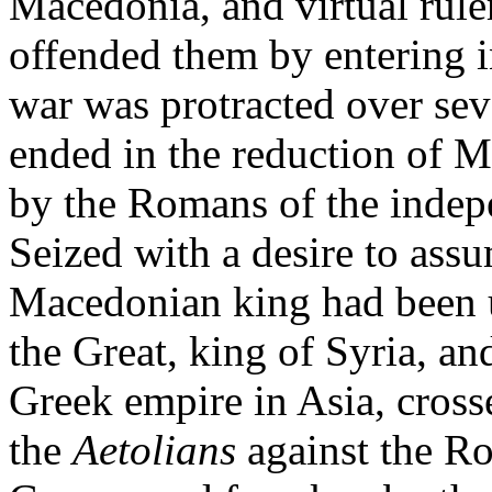
Macedonia, and virtual ruler
offended them by entering i
war was protracted over sev
ended in the reduction of 
by the Romans of the indepe
Seized with a desire to ass
Macedonian king had been u
the Great, king of Syria, an
Greek empire in Asia, cross
the
Aetolians
against the R