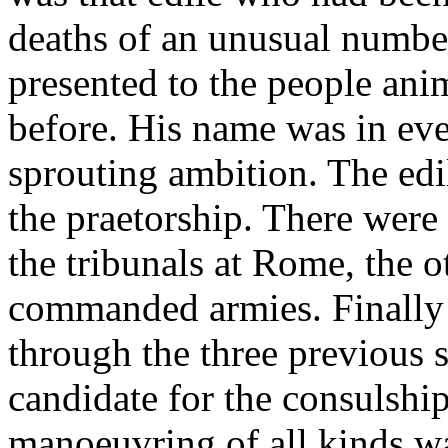
deaths of an unusual number
presented to the people ani
before. His name was in eve
sprouting ambition. The edil
the praetorship. There were 
the tribunals at Rome, the 
commanded armies. Finally 
through the three previous s
candidate for the consulship
manoeuvring of all kinds w