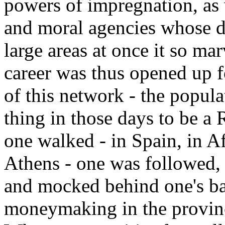
powers of impregnation, as 
and moral agencies whose d
large areas at once it so mar
career was thus opened up f
of this network - the popul
thing in those days to be a 
one walked - in Spain, in Af
Athens - one was followed, f
and mocked behind one's b
moneymaking in the provinc