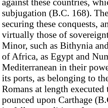
against these countries, whi
subjugation (B.C. 168). The
securing these conquests, an
virtually those of sovereignt
Minor, such as Bithynia an
of Africa, as Egypt and Num
Mediterranean in their power
its ports, as belonging to th
Romans at length executed t
pounced upon Carthage (B.C