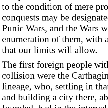
to the condition of mere prov
conquests may be designated 
Punic Wars, and the Wars wi
enumeration of them, with a s
that our limits will allow.
The first foreign people w
collision were the Carthagi
lineage, who, settling in th
and building a city there, 
founded, had in the interva