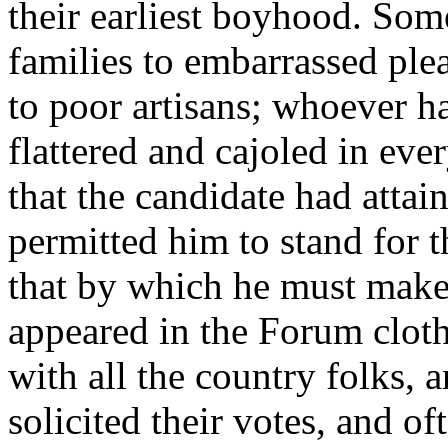
their earliest boyhood. Some
families to embarrassed ple
to poor artisans; whoever h
flattered and cajoled in eve
that the candidate had attai
permitted him to stand for t
that by which he must make h
appeared in the Forum cloth
with all the country folks, 
solicited their votes, and 