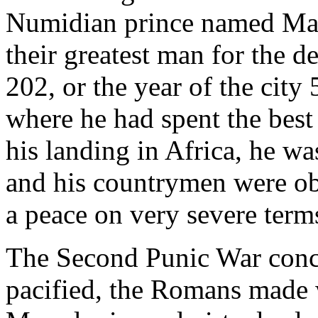
Numidian prince named Masi
their greatest man for the de
202, or the year of the city 
where he had spent the best 
his landing in Africa, he w
and his countrymen were ob
a peace on very severe term
The Second Punic War conc
pacified, the Romans made w