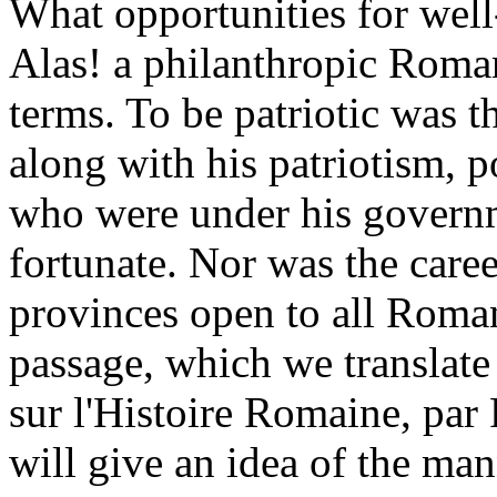
What opportunities for well
Alas! a philanthropic Roman
terms. To be patriotic was t
along with his patriotism, p
who were under his govern
fortunate. Nor was the caree
provinces open to all Roman
passage, which we translate
sur l'Histoire Romaine, par 
will give an idea of the ma