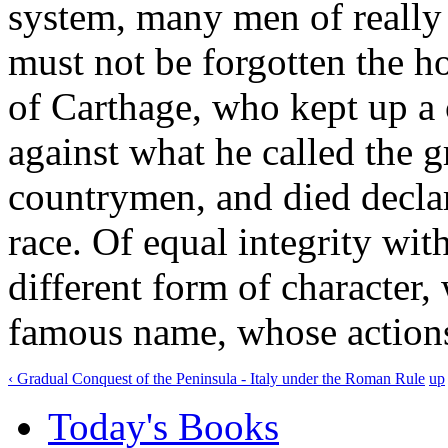
system, many men of really
must not be forgotten the h
of Carthage, who kept up a c
against what he called the 
countrymen, and died declar
race. Of equal integrity wit
different form of character,
famous name, whose actions
‹ Gradual Conquest of the Peninsula - Italy under the Roman Rule
up
Today's Books