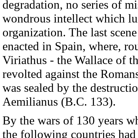
degradation, no series of mi
wondrous intellect which lu
organization. The last scene
enacted in Spain, where, rou
Viriathus - the Wallace of t
revolted against the Romans
was sealed by the destructi
Aemilianus (B.C. 133).
By the wars of 130 years w
the following countries had