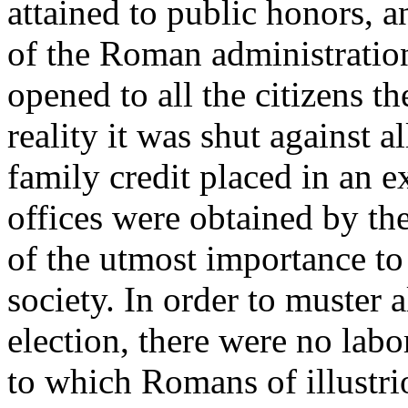
attained to public honors, an
of the Roman administration.
opened to all the citizens th
reality it was shut against 
family credit placed in an e
offices were obtained by the
of the utmost importance to
society. In order to muster a
election, there were no lab
to which Romans of illustri