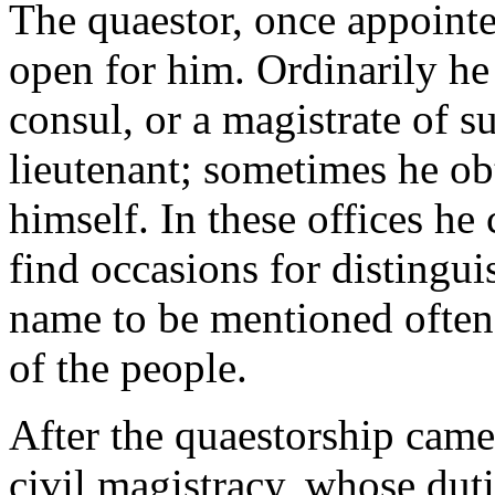
The quaestor, once appointe
open for him. Ordinarily he
consul, or a magistrate of s
lieutenant; sometimes he ob
himself. In these offices he
find occasions for distingui
name to be mentioned often 
of the people.
After the quaestorship came
civil magistracy, whose dut