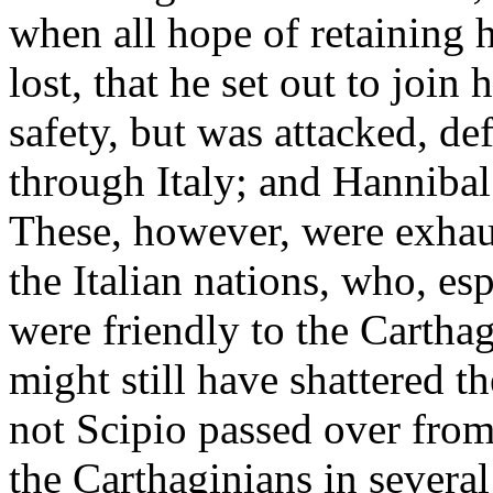
when all hope of retaining h
lost, that he set out to join
safety, but was attacked, de
through Italy; and Hannibal
These, however, were exhaus
the Italian nations, who, es
were friendly to the Cartha
might still have shattered 
not Scipio passed over from
the Carthaginians in several 