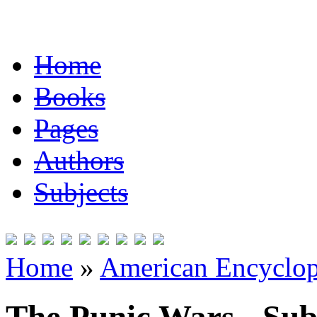
Home
Books
Pages
Authors
Subjects
Home
»
American Encyclope