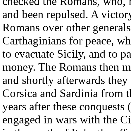
checked the Romans, who, 
and been repulsed. A victor
Romans over other generals
Carthaginians for peace, w
to evacuate Sicily, and to p
money. The Romans then mad
and shortly afterwards they 
Corsica and Sardinia from 
years after these conquest
engaged in wars with the Ci