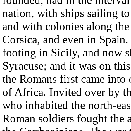
nation, with ships sailing to
and with colonies along the 
Corsica, and even in Spain.
footing in Sicily, and now s
Syracuse; and it was on this 
the Romans first came into 
of Africa. Invited over by 
who inhabited the north-east
Roman soldiers fought the a