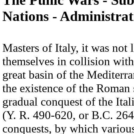
The Punic Wars - Sub
Nations - Administrat
Masters of Italy, it was no
themselves in collision wit
great basin of the Mediterra
the existence of the Roman 
gradual conquest of the Ital
(Y. R. 490-620, or B.C. 264
conquests, by which various