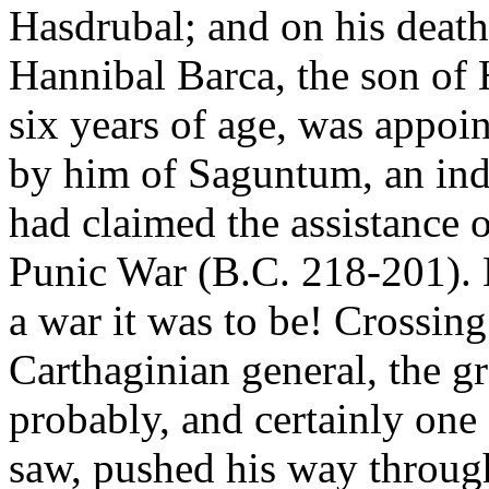
Hasdrubal; and on his death
Hannibal Barca, the son of 
six years of age, was appoi
by him of Saguntum, an in
had claimed the assistance 
Punic War (B.C. 218-201). 
a war it was to be! Crossin
Carthaginian general, the g
probably, and certainly one
saw, pushed his way through 