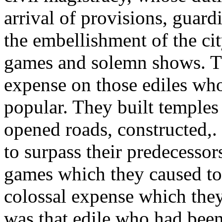
arrival of provisions, guar
the embellishment of the cit
games and solemn shows. T
expense on those ediles wh
popular. They built temples 
opened roads, constructed,. 
to surpass their predecessor
games which they caused to 
colossal expense which they
was that edile who had been 