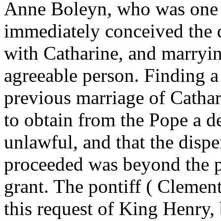
Anne Boleyn, who was one o
immediately conceived the 
with Catharine, and marryi
agreeable person. Finding a 
previous marriage of Cathar
to obtain from the Pope a d
unlawful, and that the disp
proceeded was beyond the p
grant. The pontiff ( Cleme
this request of King Henry, 