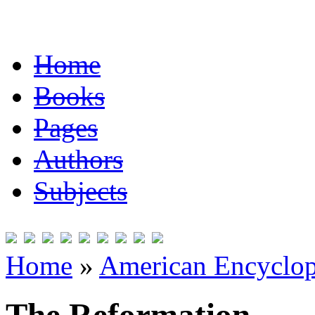
Home
Books
Pages
Authors
Subjects
Home
»
American Encyclope