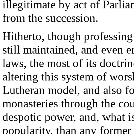
illegitimate by act of Parli
from the succession.
Hitherto, though professin
still maintained, and even 
laws, the most of its doctr
altering this system of wor
Lutheran model, and also f
monasteries through the co
despotic power, and, what is
popularity, than any former