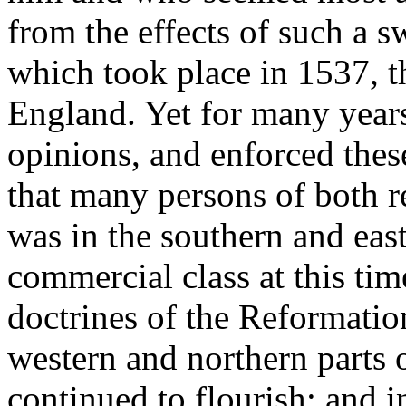
from the effects of such a s
which took place in 1537, 
England. Yet for many years
opinions, and enforced thes
that many persons of both re
was in the southern and eas
commercial class at this time
doctrines of the Reformatio
western and northern parts 
continued to flourish; and 