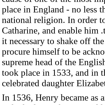
place in England - no less t
national religion. In order 
Catharine, and enable him 
it necessary to shake off th
procure himself to be ackno
supreme head of the Englis
took place in 1533, and in 
celebrated daughter Elizabe
In 1536, Henry became as 