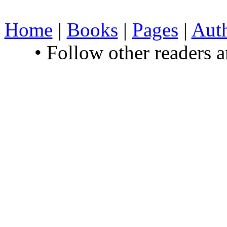
Home
|
Books
|
Pages
|
Aut
• Follow other readers 