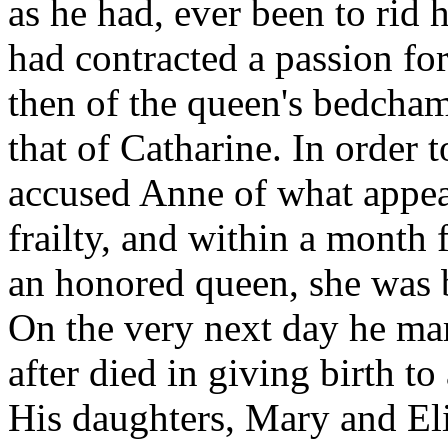
as he had, ever been to rid
had contracted a passion fo
then of the queen's bedcham
that of Catharine. In order t
accused Anne of what appea
frailty, and within a month
an honored queen, she was 
On the very next day he ma
after died in giving birth t
His daughters, Mary and El