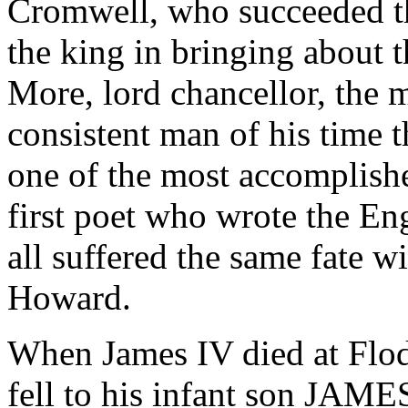
Cromwell, who succeeded tha
the king in bringing about 
More, lord chancellor, the 
consistent man of his time 
one of the most accomplishe
first poet who wrote the Eng
all suffered the same fate 
Howard.
When James IV died at Flod
fell to his infant son JAME