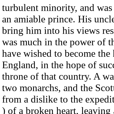
turbulent minority, and was
an amiable prince. His uncl
bring him into his views re
was much in the power of th
have wished to become the h
England, in the hope of suc
throne of that country. A wa
two monarchs, and the Scott
from a dislike to the exped
) of a broken heart, leavi