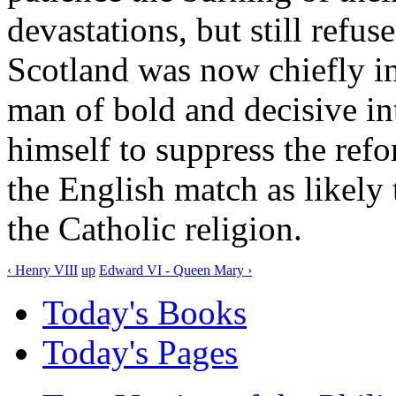
devastations, but still ref
Scotland was now chiefly in
man of bold and decisive in
himself to suppress the ref
the English match as likely 
the Catholic religion.
‹ Henry VIII
up
Edward VI - Queen Mary ›
Today's Books
Today's Pages