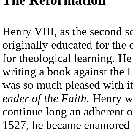
The Reformation
Henry VIII, as the second so
originally educated for the c
for theological learning. H
writing a book against the 
was so much pleased with it 
ender of the Faith.
Henry wa
continue long an adherent o
1527, he became enamored