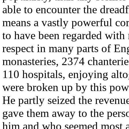
able to encounter the dreadf
means a vastly powerful co
to have been regarded with 
respect in many parts of E
monasteries, 2374 chanterie
110 hospitals, enjoying alt
were broken up by this pow
He partly seized the revenue
gave them away to the perso
him and who seemed most ab