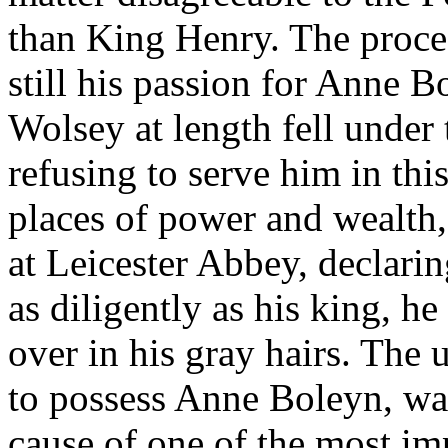
than King Henry. The proces
still his passion for Anne 
Wolsey at length fell under 
refusing to serve him in this
places of power and wealth
at Leicester Abbey, declarin
as diligently as his king, h
over in his gray hairs. The 
to possess Anne Boleyn, wa
cause of one of the most im