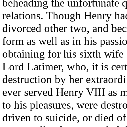
beheading the unfortunate qu
relations. Though Henry ha
divorced other two, and be
form as well as in his pass
obtaining for his sixth wif
Lord Latimer, who, it is cer
destruction by her extraord
ever served Henry VIII as mi
to his pleasures, were dest
driven to suicide, or died o