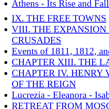
Athens - Its Rise and Fall
IX. THE FREE TOWNS
VIII. THE EXPANSION
CRUSADES
Events of 1811, 1812, a
CHAPTER XIII. THE 
CHAPTER IV. HENRY VI
OF THE REIGN
Lucrezia - Eleanora - Isa
RETREAT FROM MO