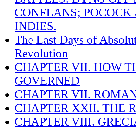
CONFLANS; POCOCK A
INDIES.
The Last Days of Absolu
Revolution
CHAPTER VII. HOW 
GOVERNED
CHAPTER VII. ROMAN
CHAPTER XXII. THE
CHAPTER VIII. GREC