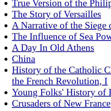
True Version of the Phil
The Story of Versailles
A Narrative of the Siege 
The Influence of Sea Po
A Day In Old Athens
China
History of the Catholic 
the French Revolution, I
Young Folks' History of
Crusaders of New France