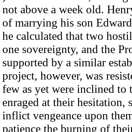
not above a week old. Henr
of marrying his son Edward 
he calculated that two hosti
one sovereignty, and the Pr
supported by a similar esta
project, however, was resis
few as yet were inclined to 
enraged at their hesitation, 
inflict vengeance upon them
patience the burning of thei