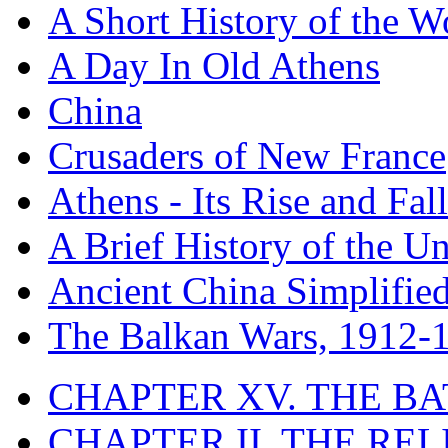
A Short History of the W
A Day In Old Athens
China
Crusaders of New France
Athens - Its Rise and Fall
A Brief History of the Un
Ancient China Simplifie
The Balkan Wars, 1912-
CHAPTER XV. THE BA
CHAPTER II. THE RE