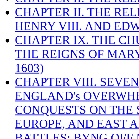
CHAPTER II. THE RE
HENRY VIII. AND EDW
CHAPTER IX. THE C
THE REIGNS OF MARY
1603)
CHAPTER VIII. SEVEN 
ENGLAND's OVERWH
CONQUESTS ON THE S
EUROPE, AND EAST A
BATTLES: BYNG OFF