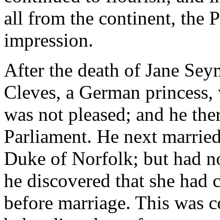
all from the continent, the P
impression.
After the death of Jane Se
Cleves, a German princess,
was not pleased; and he ther
Parliament. He next married
Duke of Norfolk; but had n
he discovered that she had 
before marriage. This was co