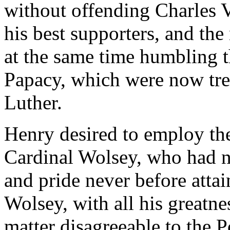
without offending Charles 
his best supporters, and th
at the same time humbling t
Papacy, which were now tre
Luther.
Henry desired to employ the
Cardinal Wolsey, who had n
and pride never before atta
Wolsey, with all his greatne
matter disagreeable to the 