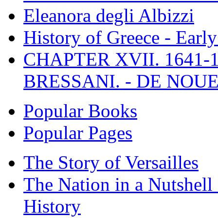
Eleanora degli Albizzi
History of Greece - Ear
CHAPTER XVII. 1641-1
BRESSANI. - DE NOUE
Popular Books
Popular Pages
The Story of Versailles
The Nation in a Nutshell
History