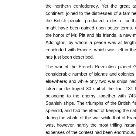
the northern confederacy. Yet the great 
continent, joined to the distresses of a famin
the British people, produced a desire for t
might have been gained upon better terms. W
the honor of Mr. Pitt and his friends, a new 
Addington, by whom a peace was at length, 
concluded with France, which was left in th
has just been described.
The war of the French Revolution placed Gr
considerable number of islands and colonies
elsewhere; and while only two war ships had
taken or destroyed 80 sail of the line, 181 
belonging to the enemy, together with 743
Spanish ships. The triumphs of the British 
splendid, and had the effect of keeping the n
during the whole of the war while that of Fr
was, however, hardly the most trifling inst
expenses of the contest had been enormous. 