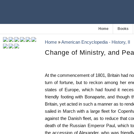
Home
Books
Home
»
American Encyclopedia - History, II
Change of Ministry, and Pe
At the commencement of 1801, Britain had not
turn of fortune, but to reckon among her en
states of Europe, which had found it nece
friendly footing with Bonaparte, and though t
Britain, yet acted in such a manner as to rend
sailed in March with a large fleet for Cope
against the Danish fleet, as to reduce that cou
death of the Russian Emperor Paul, which to
the accession of Alexander, who was friendly