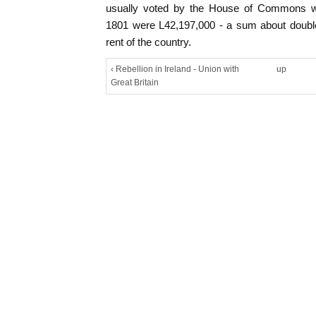
usually voted by the House of Commons we
1801 were L42,197,000 - a sum about double
rent of the country.
‹ Rebellion in Ireland - Union with
up
Great Britain