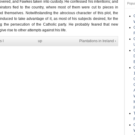
ered, and Fawkes taken into custody. He confessed his intentions; and
Popu
pirators fled to the country, where most of them were cut to pieces in
d themselves. Notwithstanding the atrocious character of this plot, the
nduced to take advantage of it, as most of his subjects desired, for the
g the persecution of the Catholic party. He probably feared that new
ive rise to other attempts against his life.
s I
up
Plantations in Ireland ›