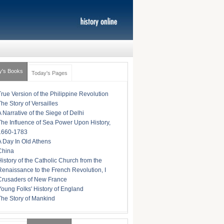
y's Books
Today's Pages
True Version of the Philippine Revolution
The Story of Versailles
A Narrative of the Siege of Delhi
The Influence of Sea Power Upon History,
1660-1783
A Day In Old Athens
China
History of the Catholic Church from the
Renaissance to the French Revolution, I
Crusaders of New France
Young Folks' History of England
The Story of Mankind