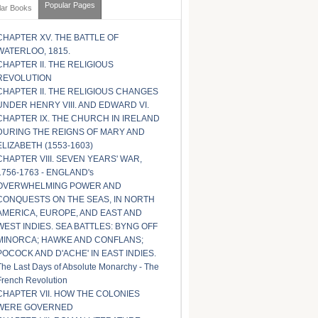
Popular Pages
lar Books
CHAPTER XV. THE BATTLE OF
WATERLOO, 1815.
CHAPTER II. THE RELIGIOUS
REVOLUTION
CHAPTER II. THE RELIGIOUS CHANGES
UNDER HENRY VIII. AND EDWARD VI.
CHAPTER IX. THE CHURCH IN IRELAND
DURING THE REIGNS OF MARY AND
ELIZABETH (1553-1603)
CHAPTER VIII. SEVEN YEARS' WAR,
1756-1763 - ENGLAND's
OVERWHELMING POWER AND
CONQUESTS ON THE SEAS, IN NORTH
AMERICA, EUROPE, AND EAST AND
WEST INDIES. SEA BATTLES: BYNG OFF
MINORCA; HAWKE AND CONFLANS;
POCOCK AND D'ACHE' IN EAST INDIES.
The Last Days of Absolute Monarchy - The
French Revolution
CHAPTER VII. HOW THE COLONIES
WERE GOVERNED