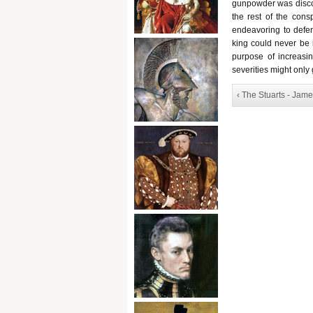
gunpowder was discov
the rest of the cons
endeavoring to defen
king could never be i
purpose of increasin
severities might only g
‹ The Stuarts - Jame