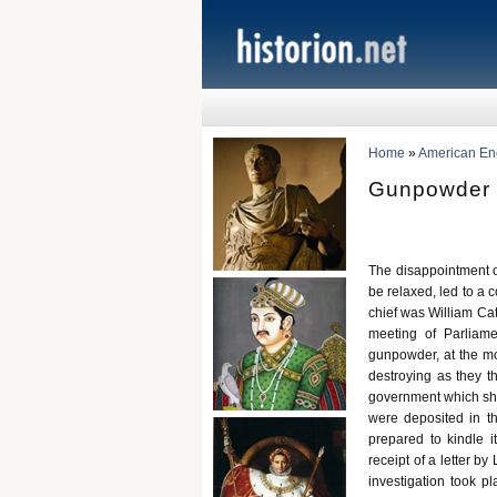
Home
»
American Ency
Gunpowder 
The disappointment of
be relaxed, led to a 
chief was William Cat
meeting of Parliam
gunpowder, at the m
destroying as they t
government which shou
were deposited in 
prepared to kindle i
receipt of a letter b
investigation took 