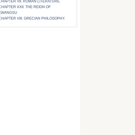
CHAPTER VII. ROMAN LITERATURE.
CHAPTER XXII. THE REIGN OF
KWANGSU
CHAPTER VIII. GRECIAN PHILOSOPHY.