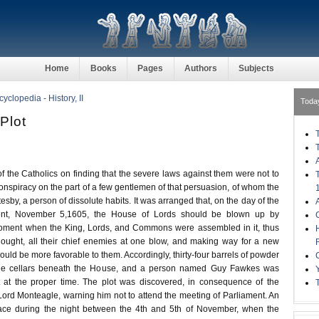
Home
Books
Pages
Authors
Subjects
clopedia - History, II
Toda
Plot
 the Catholics on finding that the severe laws against them were not to
conspiracy on the part of a few gentlemen of that persuasion, of whom the
esby, a person of dissolute habits. It was arranged that, on the day of the
ent, November 5,1605, the House of Lords should be blown up by
oment when the King, Lords, and Commons were assembled in it, thus
hought, all their chief enemies at one blow, and making way for a new
ld be more favorable to them. Accordingly, thirty-four barrels of powder
the cellars beneath the House, and a person named Guy Fawkes was
t at the proper time. The plot was discovered, in consequence of the
y Lord Monteagle, warning him not to attend the meeting of Parliament. An
place during the night between the 4th and 5th of November, when the