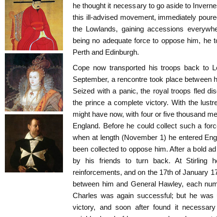
he thought it necessary to go aside to Invern
this ill-advised movement, immediately poure
the Lowlands, gaining accessions everywh
being no adequate force to oppose him, he 
Perth and Edinburgh.
Cope now transported his troops back to L
September, a rencontre took place between 
Seized with a panic, the royal troops fled dis
the prince a complete victory. With the lust
might have now, with four or five thousand me
England. Before he could collect such a fo
when at length (November 1) he entered Engl
been collected to oppose him. After a bold a
by his friends to turn back. At Stirling 
reinforcements, and on the 17th of January 174
between him and General Hawley, each numb
Charles was again successful; but he was 
victory, and soon after found it necessary