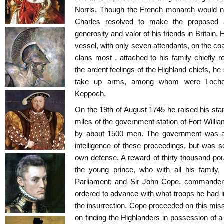
Norris. Though the French monarch would no
Charles resolved to make the proposed at
generosity and valor of his friends in Britain.
vessel, with only seven attendants, on the co
clans most . attached to his family chiefly
the ardent feelings of the Highland chiefs, h
take up arms, among whom were Locheil,
Keppoch.
On the 19th of August 1745 he raised his stan
miles of the government station of Fort Willi
by about 1500 men. The government was at f
intelligence of these proceedings, but was so
own defense. A reward of thirty thousand po
the young prince, who with all his family,
Parliament; and Sir John Cope, commander 
ordered to advance with what troops he had 
the insurrection. Cope proceeded on this miss
on finding the Highlanders in possession of a