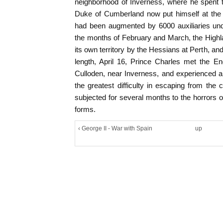
neighborhood of Inverness, where he spent t
Duke of Cumberland now put himself at the 
had been augmented by 6000 auxiliaries und
the months of February and March, the High
its own territory by the Hessians at Perth, an
length, April 16, Prince Charles met the E
Culloden, near Inverness, and experienced a
the greatest difficulty in escaping from the
subjected for several months to the horrors of 
forms.
‹ George II - War with Spain
up