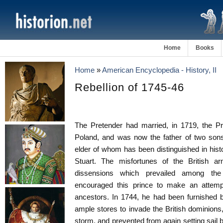
Home
Books
Home
»
American Encyclopedia - History, II
Rebellion of 1745-46
The Pretender had married, in 1719, the Pr
Poland, and was now the father of two sons
elder of whom has been distinguished in histo
Stuart. The misfortunes of the British a
dissensions which prevailed among the
encouraged this prince to make an attempt
ancestors. In 1744, he had been furnished b
ample stores to invade the British dominion
storm, and prevented from again setting sail b