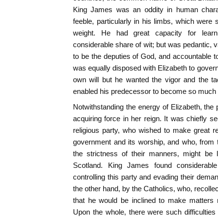
King James was an oddity in human charac
feeble, particularly in his limbs, which were 
weight. He had great capacity for lear
considerable share of wit; but was pedantic, 
to be the deputies of God, and accountable to
was equally disposed with Elizabeth to govern 
own will but he wanted the vigor and the ta
enabled his predecessor to become so much t
Notwithstanding the energy of Elizabeth, the 
acquiring force in her reign. It was chiefly s
religious party, who wished to make great re
government and its worship, and who, from t
the strictness of their manners, might be 
Scotland. King James found considerable d
controlling this party and evading their dema
the other hand, by the Catholics, who, recoll
that he would be inclined to make matters
Upon the whole, there were such difficulties