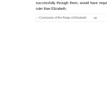
successfully through them, would have requi
ruler than Elizabeth.
‹ Conclusion of the Reign of Elizabeth
up