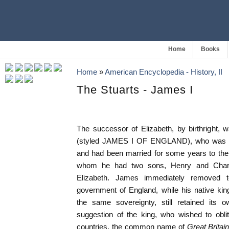
Home
Books
Home
»
American Encyclopedia - History, II
The Stuarts - James I
The successor of Elizabeth, by birthrig
(styled JAMES I OF ENGLAND), who was now 
and had been married for some years to th
whom he had two sons, Henry and Char
Elizabeth. James immediately removed
government of England, while his native ki
the same sovereignty, still retained its ow
suggestion of the king, who wished to oblit
countries, the common name of
Great Britai