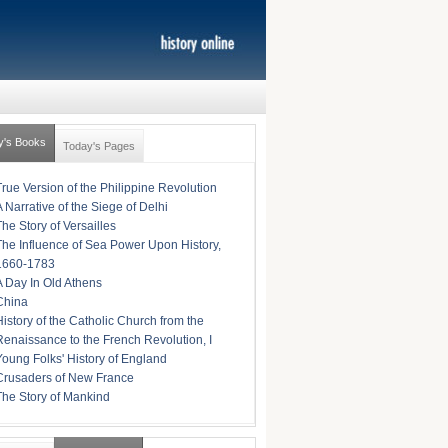
y's Books
Today's Pages
True Version of the Philippine Revolution
A Narrative of the Siege of Delhi
The Story of Versailles
The Influence of Sea Power Upon History,
1660-1783
A Day In Old Athens
China
History of the Catholic Church from the
Renaissance to the French Revolution, I
Young Folks' History of England
Crusaders of New France
The Story of Mankind