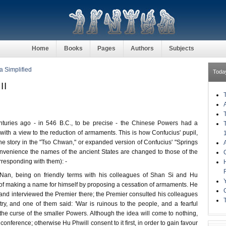
Home
Books
Pages
Authors
Subjects
a Simplified
Toda
II
enturies ago - in 546 B.C., to be precise - the Chinese Powers had a
ith a view to the reduction of armaments. This is how Confucius' pupil,
 the story in the "Tso Chwan," or expanded version of Confucius' "Springs
nvenience the names of the ancient States are changed to those of the
responding with them): -
Nan, being on friendly terms with his colleagues of Shan Si and Hu
of making a name for himself by proposing a cessation of armaments. He
, and interviewed the Premier there; the Premier consulted his colleagues
try, and one of them said: 'War is ruinous to the people, and a fearful
s the curse of the smaller Powers. Although the idea will come to nothing,
onference; otherwise Hu Phwill consent to it first, in order to gain favour