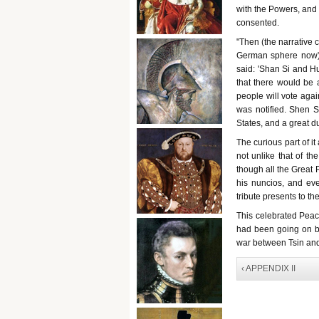
with the Powers, and
consented.
"Then (the narrative
German sphere now).
said: 'Shan Si and Hu
that there would be 
people will vote aga
was notified. Shen S
States, and a great d
The curious part of it
not unlike that of t
though all the Great 
his nuncios, and eve
tribute presents to th
This celebrated Peac
had been going on be
war between Tsin and
‹ APPENDIX II