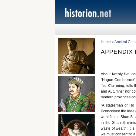
Home
»
Ancient Chin
APPENDIX I
About twenty-five c
"Hague Conference" w
Tso K'iu- ming, tells
and Autumns" (for co
modern provinces cor
"A statesman of Ho 
Pconceived the idea 
went first to Shan Si
in the Shan Si minis
waste of wealth; it i
we must consent to a c