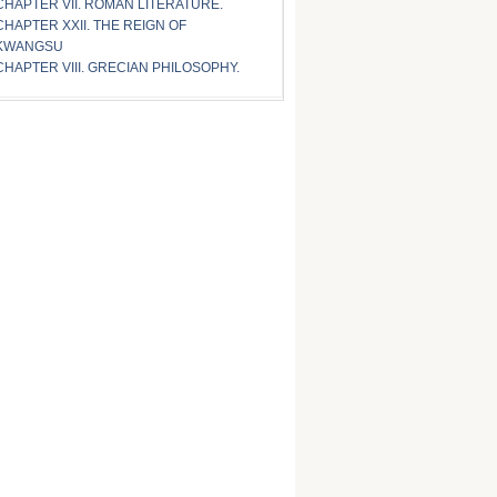
CHAPTER VII. ROMAN LITERATURE.
CHAPTER XXII. THE REIGN OF
KWANGSU
CHAPTER VIII. GRECIAN PHILOSOPHY.