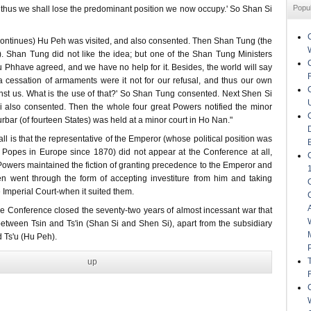
Popu
 thus we shall lose the predominant position we now occupy.' So Shan Si
 continues) Hu Peh was visited, and also consented. Then Shan Tung (the
 Shan Tung did not like the idea; but one of the Shan Tung Ministers
 Phhave agreed, and we have no help for it. Besides, the world will say
a cessation of armaments were it not for our refusal, and thus our own
inst us. What is the use of that?' So Shan Tung consented. Next Shen Si
i also consented. Then the whole four great Powers notified the minor
urbar (of fourteen States) was held at a minor court in Ho Nan."
 all is that the representative of the Emperor (whose political position was
he Popes in Europe since 1870) did not appear at the Conference at all,
Powers maintained the fiction of granting precedence to the Emperor and
n went through the form of accepting investiture from him and taking
e Imperial Court-when it suited them.
e Conference closed the seventy-two years of almost incessant war that
tween Tsin and Ts'in (Shan Si and Shen Si), apart from the subsidiary
 Ts'u (Hu Peh).
up