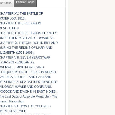
Popular Pages
lar Books
CHAPTER XV. THE BATTLE OF
WATERLOO, 1815.
CHAPTER II. THE RELIGIOUS
REVOLUTION
CHAPTER II. THE RELIGIOUS CHANGES
UNDER HENRY VIII. AND EDWARD VI.
CHAPTER IX. THE CHURCH IN IRELAND
DURING THE REIGNS OF MARY AND
ELIZABETH (1553-1603)
CHAPTER VIII. SEVEN YEARS' WAR,
1756-1763 - ENGLAND's
OVERWHELMING POWER AND
CONQUESTS ON THE SEAS, IN NORTH
AMERICA, EUROPE, AND EAST AND
WEST INDIES. SEA BATTLES: BYNG OFF
MINORCA; HAWKE AND CONFLANS;
POCOCK AND D'ACHE' IN EAST INDIES.
The Last Days of Absolute Monarchy - The
French Revolution
CHAPTER VII. HOW THE COLONIES
WERE GOVERNED