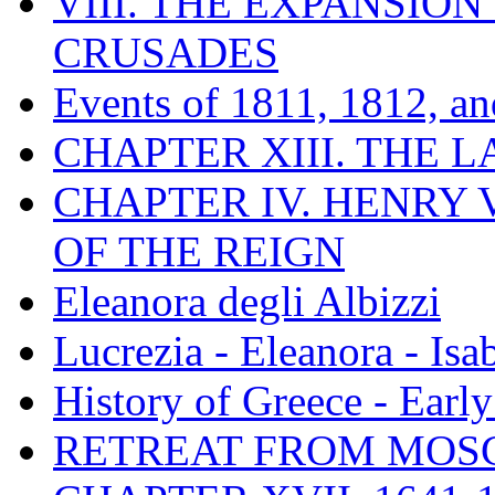
VIII. THE EXPANSION
CRUSADES
Events of 1811, 1812, a
CHAPTER XIII. THE 
CHAPTER IV. HENRY VI
OF THE REIGN
Eleanora degli Albizzi
Lucrezia - Eleanora - Isa
History of Greece - Ear
RETREAT FROM MO