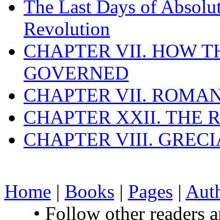
The Last Days of Absolu
Revolution
CHAPTER VII. HOW 
GOVERNED
CHAPTER VII. ROMAN
CHAPTER XXII. THE
CHAPTER VIII. GREC
Home
|
Books
|
Pages
|
Aut
• Follow other readers 