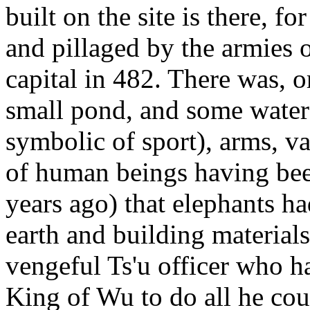
built on the site is there, f
and pillaged by the armies 
capital in 482. There was, or
small pond, and some water
symbolic of sport), arms, val
of human beings having been
years ago) that elephants h
earth and building materials
vengeful Ts'u officer who h
King of Wu to do all he coul