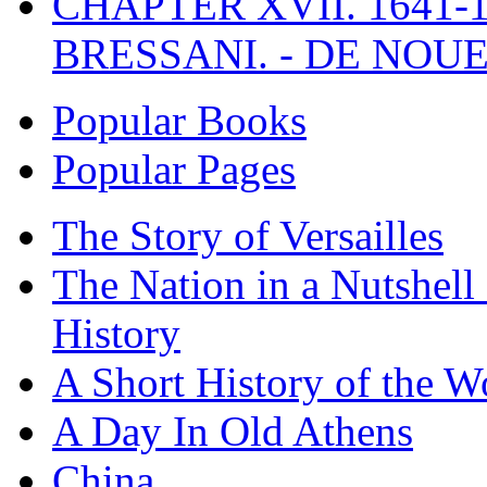
CHAPTER XVII. 1641-1
BRESSANI. - DE NOUE
Popular Books
Popular Pages
The Story of Versailles
The Nation in a Nutshell
History
A Short History of the W
A Day In Old Athens
China