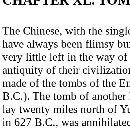
CHAPTER XL. TOM
The Chinese, with the single
have always been flimsy bui
very little left in the way 
antiquity of their civilizat
made of the tombs of the E
B.C.). The tomb of another
lay twenty miles north of Y
in 627 B.C., was annihilate