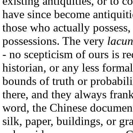
existing antiquities, or to
have since become antiquiti
those who actually possess,
possessions. The very
lacu
- no scepticism of ours is r
historian, or any less forma
bounds of truth or probabili
there, and they always frank
word, the Chinese documents
silk, paper, buildings, or gr