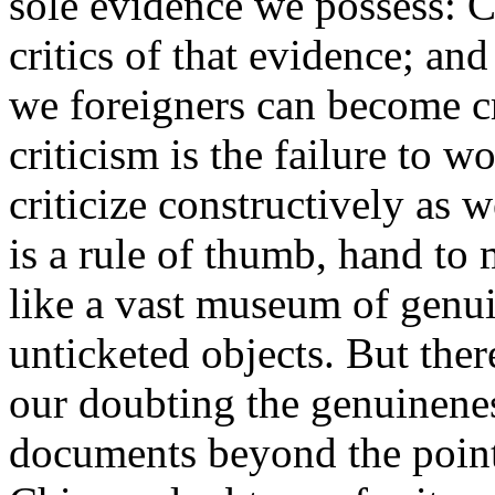
sole evidence we possess: Ch
critics of that evidence; and
we foreigners can become cr
criticism is the failure to w
criticize constructively as w
is a rule of thumb, hand to 
like a vast museum of genui
unticketed objects. But the
our doubting the genuineness
documents beyond the point