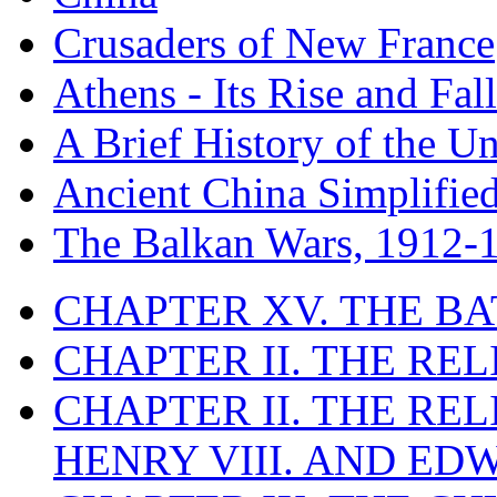
Crusaders of New France
Athens - Its Rise and Fall
A Brief History of the Un
Ancient China Simplifie
The Balkan Wars, 1912-
CHAPTER XV. THE BA
CHAPTER II. THE RE
CHAPTER II. THE RE
HENRY VIII. AND EDW