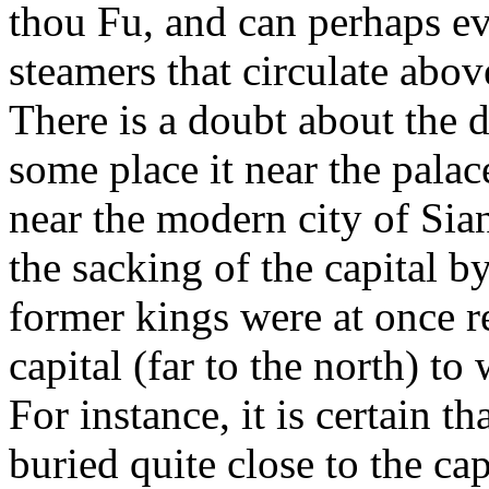
thou Fu, and can perhaps ev
steamers that circulate above
There is a doubt about the d
some place it near the palac
near the modern city of Siang
the sacking of the capital b
former kings were at once 
capital (far to the north) t
For instance, it is certain 
buried quite close to the ca