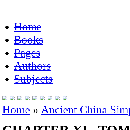
Home
Books
Pages
Authors
Subjects
Home
»
Ancient China Simp