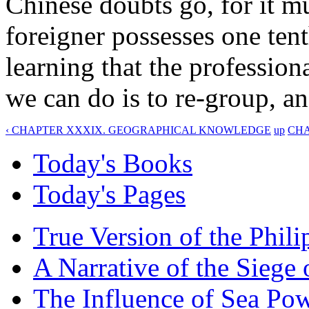
Chinese doubts go, for it m
foreigner possesses one ten
learning that the professiona
we can do is to re-group, an
‹ CHAPTER XXXIX. GEOGRAPHICAL KNOWLEDGE
up
CHA
Today's Books
Today's Pages
True Version of the Phil
A Narrative of the Siege 
The Influence of Sea Po