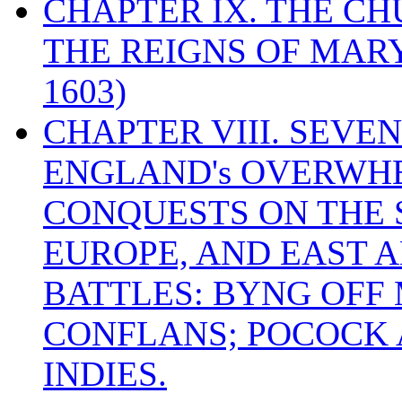
CHAPTER IX. THE C
THE REIGNS OF MARY
1603)
CHAPTER VIII. SEVEN 
ENGLAND's OVERWH
CONQUESTS ON THE S
EUROPE, AND EAST A
BATTLES: BYNG OFF
CONFLANS; POCOCK A
INDIES.