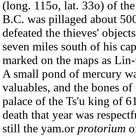
(long. 115o, lat. 33o) of th
B.C. was pillaged about 500 
defeated the thieves' objects
seven miles south of his cap
marked on the maps as Lin-t
A small pond of mercury wa
valuables, and the bones of
palace of the Ts'u king of 6
death that year was respectf
still the yam.or
protorium
o