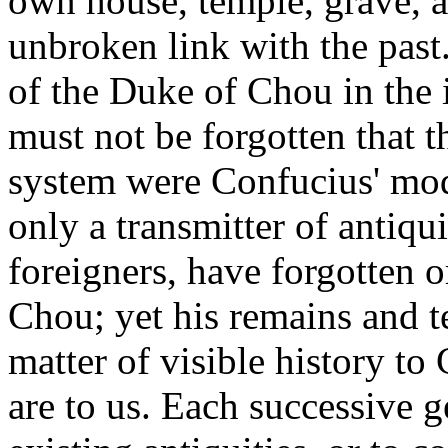
own house, temple, grave, 
unbroken link with the past.
of the Duke of Chou in the
must not be forgotten that 
system were Confucius' mode
only a transmitter of antiqu
foreigners, have forgotten 
Chou; yet his remains and t
matter of visible history t
are to us. Each successive g