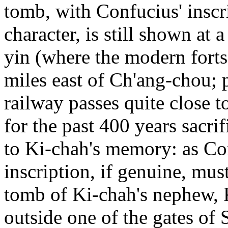
tomb, with Confucius' inscri
character, is still shown at 
yin (where the modern fort
miles east of Ch'ang-chou; 
railway passes quite close t
for the past 400 years sacri
to Ki-chah's memory: as Co
inscription, if genuine, mus
tomb of Ki-chah's nephew, K
outside one of the gates of 