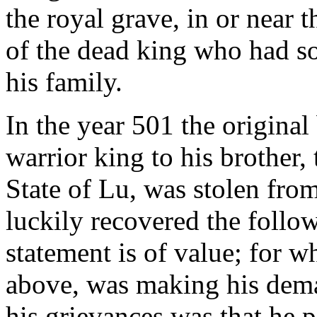
the royal grave, in or near 
of the dead king who had s
his family.
In the year 501 the origina
warrior king to his brother
State of Lu, was stolen from
luckily recovered the follow
statement is of value; for w
above, was making his dem
his grievances was that he p