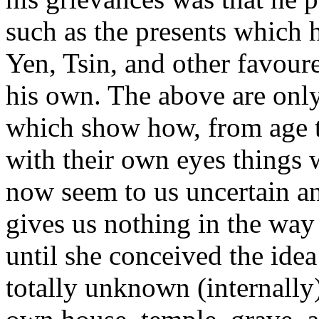
such as the presents which 
Yen, Tsin, and other favoure
his own. The above are only
which show how, from age t
with their own eyes things w
now seem to us uncertain and
gives us nothing in the way 
until she conceived the ide
totally unknown (internally