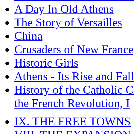
A Day In Old Athens
The Story of Versailles
China
Crusaders of New France
Historic Girls
Athens - Its Rise and Fall
History of the Catholic 
the French Revolution, I
IX. THE FREE TOWNS