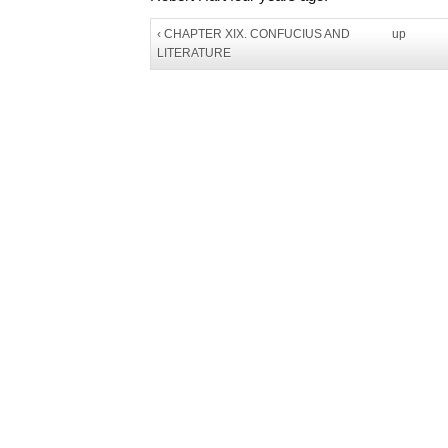
‹ CHAPTER XIX. CONFUCIUS AND
up
LITERATURE