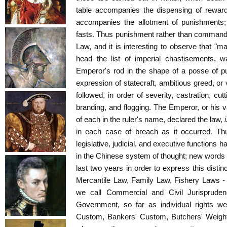
table accompanies the dispensing of reward
accompanies the allotment of punishments;
fasts. Thus punishment rather than command 
Law, and it is interesting to observe that "m
head the list of imperial chastisements, 
Emperor's rod in the shape of a posse of pu
expression of statecraft, ambitious greed, or 
followed, in order of severity, castration, cut
branding, and flogging. The Emperor, or his v
of each in the ruler's name, declared the law,
i
in each case of breach as it occurred. Th
legislative, judicial, and executive functions
in the Chinese system of thought; new words 
last two years in order to express this distin
Mercantile Law, Family Law, Fishery Laws - 
we call Commercial and Civil Jurisprude
Government, so far as individual rights we
Custom, Bankers' Custom, Butchers' Weights