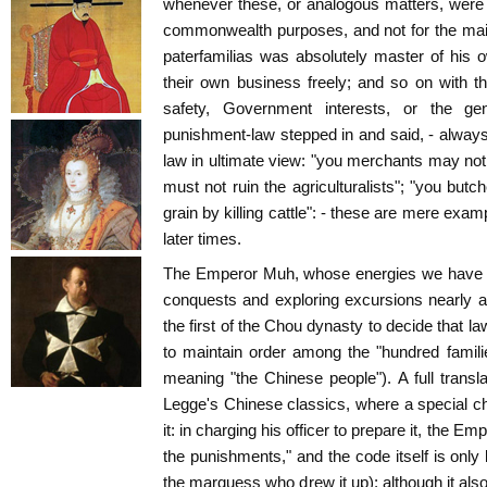
whenever these, or analogous matters, were 
commonwealth purposes, and not for the main
paterfamilias was absolutely master of his
their own business freely; and so on with t
safety, Government interests, or the ge
punishment-law stepped in and said, - always
law in ultimate view: "you merchants may not 
must not ruin the agriculturalists"; "you butc
grain by killing cattle": - these are mere ex
later times.
The Emperor Muh, whose energies we have al
conquests and exploring excursions nearly a
the first of the Chou dynasty to decide that 
to maintain order among the "hundred familie
meaning "the Chinese people"). A full transla
Legge's Chinese classics, where a special c
it: in charging his officer to prepare it, the E
the punishments," and the code itself is onl
the marquess who drew it up); although it als