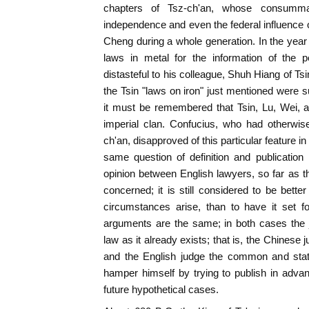
chapters of Tsz-ch'an, whose consumma
independence and even the federal influence o
Cheng during a whole generation. In the year
laws in metal for the information of the p
distasteful to his colleague, Shuh Hiang of Ts
the Tsin "laws on iron" just mentioned were s
it must be remembered that Tsin, Lu, Wei, 
imperial clan. Confucius, who had otherwis
ch'an, disapproved of this particular feature in
same question of definition and publication
opinion between English lawyers, so far as t
concerned; it is still considered to be bette
circumstances arise, than to have it set f
arguments are the same; in both cases the j
law as it already exists; that is, the Chinese j
and the English judge the common and statu
hamper himself by trying to publish in advan
future hypothetical cases.