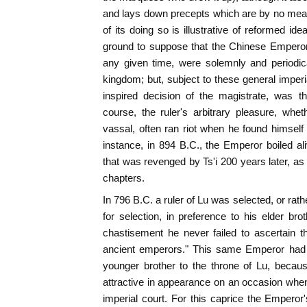
and lays down precepts which are by no mean
of its doing so is illustrative of reformed i
ground to suppose that the Chinese Emperor
any given time, were solemnly and periodic
kingdom; but, subject to these general imperia
inspired decision of the magistrate, was th
course, the ruler's arbitrary pleasure, whe
vassal, often ran riot when he found himself
instance, in 894 B.C., the Emperor boiled ali
that was revenged by Ts'i 200 years later, a
chapters.
In 796 B.C. a ruler of Lu was selected, or r
for selection, in preference to his elder bro
chastisement he never failed to ascertain th
ancient emperors." This same Emperor had 
younger brother to the throne of Lu, beca
attractive in appearance on an occasion whe
imperial court. For this caprice the Empero