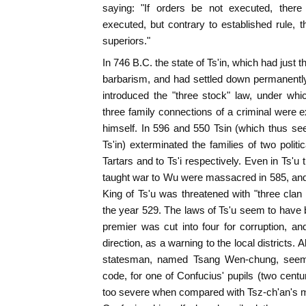
saying: "If orders be not executed, there
executed, but contrary to established rule, t
superiors."
In 746 B.C. the state of Ts'in, which had just
barbarism, and had settled down permanently i
introduced the "three stock" law, under whi
three family connections of a criminal were e
himself. In 596 and 550 Tsin (which thus se
Ts'in) exterminated the families of two polit
Tartars and to Ts'i respectively. Even in Ts'u 
taught war to Wu were massacred in 585, and
King of Ts'u was threatened with "three clan 
the year 529. The laws of Ts'u seem to have b
premier was cut into four for corruption, a
direction, as a warning to the local districts.
statesman, named Tsang Wen-chung, seem
code, for one of Confucius' pupils (two centu
too severe when compared with Tsz-ch'an's m