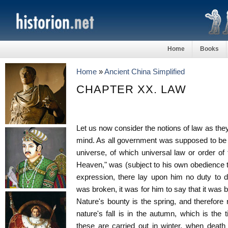
Home
Books
Home
»
Ancient China Simplified
CHAPTER XX. LAW
Let us now consider the notions of law as they
mind. As all government was supposed to be 
universe, of which universal law or order of
Heaven," was (subject to his own obedience 
expression, there lay upon him no duty to d
was broken, it was for him to say that it was 
Nature's bounty is the spring, and therefore 
nature's fall is in the autumn, which is the
these are carried out in winter, when death