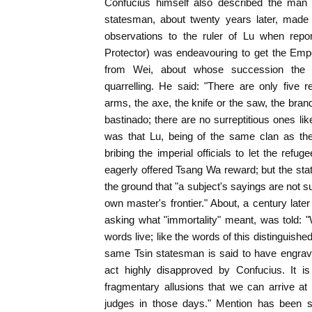
Confucius himself also described the man 
statesman, about twenty years later, made 
observations to the ruler of Lu when repo
Protector) was endeavouring to get the Empe
from Wei, about whose succession the
quarrelling. He said: "There are only five 
arms, the axe, the knife or the saw, the bran
bastinado; there are no surreptitious ones li
was that Lu, being of the same clan as th
bribing the imperial officials to let the refu
eagerly offered Tsang Wa reward; but the stat
the ground that "a subject's sayings are not
own master's frontier." About, a century late
asking what "immortality" meant, was told:
words live; like the words of this distinguish
same Tsin statesman is said to have engrav
act highly disapproved by Confucius. It is
fragmentary allusions that we can arrive at
judges in those days." Mention has been s