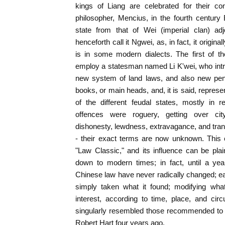
kings of Liang are celebrated for their con
philosopher, Mencius, in the fourth century B
state from that of Wei (imperial clan) ad
henceforth call it Ngwei, as, in fact, it origina
is in some modern dialects. The first of t
employ a statesman named Li K'wei, who intr
new system of land laws, and also new pena
books, or main heads, and, it is said, represe
of the different feudal states, mostly in 
offences were roguery, getting over cit
dishonesty, lewdness, extravagance, and tra
- their exact terms are now unknown. This 
"Law Classic," and its influence can be pla
down to modern times; in fact, until a yea
Chinese law have never radically changed; e
simply taken what it found; modifying wha
interest, according to time, place, and cir
singularly resembled those recommended to
Robert Hart four years ago.