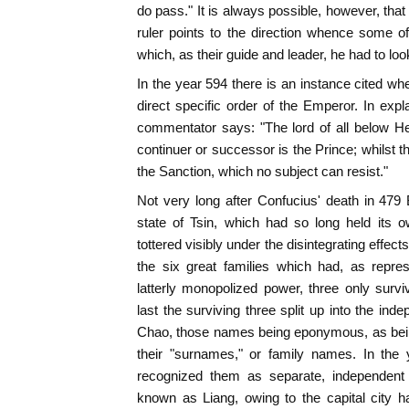
do pass." It is always possible, however, that 
ruler points to the direction whence some 
which, as their guide and leader, he had to loo
In the year 594 there is an instance cited whe
direct specific order of the Emperor. In expl
commentator says: "The lord of all below 
continuer or successor is the Prince; whilst t
the Sanction, which no subject can resist."
Not very long after Confucius' death in 479
state of Tsin, which had so long held its ow
tottered visibly under the disintegrating effects
the six great families which had, as repres
latterly monopolized power, three only surviv
last the surviving three split up into the in
Chao, those names being eponymous, as being 
their "surnames," or family names. In the
recognized them as separate, independent
known as Liang, owing to the capital city 