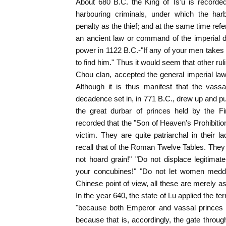
About 680 B.C. the King of Ts'u is recorde
harbouring criminals, under which the har
penalty as the thief; and at the same time ref
an ancient law or command of the imperial 
power in 1122 B.C.-"If any of your men takes t
to find him." Thus it would seem that other ru
Chou clan, accepted the general imperial la
Although it is thus manifest that the vassal
decadence set in, in 771 B.C., drew up and pub
the great durbar of princes held by the Fir
recorded that the "Son of Heaven's Prohibition
victim. They are quite patriarchal in their l
recall that of the Roman Twelve Tables. They 
not hoard grain!" "Do not displace legitima
your concubines!" "Do not let women meddle
Chinese point of view, all these are merely as
In the year 640, the state of Lu applied the t
"because both Emperor and vassal princes 
because that is, accordingly, the gate thro