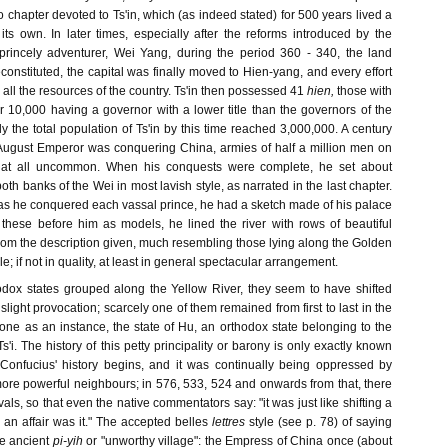
 chapter devoted to Ts'in, which (as indeed stated) for 500 years lived a
f its own. In later times, especially after the reforms introduced by the
princely adventurer, Wei Yang, during the period 360 - 340, the land
constituted, the capital was finally moved to Hien-yang, and every effort
ll the resources of the country. Ts'in then possessed 41
hien,
those with
r 10,000 having a governor with a lower title than the governors of the
y the total population of Ts'in by this time reached 3,000,000. A century
t August Emperor was conquering China, armies of half a million men on
 at all uncommon. When his conquests were complete, he set about
oth banks of the Wei in most lavish style, as narrated in the last chapter.
t, "as he conquered each vassal prince, he had a sketch made of his palace
h these before him as models, he lined the river with rows of beautiful
, from the description given, much resembling those lying along the Golden
; if not in quality, at least in general spectacular arrangement.
odox states grouped along the Yellow River, they seem to have shifted
 slight provocation; scarcely one of them remained from first to last in the
one as an instance, the state of Hu, an orthodox state belonging to the
i. The history of this petty principality or barony is only exactly known
Confucius' history begins, and it was continually being oppressed by
more powerful neighbours; in 576, 533, 524 and onwards from that, there
ls, so that even the native commentators say: "it was just like shifting a
l an affair was it." The accepted belles
lettres
style (see p. 78) of saying
he ancient
pi-yih
or "unworthy village": the Empress of China once (about