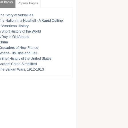
lar Books
Popular Pages
The Story of Versailles
The Nation in a Nutshell - A Rapid Outline
of American History
A Short History of the World
A Day In Old Athens
China
Crusaders of New France
Athens - Its Rise and Fall
A Brief History of the United States
Ancient China Simplified
The Balkan Wars, 1912-1913