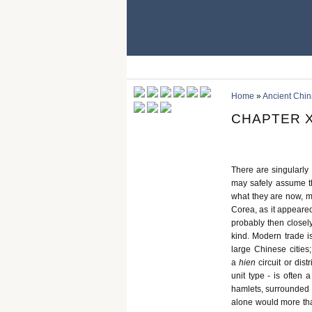
Home
»
Ancient Chin
CHAPTER X
There are singularly 
may safely assume th
what they are now, mer
Corea, as it appeared
probably then closel
kind. Modern trade i
large Chinese cities;
a
hien
circuit or dis
unit type - is often 
hamlets, surrounded b
alone would more than