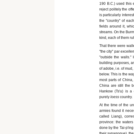
190 B.C.) used this 
reject politely the o
is particularly inter
the "country" of eac
fields around it, whi
streams. On the Burmo
kind, each of them ru
That there were walle
"the city" par
excelle
"outside the walls." 
building purposes, and
of adobe, i.e. of mud
below. This is the wa
most parts of China, 
China are still the 
Hankow (Ts'u) is a 
purely
loess
country.
At the time of the un
armies found it neces
called Liang), corr
province: the waters
done by the Tai-p'ing
their synagogue), the 