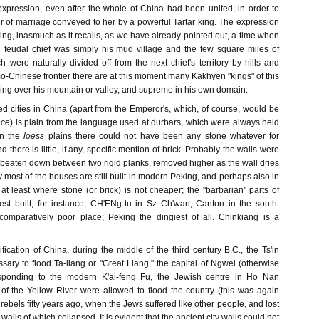
expression, even after the whole of China had been united, in order to
ffer of marriage conveyed to her by a powerful Tartar king. The expression
esting, inasmuch as it recalls, as we have already pointed out, a time when
h feudal chief was simply his mud village and the few square miles of
ch were naturally divided off from the next chief's territory by hills and
-Chinese frontier there are at this moment many Kakhyen "kings" of this
ling over his mountain or valley, and supreme in his own domain.
d cities in China (apart from the Emperor's, which, of course, would be
nce
) is plain from the language used at durbars, which were always held
In the
loess
plains there could not have been any stone whatever for
 there is little, if any, specific mention of brick. Probably the walls were
, beaten down between two rigid planks, removed higher as the wall dries
y most of the houses are still built in modern Peking, and perhaps also in
at least where stone (or brick) is not cheaper; the "barbarian" parts of
best built; for instance, CH'ENg-tu in Sz Ch'wan, Canton in the south.
comparatively poor place; Peking the dingiest of all. Chinkiang is a
ification of China, during the middle of the third century B.C., the Ts'in
sary to flood Ta-liang or "Great Liang," the capital of Ngwei (otherwise
esponding to the modern K'ai-feng Fu, the Jewish centre in Ho Nan
 of the Yellow River were allowed to flood the country (this was again
 rebels fifty years ago, when the Jews suffered like other people, and lost
walls of which collapsed. It is evident that the ancient city walls could not