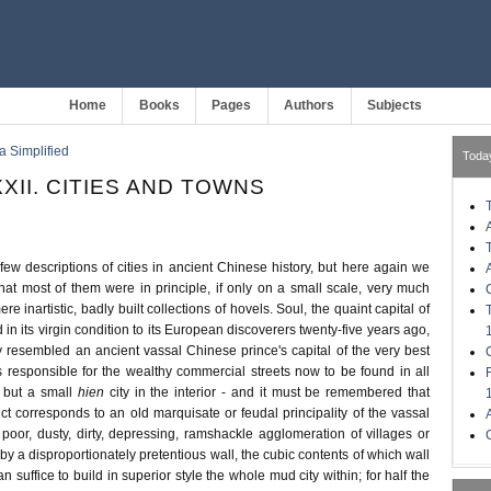
Home
Books
Pages
Authors
Subjects
a Simplified
Toda
XII. CITIES AND TOWNS
few descriptions of cities in ancient Chinese history, but here again we
at most of them were in principle, if only on a small scale, very much
e inartistic, badly built collections of hovels. Soul, the quaint capital of
 in its virgin condition to its European discoverers twenty-five years ago,
y resembled an ancient vassal Chinese prince's capital of the very best
s responsible for the wealthy commercial streets now to be found in all
 but a small
hien
city in the interior - and it must be remembered that
trict corresponds to an old marquisate or feudal principality of the vassal
a poor, dusty, dirty, depressing, ramshackle agglomeration of villages or
y a disproportionately pretentious wall, the cubic contents of which wall
 suffice to build in superior style the whole mud city within; for half the