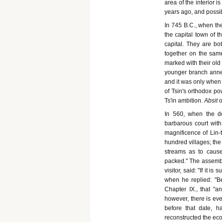
area of the interior 
years ago, and possibl
In 745 B.C., when the
the capital town of t
capital. They are bot
together on the same
marked with their old 
younger branch anne
and it was only when a
of Tsin's orthodox pow
Ts'in ambition.
Absit
o
In 560, when the de
barbarous court with
magnificence of Lin-ts
hundred villages; the
streams as to cause
packed." The assemble
visitor, said: "If it 
when he replied: "B
Chapter IX., that "a
however, there is eve
before that date, h
reconstructed the eco