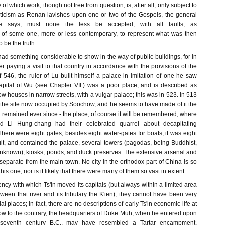
y of which work, though not free from question, is, after all, only subject to
iticism as Renan lavishes upon one or two of the Gospels, the general
e says, must none the less be accepted, with all faults, as
 of some one, more or less contemporary, to represent what was then
 be the truth.
 had something considerable to show in the way of public buildings, for in
er paying a visit to that country in accordance with the provisions of the
546, the ruler of Lu built himself a palace in imitation of one he saw
capital of Wu (see Chapter VII.) was a poor place, and is described as
ow houses in narrow streets, with a vulgar palace; this was in 523. In 513
the site now occupied by Soochow, and he seems to have made of it the
as remained ever since - the place, of course it will be remembered, where
 Li Hung-chang had their celebrated quarrel about decapitating
here were eight gates, besides eight water-gates for boats; it was eight
uit, and contained the palace, several towers (pagodas, being Buddhist,
unknown), kiosks, ponds, and duck preserves. The extensive arsenal and
separate from the main town. No city in the orthodox part of China is so
his one, nor is it likely that there were many of them so vast in extent.
ncy with which Ts'in moved its capitals (but always within a limited area
tween that river and its tributary the K'ien), they cannot have been very
al places; in fact, there are no descriptions of early Ts'in economic life at
know to the contrary, the headquarters of Duke Muh, when he entered upon
 seventh century B.C., may have resembled a Tartar encampment.