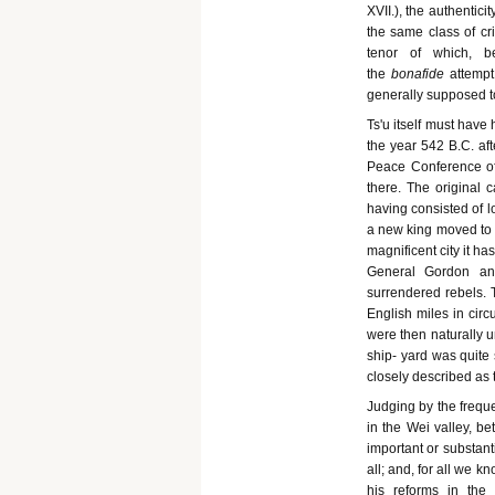
XVII.), the authenticit
the same class of cr
tenor of which, b
the
bonafide
attempt
generally supposed to
Ts'u itself must have
the year 542 B.C. aft
Peace Conference of 
there. The original 
having consisted of l
a new king moved to 
magnificent city it h
General Gordon and
surrendered rebels. T
English miles in circ
were then naturally 
ship- yard was quite 
closely described as t
Judging by the freque
in the Wei valley, be
important or substanti
all; and, for all we 
his reforms in the