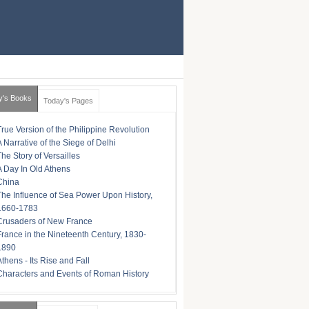
y's Books
Today's Pages
True Version of the Philippine Revolution
A Narrative of the Siege of Delhi
The Story of Versailles
A Day In Old Athens
China
The Influence of Sea Power Upon History,
1660-1783
Crusaders of New France
France in the Nineteenth Century, 1830-
1890
Athens - Its Rise and Fall
Characters and Events of Roman History