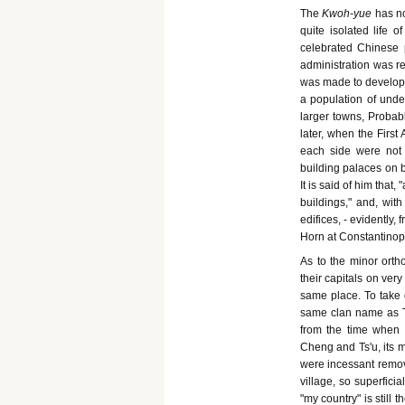
The
Kwoh-yue
has no
quite isolated life o
celebrated Chinese 
administration was re
was made to develop a
a population of unde
larger towns, Probabl
later, when the Firs
each side were not
building palaces on b
It is said of him tha
buildings," and, wit
edifices, - evidently
Horn at Constantinople
As to the minor orth
their capitals on very
same place. To take 
same clan name as Ts'
from the time when 
Cheng and Ts'u, its 
were incessant remova
village, so superficia
"my country" is still t