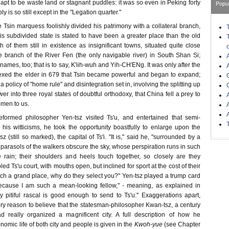
is apt to be waste land or stagnant puddles: it was so even in Peking forty
Popu
y is so still except in the "Legation quarter."
 Tsin marquess foolishly divided his patrimony with a collateral branch,
his subdivided state is stated to have been a greater place than the old
h of them still in existence as insignificant towns, situated quite close
 branch of the River Fen (the only navigable river) in South Shan Si;
names, too; that is to say, K'iih-wuh and Yih-CH'ENg. It was only after the
xed the elder in 679 that Tsin became powerful and began to expand;
 policy of "home rule" and disintegration set in, involving the splitting up
er into three royal states of doubtful orthodoxy, that China fell a prey to
men to us.
formed philosopher Yen-tsz visited Ts'u, and entertained that semi-
 his witticisms, he took the opportunity boastfully to enlarge upon the
z (still so marked), the capital of Ts'i. "It is," said he, "surrounded by a
 parasols of the walkers obscure the sky, whose perspiration runs in such
 rain; their shoulders and heels touch together, so closely are they
d Ts'u court, with mouths open, but inclined for sport at the cost of their
is such a grand place, why do they select you?" Yen-tsz played a trump card
ecause I am such a mean-looking fellow," - meaning, as explained in
ny pitiful rascal is good enough to send to Ts'u." Exaggerations apart,
ry reason to believe that the statesman-philosopher Kwan-tsz, a century
ad really organized a magnificent city. A full description of how he
nomic life of both city and people is given in the
Kwoh-yue
(see Chapter