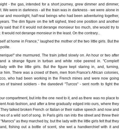
night - the gas, intended for a short journey, grew dimmer and dimmer,
ut. We were in darkness - all the train was in darkness - we were alone in
ar and moonlight, half real beings who had been adventuring together,
r years. The dim figure on the left sighed, tried one position and another
y said that if it would not derange monsieur too much, she would try to
 It would not derange monsieur in the least. On the contrary...
lf at home in France," laughed the mother of the two little girls. But the
polite.
ique!" she murmured. The train jolted slowly on. An hour or two after
 and a strange figure in turban and white robe peered in. "Complet!
ady with the little girls. But the figure kept staring in, and, turning,
ike him. There was a crowd of them, men from France's African colonies,
occo, who had been working in the French mines and were now going
es of trained soldiers - the daredevil "Turcos" - sent north to fight the
 our compartment, but into the one next to it, and as there was no place to
tient Arab fashion, and after a time gradually edged into ours, where they
. They talked broken French or Italian or their native speech and now and
es of a wild sort of song. In Paris girls ran into the street and threw their
Marocs" as they marched by, but the lady with the little girls felt that they
 and, fishing out a bottle of scent, she wet a handkerchief with it and