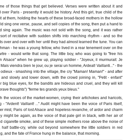
one of those things that get believed. Verses were written about it and
l over Paris - presently it would be history. And this girl, true child of the
 it at them, holding the hearts of these broad-faced mothers in the hollow
d sing one verse, pause, and sell copies of the song, then put a hand to
d sing again. The music was not sold with the song, and it was rather
l sort of recitative with sudden shifts into marching rhythm - and so the
 over and over with her until they had almost learned the tune. You can
man - he was a young fellow, who lived in a rear tenement over on the
tre - would write that song. The little boy, who was going to "free his
in Alsace" when he grew up, playing soldier - "Joyeux, il murmurait: Je
Mais viendra bien le jour, ou je serai un homme, Ardeat! Vaillanti..." - the
odieux - smashing into the village, the cry "Maman! Maman!" - and after
and slowly and lower down, with the crowd joining in, "Petit - enfant"
ur big blue eyes, for the bandits are hideous and cruel, and they will kill
 brave thoughts") "ferme tes grands yeux bleus."
h the voices of the market-women, crying their artichokes and haricots,
 "Ardent! Vaillant! ..." Audit might have been the voice of Paris itself,
er mist, Paris of lost Alsace and hopeless revanche, of ardor and charm
 might be again, as the voice of that pale girl in black, with her air of
nd cigarette smoke, and of these simple mothers rose above the noise of
e, half battle-cry, while out beyond somewhere the little soldiers in red
g, and the fate of France hung in the balance, that morning.