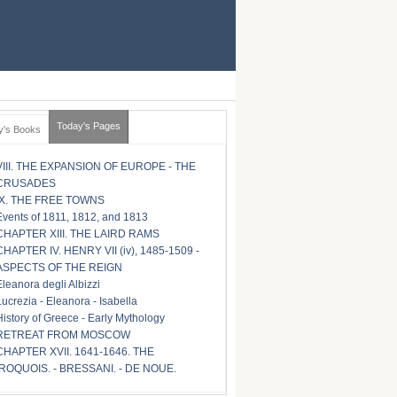
Today's Pages
y's Books
VIII. THE EXPANSION OF EUROPE - THE
CRUSADES
IX. THE FREE TOWNS
Events of 1811, 1812, and 1813
CHAPTER XIII. THE LAIRD RAMS
CHAPTER IV. HENRY VII (iv), 1485-1509 -
ASPECTS OF THE REIGN
Eleanora degli Albizzi
Lucrezia - Eleanora - Isabella
History of Greece - Early Mythology
RETREAT FROM MOSCOW
CHAPTER XVII. 1641-1646. THE
IROQUOIS. - BRESSANI. - DE NOUE.