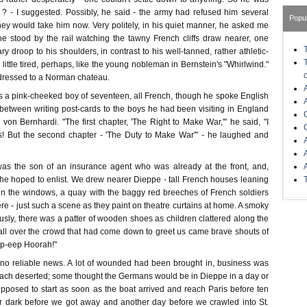
 ? - I suggested. Possibly, he said - the army had refused him several
Popu
ey would take him now. Very politely, in his quiet manner, he asked me
 stood by the rail watching the tawny French cliffs draw nearer, one
ry droop to his shoulders, in contrast to his well-tanned, rather athletic-
 little tired, perhaps, like the young nobleman in Bernstein's "Whirlwind."
ressed to a Norman chateau.
s a pink-cheeked boy of seventeen, all French, though he spoke English
 between writing post-cards to the boys he had been visiting in England
on Bernhardi. "The first chapter, 'The Right to Make War,'" he said, "I
s! But the second chapter - 'The Duty to Make War'" - he laughed and
was the son of an insurance agent who was already at the front, and,
he hoped to enlist. We drew nearer Dieppe - tall French houses leaning
s in the windows, a quay with the baggy red breeches of French soldiers
e - just such a scene as they paint on theatre curtains at home. A smoky
usly, there was a patter of wooden shoes as children clattered along the
 all over the crowd that had come down to greet us came brave shouts of
p-eep Hoorah!"
 no reliable news. A lot of wounded had been brought in, business was
each deserted; some thought the Germans would be in Dieppe in a day or
upposed to start as soon as the boat arrived and reach Paris before ten
fter dark before we got away and another day before we crawled into St.