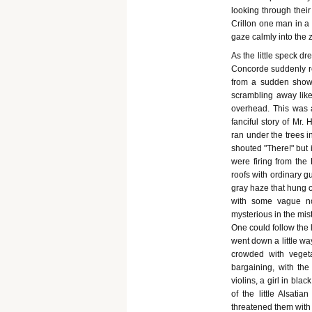
looking through their
Crillon one man in a 
gaze calmly into the z
As the little speck d
Concorde suddenly rea
from a sudden shower
scrambling away like 
overhead. This was 
fanciful story of Mr.
ran under the trees 
shouted "There!" but 
were firing from the
roofs with ordinary g
gray haze that hung o
with some vague not
mysterious in the mis
One could follow the 
went down a little wa
crowded with vegeta
bargaining, with the
violins, a girl in bla
of the little Alsati
threatened them with