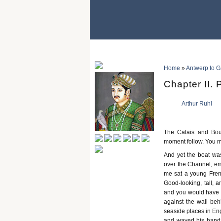
Home
»
Antwerp to Ga
Chapter II. 
Arthur Ruhl
The Calais and Bou
moment follow. You mu
And yet the boat was
over the Channel, emp
me sat a young Frenc
Good-looking, tall, 
and you would have t
against the wall beh
seaside places in Eng
and waved his hands 