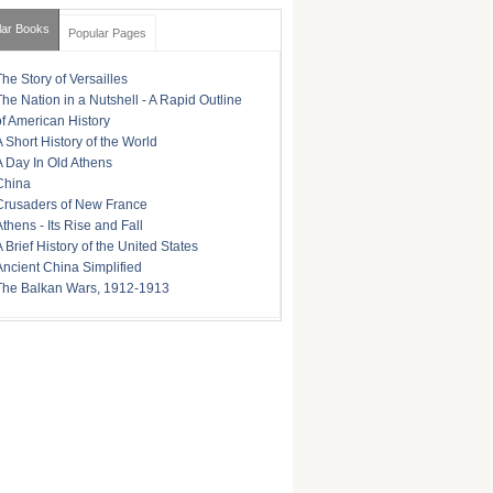
lar Books
Popular Pages
The Story of Versailles
The Nation in a Nutshell - A Rapid Outline
of American History
A Short History of the World
A Day In Old Athens
China
Crusaders of New France
Athens - Its Rise and Fall
A Brief History of the United States
Ancient China Simplified
The Balkan Wars, 1912-1913