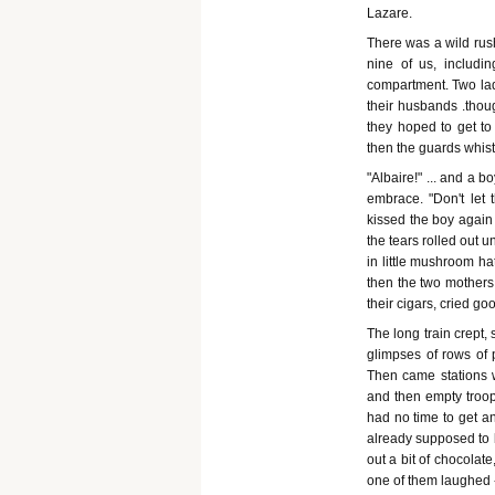
Lazare.
There was a wild rus
nine of us, includin
compartment. Two ladi
their husbands .thou
they hoped to get to
then the guards whistl
"Albaire!" ... and a b
embrace. "Don't let 
kissed the boy again 
the tears rolled out u
in little mushroom hat
then the two mothers 
their cigars, cried go
The long train crept
glimpses of rows of 
Then came stations w
and then empty troop-
had no time to get an
already supposed to b
out a bit of chocolat
one of them laughed - 