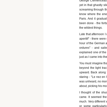
George Clemenceau w
yet in that ghastly si
screaming through th
know where the ene
Paris. And it gradua
been done - the fort
the wildest things.
Late that afternoon I
aperitif" - there were
hour of the German a
ordures" - and sail
explained one of the 
just as I came into t
You must imagine that
beyond the light trac
upward. Back along th
staring - "Le nez en 
was unheard, no more 
about, picking his mo
I thought of the shu
came. It seemed the
much. Very different
or some particularl