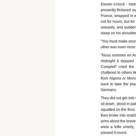
Eleven o'clock - mid
presently flickered o
France, wrapped in w
not for hours, but fo
uneasily, and suddenl
sleep on his shoulder.
"You must make yourse
other was even more 
"Nous sommes en Amer
midnight it stopped
Complet!" cried the l
chattered to others l
from Algeria or Mor
back to take the plac
Germans.
They did not get into
sit down, stood in pa
squatted on the floor
then broke into snatch
arms about the brave "
were a trifle smelly,
passed it round.