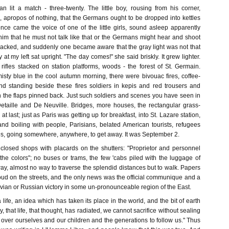
lit a match - three-twenty. The little boy, rousing from his corner,
apropos of nothing, that the Germans ought to be dropped into kettles
once came the voice of one of the little girls, sound asleep apparently
him that he must not talk like that or the Germans might hear and shoot
backed, and suddenly one became aware that the gray light was not that
at my left sat upright. "The day comes!" she said briskly. It grew lighter.
rifles stacked on station platforms, woods - the forest of St. Germain.
ty blue in the cool autumn morning, there were bivouac fires, coffee-
nd standing beside these fires soldiers in kepis and red trousers and
h the flaps pinned back. Just such soldiers and scenes you have seen in
Detaille and De Neuville. Bridges, more houses, the rectangular grass-
 at last; just as Paris was getting up for breakfast, into St. Lazare station,
nd boiling with people, Parisians, belated American tourists, refugees
ges, going somewhere, anywhere, to get away. It was September 2.
closed shops with placards on the shutters: "Proprietor and personnel
the colors"; no buses or trams, the few 'cabs piled with the luggage of
way, almost no way to traverse the splendid distances but to walk. Papers
oud on the streets, and the only news was the official communique and a
ian or Russian victory in some un-pronounceable region of the East.
a life, an idea which has taken its place in the world, and the bit of earth
y, that life, that thought, has radiated, we cannot sacrifice without sealing
 over ourselves and our children and the generations to follow us." Thus