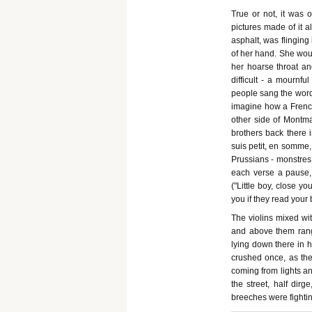
True or not, it was 
pictures made of it al
asphalt, was flinging
of her hand. She woul
her hoarse throat an
difficult - a mournfu
people sang the words
imagine how a French
other side of Montmar
brothers back there 
suis petit, en somme, 
Prussians - monstres 
each verse a pause, 
("Little boy, close yo
you if they read your
The violins mixed wit
and above them rang -
lying down there in h
crushed once, as they
coming from lights a
the street, half dirg
breeches were fightin