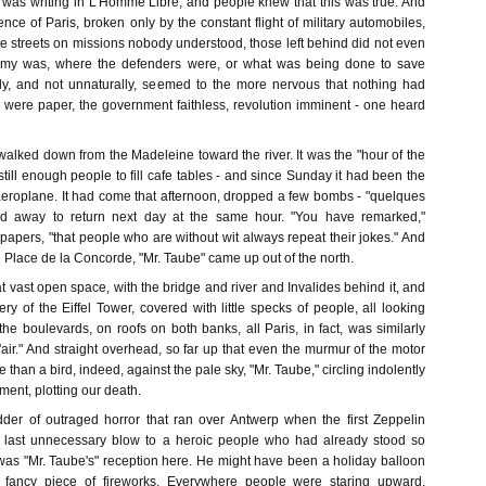
as writing in L'Homme Libre, and people knew that this was true. And
lence of Paris, broken only by the constant flight of military automobiles,
e streets on missions nobody understood, those left behind did not even
my was, where the defenders were, or what was being done to save
lly, and not unnaturally, seemed to the more nervous that nothing had
s were paper, the government faithless, revolution imminent - one heard
 walked down from the Madeleine toward the river. It was the "hour of the
 still enough people to fill cafe tables - and since Sunday it had been the
eroplane. It had come that afternoon, dropped a few bombs - "quelques
ed away to return next day at the same hour. "You have remarked,"
papers, "that people who are without wit always repeat their jokes." And
he Place de la Concorde, "Mr. Taube" came up out of the north.
 vast open space, with the bridge and river and Invalides behind it, and
ery of the Eiffel Tower, covered with little specks of people, all looking
e boulevards, on roofs on both banks, all Paris, in fact, was similarly
l'air." And straight overhead, so far up that even the murmur of the motor
than a bird, indeed, against the pale sky, "Mr. Taube," circling indolently
ment, plotting our death.
dder of outraged horror that ran over Antwerp when the first Zeppelin
 last unnecessary blow to a heroic people who had already stood so
 was "Mr. Taube's" reception here. He might have been a holiday balloon
y fancy piece of fireworks. Everywhere people were staring upward,