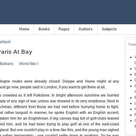
Home
Books
Pages
Authors
Subjects
llipoli
Toda
Paris At Bay
Balkans
World War I
logne routes were already closed. Dieppe and Havre might at any
st go now, people said in London, if you want to get there at all.
 crowded as it left Folkstone. In bright afternoon sunshine we hurried
ty of any sign of war, unless war showed in its very emptiness. Next to
hman, different from those we had met before hurrying home to fight.
and rather languid in manner, he spoke English with an English accent,
aken him for an Englishman. A big canvas bag full of golf-clubs leaned
ind him, and he had been trying to play golf at one of the east-coast
land. But one couldn't play in a time like this, and the young man sighed
rather desperately - one couldn't settle down to anything. So he was