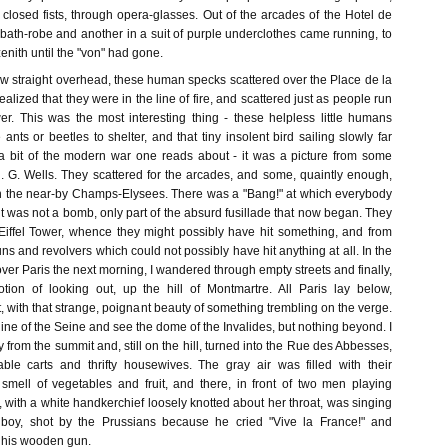
 closed fists, through opera-glasses. Out of the arcades of the Hotel de
bath-robe and another in a suit of purple underclothes came running, to
enith until the "von" had gone.
rew straight overhead, these human specks scattered over the Place de la
lized that they were in the line of fire, and scattered just as people run
. This was the most interesting thing - these helpless little humans
ants or beetles to shelter, and that tiny insolent bird sailing slowly far
a bit of the modern war one reads about - it was a picture from some
 H. G. Wells. They scattered for the arcades, and some, quaintly enough,
in the near-by Champs-Elysees. There was a "Bang!" at which everybody
it was not a bomb, only part of the absurd fusillade that now began. They
 Eiffel Tower, whence they might possibly have hit something, and from
uns and revolvers which could not possibly have hit anything at all. In the
ver Paris the next morning, I wandered through empty streets and finally,
ion of looking out, up the hill of Montmartre. All Paris lay below,
t, with that strange, poignant beauty of something trembling on the verge.
line of the Seine and see the dome of the Invalides, but nothing beyond. I
y from the summit and, still on the hill, turned into the Rue des Abbesses,
ble carts and thrifty housewives. The gray air was filled with their
 smell of vegetables and fruit, and there, in front of two men playing
ck, with a white handkerchief loosely knotted about her throat, was singing
an boy, shot by the Prussians because he cried "Vive la France!" and
 his wooden gun.