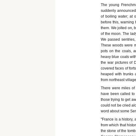
The young Frenchman 
suddenly announced, 
of boiling water; at 
before this, warning 
them. We jolted on, 
of the moon. The lady 
We passed sentries, 
These woods were mis
pots on the coals, a
heavy blue coats wit
the war pictures of 
covered faces of forts
heaped with trunks a
from northeast villa
There were miles of 
have been called to 
those trying to get a
could not be cried al
word about some Serv
"France is a history, 
from which that histor
the stone of the tomb