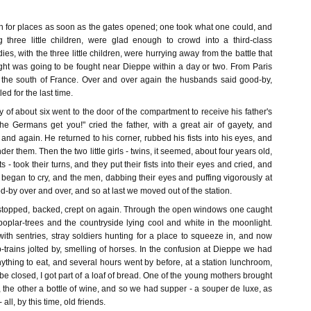
h for places as soon as the gates opened; one took what one could, and
g three little children, were glad enough to crowd into a third-class
es, with the three little children, were hurrying away from the battle that
ght was going to be fought near Dieppe within a day or two. From Paris
 the south of France. Over and over again the husbands said good-by,
ed for the last time.
oy of about six went to the door of the compartment to receive his father's
the Germans get you!" cried the father, with a great air of gayety, and
and again. He returned to his corner, rubbed his fists into his eyes, and
nder them. Then the two little girls - twins, it seemed, about four years old,
s - took their turns, and they put their fists into their eyes and cried, and
began to cry, and the men, dabbing their eyes and puffing vigorously at
od-by over and over, and so at last we moved out of the station.
, stopped, backed, crept on again. Through the open windows one caught
poplar-trees and the countryside lying cool and white in the moonlight.
ith sentries, stray soldiers hunting for a place to squeeze in, and now
trains jolted by, smelling of horses. In the confusion at Dieppe we had
ything to eat, and several hours went by before, at a station lunchroom,
e closed, I got part of a loaf of bread. One of the young mothers brought
e, the other a bottle of wine, and so we had supper - a souper de luxe, as
all, by this time, old friends.