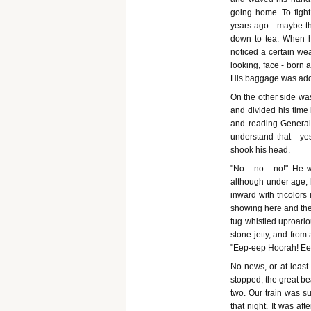
going home. To fight
years ago - maybe th
down to tea. When he
noticed a certain wea
looking, face - born a
His baggage was add
On the other side wa
and divided his time
and reading General v
understand that - ye
shook his head.
"No - no - no!" He 
although under age, 
inward with tricolor
showing here and ther
tug whistled uproario
stone jetty, and from
"Eep-eep Hoorah! Ee
No news, or at least
stopped, the great b
two. Our train was s
that night. It was a