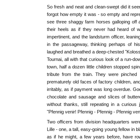
So fresh and neat and clean-swept did it seem
forgot how empty it was - so empty and repr
see three shaggy farm horses galloping off as
their heels as if they never had heard of w
impertinent, and the landsturm officer, lean
in the passageway, thinking perhaps of h
laughed and breathed a deep-chested "Kolos
Tournai, all with that curious look of a run-d
town, half a dozen little children stopped sp
tribute from the train. They were pinched li
prematurely old faces of factory children, an
irritably, as if payment was long overdue. G
chocolate and sausage and slices of butter
without thanks, still repeating in a curio
"Pfennig venir! Pfennig - Pfennig - Pfennig veni
Two officers from division headquarters were 
Lille - one, a tall, easy-going young fellow in
as if he might, a few years before, have 