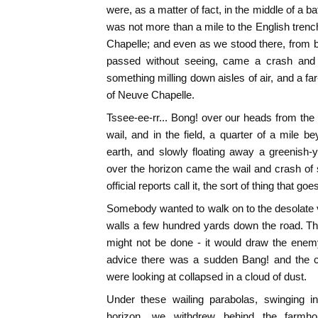
were, as a matter of fact, in the middle of a ba
was not more than a mile to the English tren
Chapelle; and even as we stood there, from 
passed without seeing, came a crash and t
something milling down aisles of air, and a far
of Neuve Chapelle.
Tssee-ee-rr... Bong! over our heads from the
wail, and in the field, a quarter of a mile 
earth, and slowly floating away a greenish-
over the horizon came the wail and crash of sh
official reports call it, the sort of thing that go
Somebody wanted to walk on to the desolate 
walls a few hundred yards down the road. The 
might not be done - it would draw the enemy'
advice there was a sudden Bang! and the c
were looking at collapsed in a cloud of dust.
Under these wailing parabolas, swinging in
horizon, we withdrew behind the farmho