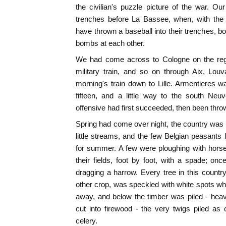
the civilian's puzzle picture of the war.
trenches before La Bassee, when, with the 
have thrown a baseball into their trenches, b
bombs at each other.
We had come across to Cologne on the regul
military train, and so on through Aix, Lou
morning's train down to Lille. Armentieres 
fifteen, and a little way to the south Neu
offensive had first succeeded, then been thro
Spring had come over night, the country was 
little streams, and the few Belgian peasants l
for summer. A few were ploughing with horse
their fields, foot by foot, with a spade; 
dragging a harrow. Every tree in this count
other crop, was speckled with white spots 
away, and below the timber was piled - heav
cut into firewood - the very twigs piled as
celery.