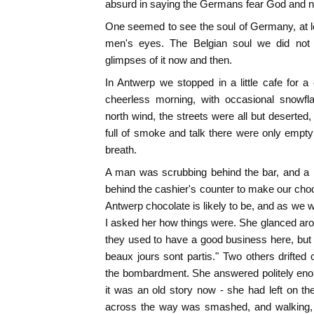
absurd in saying the Germans fear God and not
One seemed to see the soul of Germany, at lea
men's eyes. The Belgian soul we did not
glimpses of it now and then.
In Antwerp we stopped in a little cafe for a
cheerless morning, with occasional snowf
north wind, the streets were all but deserted
full of smoke and talk there were only empt
breath.
A man was scrubbing behind the bar, and a p
behind the cashier's counter to make our choc
Antwerp chocolate is likely to be, and as we w
I asked her how things were. She glanced ar
they used to have a good business here, but
beaux jours sont partis." Two others drifte
the bombardment. She answered politely enou
it was an old story now - she had left on t
across the way was smashed, and walking, c