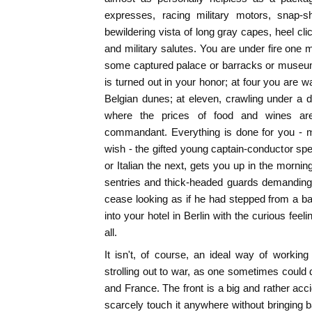
expresses, racing military motors, snap-s
bewildering vista of long gray capes, heel cli
and military salutes. You are under fire one 
some captured palace or barracks or museum
is turned out in your honor; at four you are wa
Belgian dunes; at eleven, crawling under a 
where the prices of food and wines ar
commandant. Everything is done for you - m
wish - the gifted young captain-conductor s
or Italian the next, gets you up in the mornin
sentries and thick-headed guards demanding
cease looking as if he had stepped from a b
into your hotel in Berlin with the curious fee
all.
It isn't, of course, an ideal way of working
strolling out to war, as one sometimes could 
and France. The front is a big and rather acc
scarcely touch it anywhere without bringing