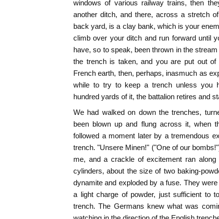
windows of various railway trains, then the
another ditch, and there, across a stretch
back yard, is a clay bank, which is your en
climb over your ditch and run forward until
have, so to speak, been thrown in the stream 
the trench is taken, and you are put out o
French earth, then, perhaps, inasmuch as expe
while to try to keep a trench unless you 
hundred yards of it, the battalion retires and st
We had walked on down the trenches, turn
been blown up and flung across it, when th
followed a moment later by a tremendous ex
trench. "Unsere Minen!" ("One of our bombs!"
me, and a crackle of excitement ran along
cylinders, about the size of two baking-powder
dynamite and exploded by a fuse. They were 
a light charge of powder, just sufficient to 
trench. The Germans knew what was comin
watching in the direction of the English trench