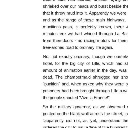
shrieked over our heads and burst beside the 
that it threw mud into it. Apparently we were
and as the range of these main highways,
munitions pass, is perfectly known, there 
minutes ere we had whirled through La Ba
from their doors - no racing motors for the
tree-arched road to ordinary life again.
No, not exactly ordinary, though we oursel
hotel, for the big city of Lille, which had 
amount of animation earlier in the day, was 
dead. The chambermaid shrugged her shou
"punition" and, when asked why they were p
prisoners had been brought through Lille a we
the people shouted 'Vive la France!'"
So the military governor, as we observed 
posted on the blank wall across the street, in
"apparently did not, as yet, understand the
ordered the city to pay a 'fine of five hundred