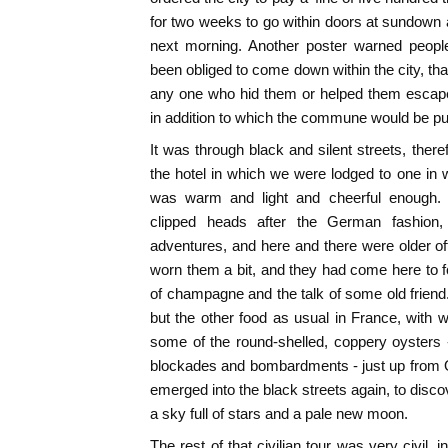
for two weeks to go within doors at sundown 
next morning. Another poster warned people
been obliged to come down within the city, that 
any one who hid them or helped them escape
in addition to which the commune would be pu
It was through black and silent streets, there
the hotel in which we were lodged to one in
was warm and light and cheerful enough. B
clipped heads after the German fashion, 
adventures, and here and there were older of
worn them a bit, and they had come here to f
of champagne and the talk of some old frien
but the other food as usual in France, with
some of the round-shelled, coppery oysters 
blockades and bombardments - just up from 
emerged into the black streets again, to disco
a sky full of stars and a pale new moon.
The rest of that civilian tour was very civil, i