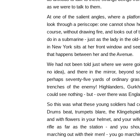
as we were to talk to them.
At one of the salient angles, where a platf
look through a periscope: one cannot show h
course, without drawing fire, and looks out of
do in a submarine - just as the lady in the o
in New York sits at her front window and sees
that happens between her and the Avenue.
We had not been told just where we were goin
no idea), and there in the mirror, beyond 
perhaps seventy-five yards of ordinary gra
trenches of the enemy! Highlanders, Gur
could see nothing - but - over there was Engl
So this was what these young soldiers had co
Drums beat, trumpets blare, the Klingelspiel
and with flowers in your helmet, and your wif
rifle as far as the station - and you s
marching out with their men! - you go marchin