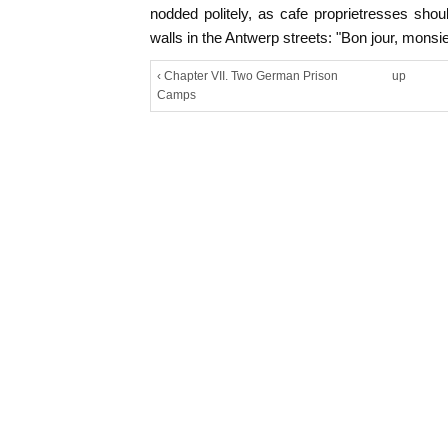
nodded politely, as cafe proprietresses sho
walls in the Antwerp streets: "Bon jour, monsie
‹ Chapter VII. Two German Prison
up
Camps