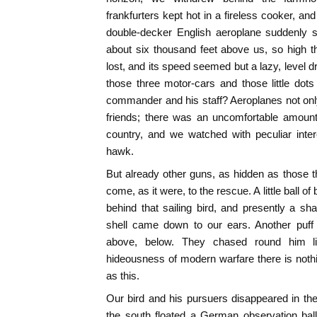
frankfurters kept hot in a fireless cooker, a
double-decker English aeroplane suddenly s
about six thousand feet above us, so high t
lost, and its speed seemed but a lazy, level dri
those three motor-cars and those little dots
commander and his staff? Aeroplanes not only
friends; there was an uncomfortable amount 
country, and we watched with peculiar inte
hawk.
But already other guns, as hidden as those t
come, as it were, to the rescue. A little ball 
behind that sailing bird, and presently a sh
shell came down to our ears. Another puff 
above, below. They chased round him li
hideousness of modern warfare there is nothin
as this.
Our bird and his pursuers disappeared in the 
the south floated a German observation bal