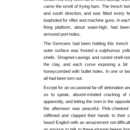
came the smell of frying ham. The trench twis
and south direction, and was fitted every few
loopholed for rifles and machine guns. In eac
firing platform, about waist-high, had been
armored port-holes.
The Germans had been holding this trench f
outer surface was frosted a sulphurous yel
shells. Shrapnel-casings and rusted shell-n
the clay, and each curve exposing a bit
honeycombed with bullet holes. In one or t
all had been torn out.
Except for an occasional far-off detonation a
so to speak, absent-minded cracking of 
apparently, and letting the men in the oppos
the afternoon was peaceful. Pink-cheeked 
stiffened and clapped their hands to their 
heard English with an amazement not difficul
as anxious to talk to these strange beings fro