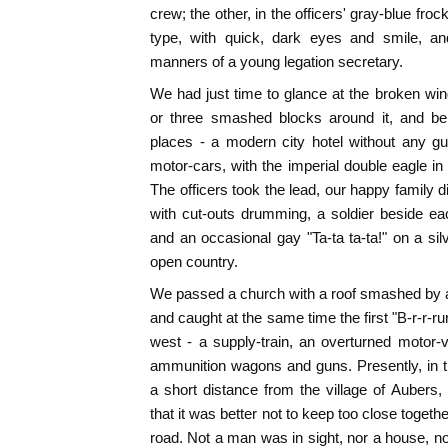
crew; the other, in the officers' gray-blue frock
type, with quick, dark eyes and smile, and
manners of a young legation secretary.
We had just time to glance at the broken wind
or three smashed blocks around it, and be
places - a modern city hotel without any gu
motor-cars, with the imperial double eagle in 
The officers took the lead, our happy family dis
with cut-outs drumming, a soldier beside ea
and an occasional gay "Ta-ta ta-ta!" on a sil
open country.
We passed a church with a roof smashed by a
and caught at the same time the first "B-r-r-r
west - a supply-train, an overturned motor
ammunition wagons and guns. Presently, in the
a short distance from the village of Aubers,
that it was better not to keep too close togethe
road. Not a man was in sight, nor a house, no