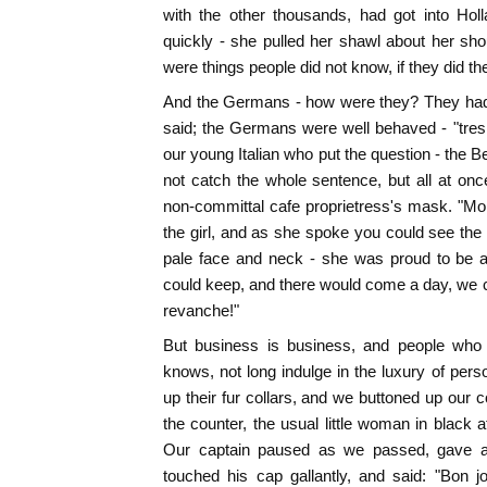
with the other thousands, had got into Holl
quickly - she pulled her shawl about her sh
were things people did not know, if they did th
And the Germans - how were they? They had 
said; the Germans were well behaved - "tres c
our young Italian who put the question - the Be
not catch the whole sentence, but all at on
non-committal cafe proprietress's mask. "Moi, 
the girl, and as she spoke you could see the 
pale face and neck - she was proud to be a
could keep, and there would come a day, we co
revanche!"
But business is business, and people who
knows, not long indulge in the luxury of perso
up their fur collars, and we buttoned up our 
the counter, the usual little woman in black a
Our captain paused as we passed, gave a st
touched his cap gallantly, and said: "Bon j