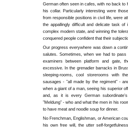
German often seen in cafes, with no back to 
his collar. Particularly interesting were tho
from responsible positions in civil life, were att
the appallingly difficult and delicate task o
complex modern state, and winning the toleran
conquered people confident that their subjecti
Our progress everywhere was down a continu
salutes. Sometimes, when we had to pass t
examiners between platform and gate, th
excessive. In the grenadier barracks in Bru
sleeping-rooms, cool storerooms with th
sausages - "all made by the regiment" - and
when a giant of a man, seeing his superior of
and, as it is every German subordinate's
"Meldung" - who and what the men in his roo
to have meat and noodle soup for dinner.
No Frenchman, Englishman, or American could
his own free will, the utter self-forgetfulne