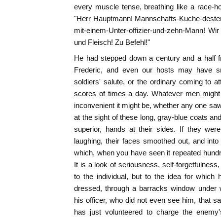
every muscle tense, breathing like a race-ho
"Herr Hauptmann! Mannschafts-Kuche-desten
mit-einem-Unter-offizier-und-zehn-Mann! Wi
und Fleisch! Zu Befehl!"
He had stepped down a century and a half f
Frederic, and even our hosts may have smi
soldiers' salute, or the ordinary coming to 
scores of times a day. Whatever men might
inconvenient it might be, whether any one saw
at the sight of these long, gray-blue coats and
superior, hands at their sides. If they were
laughing, their faces smoothed out, and int
which, when you have seen it repeated hundred
It is a look of seriousness, self-forgetfulness,
to the individual, but to the idea for which 
dressed, through a barracks window under 
his officer, who did not even see him, that 
has just volunteered to charge the enemy'