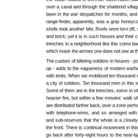
over a canal and through the shattered vill
been in the war despatches for months, and 
range-finder, apparently, was a gray honey
shells took another bite. Roofs were torn off,
and brick; yet it is in such houses and their ce
trenches in a neighborhood like this come back
which mask the armies one does not see at th
The custom of billeting soldiers in houses - pos
up - adds to the vagueness of modern warfa
with tents. When we mobilized ten thousand 
a city of soldiers. Ten thousand men in this 
Some of them are in the trenches, some in vill
heavier fire, but within a few minutes' walk o
are distributed farther back, over a zone per
with telephone-wires, and so arranged with
and sub-reserves that the whole is a closely
the front. There is continual movement in thi
go back after forty-eight hours to the near-b