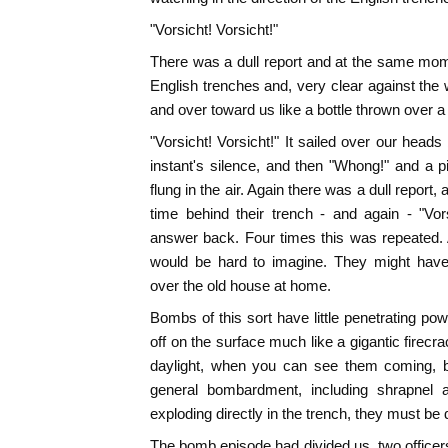
"Vorsicht! Vorsicht!"
There was a dull report and at the same mo
English trenches and, very clear against the
and over toward us like a bottle thrown over a
"Vorsicht! Vorsicht!" It sailed over our head
instant's silence, and then "Whong!" and a 
flung in the air. Again there was a dull report
time behind their trench - and again - "Vor
answer back. Four times this was repeated. 
would be hard to imagine. They might have
over the old house at home.
Bombs of this sort have little penetrating pow
off on the surface much like a gigantic firec
daylight, when you can see them coming, bu
general bombardment, including shrapnel a
exploding directly in the trench, they must be
The bomb episode had divided us, two officer