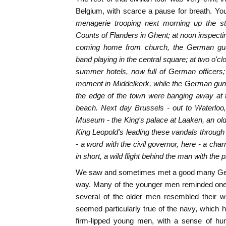
Belgium, with scarce a pause for breath. Yo
menagerie trooping next morning up the sto
Counts of Flanders in Ghent; at noon inspecti
coming home from church, the German gu
band playing in the central square; at two o'c
summer hotels, now full of German officers; a
moment in Middelkerk, while the German gun
the edge of the town were banging away at t
beach. Next day Brussels - out to Waterloo,
Museum - the King's palace at Laaken, an old s
King Leopold's leading these vandals through i
- a word with the civil governor, here - a cha
in short, a wild flight behind the man with the
We saw and sometimes met a good many Germa
way. Many of the younger men reminded one 
several of the older men resembled their we
seemed particularly true of the navy, which h
firm-lipped young men, with a sense of humo