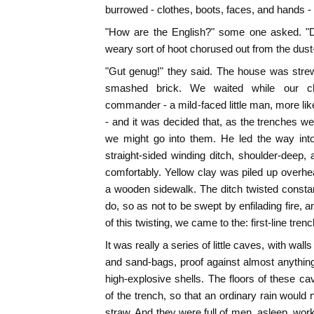
burrowed - clothes, boots, faces, and hands - -
"How are the English?" some one asked. "
weary sort of hoot chorused out from the dus
"Gut genug!" they said. The house was strew
smashed brick. We waited while our cha
commander - a mild-faced little man, more lik
- and it was decided that, as the trenches we
we might go into them. He led the way int
straight-sided winding ditch, shoulder-deep,
comfortably. Yellow clay was piled up overhe
a wooden sidewalk. The ditch twisted consta
do, so as not to be swept by enfilading fire,
of this twisting, we came to the: first-line tr
It was really a series of little caves, with wall
and sand-bags, proof against almost anything 
high-explosive shells. The floors of these c
of the trench, so that an ordinary rain would
straw. And they were full of men, asleep, work