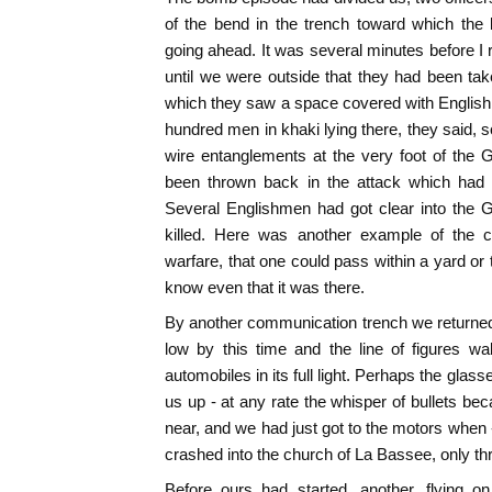
of the bend in the trench toward which the
going ahead. It was several minutes before I r
until we were outside that they had been ta
which they saw a space covered with English
hundred men in khaki lying there, they said,
wire entanglements at the very foot of the 
been thrown back in the attack which had
Several Englishmen had got clear into the 
killed. Here was another example of the cu
warfare, that one could pass within a yard or 
know even that it was there.
By another communication trench we returned 
low by this time and the line of figures w
automobiles in its full light. Perhaps the glas
us up - at any rate the whisper of bullets b
near, and we had just got to the motors when -
crashed into the church of La Bassee, only thr
Before ours had started, another, flying on