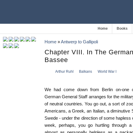
Home
Books
Home
»
Antwerp to Gallipoli
Chapter VIII. In The Germa
Bassee
Arthur Ruhl
Balkans
World War I
We had come down from Berlin on-one of
German General Staff arranges for the milit
of neutral countries. You go out, a sort of zoo
Americans, a Greek, an Italian, a diminutive 
Swede - under the direction of some hapless of
week, perhaps, you go hurtling through a 
almost as personally helpless as a packag