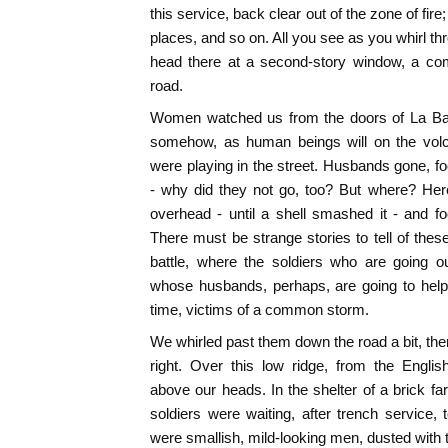
this service, back clear out of the zone of fir
places, and so on. All you see as you whirl thr
head there at a second-story window, a com
road.
Women watched us from the doors of La Basse
somehow, as human beings will on the volc
were playing in the street. Husbands gone, f
- why did they not go, too? But where? Here
overhead - until a shell smashed it - and f
There must be strange stories to tell of these
battle, where the soldiers who are going o
whose husbands, perhaps, are going to help 
time, victims of a common storm.
We whirled past them down the road a bit, the
right. Over this low ridge, from the English 
above our heads. In the shelter of a brick
soldiers were waiting, after trench service
were smallish, mild-looking men, dusted with 