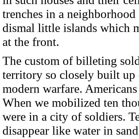
trenches in a neighborhood l
dismal little islands which
at the front.
The custom of billeting sold
territory so closely built up
modern warfare. Americans a
When we mobilized ten tho
were in a city of soldiers. 
disappear like water in san