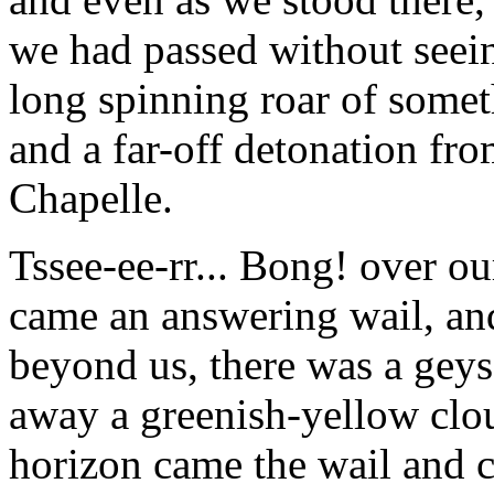
we had passed without seein
long spinning roar of somet
and a far-off detonation fr
Chapelle.
Tssee-ee-rr... Bong! over ou
came an answering wail, and 
beyond us, there was a geyse
away a greenish-yellow clo
horizon came the wail and cr