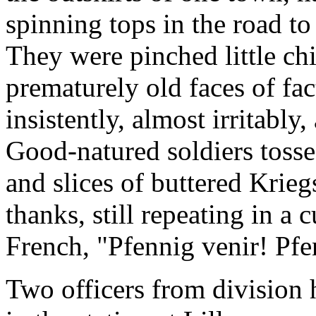
spinning tops in the road to
They were pinched little chi
prematurely old faces of fa
insistently, almost irritabl
Good-natured soldiers toss
and slices of buttered Krie
thanks, still repeating in 
French, "Pfennig venir! Pfe
Two officers from division 