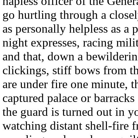
hapless officer of the Gener
go hurtling through a close
as personally helpless as a 
night expresses, racing mili
and that, down a bewilderin
clickings, stiff bows from t
are under fire one minute, 
captured palace or barracks
the guard is turned out in y
watching distant shell-fire 