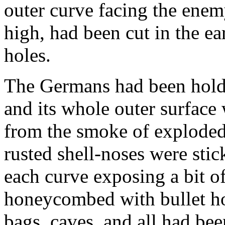
outer curve facing the enemy
high, had been cut in the ea
holes.
The Germans had been holdi
and its whole outer surface
from the smoke of exploded
rusted shell-noses were stic
each curve exposing a bit o
honeycombed with bullet hol
bags, caves, and all had bee