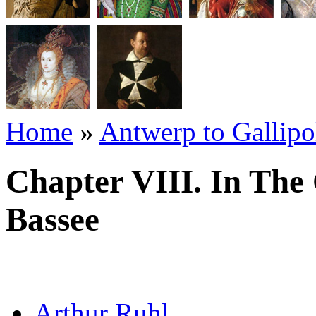
Home
»
Antwerp to Gallipo
Chapter VIII. In The
Bassee
Arthur Ruhl