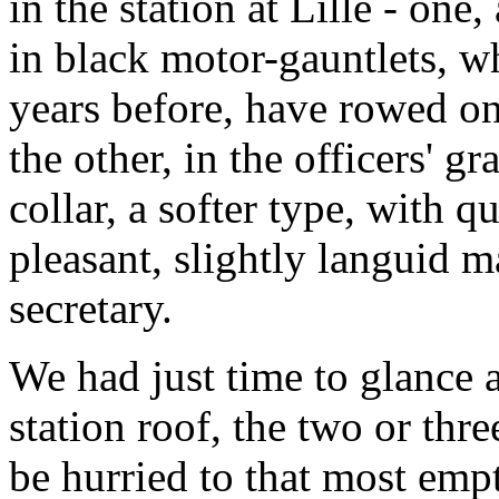
in the station at Lille - one
in black motor-gauntlets, w
years before, have rowed o
the other, in the officers' g
collar, a softer type, with q
pleasant, slightly languid 
secretary.
We had just time to glance 
station roof, the two or thr
be hurried to that most empt