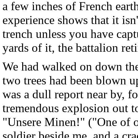
a few inches of French eart
experience shows that it isn
trench unless you have cap
yards of it, the battalion ret
We had walked on down the 
two trees had been blown up
was a dull report near by, 
tremendous explosion out t
"Unsere Minen!" ("One of 
soldier beside me, and a cra