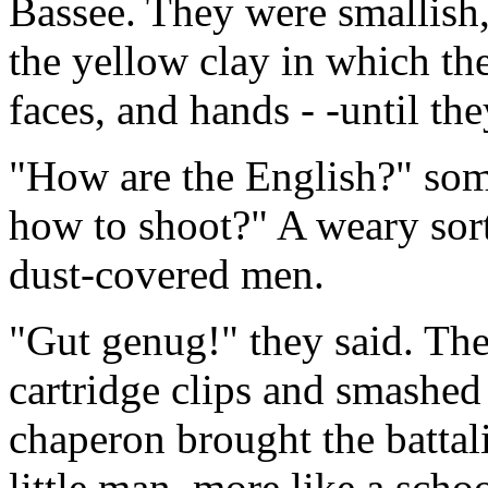
Bassee. They were smallish
the yellow clay in which th
faces, and hands - -until the
"How are the English?" so
how to shoot?" A weary sort
dust-covered men.
"Gut genug!" they said. Th
cartridge clips and smashed
chaperon brought the batta
little man, more like a schoo