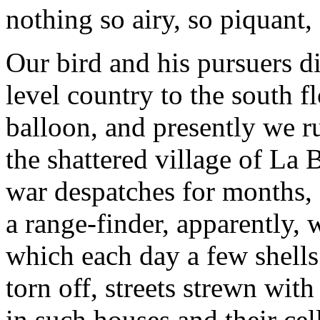
nothing so airy, so piquant, 
Our bird and his pursuers di
level country to the south 
balloon, and presently we 
the shattered village of La 
war despatches for months, a
a range-finder, apparently
which each day a few shells
torn off, streets strewn with
in such houses and their cell