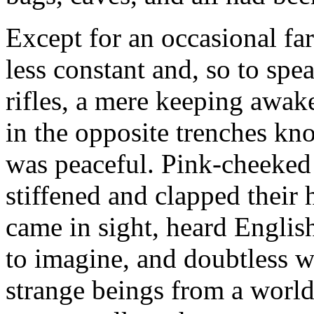
Except for an occasional fa
less constant and, so to sp
rifles, a mere keeping awake
in the opposite trenches kn
was peaceful. Pink-cheeked
stiffened and clapped their h
came in sight, heard Englis
to imagine, and doubtless we
strange beings from a world