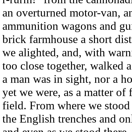
an overturned motor-van, a
ammunition wagons and guns. 
brick farmhouse a short dis
we alighted, and, with warni
too close together, walked a
a man was in sight, nor a ho
yet we were, as a matter of f
field. From where we stood 
the English trenches and on
and even as we stood there,