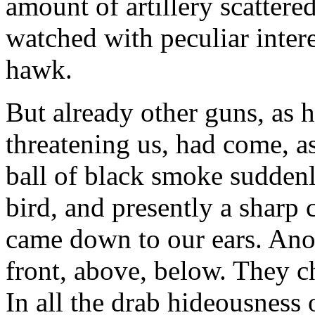
amount of artillery scattere
watched with peculiar inter
hawk.
But already other guns, as 
threatening us, had come, as 
ball of black smoke suddenl
bird, and presently a sharp 
came down to our ears. Anot
front, above, below. They c
In all the drab hideousness 