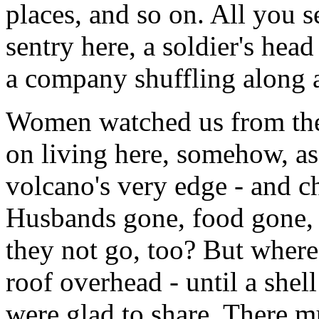
places, and so on. All you s
sentry here, a soldier's hea
a company shuffling along 
Women watched us from the 
on living here, somehow, a
volcano's very edge - and ch
Husbands gone, food gone, 
they not go, too? But where?
roof overhead - until a shel
were glad to share. There mus