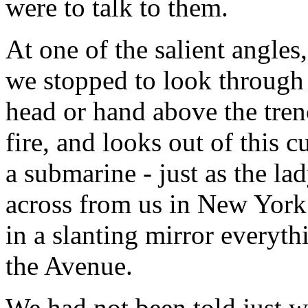
were to talk to them.
At one of the salient angles
we stopped to look through
head or hand above the tren
fire, and looks out of this 
a submarine - just as the la
across from us in New York 
in a slanting mirror everyt
the Avenue.
We had not been told just w