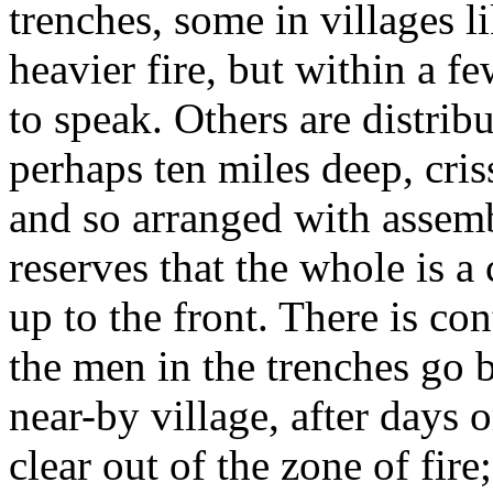
trenches, some in villages li
heavier fire, but within a f
to speak. Others are distrib
perhaps ten miles deep, cri
and so arranged with assemb
reserves that the whole is a
up to the front. There is co
the men in the trenches go b
near-by village, after days 
clear out of the zone of fir