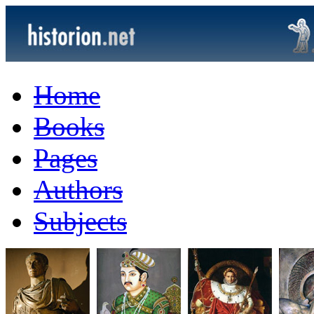
Home
Books
Pages
Authors
Subjects