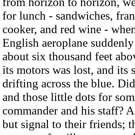
from horizon to horizon, w
for lunch - sandwiches, frank
cooker, and red wine - whe
English aeroplane suddenly 
about six thousand feet abov
its motors was lost, and its
drifting across the blue. Did
and those little dots for so
commander and his staff? A
but signal to their friends;