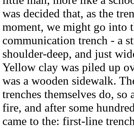
was decided that, as the tre
moment, we might go into t
communication trench - a st
shoulder-deep, and just wid
Yellow clay was piled up ov
was a wooden sidewalk. The 
trenches themselves do, so 
fire, and after some hundred
came to the: first-line tren