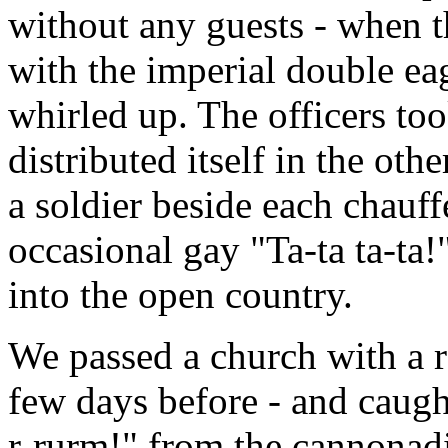
without any guests - when t
with the imperial double eag
whirled up. The officers to
distributed itself in the ot
a soldier beside each chauf
occasional gay "Ta-ta ta-ta!
into the open country.
We passed a church with a 
few days before - and caught
r-rurm!" from the cannonadin