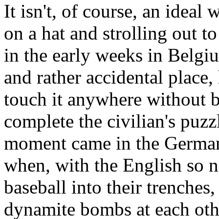
It isn't, of course, an ideal
on a hat and strolling out 
in the early weeks in Belgi
and rather accidental place
touch it anywhere without 
complete the civilian's puzz
moment came in the German
when, with the English so n
baseball into their trenches,
dynamite bombs at each oth