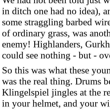
in ditch one had no idea), a
some straggling barbed wire
of ordinary grass, was anoth
enemy! Highlanders, Gurkh
could see nothing - but - o
So this was what these youn
was the real thing. Drums be
Klingelspiel jingles at the 
in your helmet, and your wi