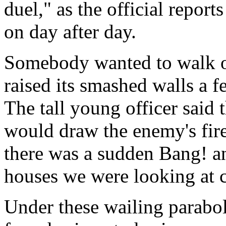
duel," as the official reports
on day after day.
Somebody wanted to walk on
raised its smashed walls a 
The tall young officer said t
would draw the enemy's fire,
there was a sudden Bang! an
houses we were looking at c
Under these wailing parabol