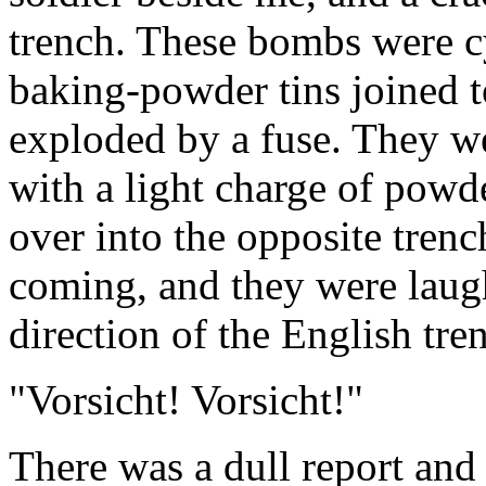
trench. These bombs were cy
baking-powder tins joined t
exploded by a fuse. They w
with a light charge of powde
over into the opposite tre
coming, and they were laug
direction of the English tre
"Vorsicht! Vorsicht!"
There was a dull report an