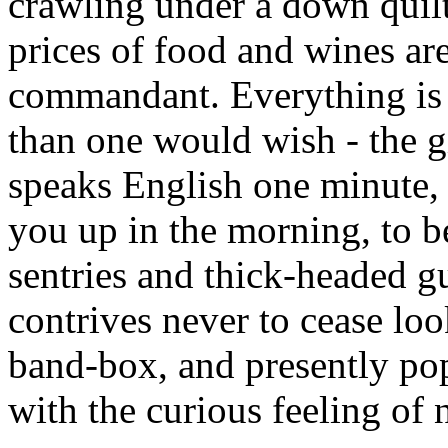
crawling under a down quilt
prices of food and wines ar
commandant. Everything is 
than one would wish - the 
speaks English one minute, F
you up in the morning, to be
sentries and thick-headed 
contrives never to cease loo
band-box, and presently pop
with the curious feeling of 