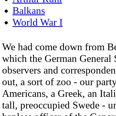
Balkans
World War I
We had come down from Ber
which the German General St
observers and correspondent
out, a sort of zoo - our part
Americans, a Greek, an Ital
tall, preoccupied Swede - u