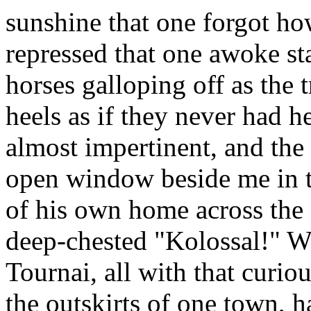
sunshine that one forgot ho
repressed that one awoke st
horses galloping off as the t
heels as if they never had h
almost impertinent, and the 
open window beside me in t
of his own home across the
deep-chested "Kolossal!" W
Tournai, all with that curi
the outskirts of one town, h