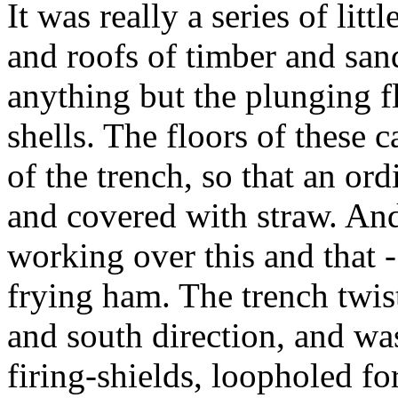
It was really a series of litt
and roofs of timber and san
anything but the plunging f
shells. The floors of these 
of the trench, so that an or
and covered with straw. And
working over this and that 
frying ham. The trench twis
and south direction, and was
firing-shields, loopholed fo