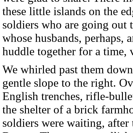
these little islands on the e
soldiers who are going out 
whose husbands, perhaps, ar
huddle together for a time,
We whirled past them down t
gentle slope to the right. O
English trenches, rifle-bull
the shelter of a brick farm
soldiers were waiting, after