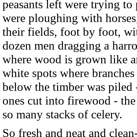
peasants left were trying to
were ploughing with horses,
their fields, foot by foot, w
dozen men dragging a harrow
where wood is grown like a
white spots where branches
below the timber was piled 
ones cut into firewood - the
so many stacks of celery.
So fresh and neat and clean-