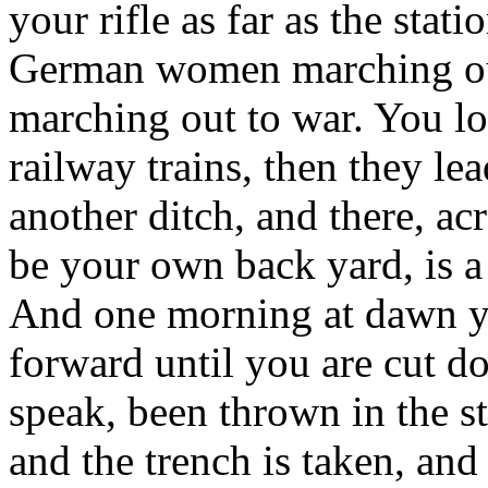
your rifle as far as the stat
German women marching out
marching out to war. You l
railway trains, then they le
another ditch, and there, a
be your own back yard, is a
And one morning at dawn yo
forward until you are cut 
speak, been thrown in the st
and the trench is taken, and