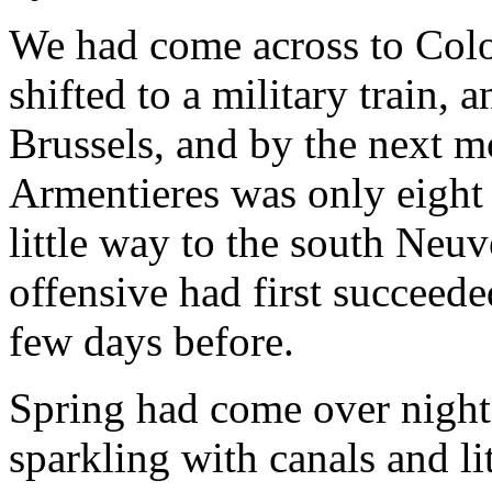
We had come across to Colo
shifted to a military train,
Brussels, and by the next mo
Armentieres was only eight 
little way to the south Neu
offensive had first succeed
few days before.
Spring had come over night
sparkling with canals and li