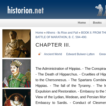
Home
Books
Home
»
Athens - Its Rise and Fall
»
BOOK II. FROM T
BATTLE OF MARATHON, B. C. 594-490.
CHAPTER III.
Ancient World
Edward Bulwer-Lytton
Gree
The Administration of Hippias. - The Conspira
- The Death of Hipparchus. - Cruelties of Hip
to the Chersonesus. - The Spartans Combine
Hippias. - The fall of the Tyranny. - The I
Expulsion and Restoration. - Embassy to the S
View of the Lydian, Medean, and Persian Mona
Embassy to Sardis. - Conduct of Cleomene