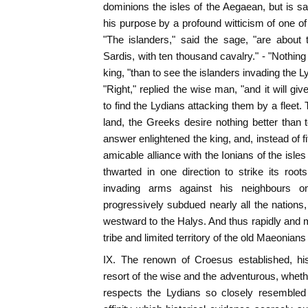
dominions the isles of the Aegaean, but is 
his purpose by a profound witticism of one 
"The islanders," said the sage, "are about 
Sardis, with ten thousand cavalry." - "Nothing
king, "than to see the islanders invading the 
"Right," replied the wise man, "and it will giv
to find the Lydians attacking them by a fleet.
land, the Greeks desire nothing better than
answer enlightened the king, and, instead of fit
amicable alliance with the Ionians of the isle
thwarted in one direction to strike its roo
invading arms against his neighbours on
progressively subdued nearly all the nations,
westward to the Halys. And thus rapidly and m
tribe and limited territory of the old Maeonian
IX. The renown of Croesus established, hi
resort of the wise and the adventurous, wheth
respects the Lydians so closely resembled