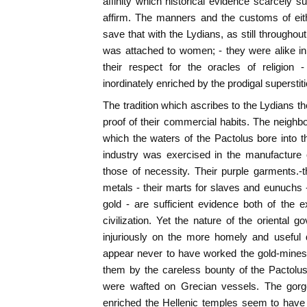
affinity which historical evidence scarcely su
affirm. The manners and the customs of eithe
save that with the Lydians, as still throughout 
was attached to women; - they were alike in t
their respect for the oracles of religion 
inordinately enriched by the prodigal superstit
The tradition which ascribes to the Lydians t
proof of their commercial habits. The neigh
which the waters of the Pactolus bore into th
industry was exercised in the manufacture o
those of necessity. Their purple garments.-t
metals - their marts for slaves and eunuchs -
gold - are sufficient evidence both of the e
civilization. Yet the nature of the oriental g
injuriously on the more homely and useful d
appear never to have worked the gold-mines
them by the careless bounty of the Pactolus. 
were wafted on Grecian vessels. The gorg
enriched the Hellenic temples seem to have 