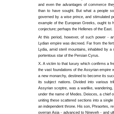
and even the advantages of commerce they
than to have sought. But what a people so 
governed by a wise prince, and stimulated pe
example of the European Greeks, ought to h
conjecture; perhaps the Hellenes of the East.
At this period, however, of such power - an
Lydian empire was decreed. Far from the ferti
Lydia, amid steril mountains, inhabited by a
portentous star of the Persian Cyrus.
X. A victim to that luxury which confirms a fr
the vast foundations of the Assyrian empire
a new monarchy, destined to become its suc
its subject nations. Divided into various 
Assyrian sceptre, was a warlike, wandering,
under the name of Medes. Deioces, a chief of
uniting these scattered sections into a single
an independent throne. His son, Phraortes, re
overran Asia - advanced to Nineveh - and ulti