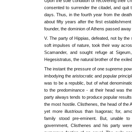
Upon the sole condition of recovering their ch
consented to surrender the citadel, and quit the
days. Thus, in the fourth year from the deat
about fifty years after the first establishment 
founder, the dominion of Athens passed away f
V. The party of Hippias, defeated, not by the
soft impulses of nature, took their way acr
Scamander, and sought refuge at Sigeum, 
Hegesistratus, the natural brother of the exiled
The instant the pressure of one supreme pow
imbodying the aristocratic and popular principle
was to be a republic, but of what denominati
to the predominance - at their head was the 
party always tends to produce popular result
the most hostile. Clisthenes, the head of the
yet more illustrious than Isagoras; for, a
family stood pre-eminent. But, unable to
government, Clisthenes and his party were 