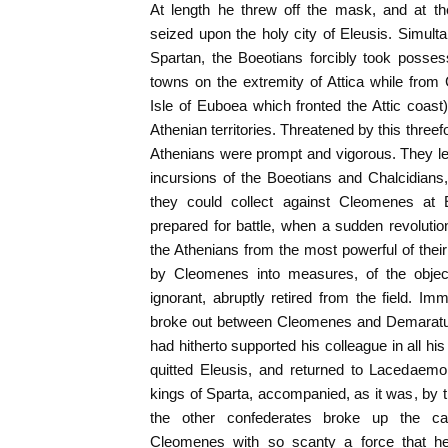
At length he threw off the mask, and at th
seized upon the holy city of Eleusis. Simulta
Spartan, the Boeotians forcibly took posse
towns on the extremity of Attica while from C
Isle of Euboea which fronted the Attic coas
Athenian territories. Threatened by this three
Athenians were prompt and vigorous. They le
incursions of the Boeotians and Chalcidians
they could collect against Cleomenes at
prepared for battle, when a sudden revoluti
the Athenians from the most powerful of their
by Cleomenes into measures, of the object
ignorant, abruptly retired from the field. Im
broke out between Cleomenes and Demaratus,
had hitherto supported his colleague in all h
quitted Eleusis, and returned to Lacedaemo
kings of Sparta, accompanied, as it was, by t
the other confederates broke up the ca
Cleomenes with so scanty a force that h