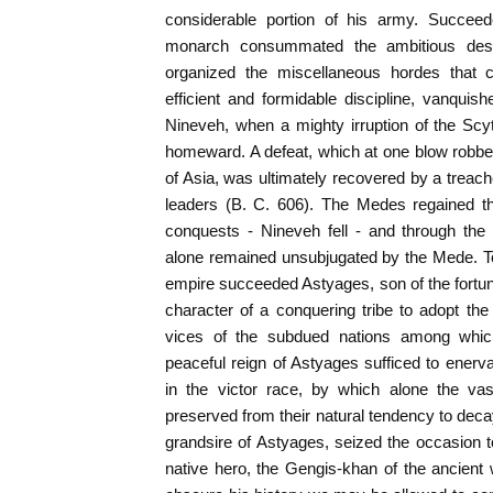
considerable portion of his army. Succee
monarch consummated the ambitious desi
organized the miscellaneous hordes that 
efficient and formidable discipline, vanqui
Nineveh, when a mighty irruption of the Scyt
homeward. A defeat, which at one blow robbed
of Asia, was ultimately recovered by a trea
leaders (B. C. 606). The Medes regained th
conquests - Nineveh fell - and through the
alone remained unsubjugated by the Mede. To
empire succeeded Astyages, son of the fortuna
character of a conquering tribe to adopt th
vices of the subdued nations among which
peaceful reign of Astyages sufficed to enervat
in the victor race, by which alone the va
preserved from their natural tendency to dec
grandsire of Astyages, seized the occasion 
native hero, the Gengis-khan of the ancient