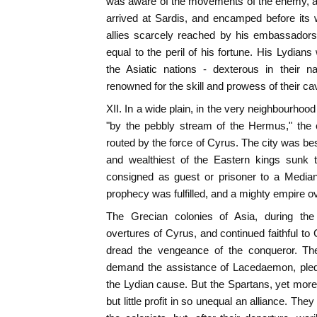
was aware of the movements of the enemy, a
arrived at Sardis, and encamped before its 
allies scarcely reached by his embassador
equal to the peril of his fortune. His Lydian
the Asiatic nations - dexterous in their n
renowned for the skill and prowess of their cav
XII. In a wide plain, in the very neighbourhoo
"by the pebbly stream of the Hermus," the 
routed by the force of Cyrus. The city was be
and wealthiest of the Eastern kings sunk t
consigned as guest or prisoner to a Median
prophecy was fulfilled, and a mighty empire o
The Grecian colonies of Asia, during the
overtures of Cyrus, and continued faithful t
dread the vengeance of the conqueror. The
demand the assistance of Lacedaemon, pled
the Lydian cause. But the Spartans, yet mor
but little profit in so unequal an alliance. The