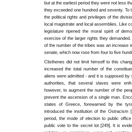
but at the earliest period they were not less th
they exceeded one hundred and seventy. To t
the political rights and privileges of the div
local magistrate and local assemblies. Like co
legislature ripened the moral spirit of dem
exercise of the larger rights they demanded.
of the number of the tribes was an increase
senate, which now rose from four to five hu
Clisthenes did not limit himself to this chan
increased the total number of the constitu
aliens were admitted - and it is supposed b
authorities, that several slaves were enf
however, to augment the number of the peop
prevent the ascension of a single man. Enc
states of Greece, forewarned by the tyran
introduced the institution of the Ostracism
period, the mode of election to public offic
public vote to the secret lot [249]. It is ev