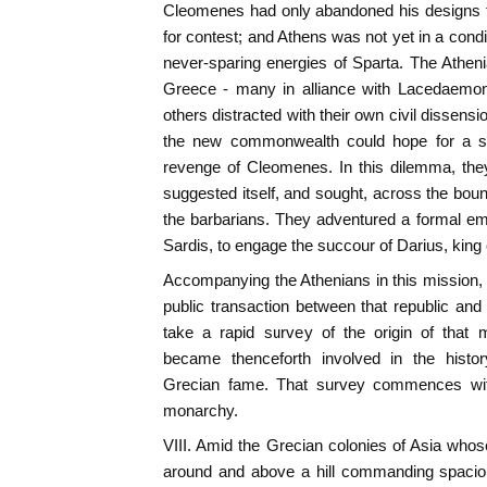
Cleomenes had only abandoned his designs t
for contest; and Athens was not yet in a cond
never-sparing energies of Sparta. The Athen
Greece - many in alliance with Lacedaemon
others distracted with their own civil dissen
the new commonwealth could hope for a suf
revenge of Cleomenes. In this dilemma, they
suggested itself, and sought, across the boun
the barbarians. They adventured a formal em
Sardis, to engage the succour of Darius, king 
Accompanying the Athenians in this mission, full
public transaction between that republic and 
take a rapid survey of the origin of that 
became thenceforth involved in the histo
Grecian fame. That survey commences with
monarchy.
VIII. Amid the Grecian colonies of Asia wh
around and above a hill commanding spaciou