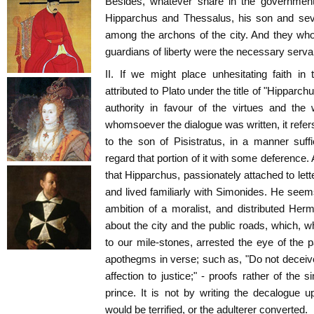
Besides, whatever share in the government 
Hipparchus and Thessalus, his son and seve
among the archons of the city. And they who
guardians of liberty were the necessary servan
II. If we might place unhesitating faith in 
attributed to Plato under the title of "Hipparc
authority in favour of the virtues and the
whomsoever the dialogue was written, it refers
to the son of Pisistratus, in a manner suffi
regard that portion of it with some deference.
that Hipparchus, passionately attached to let
and lived familiarly with Simonides. He seem
ambition of a moralist, and distributed Her
about the city and the public roads, which, w
to our mile-stones, arrested the eye of the 
apothegms in verse; such as, "Do not deceive
affection to justice;" - proofs rather of the 
prince. It is not by writing the decalogue 
would be terrified, or the adulterer converted.