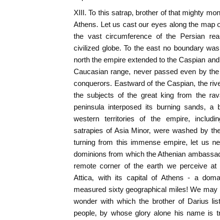
XIII. To this satrap, brother of that mighty 
Athens. Let us cast our eyes along the map o
the vast circumference of the Persian rea
civilized globe. To the east no boundary was 
north the empire extended to the Caspian and 
Caucasian range, never passed even by the m
conquerors. Eastward of the Caspian, the riv
the subjects of the great king from the rav
peninsula interposed its burning sands, a b
western territories of the empire, includin
satrapies of Asia Minor, were washed by th
turning from this immense empire, let us n
dominions from which the Athenian ambassad
remote corner of the earth we perceive at 
Attica, with its capital of Athens - a doma
measured sixty geographical miles! We may 
wonder with which the brother of Darius li
people, by whose glory alone his name is tr