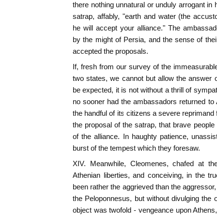
there nothing unnatural or unduly arrogant in 
satrap, affably, "earth and water (the acc
he will accept your alliance." The ambassad
by the might of Persia, and the sense of thei
accepted the proposals.
If, fresh from our survey of the immeasurabl
two states, we cannot but allow the answer 
be expected, it is not without a thrill of symp
no sooner had the ambassadors returned to 
the handful of its citizens a severe reprimand 
the proposal of the satrap, that brave people
of the alliance. In haughty patience, unassi
burst of the tempest which they foresaw.
XIV. Meanwhile, Cleomenes, chafed at the 
Athenian liberties, and conceiving, in the tru
been rather the aggrieved than the aggressor, l
the Peloponnesus, but without divulging the o
object was twofold - vengeance upon Athens, 