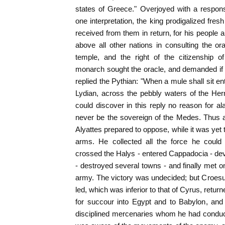
states of Greece." Overjoyed with a respon
one interpretation, the king prodigalized fre
received from them in return, for his people a
above all other nations in consulting the ora
temple, and the right of the citizenship 
monarch sought the oracle, and demanded if 
replied the Pythian: "When a mule shall sit en
Lydian, across the pebbly waters of the He
could discover in this reply no reason for al
never be the sovereign of the Medes. Thus a
Alyattes prepared to oppose, while it was yet 
arms. He collected all the force he coul
crossed the Halys - entered Cappadocia - de
- destroyed several towns - and finally met on
army. The victory was undecided; but Croesus,
led, which was inferior to that of Cyrus, retu
for succour into Egypt and to Babylon, and 
disciplined mercenaries whom he had conduc