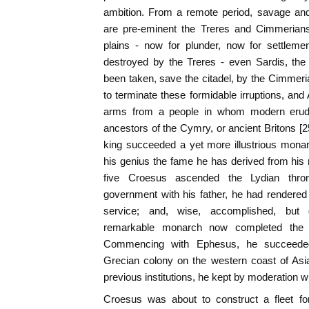
ambition. From a remote period, savage and
are pre-eminent the Treres and Cimmerians
plains - now for plunder, now for settleme
destroyed by the Treres - even Sardis, the
been taken, save the citadel, by the Cimmeria
to terminate these formidable irruptions, and 
arms from a people in whom modern erudit
ancestors of the Cymry, or ancient Britons [25
king succeeded a yet more illustrious mona
his genius the fame he has derived from his m
five Croesus ascended the Lydian thron
government with his father, he had rendered h
service; and, wise, accomplished, but 
remarkable monarch now completed the d
Commencing with Ephesus, he succeeded 
Grecian colony on the western coast of Asia
previous institutions, he kept by moderation w
Croesus was about to construct a fleet fo