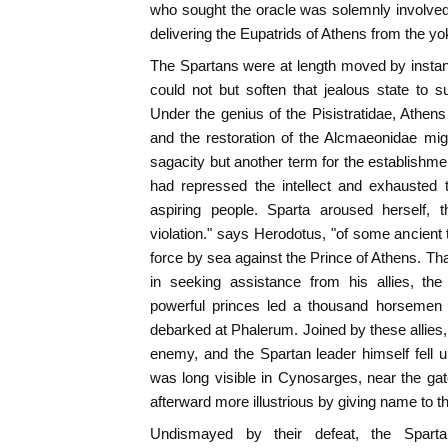
who sought the oracle was solemnly involved t
delivering the Eupatrids of Athens from the yok
The Spartans were at length moved by instan
could not but soften that jealous state to s
Under the genius of the Pisistratidae, Athen
and the restoration of the Alcmaeonidae mi
sagacity but another term for the establishme
had repressed the intellect and exhausted 
aspiring people. Sparta aroused herself, t
violation." says Herodotus, "of some ancient t
force by sea against the Prince of Athens. That
in seeking assistance from his allies, the
powerful princes led a thousand horsemen 
debarked at Phalerum. Joined by these allies
enemy, and the Spartan leader himself fell up
was long visible in Cynosarges, near the ga
afterward more illustrious by giving name to t
Undismayed by their defeat, the Spar