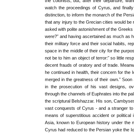
the colonists, but, after their departure, war
watch the proceedings of Cyrus, and finally
distinction, to inform the monarch of the Per
that any injury to the Grecian cities would b
asked with polite astonishment of the Greek
were?" and having ascertained as much as 
their military force and their social habits, 
space in the middle of their city for the purp
not be to him an object of terror:" so little re
decent frauds of oratory and of trade. Meanwhi
he continued in health, their concern for the 
merged in the greatness of their own." Soo
in the prosecution of his vast designs, ov
through the channels of Euphrates into the pal
the scriptural Belshazzar. His son, Cambyse
vast conquests of Cyrus - and a stranger to t
means of superstitious accident or political 
Asia, known to European history under the 
Cyrus had reduced to the Persian yoke the Io