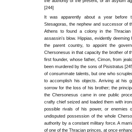
the authority of the present, or an asylum ag
[244]
It was apparently about a year before t
Stesagoras, the nephew and successor of th
Athens to found a colony in the Thracia
assassin's blow. Hippias, evidently deeming h
the parent country, to appoint the govern
Chersonesus in that capacity the brother of
first founder, whose father, Cimon, from jeal
been murdered by the sons of Pisistratus [2
of consummate talents, but one who scrupled
to accomplish his objects. Arriving at his
sorrow for the loss of his brother; the princip
the Chersonesus came in one public proces
crafty chief seized and loaded them with iron
possible rivals of his power, or enemies 
undisputed possession of the whole Cherson
authority by a constant military force. A mar
of one of the Thracian princes, at once enhan