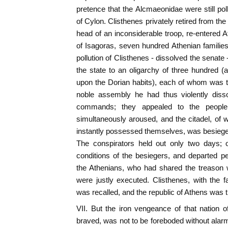
pretence that the Alcmaeonidae were still pol
of Cylon. Clisthenes privately retired from the 
head of an inconsiderable troop, re-entered A
of Isagoras, seven hundred Athenian families
pollution of Clisthenes - dissolved the senate 
the state to an oligarchy of three hundred 
upon the Dorian habits), each of whom was t
noble assembly he had thus violently diss
commands; they appealed to the people,
simultaneously aroused, and the citadel, of
instantly possessed themselves, was besiege
The conspirators held out only two days; o
conditions of the besiegers, and departed p
the Athenians, who had shared the treason wit
were justly executed. Clisthenes, with the 
was recalled, and the republic of Athens was t
VII. But the iron vengeance of that nation of
braved, was not to be foreboded without alarm