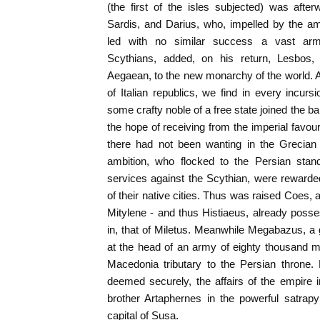
(the first of the isles subjected) was aft
Sardis, and Darius, who, impelled by the am
led with no similar success a vast arm
Scythians, added, on his return, Lesbos, 
Aegaean, to the new monarchy of the world. As
of Italian republics, we find in every incu
some crafty noble of a free state joined the b
the hope of receiving from the imperial favour
there had not been wanting in the Grecian
ambition, who flocked to the Persian standa
services against the Scythian, were reward
of their native cities. Thus was raised Coes, a 
Mitylene - and thus Histiaeus, already poss
in, that of Miletus. Meanwhile Megabazus, a
at the head of an army of eighty thousand
Macedonia tributary to the Persian throne.
deemed securely, the affairs of the empire 
brother Artaphernes in the powerful satrapy
capital of Susa.