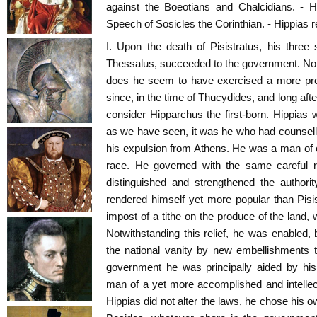
against the Boeotians and Chalcidians. - H
Speech of Sosicles the Corinthian. - Hippias re
I. Upon the death of Pisistratus, his three
Thessalus, succeeded to the government. Nor
does he seem to have exercised a more prom
since, in the time of Thucydides, and long afte
consider Hipparchus the first-born. Hippias
as we have seen, it was he who had counselled
his expulsion from Athens. He was a man of c
race. He governed with the same careful r
distinguished and strengthened the authori
rendered himself yet more popular than Pisi
impost of a tithe on the produce of the land,
Notwithstanding this relief, he was enabled, 
the national vanity by new embellishments to
government he was principally aided by his
man of a yet more accomplished and intellec
Hippias did not alter the laws, he chose his 