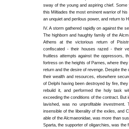
sway of the young and aspiring chief. Some 
this Miltiades the most eminent warrior of his
an unquiet and perilous power, and return to H
IV. A storm gathered rapidly on against the se
The highborn and haughty family of the Alc
Athens at the victorious return of Pisistr
confiscated - their houses razed - their v
fruitless attempts against the oppressors, t
fortress on the heights of Parnes, where they
return and the desire of revenge. Despite the co
their wealth and resources, elsewhere secu
of Delphi having been destroyed by fire, the
rebuild it, and performed the holy task wi
exceeding the conditions of the contract. But in
lavished, was no unprofitable investment. 
insensible of the liberality of the exiles, an
able of the Alcmaeonidae, was more than sus
Sparta, the supporter of oligarchies, was the 