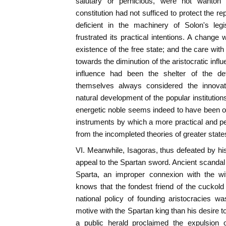
salutary or pernicious, were not wanton 
constitution had not sufficed to protect the r
deficient in the machinery of Solon's legi
frustrated its practical intentions. A change
existence of the free state; and the care wit
towards the diminution of the aristocratic influe
influence had been the shelter of the de
themselves always considered the innovat
natural development of the popular institution
energetic noble seems indeed to have been o
instruments by which a more practical and per
from the incompleted theories of greater stat
VI. Meanwhile, Isagoras, thus defeated by his
appeal to the Spartan sword. Ancient scandal 
Sparta, an improper connexion with the wi
knows that the fondest friend of the cuckold i
national policy of founding aristocracies w
motive with the Spartan king than his desire 
a public herald proclaimed the expulsion o