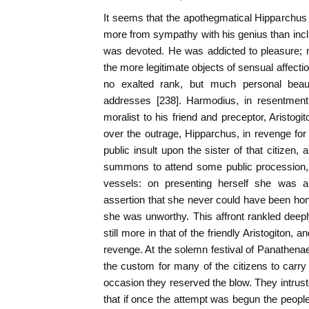
It seems that the apothegmatical Hipparchus
more from sympathy with his genius than inclin
was devoted. He was addicted to pleasure; no
the more legitimate objects of sensual affecti
no exalted rank, but much personal beauty
addresses [238]. Harmodius, in resentment,
moralist to his friend and preceptor, Aristog
over the outrage, Hipparchus, in revenge for
public insult upon the sister of that citizen
summons to attend some public procession, 
vessels: on presenting herself she was ab
assertion that she never could have been hono
she was unworthy. This affront rankled deepl
still more in that of the friendly Aristogiton, 
revenge. At the solemn festival of Panathenae
the custom for many of the citizens to carry 
occasion they reserved the blow. They intruste
that if once the attempt was begun the peopl