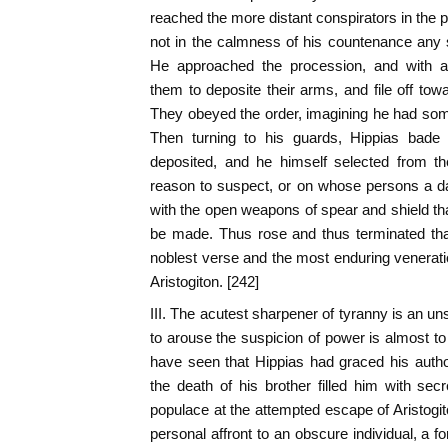
reached the more distant conspirators in the 
not in the calmness of his countenance any s
He approached the procession, and with
them to deposite their arms, and file off tow
They obeyed the order, imagining he had so
Then turning to his guards, Hippias bad
deposited, and he himself selected from t
reason to suspect, or on whose persons a da
with the open weapons of spear and shield tha
be made. Thus rose and thus terminated tha
noblest verse and the most enduring venera
Aristogiton. [242]
III. The acutest sharpener of tyranny is an un
to arouse the suspicion of power is almost to 
have seen that Hippias had graced his autho
the death of his brother filled him with sec
populace at the attempted escape of Aristogit
personal affront to an obscure individual, a 