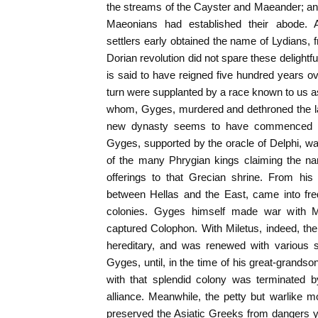
the streams of the Cayster and Maeander; an a
Maeonians had established their abode. 
settlers early obtained the name of Lydians, 
Dorian revolution did not spare these delightf
is said to have reigned five hundred years ov
turn were supplanted by a race known to us 
whom, Gyges, murdered and dethroned the las
new dynasty seems to have commenced a 
Gyges, supported by the oracle of Delphi, was
of the many Phrygian kings claiming the n
offerings to that Grecian shrine. From his 
between Hellas and the East, came into freq
colonies. Gyges himself made war with 
captured Colophon. With Miletus, indeed, the
hereditary, and was renewed with various 
Gyges, until, in the time of his great-grandso
with that splendid colony was terminated 
alliance. Meanwhile, the petty but warlike
preserved the Asiatic Greeks from dangers y