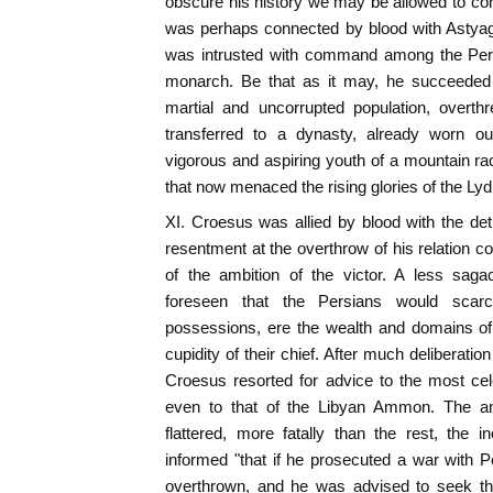
obscure his history we may be allowed to con
was perhaps connected by blood with Astyag
was intrusted with command among the Pers
monarch. Be that as it may, he succeeded 
martial and uncorrupted population, overt
transferred to a dynasty, already worn ou
vigorous and aspiring youth of a mountain r
that now menaced the rising glories of the Lyd
XI. Croesus was allied by blood with the de
resentment at the overthrow of his relation c
of the ambition of the victor. A less saga
foreseen that the Persians would scar
possessions, ere the wealth and domains of
cupidity of their chief. After much deliberati
Croesus resorted for advice to the most ce
even to that of the Libyan Ammon. The a
flattered, more fatally than the rest, the 
informed "that if he prosecuted a war with 
overthrown, and he was advised to seek the