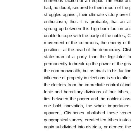
numerous faction of an equal. The exile an
had, no doubt, secured to them much of the p
struggles against, their ultimate victory over
enthusiasm; thus it is probable, that an 
sprung up between this high-born faction an
unable to cope with the party of the nobles, C
movement of the commons, the enemy of the 
position - at the head of the democracy. Cli
statesman of a party than the legislator f
permanently to break up the power of the grea
the commonwealth, but as rivals to his factio
influence of property in elections is so to alt
the electors from the immediate control of ind
Ionic and hereditary divisions of four tribe
ties between the poorer and the nobler clas
one bold innovation, the whole importance
apparent, Clisthenes abolished these vene
geographical survey, created ten tribes inste
again subdivided into districts, or demes; 