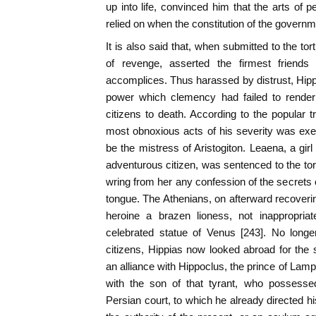
up into life, convinced him that the arts of p
relied on when the constitution of the governmen
It is also said that, when submitted to the tortu
of revenge, asserted the firmest friend
accomplices. Thus harassed by distrust, Hippi
power which clemency had failed to render
citizens to death. According to the popular t
most obnoxious acts of his severity was ex
be the mistress of Aristogiton. Leaena, a girl
adventurous citizen, was sentenced to the tort
wring from her any confession of the secrets o
tongue. The Athenians, on afterward recovering
heroine a brazen lioness, not inappropriat
celebrated statue of Venus [243]. No longe
citizens, Hippias now looked abroad for the
an alliance with Hippoclus, the prince of Lam
with the son of that tyrant, who possessed
Persian court, to which he already directed h