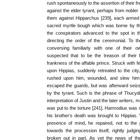
rush spontaneously to the assertion of their f
against the elder tyrant, perhaps from noble
them against Hipparchus [239], each armed 
sacred myrtle bough which was borne by th
the conspirators advanced to the spot in 
directing the order of the ceremonial. To t
conversing familiarly with one of their o
suspected that to be the treason of their 
frankness of the affable prince. Struck with f
upon Hippias, suddenly retreated to the cit
rushed upon him, wounded, and slew him. A
escaped the guards, but was afterward seized
by the tyrant. Such is the phrase of Thucyd
interpretation of Justin and the later writers, 
was put to the torture [241]. Harmodius was 
his brother's death was brought to Hippias.
presence of mind, he repaired, not to the 
towards the procession itself, rightly judg
broken out in part. As yet the news of th