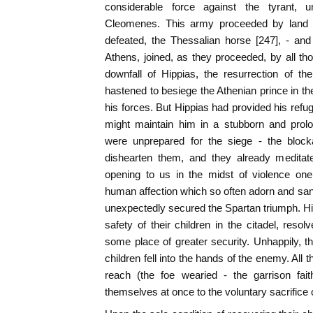
considerable force against the tyrant,
Cleomenes. This army proceeded by land - 
defeated, the Thessalian horse [247], - an
Athens, joined, as they proceeded, by all t
downfall of Hippias, the resurrection of the
hastened to besiege the Athenian prince in the
his forces. But Hippias had provided his refu
might maintain him in a stubborn and prol
were unprepared for the siege - the block
dishearten them, and they already meditate
opening to us in the midst of violence one
human affection which so often adorn and sanc
unexpectedly secured the Spartan triumph. Hip
safety of their children in the citadel, reso
some place of greater security. Unhappily, th
children fell into the hands of the enemy. All
reach (the foe wearied - the garrison fait
themselves at once to the voluntary sacrifice