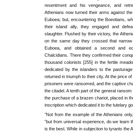
resentment and his vengeance, and retre
Athenians now turned their arms against the
Euboea; but, encountering the Boeotians, wh
their island ally, they engaged and defe
slaughter. Flushed by their victory, the Athen
on the same day they crossed that narrow 
Euboea, and obtained a second and equa
Chalcidians. There they confirmed their conqu
thousand colonists [255] in the fertile me
dedicated by the islanders to the pasturage
returned in triumph to their city. At the price
prisoners were ransomed, and the captive ch
the citadel. A tenth part of the general ranso
the purchase of a brazen chariot, placed in th
inscription which dedicated it to the tutelary 
"Not from the example of the Athenians only,"
"but from universal experience, do we learn 
is the best. While in subjection to tyrants the