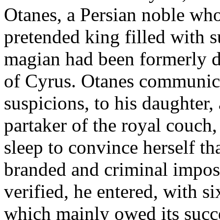
Otanes, a Persian noble who
pretended king filled with 
magian had been formerly de
of Cyrus. Otanes communicat
suspicions, to his daughter,
partaker of the royal couch,
sleep to convince herself th
branded and criminal impos
verified, he entered, with si
which mainly owed its succe