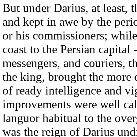
But under Darius, at least, 
and kept in awe by the perio
or his commissioners; while
coast to the Persian capital 
messengers, and couriers, t
the king, brought the more 
of ready intelligence and vig
improvements were well cal
languor habitual to the ove
was the reign of Darius undi