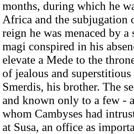
months, during which he wa
Africa and the subjugation 
reign he was menaced by a 
magi conspired in his absen
elevate a Mede to the thron
of jealous and superstitious 
Smerdis, his brother. The s
and known only to a few - 
whom Cambyses had intruste
at Susa, an office as import