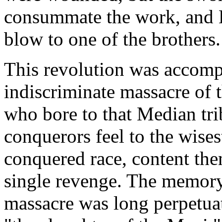
consummate the work, and D
blow to one of the brothers.
This revolution was accomp
indiscriminate massacre of 
who bore to that Median tri
conquerors feel to the wises
conquered race, content the
single revenge. The memory
massacre was long perpetuat