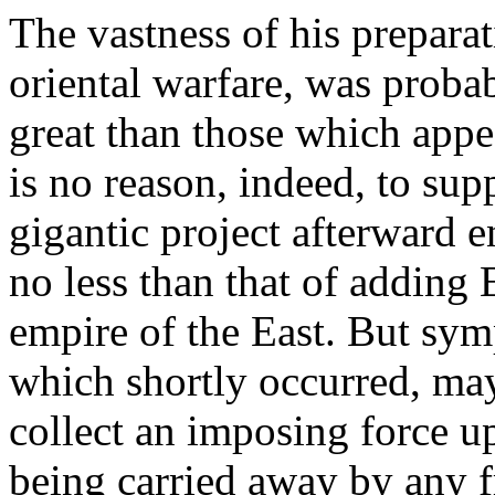
The vastness of his prepara
oriental warfare, was proba
great than those which appe
is no reason, indeed, to sup
gigantic project afterward e
no less than that of adding 
empire of the East. But sym
which shortly occurred, may
collect an imposing force u
being carried away by any f