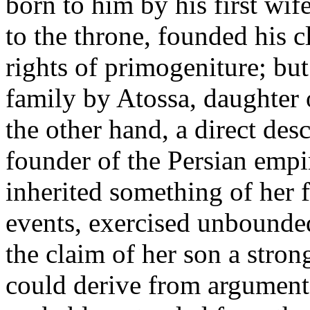
born to him by his first wif
to the throne, founded his
rights of primogeniture; but
family by Atossa, daughter 
the other hand, a direct des
founder of the Persian empi
inherited something of her f
events, exercised unbounded
the claim of her son a stron
could derive from argument