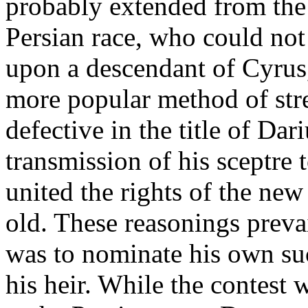
probably extended from the
Persian race, who could not
upon a descendant of Cyrus
more popular method of st
defective in the title of Dar
transmission of his sceptre 
united the rights of the new
old. These reasonings preva
was to nominate his own su
his heir. While the contest 