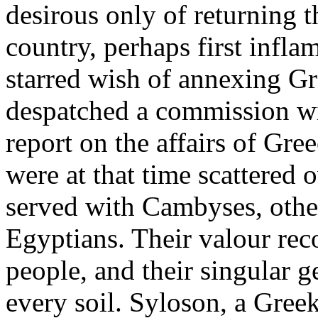
desirous only of returning 
country, perhaps first inflam
starred wish of annexing Gr
despatched a commission wit
report on the affairs of Gr
were at that time scattered
served with Cambyses, othe
Egyptians. Their valour re
people, and their singular g
every soil. Syloson, a Gree