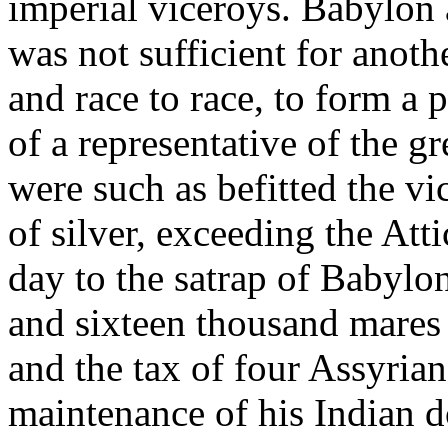
imperial viceroys. Babylon 
was not sufficient for anoth
and race to race, to form a
of a representative of the g
were such as befitted the v
of silver, exceeding the At
day to the satrap of Babylon
and sixteen thousand mares 
and the tax of four Assyria
maintenance of his Indian d