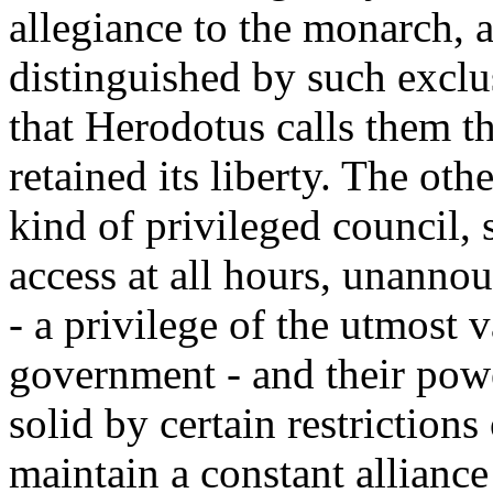
allegiance to the monarch, a
distinguished by such excl
that Herodotus calls them t
retained its liberty. The ot
kind of privileged council, 
access at all hours, unannou
- a privilege of the utmost 
government - and their pow
solid by certain restriction
maintain a constant allianc