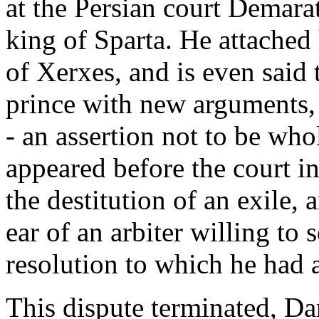
at the Persian court Demara
king of Sparta. He attached
of Xerxes, and is even said
prince with new arguments,
- an assertion not to be wh
appeared before the court in
the destitution of an exile, 
ear of an arbiter willing to 
resolution to which he had a
This dispute terminated, Da