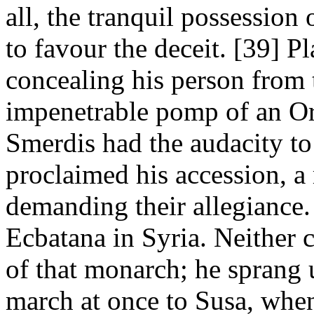
all, the tranquil possession
to favour the deceit. [39] P
concealing his person from t
impenetrable pomp of an Ori
Smerdis had the audacity to
proclaimed his accession, a
demanding their allegiance
Ecbatana in Syria. Neither 
of that monarch; he sprang 
march at once to Susa, when