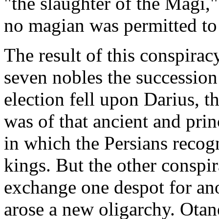
"the slaughter of the Magi
no magian was permitted to
The result of this conspirac
seven nobles the succession 
election fell upon Darius, t
was of that ancient and pri
in which the Persians recogn
kings. But the other conspir
exchange one despot for an
arose a new oligarchy. Ota