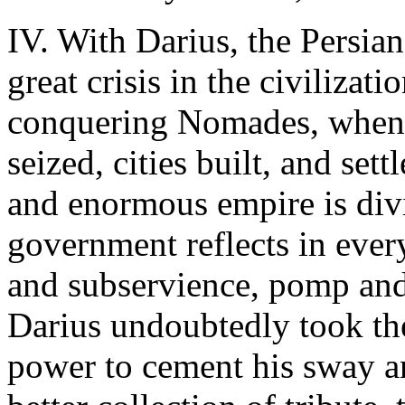
IV. With Darius, the Persia
great crisis in the civilizat
conquering Nomades, when, 
seized, cities built, and set
and enormous empire is divi
government reflects in ever
and subservience, pomp and 
Darius undoubtedly took the
power to cement his sway an