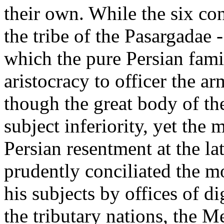
their own. While the six con
the tribe of the Pasargadae -
which the pure Persian fam
aristocracy to officer the a
though the great body of t
subject inferiority, yet the
Persian resentment at the l
prudently conciliated the mo
his subjects by offices of 
the tributary nations, the M