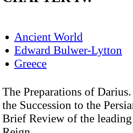
Ancient World
Edward Bulwer-Lytton
Greece
The Preparations of Darius. 
the Succession to the Persia
Brief Review of the leading
Reign.