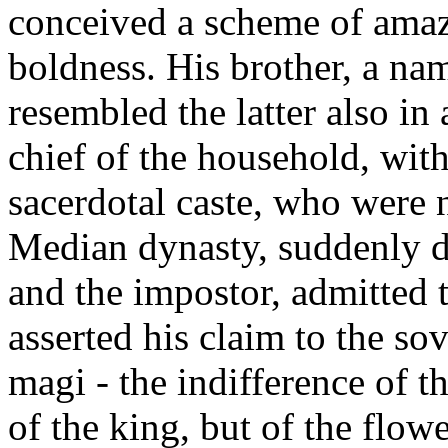
conceived a scheme of amaz
boldness. His brother, a na
resembled the latter also in
chief of the household, wit
sacerdotal caste, who were n
Median dynasty, suddenly de
and the impostor, admitted t
asserted his claim to the so
magi - the indifference of t
of the king, but of the flow