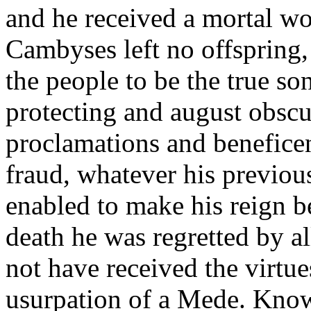
and he received a mortal w
Cambyses left no offspring,
the people to be the true so
protecting and august obscur
proclamations and beneficen
fraud, whatever his previou
enabled to make his reign b
death he was regretted by a
not have received the virtue
usurpation of a Mede. Know