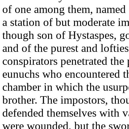
of one among them, named D
a station of but moderate i
though son of Hystaspes, go
and of the purest and loftie
conspirators penetrated the 
eunuchs who encountered th
chamber in which the usurpe
brother. The impostors, tho
defended themselves with va
were wounded, but the sword