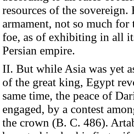
resources of the sovereign.
armament, not so much for t
foe, as of exhibiting in all 
Persian empire.
II. But while Asia was yet a
of the great king, Egypt rev
same time, the peace of Dar
engaged, by a contest among
the crown (B. C. 486). Artab