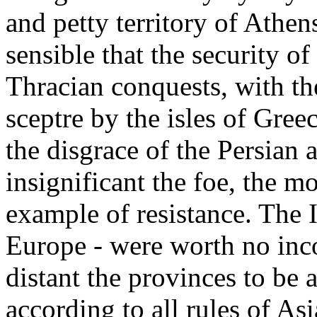
and petty territory of Athen
sensible that the security o
Thracian conquests, with th
sceptre by the isles of Gree
the disgrace of the Persian 
insignificant the foe, the mo
example of resistance. The I
Europe - were worth no inco
distant the provinces to be
according to all rules of As