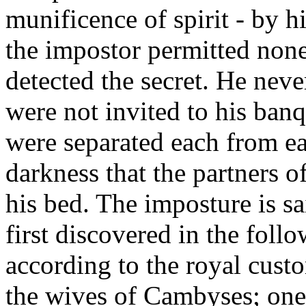
munificence of spirit - by hi
the impostor permitted non
detected the secret. He neve
were not invited to his banq
were separated each from ea
darkness that the partners o
his bed. The imposture is s
first discovered in the foll
according to the royal cust
the wives of Cambyses; one 