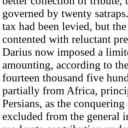
better collection of tribute
governed by twenty satraps.
tax had been levied, but th
contented with reluctant pres
Darius now imposed a limit
amounting, according to th
fourteen thousand five hundr
partially from Africa, princ
Persians, as the conquering
excluded from the general i