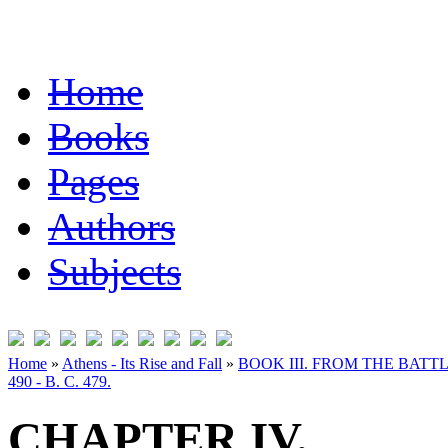
Home
Books
Pages
Authors
Subjects
Home
»
Athens - Its Rise and Fall
»
BOOK III. FROM THE BATT
490 - B. C. 479.
CHAPTER IV.