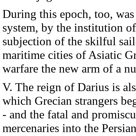
During this epoch, too, was
system, by the institution o
subjection of the skilful sai
maritime cities of Asiatic G
warfare the new arm of a n
V. The reign of Darius is al
which Grecian strangers beg
- and the fatal and promisc
mercenaries into the Persia