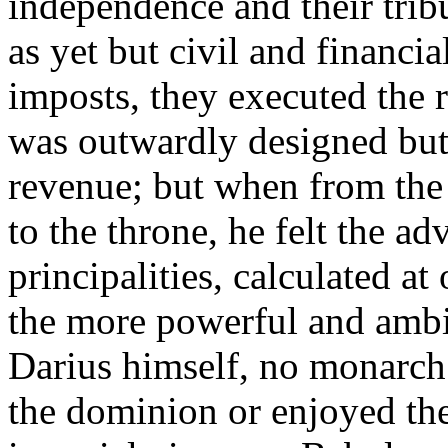
independence and their trib
as yet but civil and financia
imposts, they executed the r
was outwardly designed but f
revenue; but when from the 
to the throne, he felt the ad
principalities, calculated a
the more powerful and ambit
Darius himself, no monarch
the dominion or enjoyed the