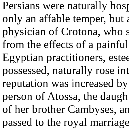
Persians were naturally hos
only an affable temper, but
physician of Crotona, who s
from the effects of a painfu
Egyptian practitioners, este
possessed, naturally rose i
reputation was increased by
person of Atossa, the daugh
of her brother Cambyses, an
passed to the royal marriag