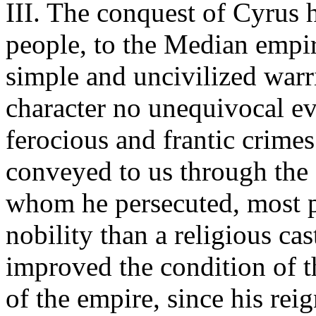
III. The conquest of Cyrus h
people, to the Median empir
simple and uncivilized war
character no unequivocal ev
ferocious and frantic crimes
conveyed to us through the 
whom he persecuted, most pr
nobility than a religious cas
improved the condition of t
of the empire, since his rei