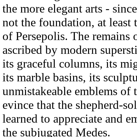
the more elegant arts - since
not the foundation, at least
of Persepolis. The remains 
ascribed by modern superstit
its graceful columns, its mig
its marble basins, its sculp
unmistakeable emblems of th
evince that the shepherd-so
learned to appreciate and em
the subjugated Medes.