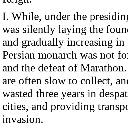
I. While, under the presidi
was silently laying the foun
and gradually increasing in
Persian monarch was not for
and the defeat of Marathon.
are often slow to collect, a
wasted three years in despa
cities, and providing transp
invasion.