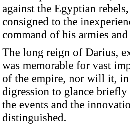
against the Egyptian rebels
consigned to the inexperien
command of his armies and t
The long reign of Darius, ex
was memorable for vast imp
of the empire, nor will it, in
digression to glance briefl
the events and the innovati
distinguished.