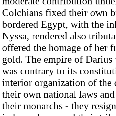
moderate contribution under 
Colchians fixed their own b
bordered Egypt, with the in
Nyssa, rendered also tributa
offered the homage of her f
gold. The empire of Darius w
was contrary to its constitut
interior organization of the
their own national laws and 
their monarchs - they resign