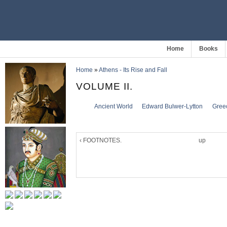
Home
Books
Home
»
Athens - Its Rise and Fall
VOLUME II.
Ancient World
Edward Bulwer-Lytton
Gree
‹ FOOTNOTES.
up