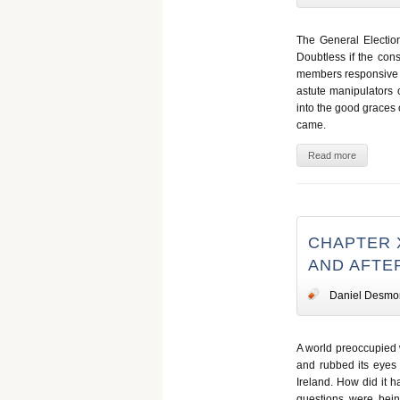
The General Election
Doubtless if the con
members responsive t
astute manipulators 
into the good graces 
came.
Read more
CHAPTER 
AND AFT
Daniel Desmo
A world preoccupied
and rubbed its eyes 
Ireland. How did it 
questions were bei