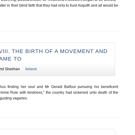
er in their blind faith that they had only to trust Asquith and all would be
III. THE BIRTH OF A MOVEMENT AND
CAME TO
nd Sheehan
Ireland
thus finding her soul and Mr Gerald Balfour pursuing his beneficent
 Home Rule with kindness," the country had sickened unto death of the
sgusting vagaries.