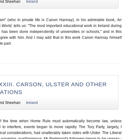
nd Sheehan
Ireland
am" (who in private life is Canon Hannay), in his admirable book,
An
s World
, tells us: "The most important educational work in Ireland during
s has been done independently of universities or schools," and in this
 agree with him. And I may add that in this work Canon Hannay himself
e part.
XXIII. CARSON, ULSTER AND OTHER
ATIONS
nd Sheehan
Ireland
of the time when Home Rule must automatically become law, unless
o interfere, events began to move rapidly. The Tory Party, largely, I
tical considerations, had unalterably taken sides with Ulster. The Liberal
e, wavering, pusillanimous. Mr Redmond's followers began to be uneasy -