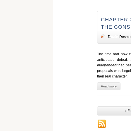
CHAPTER 
THE CONS
Daniel Desmo
The time had now com
anticipated defeat
Independent
had been
proposals was large
their real character.
Read more
« Fi