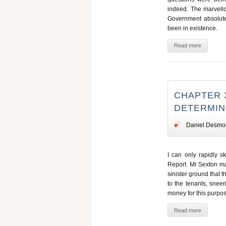
indeed. The marvellou
Government absolute
been in existence.
Read more
CHAPTER 
DETERMINE
Daniel Desmo
I can only rapidly s
Report. Mr Sexton ma
sinister ground that 
to the tenants, snee
money for this purpos
Read more