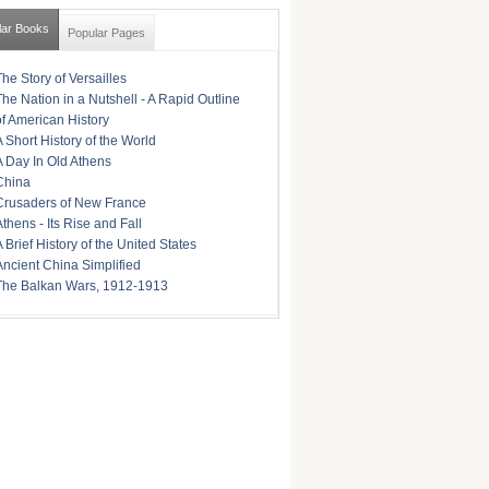
lar Books
Popular Pages
The Story of Versailles
The Nation in a Nutshell - A Rapid Outline
of American History
A Short History of the World
A Day In Old Athens
China
Crusaders of New France
Athens - Its Rise and Fall
A Brief History of the United States
Ancient China Simplified
The Balkan Wars, 1912-1913