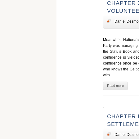
CHAPTER X
VOLUNTEE
Daniel Desmo
Meanwhile Nationalis
Party was managing its
the Statute Book and
confidence is yielde
confidence once be d
who knows the Celtic
with.
Read more
CHAPTER I
SETTLEM
Daniel Desmo