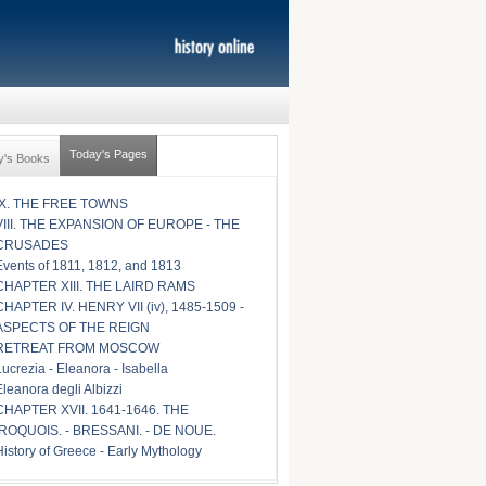
Today's Pages
y's Books
IX. THE FREE TOWNS
VIII. THE EXPANSION OF EUROPE - THE
CRUSADES
Events of 1811, 1812, and 1813
CHAPTER XIII. THE LAIRD RAMS
CHAPTER IV. HENRY VII (iv), 1485-1509 -
ASPECTS OF THE REIGN
RETREAT FROM MOSCOW
Lucrezia - Eleanora - Isabella
Eleanora degli Albizzi
CHAPTER XVII. 1641-1646. THE
IROQUOIS. - BRESSANI. - DE NOUE.
History of Greece - Early Mythology