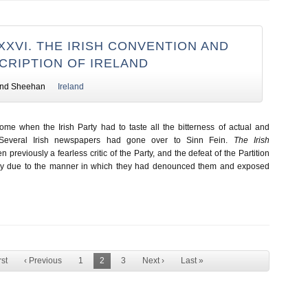
XXVI. THE IRISH CONVENTION AND
CRIPTION OF IRELAND
nd Sheehan
Ireland
e when the Irish Party had to taste all the bitterness of actual and
. Several Irish newspapers had gone over to Sinn Fein.
The Irish
 previously a fearless critic of the Party, and the defeat of the Partition
ly due to the manner in which they had denounced them and exposed
rst
‹ Previous
1
2
3
Next ›
Last »