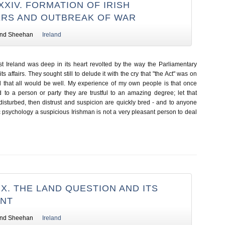
XIV. FORMATION OF IRISH
RS AND OUTBREAK OF WAR
nd Sheehan
Ireland
t Ireland was deep in its heart revolted by the way the Parliamentary
 affairs. They sought still to delude it with the cry that "the Act" was on
 that all would be well. My experience of my own people is that once
d to a person or party they are trustful to an amazing degree; let that
isturbed, then distrust and suspicion are quickly bred - and to anyone
 psychology a suspicious Irishman is not a very pleasant person to deal
X. THE LAND QUESTION AND ITS
ENT
nd Sheehan
Ireland