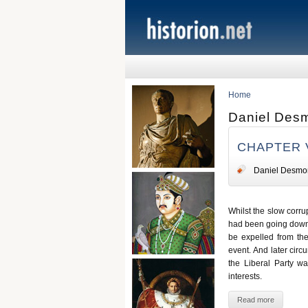
Home
Daniel Des
CHAPTER 
Daniel Desmo
Whilst the slow corru
had been going down t
be expelled from the
event. And later circ
the Liberal Party was
interests.
Read more