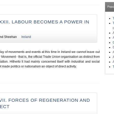
Popu
XXII. LABOUR BECOMES A POWER IN
nd Sheehan
Ireland
play of movements and events at this time in Ireland we cannot leave out
 Movement - that is, the official Trade Union organisation as distinct from
ation. Hitherto it had mainly concerned itself with industrial and social
made politics or nationalism an object of direct activity.
VII. FORCES OF REGENERATION AND
FECT