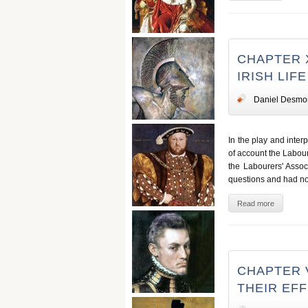
CHAPTER 
IRISH LIFE
Daniel Desmo
In the play and inter
of account the Labour
the Labourers' Associ
questions and had not 
Read more
CHAPTER 
THEIR EF