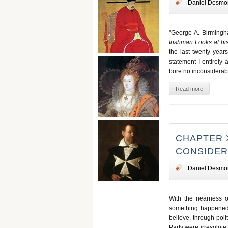
Daniel Desmo
"George A. Birmingh
Irishman Looks at hi
the last twenty year
statement I entirely
bore no inconsiderabl
Read more
CHAPTER 
CONSIDER
Daniel Desmo
With the nearness 
something happened t
believe, through poli
Party were irresolut