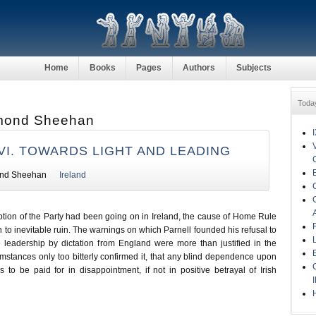
Home
Books
Pages
Authors
Subjects
Toda
mond Sheehan
VI. TOWARDS LIGHT AND LEADING
nd Sheehan
Ireland
ption of the Party had been going on in Ireland, the cause of Home Rule
o inevitable ruin. The warnings on which Parnell founded his refusal to
 leadership by dictation from England were more than justified in the
umstances only too bitterly confirmed it, that any blind dependence upon
 to be paid for in disappointment, if not in positive betrayal of Irish