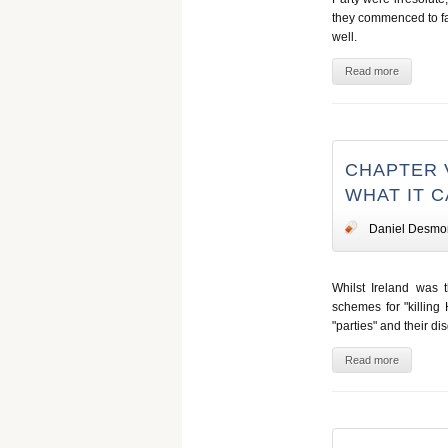
they commenced to falt
well.
Read more
CHAPTER V
WHAT IT 
Daniel Desmo
Whilst Ireland was 
schemes for "killing
"parties" and their di
Read more