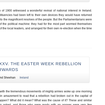
 of 1900 witnessed a wonderful revival of national interest in Ireland.
stituencies had been left to their own devices they would have returned
o the magnificent resolves of the people. But the Parliamentarians were
of the political machine: they had for the most part wormed themselves
of the local leaders, and arranged for their own re-election when the time
XXV. THE EASTER WEEK REBELLION
ERWARDS
nd Sheehan
Ireland
 with the tremendous movements of mighty armies woke up one morning
in amazement to read that a rebellion had broken out in the capital of
happen? What did it mean? What was the cause of it? These and similar
ng asked, and those who were ready with an answer were very few