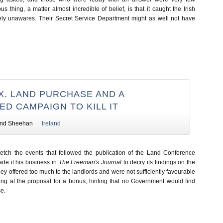
s thing, a matter almost incredible of belief, is that it caught the Irish
ly unawares. Their Secret Service Department might as well not have
X. LAND PURCHASE AND A
D CAMPAIGN TO KILL IT
nd Sheehan
Ireland
ketch the events that followed the publication of the Land Conference
de it his business in
The Freeman's Journal
to decry its findings on the
they offered too much to the landlords and were not sufficiently favourable
ring at the proposal for a bonus, hinting that no Government would find
e.