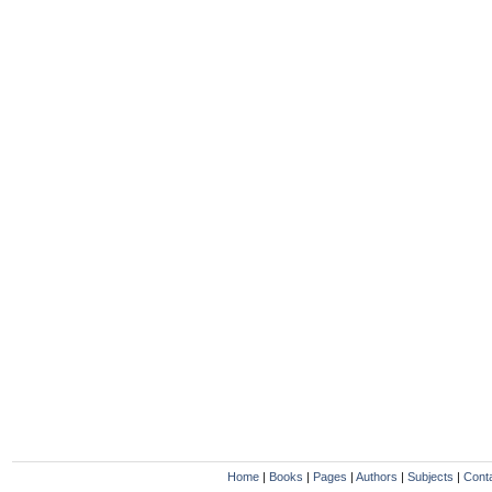
Home
|
Books
|
Pages
|
Authors
|
Subjects
|
Cont