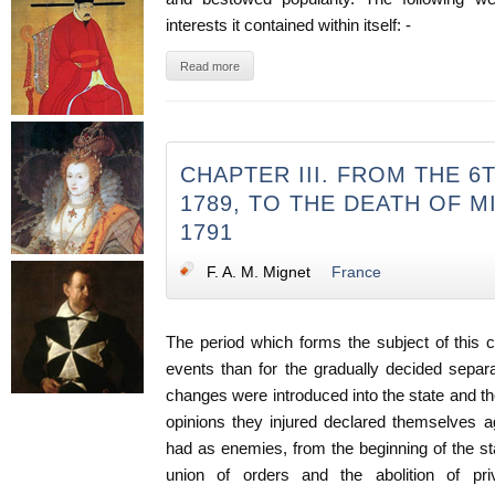
interests it contained within itself: -
Read more
CHAPTER III. FROM THE 6
1789, TO THE DEATH OF M
1791
F. A. M. Mignet
France
The period which forms the subject of this 
events than for the gradually decided separat
changes were introduced into the state and th
opinions they injured declared themselves a
had as enemies, from the beginning of the sta
union of orders and the abolition of priv