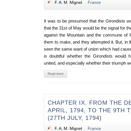
F. A. M. Mignet
France
It was to be presumed that the Girondists wo
that the 31st of May would be the signal for t
against the Mountain and the commune of Par
them to make, and they attempted it. But, in 
seen the same want of union which had caused 
is doubtful whether the Girondists would 
united, and especially whether their triumph w
Read more
CHAPTER IX. FROM THE D
APRIL, 1794, TO THE 9TH
(27TH JULY, 1794)
F. A. M. Mignet
France