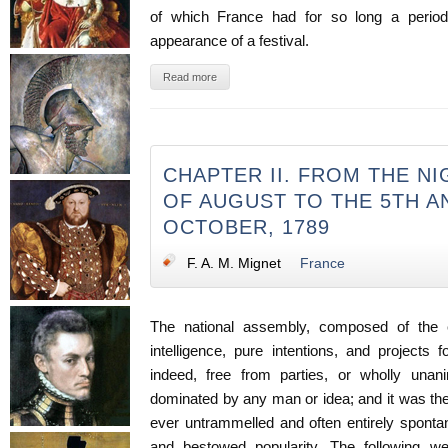
of which France had for so long a period 
appearance of a festival.
Read more
CHAPTER II. FROM THE NI
OF AUGUST TO THE 5TH A
OCTOBER, 1789
F. A. M. Mignet
France
The national assembly, composed of the el
intelligence, pure intentions, and projects 
indeed, free from parties, or wholly un
dominated by any man or idea; and it was th
ever untrammelled and often entirely sponta
and bestowed popularity. The following we