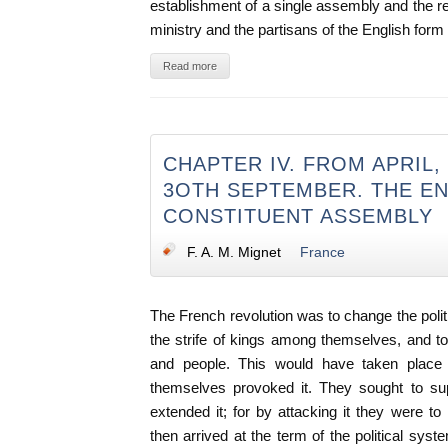
establishment of a single assembly and the re
ministry and the partisans of the English for
Read more
CHAPTER IV. FROM APRIL, 
3OTH SEPTEMBER. THE EN
CONSTITUENT ASSEMBLY
F. A. M. Mignet
France
The French revolution was to change the politi
the strife of kings among themselves, and 
and people. This would have taken place
themselves provoked it. They sought to sup
extended it; for by attacking it they were to
then arrived at the term of the political syst