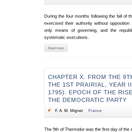
During the four months following the fall of 
exercised their authority without oppositio
only means of governing, and the republ
systematic executions.
Read more
CHAPTER X. FROM THE 9
THE 1ST PRAIRIAL, YEAR II
1795). EPOCH OF THE RIS
THE DEMOCRATIC PARTY
F. A. M. Mignet
France
The 9th of Thermidor was the first day of the 