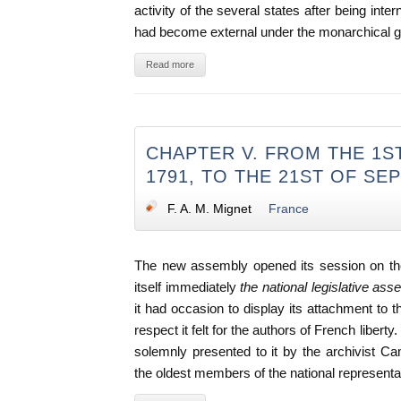
activity of the several states after being int
had become external under the monarchical 
Read more
CHAPTER V. FROM THE 1S
1791, TO THE 21ST OF SE
F. A. M. Mignet
France
The new assembly opened its session on the
itself immediately
the national legislative as
it had occasion to display its attachment to t
respect it felt for the authors of French libert
solemnly presented to it by the archivist 
the oldest members of the national representa