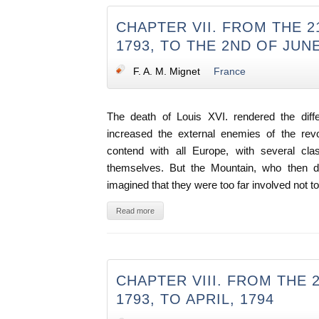
CHAPTER VII. FROM THE 2
1793, TO THE 2ND OF JUN
F. A. M. Mignet
France
The death of Louis XVI. rendered the differ
increased the external enemies of the revo
contend with all Europe, with several cla
themselves. But the Mountain, who then d
imagined that they were too far involved not t
Read more
CHAPTER VIII. FROM THE 
1793, TO APRIL, 1794