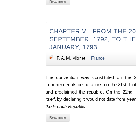
Read more
CHAPTER VI. FROM THE 2
SEPTEMBER, 1792, TO THE
JANUARY, 1793
F. A. M. Mignet
France
The convention was constituted on the 
commenced its deliberations on the 21st. In its 
and proclaimed the republic. On the 22nd, i
itself, by declaring it would not date from
year 
the French Republic
.
Read more