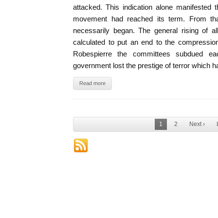
attacked. This indication alone manifested 
movement had reached its term. From th
necessarily began. The general rising of a
calculated to put an end to the compressio
Robespierre the committees subdued eac
government lost the prestige of terror which ha
Read more
1
2
Next ›