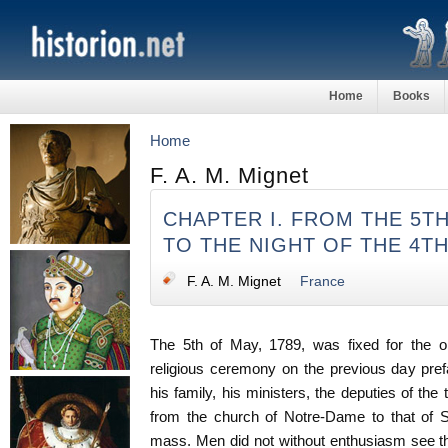
Home
Books
Home
F. A. M. Mignet
CHAPTER I. FROM THE 5TH
TO THE NIGHT OF THE 4T
F. A. M. Mignet
France
The 5th of May, 1789, was fixed for the op
religious ceremony on the previous day prefac
his family, his ministers, the deputies of the
from the church of Notre-Dame to that of S
mass. Men did not without enthusiasm see th