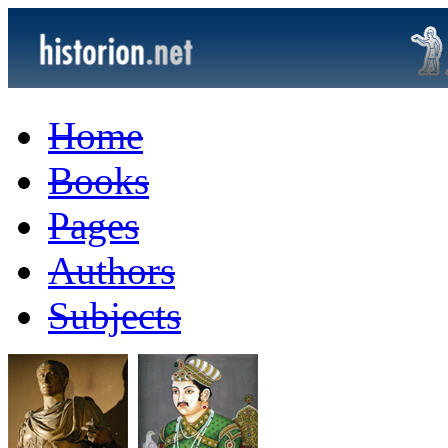
Home
Books
Pages
Authors
Subjects