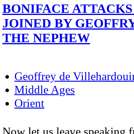
BONIFACE ATTACKS 
JOINED BY GEOFFR
THE NEPHEW
Geoffrey de Villehardoui
Middle Ages
Orient
Now let us leave speaking fu