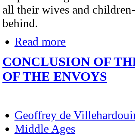
all their wives and children
behind.
Read more
CONCLUSION OF TH
OF THE ENVOYS
Geoffrey de Villehardoui
Middle Ages