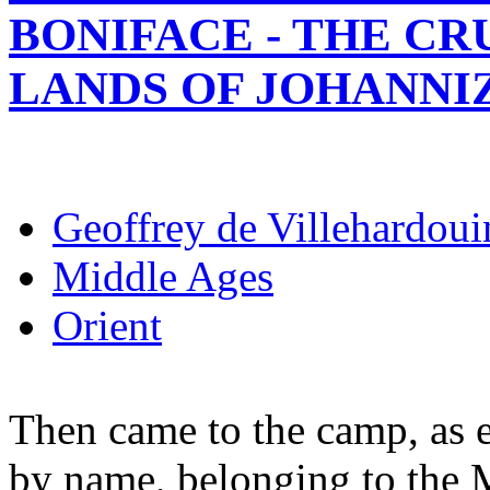
BONIFACE - THE C
LANDS OF JOHANNI
Geoffrey de Villehardoui
Middle Ages
Orient
Then came to the camp, as 
by name, belonging to the 