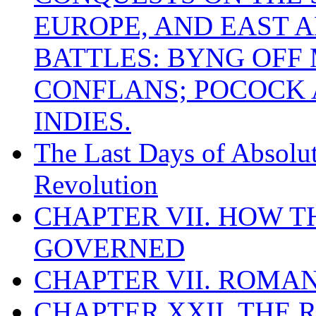
EUROPE, AND EAST A
BATTLES: BYNG OFF
CONFLANS; POCOCK A
INDIES.
The Last Days of Absolu
Revolution
CHAPTER VII. HOW 
GOVERNED
CHAPTER VII. ROMAN
CHAPTER XXII. THE