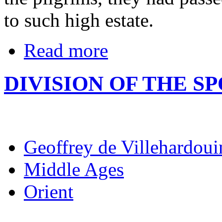
to such high estate.
Read more
DIVISION OF THE SP
Geoffrey de Villehardoui
Middle Ages
Orient