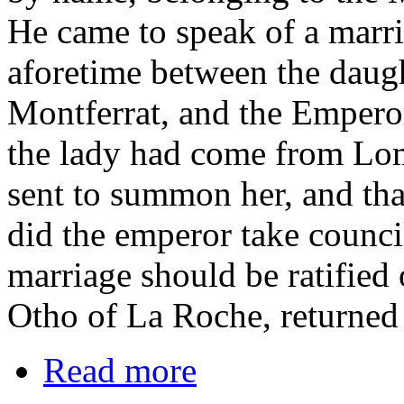
He came to speak of a marri
aforetime between the daugh
Montferrat, and the Emperor
the lady had come from Lom
sent to summon her, and th
did the emperor take council
marriage should be ratified 
Otho of La Roche, returned 
Read more