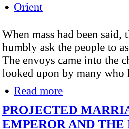
Orient
When mass had been said, t
humbly ask the people to as
The envoys came into the c
looked upon by many who ha
Read more
PROJECTED MARRI
EMPEROR AND THE