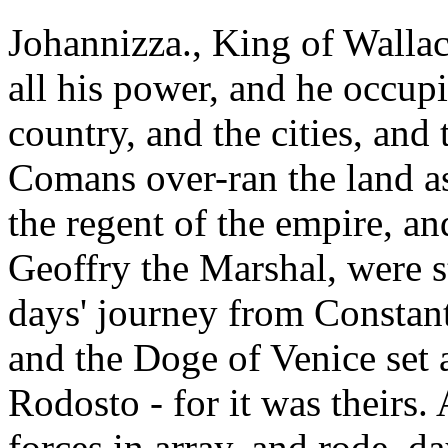
Johannizza., King of Walla
all his power, and he occup
country, and the cities, and 
Comans over-ran the land as
the regent of the empire, a
Geoffry the Marshal, were st
days' journey from Constant
and the Doge of Venice set a
Rodosto - for it was theirs
forces in array, and rode, d