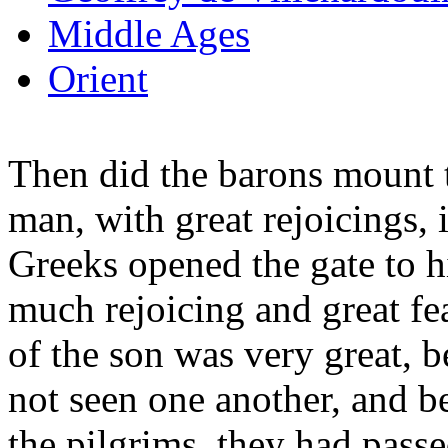
Middle Ages
Orient
Then did the barons mount t
man, with great rejoicings, i
Greeks opened the gate to 
much rejoicing and great fea
of the son was very great, 
not seen one another, and b
the pilgrims, they had pass