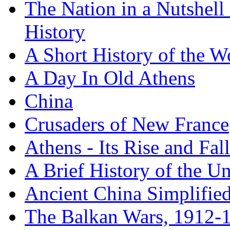
The Nation in a Nutshell
History
A Short History of the W
A Day In Old Athens
China
Crusaders of New France
Athens - Its Rise and Fall
A Brief History of the Un
Ancient China Simplifie
The Balkan Wars, 1912-