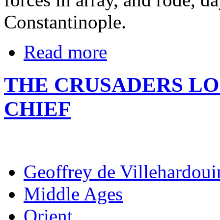
Constantinople.
Read more
THE CRUSADERS L
CHIEF
Geoffrey de Villehardoui
Middle Ages
Orient