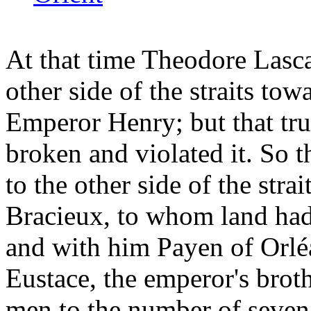
At that time Theodore Lasca
other side of the straits tow
Emperor Henry; but that tru
broken and violated it. So 
to the other side of the strai
Bracieux, to whom land had 
and with him Payen of Orlé
Eustace, the emperor's brothe
men to the number of seven 