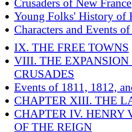
Crusaders of New France
Young Folks' History of
Characters and Events o
IX. THE FREE TOWNS
VIII. THE EXPANSION
CRUSADES
Events of 1811, 1812, a
CHAPTER XIII. THE 
CHAPTER IV. HENRY VI
OF THE REIGN