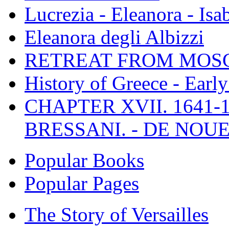
Lucrezia - Eleanora - Isa
Eleanora degli Albizzi
RETREAT FROM MO
History of Greece - Ear
CHAPTER XVII. 1641-1
BRESSANI. - DE NOUE
Popular Books
Popular Pages
The Story of Versailles