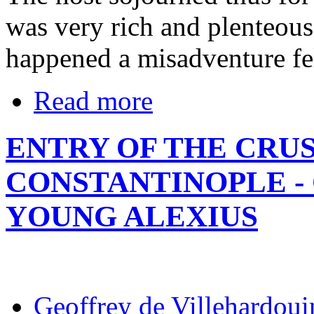
was very rich and plenteous
happened a misadventure fel
Read more
ENTRY OF THE CRU
CONSTANTINOPLE -
YOUNG ALEXIUS
Geoffrey de Villehardoui