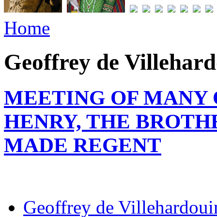
Home
Geoffrey de Villehar
MEETING OF MANY 
HENRY, THE BROTHE
MADE REGENT
Geoffrey de Villehardoui