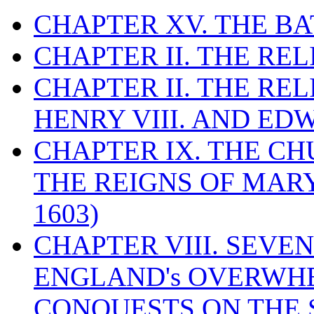
CHAPTER XV. THE BA
CHAPTER II. THE RE
CHAPTER II. THE RE
HENRY VIII. AND EDW
CHAPTER IX. THE C
THE REIGNS OF MARY
1603)
CHAPTER VIII. SEVEN 
ENGLAND's OVERWH
CONQUESTS ON THE S