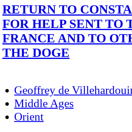
RETURN TO CONSTA
FOR HELP SENT TO 
FRANCE AND TO OTH
THE DOGE
Geoffrey de Villehardoui
Middle Ages
Orient