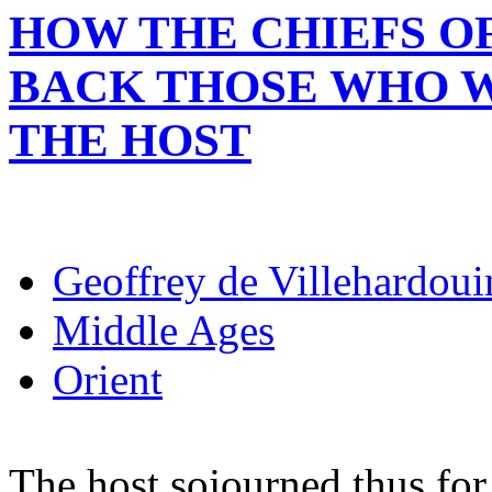
HOW THE CHIEFS O
BACK THOSE WHO 
THE HOST
Geoffrey de Villehardoui
Middle Ages
Orient
The host sojourned thus for