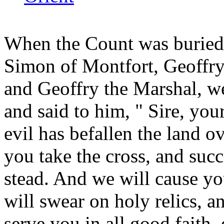
When the Count was burie
Simon of Montfort, Geoffry
and Geoffry the Marshal, w
and said to him, " Sire, you
evil has befallen the land 
you take the cross, and succ
stead. And we will cause you
will swear on holy relics, a
serve you in all good faith