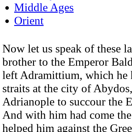
Middle Ages
Orient
Now let us speak of these la
brother to the Emperor Bal
left Adramittium, which he
straits at the city of Abyd
Adrianople to succour the E
And with him had come the
helped him against the Gre