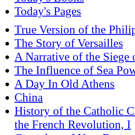
Today's Pages
True Version of the Phil
The Story of Versailles
A Narrative of the Siege 
The Influence of Sea Po
A Day In Old Athens
China
History of the Catholic 
the French Revolution, I