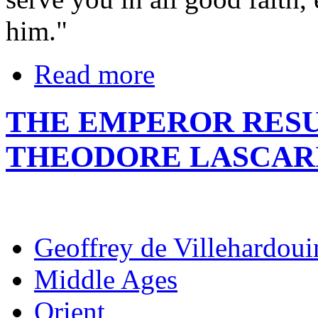
him."
Read more
THE EMPEROR RESU
THEODORE LASCAR
Geoffrey de Villehardoui
Middle Ages
Orient