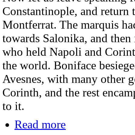
Constantinople, and return 
Montferrat. The marquis ha
towards Salonika, and then 
who held Napoli and Corinth,
the world. Boniface besieged
Avesnes, with many other 
Corinth, and the rest encam
to it.
Read more