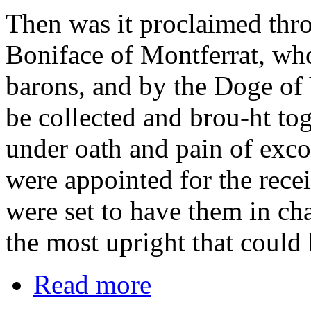
Then was it proclaimed thr
Boniface of Montferrat, who
barons, and by the Doge of 
be collected and brou-ht to
under oath and pain of exc
were appointed for the recei
were set to have them in ch
the most upright that could
Read more