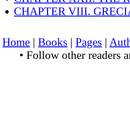
CHAPTER VIII. GREC
Home
|
Books
|
Pages
|
Aut
• Follow other readers 