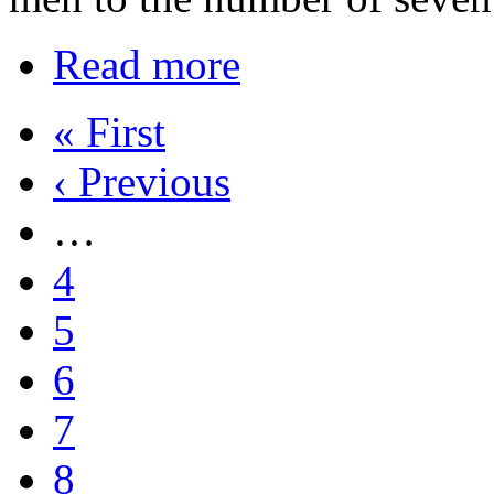
Read more
« First
‹ Previous
…
4
5
6
7
8