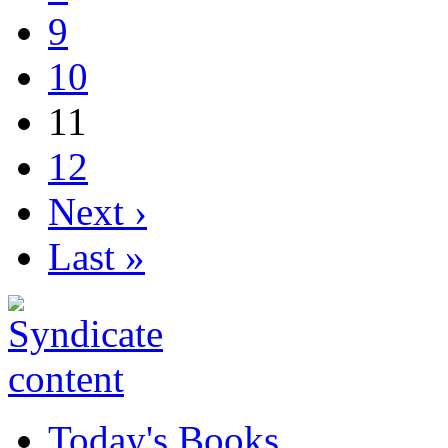
9
10
11
12
Next ›
Last »
Today's Books