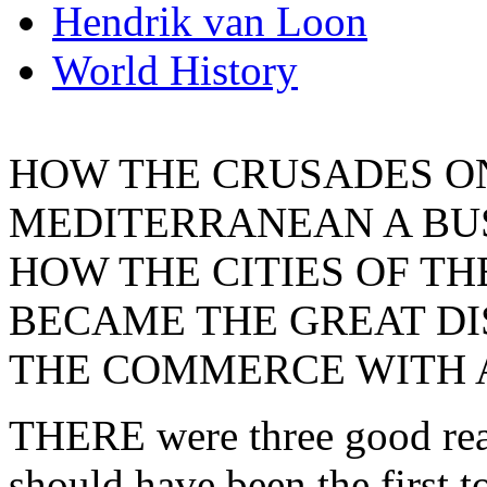
Hendrik van Loon
World History
HOW THE CRUSADES O
MEDITERRANEAN A BU
HOW THE CITIES OF TH
BECAME THE GREAT DI
THE COMMERCE WITH A
THERE were three good reas
should have been the first t