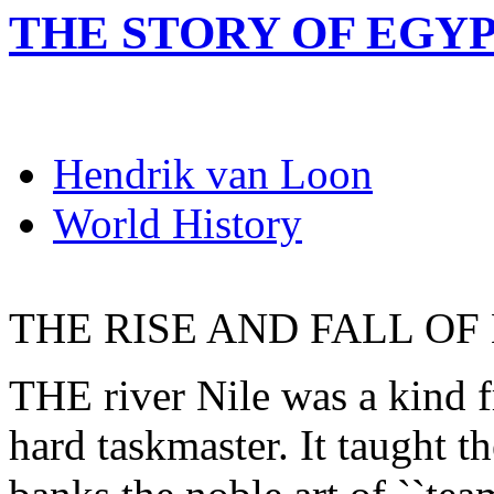
THE STORY OF EGY
Hendrik van Loon
World History
THE RISE AND FALL OF
THE river Nile was a kind f
hard taskmaster. It taught t