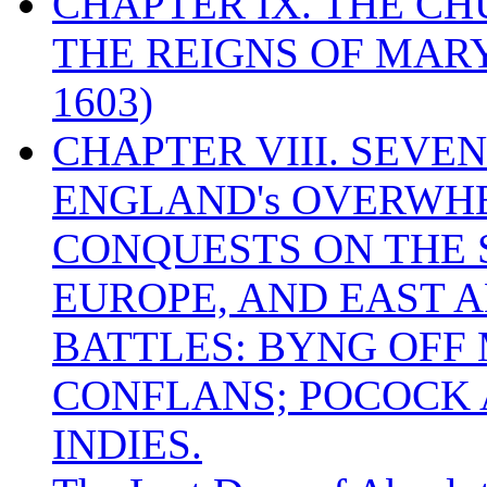
CHAPTER IX. THE C
THE REIGNS OF MARY
1603)
CHAPTER VIII. SEVEN 
ENGLAND's OVERWH
CONQUESTS ON THE S
EUROPE, AND EAST A
BATTLES: BYNG OFF
CONFLANS; POCOCK A
INDIES.