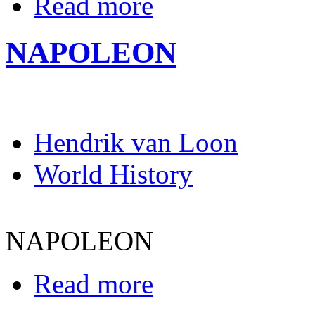
Read more
NAPOLEON
Hendrik van Loon
World History
NAPOLEON
Read more