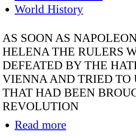
World History
AS SOON AS NAPOLEON 
HELENA THE RULERS W
DEFEATED BY THE HATE
VIENNA AND TRIED T
THAT HAD BEEN BROU
REVOLUTION
Read more