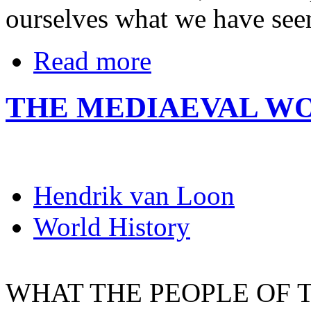
ourselves what we have see
Read more
THE MEDIAEVAL W
Hendrik van Loon
World History
WHAT THE PEOPLE OF 