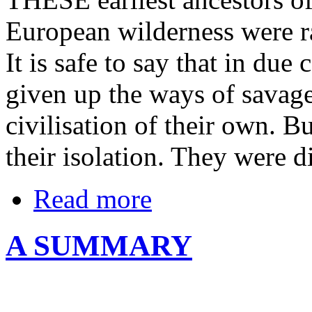
European wilderness were r
It is safe to say that in du
given up the ways of savag
civilisation of their own. B
their isolation. They were d
Read more
A SUMMARY