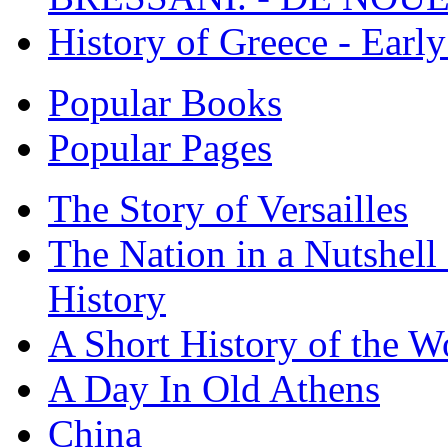
History of Greece - Ear
Popular Books
Popular Pages
The Story of Versailles
The Nation in a Nutshell
History
A Short History of the W
A Day In Old Athens
China