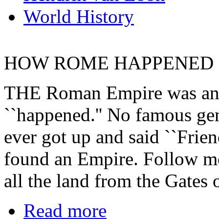
World History
HOW ROME HAPPENED
THE Roman Empire was an ac
``happened.'' No famous gen
ever got up and said ``Frie
found an Empire. Follow me
all the land from the Gates 
Read more