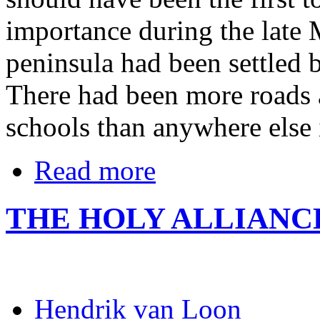
importance during the late 
peninsula had been settled 
There had been more roads
schools than anywhere else
Read more
THE HOLY ALLIANC
Hendrik van Loon