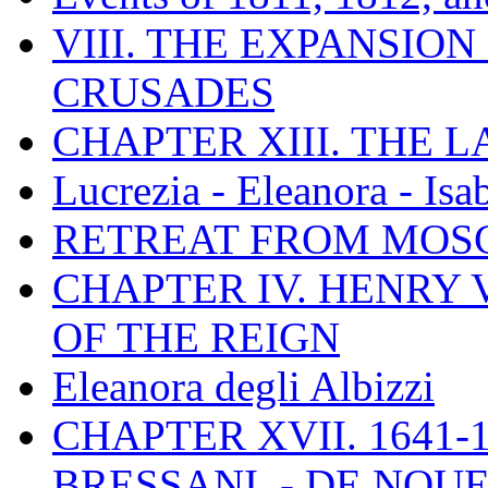
VIII. THE EXPANSION
CRUSADES
CHAPTER XIII. THE 
Lucrezia - Eleanora - Isa
RETREAT FROM MO
CHAPTER IV. HENRY VI
OF THE REIGN
Eleanora degli Albizzi
CHAPTER XVII. 1641-1
BRESSANI. - DE NOUE