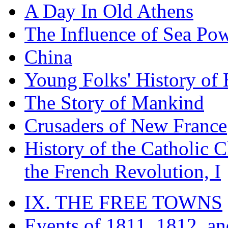
A Day In Old Athens
The Influence of Sea Po
China
Young Folks' History of
The Story of Mankind
Crusaders of New France
History of the Catholic 
the French Revolution, I
IX. THE FREE TOWNS
Events of 1811, 1812, a