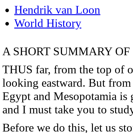
Hendrik van Loon
World History
A SHORT SUMMARY OF C
THUS far, from the top of 
looking eastward. But from t
Egypt and Mesopotamia is g
and I must take you to stud
Before we do this, let us s