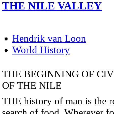
THE NILE VALLEY
Hendrik van Loon
World History
THE BEGINNING OF CIV
OF THE NILE
THE history of man is the r
search of food. Wherever fo