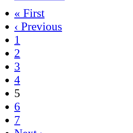
« First
‹ Previous
1
2
3
4
5
6
7