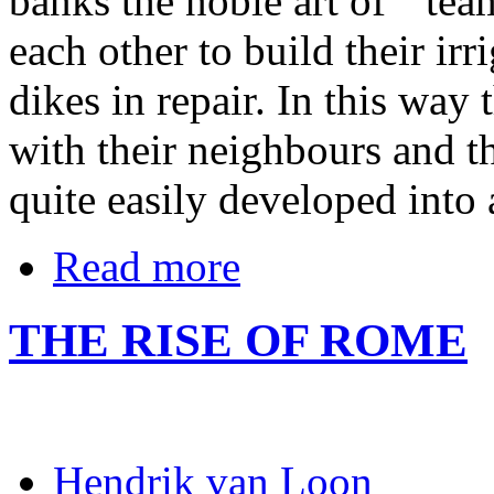
banks the noble art of ``te
each other to build their irr
dikes in repair. In this way
with their neighbours and t
quite easily developed into 
Read more
THE RISE OF ROME
Hendrik van Loon