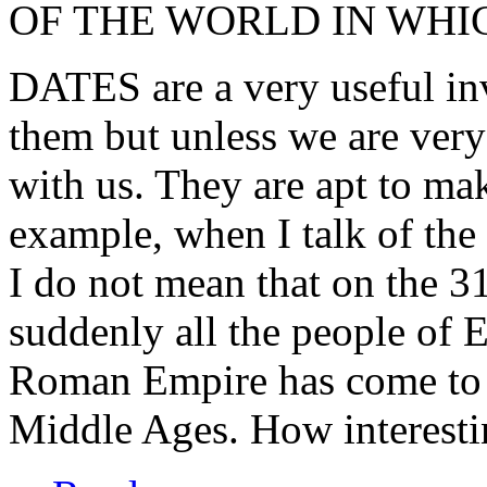
OF THE WORLD IN WHI
DATES are a very useful in
them but unless we are very 
with us. They are apt to mak
example, when I talk of the
I do not mean that on the 3
suddenly all the people of 
Roman Empire has come to a
Middle Ages. How interestin