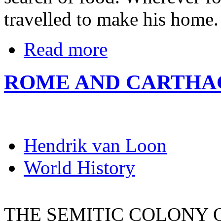
travelled to make his home.
Read more
ROME AND CARTHA
Hendrik van Loon
World History
THE SEMITIC COLONY 