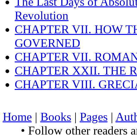
The Last Days of Absolu
Revolution
CHAPTER VII. HOW 
GOVERNED
CHAPTER VII. ROMAN
CHAPTER XXII. THE
CHAPTER VIII. GREC
Home
|
Books
|
Pages
|
Aut
• Follow other readers 