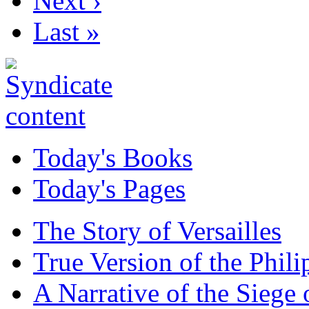
Next ›
Last »
Today's Books
Today's Pages
The Story of Versailles
True Version of the Phil
A Narrative of the Siege 