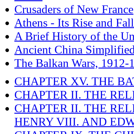
Crusaders of New France
Athens - Its Rise and Fall
A Brief History of the Un
Ancient China Simplifie
The Balkan Wars, 1912-
CHAPTER XV. THE BA
CHAPTER II. THE RE
CHAPTER II. THE RE
HENRY VIII. AND EDW