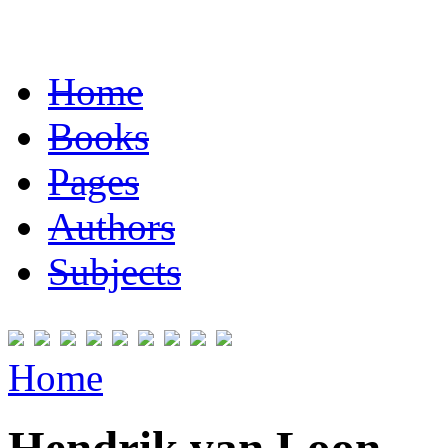
Home
Books
Pages
Authors
Subjects
Home