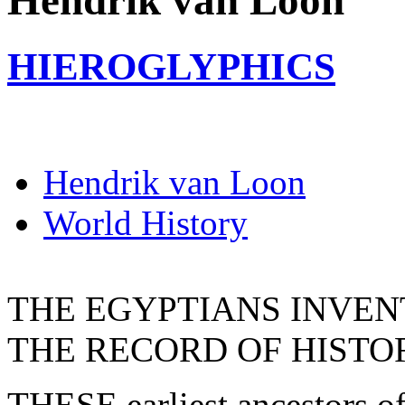
Hendrik van Loon
HIEROGLYPHICS
Hendrik van Loon
World History
THE EGYPTIANS INVEN
THE RECORD OF HISTO
THESE earliest ancestors of