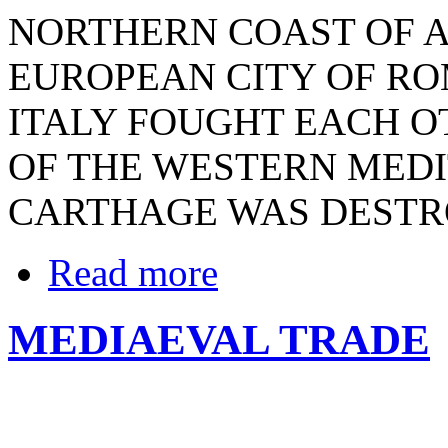
NORTHERN COAST OF A
EUROPEAN CITY OF RO
ITALY FOUGHT EACH O
OF THE WESTERN MED
CARTHAGE WAS DEST
Read more
MEDIAEVAL TRADE