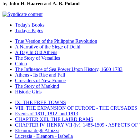
by
John H. Haaren
and
A. B. Poland
Today's Books
Today's Pages
True Version of the Philippine Revolution
A Narrative of the Siege of Delhi
A Day In Old Athens
The Story of Versailles
China
The Influence of Sea Power Upon History, 1660-1783
Athens - Its Rise and Fall
Crusaders of New France
The Story of Mankind
Historic Girls
IX. THE FREE TOWNS
VIII. THE EXPANSION OF EUROPE - THE CRUSADES
Events of 1811, 1812, and 1813
CHAPTER XIII. THE LAIRD RAMS
CHAPTER IV. HENRY VII (iv), 1485-1509 - ASPECTS O
Eleanora degli Albizzi
Lucrezia - Eleanora - Isabella