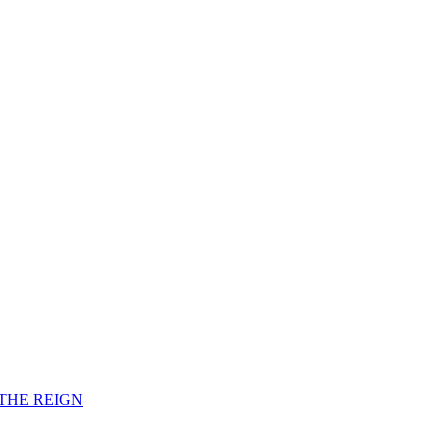
F THE REIGN