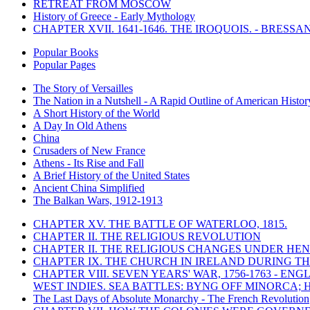
RETREAT FROM MOSCOW
History of Greece - Early Mythology
CHAPTER XVII. 1641-1646. THE IROQUOIS. - BRESSAN
Popular Books
Popular Pages
The Story of Versailles
The Nation in a Nutshell - A Rapid Outline of American Histor
A Short History of the World
A Day In Old Athens
China
Crusaders of New France
Athens - Its Rise and Fall
A Brief History of the United States
Ancient China Simplified
The Balkan Wars, 1912-1913
CHAPTER XV. THE BATTLE OF WATERLOO, 1815.
CHAPTER II. THE RELIGIOUS REVOLUTION
CHAPTER II. THE RELIGIOUS CHANGES UNDER HENR
CHAPTER IX. THE CHURCH IN IRELAND DURING THE
CHAPTER VIII. SEVEN YEARS' WAR, 1756-1763 -
WEST INDIES. SEA BATTLES: BYNG OFF MINORCA; 
The Last Days of Absolute Monarchy - The French Revolution