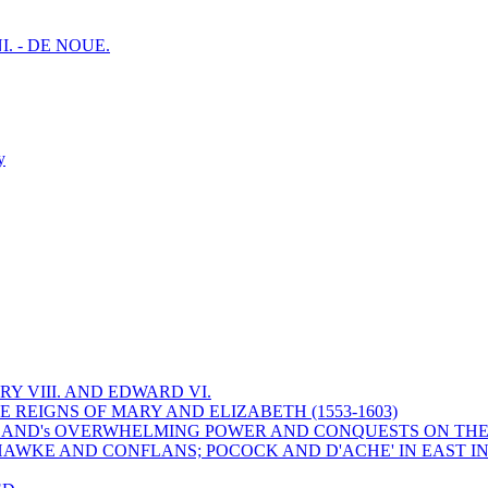
I. - DE NOUE.
y
Y VIII. AND EDWARD VI.
 REIGNS OF MARY AND ELIZABETH (1553-1603)
 ENGLAND's OVERWHELMING POWER AND CONQUESTS ON THE
HAWKE AND CONFLANS; POCOCK AND D'ACHE' IN EAST IN