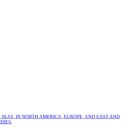
 SEAS, IN NORTH AMERICA, EUROPE, AND EAST AND
DIES.