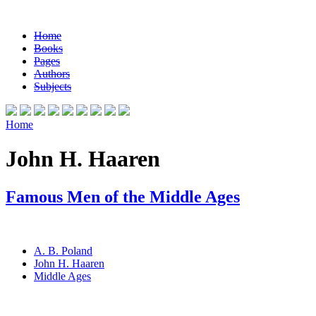
Home
Books
Pages
Authors
Subjects
Home
John H. Haaren
Famous Men of the Middle Ages
A. B. Poland
John H. Haaren
Middle Ages