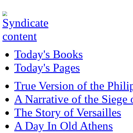
Today's Books
Today's Pages
True Version of the Phil
A Narrative of the Siege 
The Story of Versailles
A Day In Old Athens