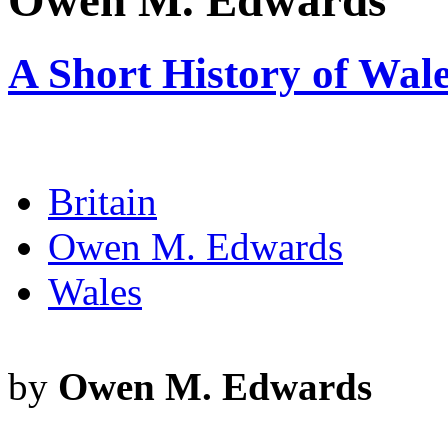
Owen M. Edwards
A Short History of Wal
Britain
Owen M. Edwards
Wales
by
Owen M. Edwards