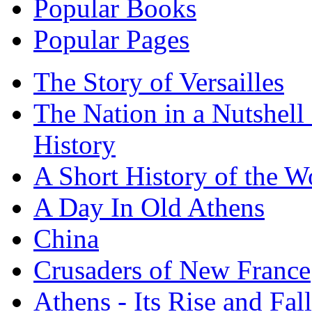
Popular Books
Popular Pages
The Story of Versailles
The Nation in a Nutshell
History
A Short History of the W
A Day In Old Athens
China
Crusaders of New France
Athens - Its Rise and Fall