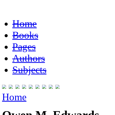
Home
Books
Pages
Authors
Subjects
Home