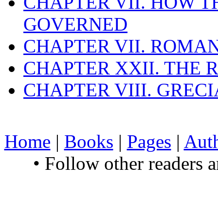
CHAPTER VII. HOW 
GOVERNED
CHAPTER VII. ROMAN
CHAPTER XXII. THE
CHAPTER VIII. GREC
Home
|
Books
|
Pages
|
Aut
• Follow other readers 