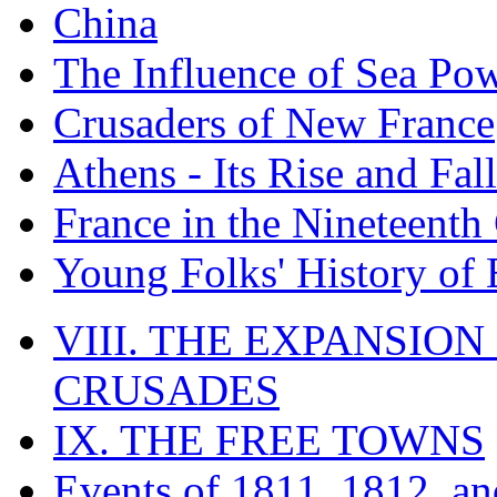
China
The Influence of Sea Po
Crusaders of New France
Athens - Its Rise and Fall
France in the Nineteenth
Young Folks' History of
VIII. THE EXPANSION
CRUSADES
IX. THE FREE TOWNS
Events of 1811, 1812, a