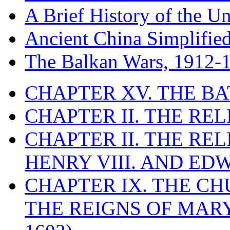
A Brief History of the Un
Ancient China Simplifie
The Balkan Wars, 1912-
CHAPTER XV. THE BA
CHAPTER II. THE RE
CHAPTER II. THE RE
HENRY VIII. AND EDW
CHAPTER IX. THE C
THE REIGNS OF MARY