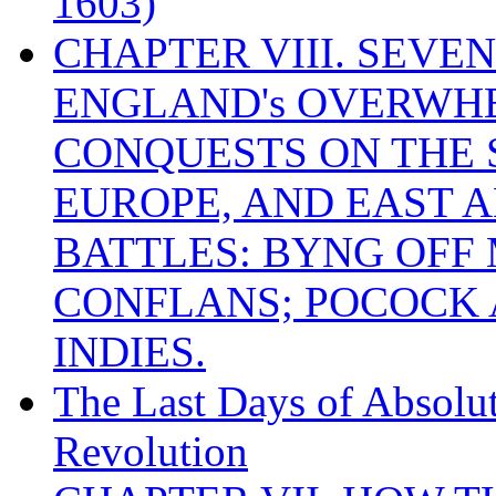
1603)
CHAPTER VIII. SEVEN 
ENGLAND's OVERWH
CONQUESTS ON THE S
EUROPE, AND EAST A
BATTLES: BYNG OFF
CONFLANS; POCOCK A
INDIES.
The Last Days of Absolu
Revolution