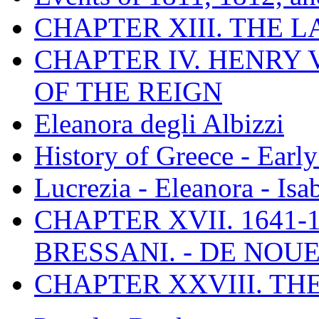
CHAPTER XIII. THE 
CHAPTER IV. HENRY VI
OF THE REIGN
Eleanora degli Albizzi
History of Greece - Ear
Lucrezia - Eleanora - Isa
CHAPTER XVII. 1641-1
BRESSANI. - DE NOUE
CHAPTER XXVIII. TH