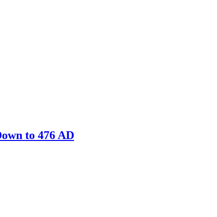
Down to 476 AD