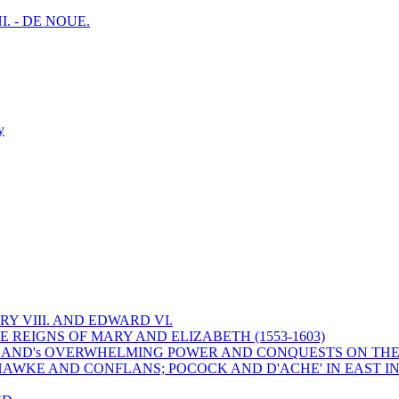
I. - DE NOUE.
y
Y VIII. AND EDWARD VI.
 REIGNS OF MARY AND ELIZABETH (1553-1603)
 ENGLAND's OVERWHELMING POWER AND CONQUESTS ON THE
HAWKE AND CONFLANS; POCOCK AND D'ACHE' IN EAST IN