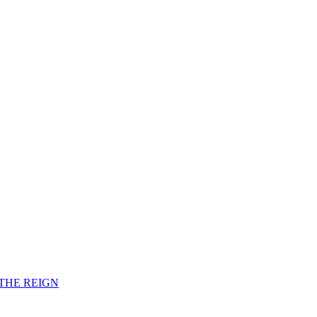
F THE REIGN