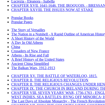
Lucrezia - Eleanora - Isabella
CHAPTER XVII. 1641-1646. THE IROQUOIS. - BRESSAN
CHAPTER XXVIII. THE ISSUES NOW AT STAKE
Popular Books
Popular Pages
The Story of Versailles
The Nation in a Nutshell - A Rapid Outline of American Histor
A Short History of the World
A Day In Old Athens
China
Crusaders of New France
Athens - Its Rise and Fall
A Brief History of the United States
Ancient China Simplified
The Balkan Wars, 1912-1913
CHAPTER XV. THE BATTLE OF WATERLOO, 1815.
CHAPTER II. THE RELIGIOUS REVOLUTION
CHAPTER II. THE RELIGIOUS CHANGES UNDER HENR
CHAPTER IX. THE CHURCH IN IRELAND DURING THE
CHAPTER VIII. SEVEN YEARS' WAR, 1756-1763 -
WEST INDIES. SEA BATTLES: BYNG OFF MINORCA; 
The Last Days of Absolute Monarchy - The French Revolution