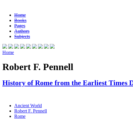
Home
Books
Pages
Authors
Subjects
Home
Robert F. Pennell
History of Rome from the Earliest Times 
Ancient World
Robert F. Pennell
Rome