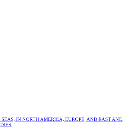
 SEAS, IN NORTH AMERICA, EUROPE, AND EAST AND
DIES.