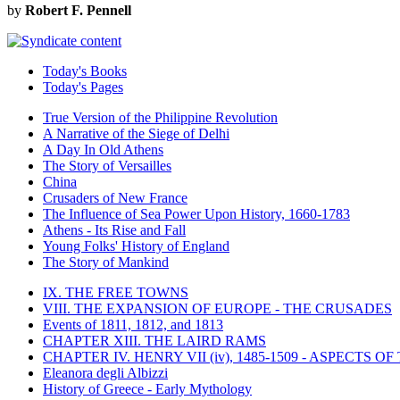
by
Robert F. Pennell
Today's Books
Today's Pages
True Version of the Philippine Revolution
A Narrative of the Siege of Delhi
A Day In Old Athens
The Story of Versailles
China
Crusaders of New France
The Influence of Sea Power Upon History, 1660-1783
Athens - Its Rise and Fall
Young Folks' History of England
The Story of Mankind
IX. THE FREE TOWNS
VIII. THE EXPANSION OF EUROPE - THE CRUSADES
Events of 1811, 1812, and 1813
CHAPTER XIII. THE LAIRD RAMS
CHAPTER IV. HENRY VII (iv), 1485-1509 - ASPECTS O
Eleanora degli Albizzi
History of Greece - Early Mythology