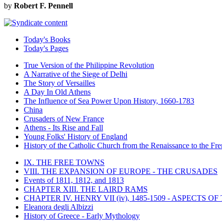
by
Robert F. Pennell
Today's Books
Today's Pages
True Version of the Philippine Revolution
A Narrative of the Siege of Delhi
The Story of Versailles
A Day In Old Athens
The Influence of Sea Power Upon History, 1660-1783
China
Crusaders of New France
Athens - Its Rise and Fall
Young Folks' History of England
History of the Catholic Church from the Renaissance to the Fre
IX. THE FREE TOWNS
VIII. THE EXPANSION OF EUROPE - THE CRUSADES
Events of 1811, 1812, and 1813
CHAPTER XIII. THE LAIRD RAMS
CHAPTER IV. HENRY VII (iv), 1485-1509 - ASPECTS O
Eleanora degli Albizzi
History of Greece - Early Mythology