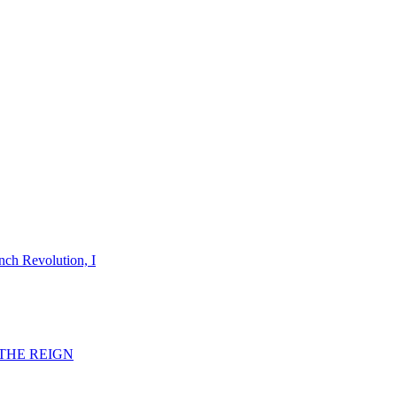
nch Revolution, I
F THE REIGN