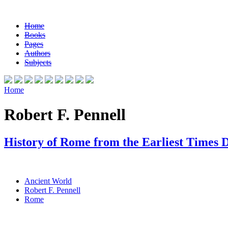
Home
Books
Pages
Authors
Subjects
Home
Robert F. Pennell
History of Rome from the Earliest Times 
Ancient World
Robert F. Pennell
Rome