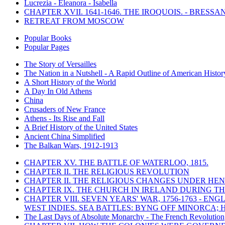
Lucrezia - Eleanora - Isabella
CHAPTER XVII. 1641-1646. THE IROQUOIS. - BRESSAN
RETREAT FROM MOSCOW
Popular Books
Popular Pages
The Story of Versailles
The Nation in a Nutshell - A Rapid Outline of American Histor
A Short History of the World
A Day In Old Athens
China
Crusaders of New France
Athens - Its Rise and Fall
A Brief History of the United States
Ancient China Simplified
The Balkan Wars, 1912-1913
CHAPTER XV. THE BATTLE OF WATERLOO, 1815.
CHAPTER II. THE RELIGIOUS REVOLUTION
CHAPTER II. THE RELIGIOUS CHANGES UNDER HENR
CHAPTER IX. THE CHURCH IN IRELAND DURING THE
CHAPTER VIII. SEVEN YEARS' WAR, 1756-1763 -
WEST INDIES. SEA BATTLES: BYNG OFF MINORCA; 
The Last Days of Absolute Monarchy - The French Revolution