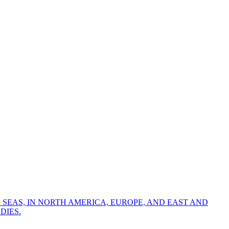
 SEAS, IN NORTH AMERICA, EUROPE, AND EAST AND
DIES.