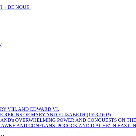
I. - DE NOUE.
y
Y VIII. AND EDWARD VI.
 REIGNS OF MARY AND ELIZABETH (1553-1603)
 ENGLAND's OVERWHELMING POWER AND CONQUESTS ON THE
HAWKE AND CONFLANS; POCOCK AND D'ACHE' IN EAST IN