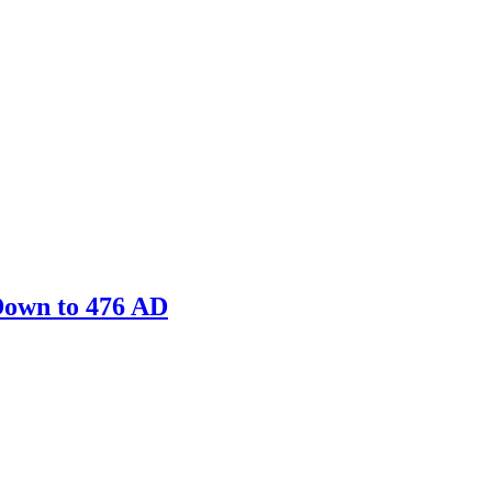
Down to 476 AD