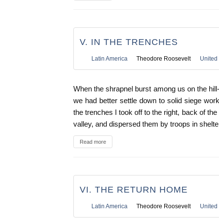
V. IN THE TRENCHES
Latin America
Theodore Roosevelt
United 
When the shrapnel burst among us on the hil
we had better settle down to solid siege work
the trenches I took off to the right, back of t
valley, and dispersed them by troops in shelte
Read more
VI. THE RETURN HOME
Latin America
Theodore Roosevelt
United 