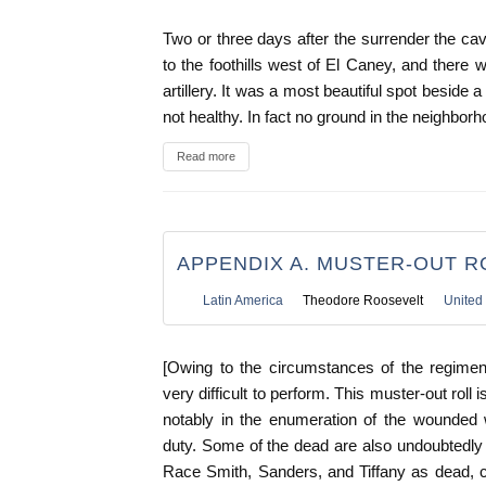
Two or three days after the surrender the c
to the foothills west of El Caney, and there 
artillery. It was a most beautiful spot beside a
not healthy. In fact no ground in the neighbor
Read more
APPENDIX A. MUSTER-OUT R
Latin America
Theodore Roosevelt
United 
[Owing to the circumstances of the regimen
very difficult to perform. This muster-out roll i
notably in the enumeration of the wounded 
duty. Some of the dead are also undoubtedly
Race Smith, Sanders, and Tiffany as dead, cor