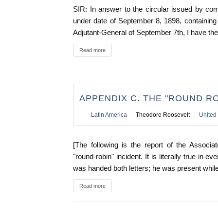
SIR: In answer to the circular issued by c
under date of September 8, 1898, containing 
Adjutant-General of September 7th, I have the 
Read more
APPENDIX C. THE "ROUND RO
Latin America
Theodore Roosevelt
United 
[The following is the report of the Associ
"round-robin" incident. It is literally true in 
was handed both letters; he was present while
Read more