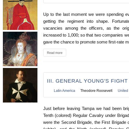
Up to the last moment we were spending ev
getting the regiment into shape. Fortun
vacancies among the officers, as the or
increased to 1,000; so that two companies we
gave the chance to promote some first-rate m
Read more
III. GENERAL YOUNG'S FIGH
Latin America
Theodore Roosevelt
United 
Just before leaving Tampa we had been brig
Tenth (colored) Regular Cavalry under Briga
were the Second Brigade, the First Brigade c