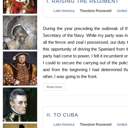
I. RAISING THE REGIMENT
Latin America
Theodore Roosevelt
United 
During the year preceding the outbreak of 
Secretary of the Navy. While my party was in 
all the fervor and zeal I possessed, our duty 
this opportunity of driving the Spaniard fro
party had come to power, I felt it incumbent o
I could to secure the carrying out of the polic
and from the beginning I had determined t
other, I was going to the front.
Read more
II. TO CUBA
Latin America
Theodore Roosevelt
United 