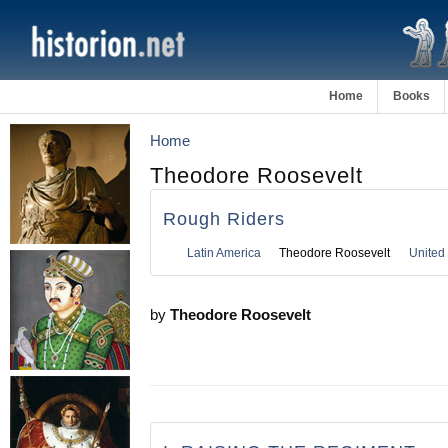
Home
Books
Home
Theodore Roosevelt
Rough Riders
Latin America
Theodore Roosevelt
United 
by
Theodore Roosevelt