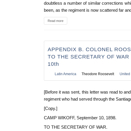
doubtless a number of similar corrections w
been, as the regiment is now scattered far an
Read more
APPENDIX B. COLONEL ROOS
TO THE SECRETARY OF WAR
10th
Latin America
Theodore Roosevelt
United 
[Before it was sent, this letter was read to an
regiment who had served through the Santiag
[Copy.]
CAMP WIKOFF, September 10, 1898.
TO THE SECRETARY OF WAR.