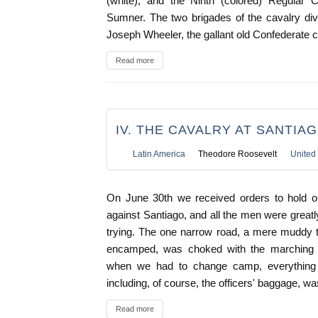
(white), and the Ninth (colored) Regular C
Sumner. The two brigades of the cavalry di
Joseph Wheeler, the gallant old Confederate
Read more
IV. THE CAVALRY AT SANTIA
Latin America
Theodore Roosevelt
United 
On June 30th we received orders to hold o
against Santiago, and all the men were greatl
trying. The one narrow road, a mere muddy 
encamped, was choked with the marching
when we had to change camp, everything 
including, of course, the officers' baggage, was
Read more