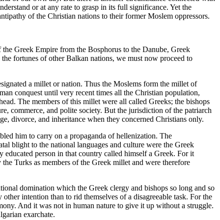
derstand or at any rate to grasp in its full significance. Yet the
 antipathy of the Christian nations to their former Moslem oppressors.
 of the Greek Empire from the Bosphorus to the Danube, Greek
pon the fortunes of other Balkan nations, we must now proceed to
esignated a millet or nation. Thus the Moslems form the millet of
oman conquest until very recent times all the Christian population,
 head. The members of this millet were all called Greeks; the bishops
, commerce, and polite society. But the jurisdiction of the patriarch
riage, divorce, and inheritance when they concerned Christians only.
abled him to carry on a propaganda of hellenization. The
tal blight to the national languages and culture were the Greek
educated person in that country called himself a Greek. For it
by the Turks as members of the Greek millet and were therefore
ucational domination which the Greek clergy and bishops so long and so
 other intention than to rid themselves of a disagreeable task. For the
mony. And it was not in human nature to give it up without a struggle.
ulgarian exarchate.