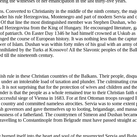
g the witnesses of her emancipation in the last thirty-five years.
s. Converted to Christianity in the middle of the ninth century, the majo
r his rule Herzegovina, Montenegro and part of modern Servia and old 
s. Of that line the most distinguished member was Stephen Dushan, wh
d Herzegovina from the King of Hungary. He encouraged literature, gav
ty of patriarch. On Easter Day 1346 he had himself crowned at Uskub a
ged the course of European history. It was nothing less than the captu
wer of Islam. Dushan was within forty miles of his goal with an army 
nihilated by the Turks at Kossovo! All the Slavonic peoples of the B
till the nineteenth century.
kish rule in these Christian countries of the Balkans. Their people, disq
nder an intolerable load of taxation and plunder. The culminating cruelt
. It is not surprising that for the protection of wives and children and 
er is that the people as a whole remained true to their Christian faith 
uccessful siege of Vienna in 1683. For at first Ottoman troops ravaged 
e country and committed nameless atrocities. Servia was to some extent 
ish governors and gave themselves up to looting, brigandage, and massac
sciousness of a fatherland. The countrymen of Simeon and Dushan becam
ravelling to Constantinople from Belgrade must have passed straight acr
ve burned itself into the heart and soul of the resurrected Servia and B