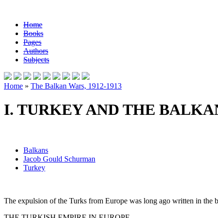
Home
Books
Pages
Authors
Subjects
Home
»
The Balkan Wars, 1912-1913
I. TURKEY AND THE BALKA
Balkans
Jacob Gould Schurman
Turkey
The expulsion of the Turks from Europe was long ago written in the bo
THE TURKISH EMPIRE IN EUROPE