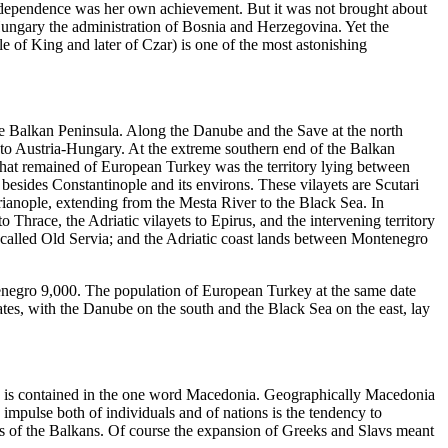
 independence was her own achievement. But it was not brought about
Hungary the administration of Bosnia and Herzegovina. Yet the
 of King and later of Czar) is one of the most astonishing
the Balkan Peninsula. Along the Danube and the Save at the north
to Austria-Hungary. At the extreme southern end of the Balkan
hat remained of European Turkey was the territory lying between
besides Constantinople and its environs. These vilayets are Scutari
rianople, extending from the Mesta River to the Black Sea. In
 Thrace, the Adriatic vilayets to Epirus, and the intervening territory
 called Old Servia; and the Adriatic coast lands between Montenegro
enegro 9,000. The population of European Turkey at the same date
es, with the Danube on the south and the Black Sea on the east, lay
on is contained in the one word Macedonia. Geographically Macedonia
 impulse both of individuals and of nations is the tendency to
ons of the Balkans. Of course the expansion of Greeks and Slavs meant