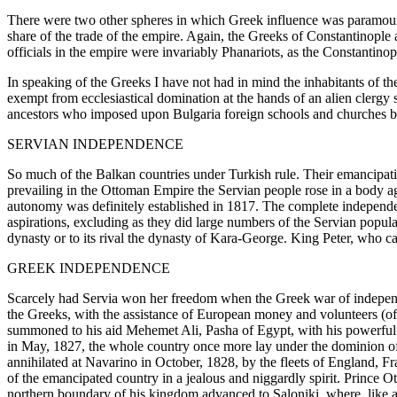
There were two other spheres in which Greek influence was paramount i
share of the trade of the empire. Again, the Greeks of Constantinople 
officials in the empire were invariably Phanariots, as the Constantino
In speaking of the Greeks I have not had in mind the inhabitants of t
exempt from ecclesiastical domination at the hands of an alien clergy
ancestors who imposed upon Bulgaria foreign schools and churches b
SERVIAN INDEPENDENCE
So much of the Balkan countries under Turkish rule. Their emancipatio
prevailing in the Ottoman Empire the Servian people rose in a body a
autonomy was definitely established in 1817. The complete independen
aspirations, excluding as they did large numbers of the Servian popul
dynasty or to its rival the dynasty of Kara-George. King Peter, who ca
GREEK INDEPENDENCE
Scarcely had Servia won her freedom when the Greek war of independe
the Greeks, with the assistance of European money and volunteers (of
summoned to his aid Mehemet Ali, Pasha of Egypt, with his powerful f
in May, 1827, the whole country once more lay under the dominion of
annihilated at Navarino in October, 1828, by the fleets of England, 
of the emancipated country in a jealous and niggardly spirit. Prince 
northern boundary of his kingdom advanced to Saloniki, where, like a fa