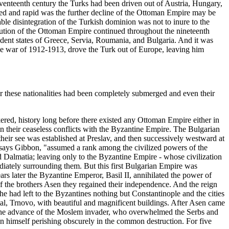
eventeenth century the Turks had been driven out of Austria, Hungary,
ed and rapid was the further decline of the Ottoman Empire may be
able disintegration of the Turkish dominion was not to inure to the
nution of the Ottoman Empire continued throughout the nineteenth
ndent states of Greece, Servia, Roumania, and Bulgaria. And it was
the war of 1912-1913, drove the Turk out of Europe, leaving him
or these nationalities had been completely submerged and even their
ered, history long before there existed any Ottoman Empire either in
n their ceaseless conflicts with the Byzantine Empire. The Bulgarian
their see was established at Preslav, and then successively westward at
 says Gibbon, "assumed a rank among the civilized powers of the
 Dalmatia; leaving only to the Byzantine Empire - whose civilization
diately surrounding them. But this first Bulgarian Empire was
rs later the Byzantine Emperor, Basil II, annihilated the power of
of the brothers Asen they regained their independence. And the reign
e had left to the Byzantines nothing but Constantinople and the cities
al, Trnovo, with beautiful and magnificent buildings. After Asen came
ted the advance of the Moslem invader, who overwhelmed the Serbs and
an himself perishing obscurely in the common destruction. For five