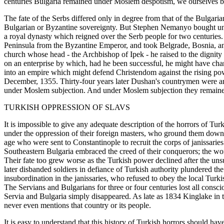
centuries Bulgaria remained under Moslem despotism, we ourselves bein
The fate of the Serbs differed only in degree from that of the Bulgarian
Bulgarian or Byzantine sovereignty. But Stephen Nemanyo bought unde
a royal dynasty which reigned over the Serb people for two centurie
Peninsula from the Byzantine Emperor, and took Belgrade, Bosnia, an
church whose head - the Archbishop of Ipek - he raised to the digni
on an enterprise by which, had he been successful, he might have chan
into an empire which might defend Christendom against the rising po
December, 1355. Thirty-four years later Dushan's countrymen were an
under Moslem subjection. And under Moslem subjection they remained 
TURKISH OPPRESSION OF SLAVS
It is impossible to give any adequate description of the horrors of Tur
under the oppression of their foreign masters, who ground them down u
age who were sent to Constantinople to recruit the corps of janissaries
Southeastern Bulgaria embraced the creed of their conquerors; the wond
Their fate too grew worse as the Turkish power declined after the uns
later disbanded soldiers in defiance of Turkish authority plundered th
insubordination in the janissaries, who refused to obey the local Turk
The Servians and Bulgarians for three or four centuries lost all con
Servia and Bulgaria simply disappeared. As late as 1834 Kinglake in t
never even mentions that country or its people.
It is easy to understand that this history of Turkish horrors should ha