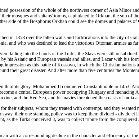
 gained possession of the whole of the northwest corner of Asia Minor a
f their mosques and sultans' tombs, capitulated to Orkhan, the son of the
other side of the Bosphorus Orkhan could see the domes and palaces of 
ed in 1358 over the fallen walls and fortifications into the city of Gal
, and who was destined to lead the victorious Ottoman armies as far 
were falling into the hands of the Turks, the Slavs were still unsubdu
 by his Asiatic and European vassals and allies, and Lazar with his fo
g impression as this battle of Kossovo, in which the Christian nations
ound their great disaster. And after more than five centuries the Monten
nith of its glory. Mohammed II conquered Constantinople in 1453. And
ad become a central European power occupying Hungary and menacing 
ine, and the Red Sea, and his navies threatened the coasts of India a
g for their subjects, whom they treated with contempt, and they wanted 
r sway, their one standing policy was to keep them divided - divide et i
t, as the Turks conceived it, was to collect tribute from the conquered 
leyman with a corresponding decline in the character and efficiency of t