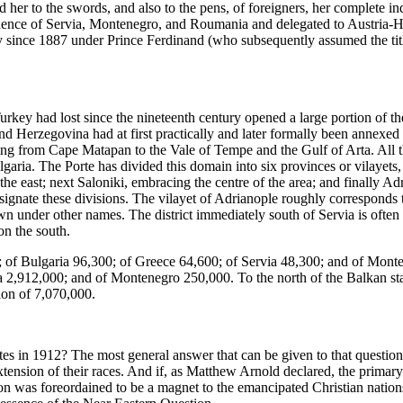
 her to the swords, and also to the pens, of foreigners, her complete
pendence of Servia, Montenegro, and Roumania and delegated to Austria-
 since 1887 under Prince Ferdinand (who subsequently assumed the title
urkey had lost since the nineteenth century opened a large portion of 
Herzegovina had at first practically and later formally been annexed 
g from Cape Matapan to the Vale of Tempe and the Gulf of Arta. All t
ria. The Porte has divided this domain into six provinces or vilayets, 
he east; next Saloniki, embracing the centre of the area; and finally Ad
ignate these divisions. The vilayet of Adrianople roughly corresponds to
wn under other names. The district immediately south of Servia is often
on the south.
 of Bulgaria 96,300; of Greece 64,600; of Servia 48,300; and of Mont
 2,912,000; and of Montenegro 250,000. To the north of the Balkan stat
ion of 7,070,000.
es in 1912? The most general answer that can be given to that questi
xtension of their races. And if, as Matthew Arnold declared, the primary
tion was foreordained to be a magnet to the emancipated Christian nati