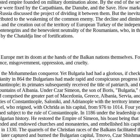
ested empire founded on military domination alone. By the end of the s
ire were fixed by the Carpathians, the Danube, and the Save. How mark
 Russia discussed the project of dividing it between them. But the inevit
ontributed to the weakening of the common enemy. The decline and dimi
and the creation out of the territory of European Turkey of the indepe
Montenegrins and the benevolent neutrality of the Roumanians, who, in 
by the Chataldja line of fortifications.
 in Europe met its doom at the hands of the Balkan nations themselves. F
ance, misgovernment, oppression, and cruelty.
of the Mohammedan conqueror. Yet Bulgaria had had a glorious, if check
ianity in 864 the Bulgarians had made rapid and conspicuous progress i
tinople; its primates subsequently received the title of patriarch, and 
ountains of Albania. Under Czar Simeon, the son of Boris, "Bulgaria,"
d comprised the greater part of Macedonia, Greece, Albania, Servia, and
es of Constantinople, Saloniki, and Adrianople with the territory imme
, who reigned, with Ochrida as his capital, from 976 to 1014. Four yea
ed subject to the rule of Constantinople. In 1186 under the leadership 
garian history. He restored the Empire of Simeon, his boast being that h
ounded and endowed churches and monasteries, and embellished his capit
ns in 1330. The quarrels of the Christian races of the Balkans facilita
s later captured and burned the Bulgarian capital, Trnovo, Czar Shishm