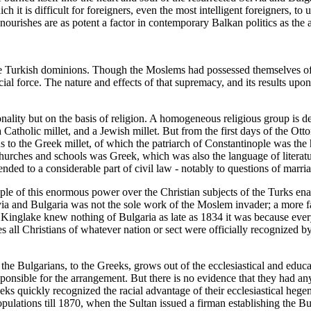
it is difficult for foreigners, even the most intelligent foreigners, to un
 nourishes are as potent a factor in contemporary Balkan politics as the
in the Turkish dominions. Though the Moslems had possessed themselves
rcial force. The nature and effects of that supremacy, and its results u
onality but on the basis of religion. A homogeneous religious group is d
 Catholic millet, and a Jewish millet. But from the first days of the Ott
s to the Greek millet, of which the patriarch of Constantinople was the
urches and schools was Greek, which was also the language of literature
xtended to a considerable part of civil law - notably to questions of mar
ople of this enormous power over the Christian subjects of the Turks en
rvia and Bulgaria was not the sole work of the Moslem invader; a more fa
Kinglake knew nothing of Bulgaria as late as 1834 it was because every 
s all Christians of whatever nation or sect were officially recognized 
f the Bulgarians, to the Greeks, grows out of the ecclesiastical and ed
ponsible for the arrangement. But there is no evidence that they had any
ks quickly recognized the racial advantage of their ecclesiastical hege
populations till 1870, when the Sultan issued a firman establishing the B