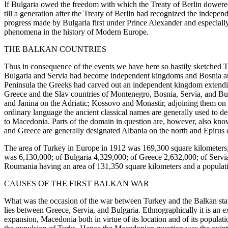
If Bulgaria owed the freedom with which the Treaty of Berlin dowered
till a generation after the Treaty of Berlin had recognized the inde
progress made by Bulgaria first under Prince Alexander and especially
phenomena in the history of Modern Europe.
THE BALKAN COUNTRIES
Thus in consequence of the events we have here so hastily sketched T
Bulgaria and Servia had become independent kingdoms and Bosnia and 
Peninsula the Greeks had carved out an independent kingdom extendin
Greece and the Slav countries of Montenegro, Bosnia, Servia, and Bulga
and Janina on the Adriatic; Kossovo and Monastir, adjoining them on t
ordinary language the ancient classical names are generally used to des
to Macedonia. Parts of the domain in question are, however, also kno
and Greece are generally designated Albania on the north and Epirus 
The area of Turkey in Europe in 1912 was 169,300 square kilometers;
was 6,130,000; of Bulgaria 4,329,000; of Greece 2,632,000; of Servia
Roumania having an area of 131,350 square kilometers and a populat
CAUSES OF THE FIRST BALKAN WAR
What was the occasion of the war between Turkey and the Balkan stat
lies between Greece, Servia, and Bulgaria. Ethnographically it is an e
expansion, Macedonia both in virtue of its location and of its popula