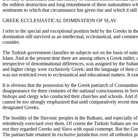
the ruthless destruction and long entombment of these nationalities which 
sentiments to which that circumstance has given rise and which it still
GREEK ECCLESIASTICAL DOMINATION OF SLAV
I refer to the special and exceptional position held by the Greeks 
domination still survived as an intellectual, ecclesiastical, and comme
consider.
The Turkish government classifies its subjects not on the basis of nati
Islam. And at the present time there are among others a Greek millet, a
irrespective of denominational differences, was assigned by the Sultan
and higher clergy were exclusively Greek; and the language of their ch
was not restricted even to ecclesiastical and educational matters. It e
It is obvious that the possession by the Greek patriarch of Constantin
disappearance for three centuries of the national consciousness in Se
bishops and clergy who conducted their churches and schools. And if 
cannot be too strongly emphasized that until comparatively recent time
designated Greeks.
The hostility of the Slavonic peoples in the Balkans, and especially o
relentlessly exercised over them. Of course the Turkish Sultans are res
rest they regarded Greeks and Slavs with equal contempt. But the Gree
The patriarchate retained its exclusive jurisdiction over all orthodox 