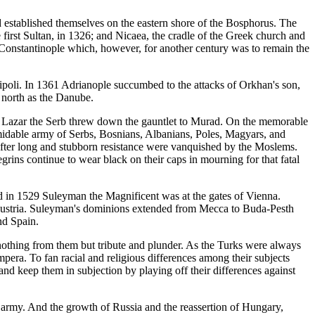
nd established themselves on the eastern shore of the Bosphorus. The
 first Sultan, in 1326; and Nicaea, the cradle of the Greek church and
Constantinople which, however, for another century was to remain the
lipoli. In 1361 Adrianople succumbed to the attacks of Orkhan's son,
north as the Danube.
ed. Lazar the Serb threw down the gauntlet to Murad. On the memorable
rmidable army of Serbs, Bosnians, Albanians, Poles, Magyars, and
 after long and stubborn resistance were vanquished by the Moslems.
egrins continue to wear black on their caps in mourning for that fatal
 in 1529 Suleyman the Magnificent was at the gates of Vienna.
Austria. Suleyman's dominions extended from Mecca to Buda-Pesth
nd Spain.
nothing from them but tribute and plunder. As the Turks were always
mpera. To fan racial and religious differences among their subjects
and keep them in subjection by playing off their differences against
he army. And the growth of Russia and the reassertion of Hungary,