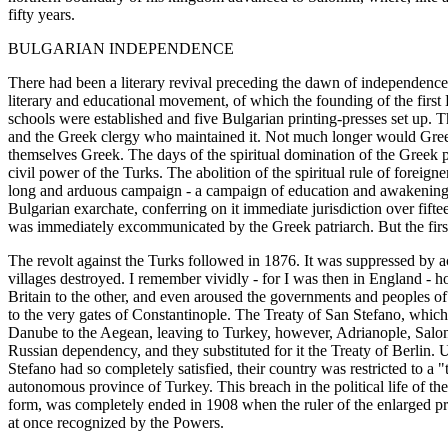
fifty years.
BULGARIAN INDEPENDENCE
There had been a literary revival preceding the dawn of independence 
literary and educational movement, of which the founding of the first
schools were established and five Bulgarian printing-presses set up. 
and the Greek clergy who maintained it. Not much longer would Greek 
themselves Greek. The days of the spiritual domination of the Greek 
civil power of the Turks. The abolition of the spiritual rule of foreign
long and arduous campaign - a campaign of education and awakening at
Bulgarian exarchate, conferring on it immediate jurisdiction over fift
was immediately excommunicated by the Greek patriarch. But the first 
The revolt against the Turks followed in 1876. It was suppressed by 
villages destroyed. I remember vividly - for I was then in England - 
Britain to the other, and even aroused the governments and peoples o
to the very gates of Constantinople. The Treaty of San Stefano, whic
Danube to the Aegean, leaving to Turkey, however, Adrianople, Saloni
Russian dependency, and they substituted for it the Treaty of Berlin.
Stefano had so completely satisfied, their country was restricted to 
autonomous province of Turkey. This breach in the political life of 
form, was completely ended in 1908 when the ruler of the enlarged pri
at once recognized by the Powers.