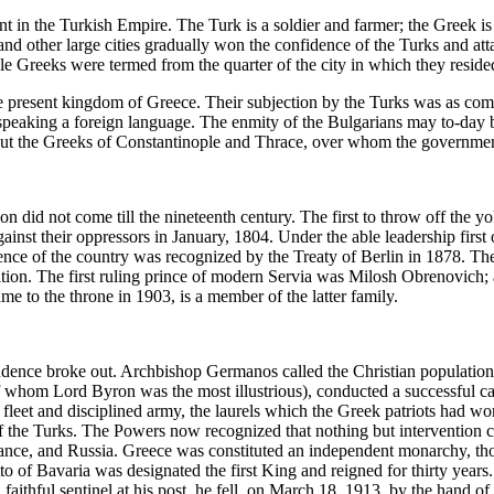
n the Turkish Empire. The Turk is a soldier and farmer; the Greek is pr
and other large cities gradually won the confidence of the Turks and att
ple Greeks were termed from the quarter of the city in which they reside
he present kingdom of Greece. Their subjection by the Turks was as com
 speaking a foreign language. The enmity of the Bulgarians may to-day be
ut the Greeks of Constantinople and Thrace, over whom the government 
n did not come till the nineteenth century. The first to throw off the 
gainst their oppressors in January, 1804. Under the able leadership fir
ce of the country was recognized by the Treaty of Berlin in 1878. The b
ation. The first ruling prince of modern Servia was Milosh Obrenovich;
me to the throne in 1903, is a member of the latter family.
nce broke out. Archbishop Germanos called the Christian population of
 whom Lord Byron was the most illustrious), conducted a successful cam
leet and disciplined army, the laurels which the Greek patriots had wo
 the Turks. The Powers now recognized that nothing but intervention c
France, and Russia. Greece was constituted an independent monarchy, th
Otto of Bavaria was designated the first King and reigned for thirty ye
ithful sentinel at his post, he fell, on March 18, 1913, by the hand of an