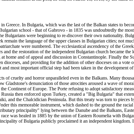
in Greece. In Bulgaria, which was the last of the Balkan states to beco
 Bulgarian school - that of Gabrovo - in 1835 was undoubtedly the most 
The Bulgarians were beginning to re-discover their own nationality. Bul
remain the language of the upper classes in Bulgarian cities; not muc
patriarchate were numbered. The ecclesiastical ascendency of the Greek
ers and the restoration of the independent Bulgarian church became the le
 home and of appeal and discussion in Constantinople. Finally the Sul
een dioceses, and providing for the addition of other dioceses on a vote
and most important official step had been taken in the development of 
acts of cruelty and horror unparalleled even in the Balkans. Many tho
how Gladstone's denunciation of those atrocities aroused a wave of mor
f the Continent of Europe. The Porte refusing to adopt satisfactory mea
h Russia then enforced upon Turkey, created a "Big Bulgaria" that ext
ki, and the Chalcidician Peninsula. But this treaty was torn to piece
 Under this memorable instrument, which dashed to the ground the racial
a "tributary principality" lying between the Danube and the Balkans, Ea
the race was healed in 1885 by the union of Eastern Roumelia with Bulga
ncipality of Bulgaria publicly proclaimed it an independent kingdom. I