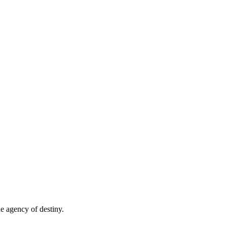
e agency of destiny.