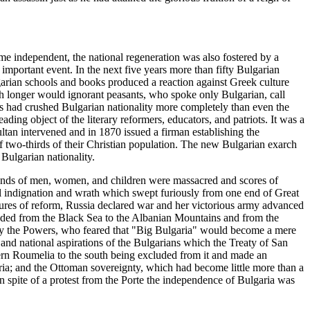
me independent, the national regeneration was also fostered by a
important event. In the next five years more than fifty Bulgarian
garian schools and books produced a reaction against Greek culture
h longer would ignorant peasants, who spoke only Bulgarian, call
s had crushed Bulgarian nationality more completely than even the
ading object of the literary reformers, educators, and patriots. It was a
tan intervened and in 1870 issued a firman establishing the
 of two-thirds of their Christian population. The new Bulgarian exarch
Bulgarian nationality.
usands of men, women, and children were massacred and scores of
al indignation and wrath which swept furiously from one end of Great
sures of reform, Russia declared war and her victorious army advanced
ended from the Black Sea to the Albanian Mountains and from the
s by the Powers, who feared that "Big Bulgaria" would become a mere
 and national aspirations of the Bulgarians which the Treaty of San
stern Roumelia to the south being excluded from it and made an
ria; and the Ottoman sovereignty, which had become little more than a
n spite of a protest from the Porte the independence of Bulgaria was