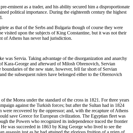
e-eminent as a trader, and his ability secured him a disproportionate
ained political importance. During the eighteenth century the highest
d.
plete as that of the Serbs and Bulgaria though of course they were
 visited upon the subjects of King Constantine, but it was not their
of Athens has never had jurisdiction.
yoke was Servia. Taking advantage of the disorganization and anarchy
st of Kara-George and afterward of Milosh Obrenovich, Servian
oundaries of the new state, however, fell far short of Servian
 and the subsequent rulers have belonged either to the Obrenovich
 the Morea under the standard of the cross in 1821. For three years
paign against the Turkish forces; but after the Sultan had in 1824
n were recovered by the oppressor; and, with the recapture of Athens
ould save Greece for European civilization. The Egyptian fleet was
ough the Powers who recognized its independence traced the frontier
ars. He was succeeded in 1863 by King George who lived to see the
 assassin just as he had attained the glorious fruition of a reign of