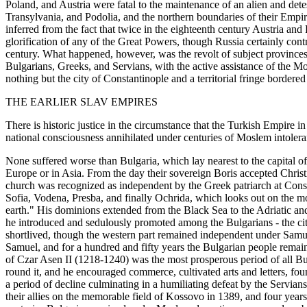
Poland, and Austria were fatal to the maintenance of an alien and det
Transylvania, and Podolia, and the northern boundaries of their Emp
inferred from the fact that twice in the eighteenth century Austria and
glorification of any of the Great Powers, though Russia certainly c
century. What happened, however, was the revolt of subject provinces 
Bulgarians, Greeks, and Servians, with the active assistance of the 
nothing but the city of Constantinople and a territorial fringe bordered 
THE EARLIER SLAV EMPIRES
There is historic justice in the circumstance that the Turkish Empire
national consciousness annihilated under centuries of Moslem intoler
None suffered worse than Bulgaria, which lay nearest to the capital 
Europe or in Asia. From the day their sovereign Boris accepted Christ
church was recognized as independent by the Greek patriarch at Constan
Sofia, Vodena, Presba, and finally Ochrida, which looks out on the m
earth." His dominions extended from the Black Sea to the Adriatic an
he introduced and sedulously promoted among the Bulgarians - the citi
shortlived, though the western part remained independent under Samuel
Samuel, and for a hundred and fifty years the Bulgarian people remain
of Czar Asen II (1218-1240) was the most prosperous period of all Bul
round it, and he encouraged commerce, cultivated arts and letters, f
a period of decline culminating in a humiliating defeat by the Servia
their allies on the memorable field of Kossovo in 1389, and four year