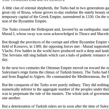
A little clan of oriental shepherds, the Turks had in two generations
great city of Brusa, whose groves to-day enshrine the stately beauty o
temporary capital of the Greek Empire, surrendered in 1330. On the 
seat of the Byzantine Empire.
The Turks crossed the Hellespont and, favored by an earthquake, march
Murad I, whose sway was soon acknowledged in Thrace and Macedonia
But though the provinces of the corrupt and effete Byzantine Empire 
field of Kossovo, in 1389, the opposing forces met - Murad supported
Vlachs. Few battles in the world have produced such a deep and lastin
The Servians still sing ballads which cast a halo of pathetic romance r
day.
In the next two centuries the Ottoman Empire moved on toward the ze
Suleyman's reign forms the climax of Turkish history. The Turks h
and from Bagdad to Algiers. He commanded the Mediterranean, the Eux
But the conquests of the Turks were purely military. They did nothin
numerically inferior to the aggregate number of the peoples under thei
was to perpetuate the rule of the masters. The whole task of governmen
one another.
But a deterioration of Turkish rulers set in soon after the time of Su