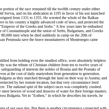
r portion of the race remained till the twelfth century under either
Servia, and on his abdication in 1195 in favor of his son launched
o reigned from 1331 to 1355. He wrested the whole of the Balkan
e to his country a highly advanced code of laws, and protected the
s "Emperor of the Greeks and Serbs." A few years later he embarked
re of Constantinople and the union of Serbs, Bulgarians, and Greeks
of 80,000 men when he died suddenly in camp on the 20th of
alkan Peninsula save the brave mountaineers of Montenegro came
ualified from holding even the smallest office, were absolutely helpless
y was the tribute of Christian children from ten to twelve years of
the safeguarding of interests the nobles of Bosnia and the Pomaks of
even at the cost of daily martyrdom from generation to generation.
Bulgaria as they marched through the land on their way to Austria; and
protected by her remote location, but that very circumstance bred
re. The national spirt of the subject races was completely crushed.
e mere hewers of wood and drawers of water for their foreign masters.
oss Bulgaria. Yet in "Eothen," in which he describes his travels, he
ulgaria of our own day. But there is another circumstance connected with