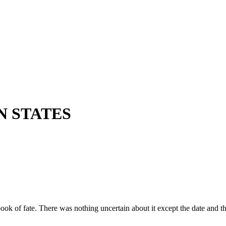
N STATES
ok of fate. There was nothing uncertain about it except the date and th