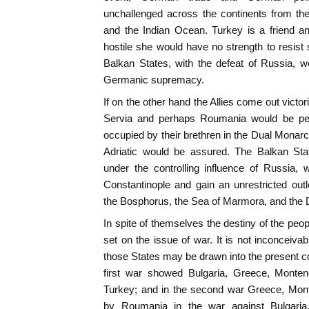
unchallenged across the continents from th
and the Indian Ocean. Turkey is a friend an
hostile she would have no strength to resist
Balkan States, with the defeat of Russia, 
Germanic supremacy.
If on the other hand the Allies come out victo
Servia and perhaps Roumania would be per
occupied by their brethren in the Dual Monar
Adriatic would be assured. The Balkan Stat
under the controlling influence of Russia
Constantinople and gain an unrestricted out
the Bosphorus, the Sea of Marmora, and the 
In spite of themselves the destiny of the peo
set on the issue of war. It is not inconceivab
those States may be drawn into the present co
first war showed Bulgaria, Greece, Montene
Turkey; and in the second war Greece, Mont
by Roumania in the war against Bulgaria