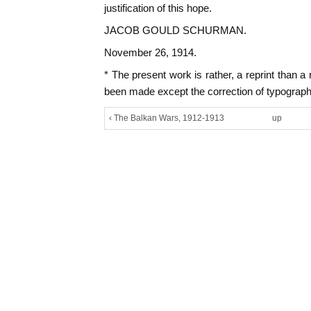
justification of this hope.
JACOB GOULD SCHURMAN.
November 26, 1914.
* The present work is rather, a reprint than 
been made except the correction of typographi
‹ The Balkan Wars, 1912-1913
up