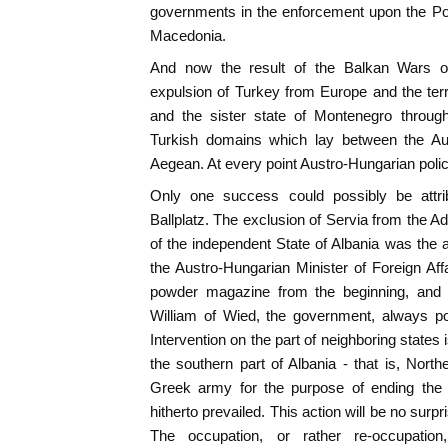
governments in the enforcement upon the Por
Macedonia.
And now the result of the Balkan Wars o
expulsion of Turkey from Europe and the terr
and the sister state of Montenegro throug
Turkish domains which lay between the Aus
Aegean. At every point Austro-Hungarian poli
Only one success could possibly be attri
Ballplatz. The exclusion of Servia from the A
of the independent State of Albania was the
the Austro-Hungarian Minister of Foreign Af
powder magazine from the beginning, and s
William of Wied, the government, always po
Intervention on the part of neighboring states 
the southern part of Albania - that is, Nor
Greek army for the purpose of ending the
hitherto prevailed. This action will be no surpr
The occupation, or rather re-occupatio