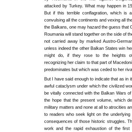
attacked by Turkey. What may happen in 19
But if this terrible conflagration, which i
convulsing all the continents and vexing all t
the Balkans, one may hazard the guess that 
Roumania will stand together on the side of the 
not carried away by marked Austro-German v
unless indeed the other Balkan States win her
might do, if they rose to the heights 
recognizing her claim to that part of Macedon
predominates but which was ceded to her rival
But I have said enough to indicate that as in its
awful cataclysm under which the civilized worl
be vitally connected with the Balkan Wars o
the hope that the present volume, which dev
military matters and none at all to atrocities
to readers who seek light on the underlying
consequences of those historic struggles. T
work and the rapid exhaustion of the first