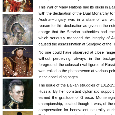
This War of Many Nations had its origin in Bal
with the declaration of the Dual Monarchy to 
Austria-Hungary was in a state of war wit
reason for this declaration as given in the no
charge that the Servian authorities had en
which seriously menaced the integrity of A
caused the assassination at Serajevo of the H
No one could have observed at close range
without perceiving, always in the backg
foreground, the colossal rival figures of Russ
was called to the phenomenon at various poin
in the concluding pages.
The issue of the Balkan struggles of 1912-1
Russia. By her constant diplomatic support 
earned the gratitude of Greece, Montenegr
championship, belated though it was, of the c
compensation for benevolent neutrality duri