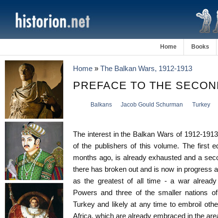
Home
Books
Home
»
The Balkan Wars, 1912-1913
PREFACE TO THE SECOND
Balkans
Jacob Gould Schurman
Turkey
The interest in the Balkan Wars of 1912-191
of the publishers of this volume. The first e
months ago, is already exhausted and a seco
there has broken out and is now in progress a
as the greatest of all time - a war already
Powers and three of the smaller nations o
Turkey and likely at any time to embroil othe
Africa, which are already embraced in the area