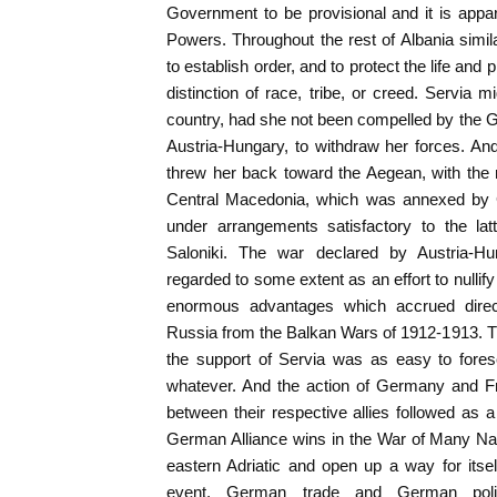
Government to be provisional and it is appa
Powers. Throughout the rest of Albania simila
to establish order, and to protect the life and 
distinction of race, tribe, or creed. Servia
country, had she not been compelled by the Gr
Austria-Hungary, to withdraw her forces. And
threw her back toward the Aegean, with the re
Central Macedonia, which was annexed by
under arrangements satisfactory to the lat
Saloniki. The war declared by Austria-H
regarded to some extent as an effort to nullify 
enormous advantages which accrued directl
Russia from the Balkan Wars of 1912-1913. 
the support of Servia was as easy to forese
whatever. And the action of Germany and F
between their respective allies followed as a
German Alliance wins in the War of Many Natio
eastern Adriatic and open up a way for itsel
event, German trade and German polit