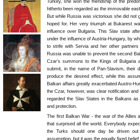
Turkey, she won the friendship of the pred
hitherto been regarded as the immovable easter
But while Russia was victorious she did not g
hoped for. Her very triumph at Bukarest wa
influence over Bulgaria. This Slav state af
under the influence of Austria-Hungary, by 
to strife with Servia and her other partners
Russia was unable to prevent the second Bal
Czar's summons to the Kings of Bulgaria a
submit, in the name of Pan-Slavism, their di
produce the desired effect, while this ass
Balkan affairs greatly exacerbated Austro-Hun
the Czar, however, was clear notification and 
regarded the Slav States in the Balkans as 
and protection.
The first Balkan War - the war of the Allies
that surprised all the world. Everybody expec
the Turks should one day be driven out
assumption, but it was the equally fixed belief 