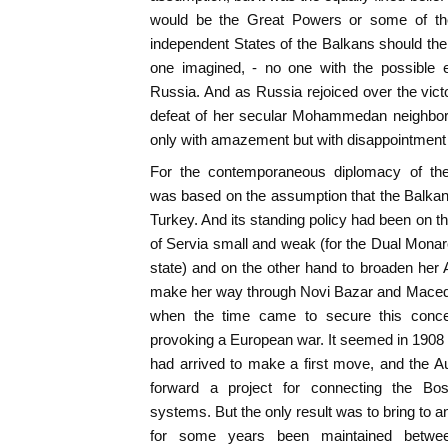
would be the Great Powers or some of the 
independent States of the Balkans should th
one imagined, - no one with the possible 
Russia. And as Russia rejoiced over the vict
defeat of her secular Mohammedan neighbor,
only with amazement but with disappointment
For the contemporaneous diplomacy of th
was based on the assumption that the Balka
Turkey. And its standing policy had been on 
of Servia small and weak (for the Dual Monar
state) and on the other hand to broaden her 
make her way through Novi Bazar and Macedo
when the time came to secure this conce
provoking a European war. It seemed in 1908
had arrived to make a first move, and the 
forward a project for connecting the Bo
systems. But the only result was to bring to 
for some years been maintained betwe