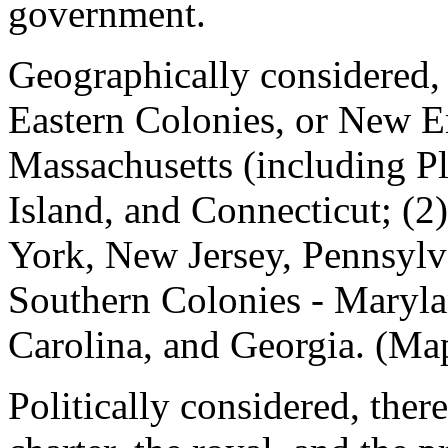
government.
Geographically considered, 
Eastern Colonies, or New 
Massachusetts (including 
Island, and Connecticut; (2
York, New Jersey, Pennsylv
Southern Colonies - Maryla
Carolina, and Georgia. (Map
Politically considered, ther