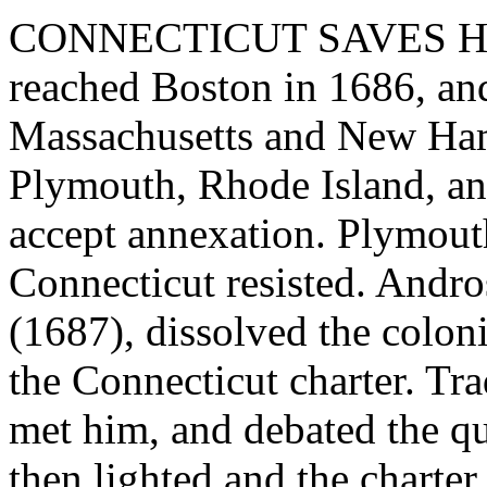
CONNECTICUT SAVES HE
reached Boston in 1686, an
Massachusetts and New Ham
Plymouth, Rhode Island, an
accept annexation. Plymout
Connecticut resisted. Andro
(1687), dissolved the colo
the Connecticut charter. Tr
met him, and debated the qu
then lighted and the charter