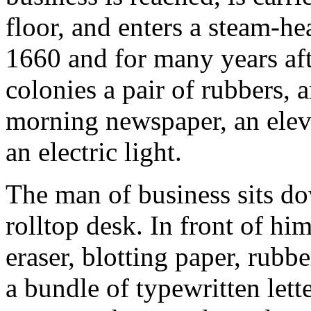
floor, and enters a steam-he
1660 and for many years afte
colonies a pair of rubbers, a
morning newspaper, an elev
an electric light.
The man of business sits do
rolltop desk. In front of him
eraser, blotting paper, rubb
a bundle of typewritten lette