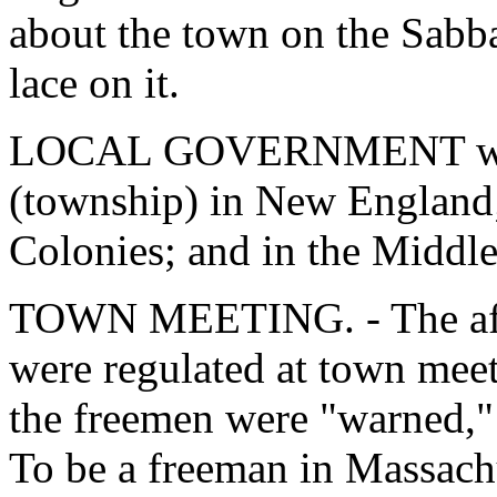
about the town on the Sabba
lace on it.
LOCAL GOVERNMENT was o
(township) in New England;
Colonies; and in the Middle
TOWN MEETING. - The affa
were regulated at town meet
the freemen were "warned,"
To be a freeman in Massach