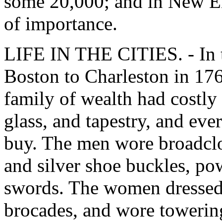
some 20,000; and in New En
of importance.
LIFE IN THE CITIES. - In t
Boston to Charleston in 17
family of wealth had costly f
glass, and tapestry, and ev
buy. The men wore broadcloth
and silver shoe buckles, pow
swords. The women dressed 
brocades, and wore towering