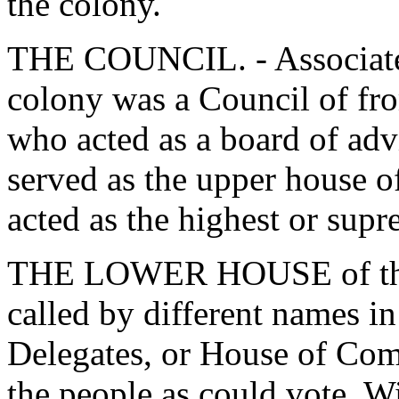
the colony.
THE COUNCIL. - Associated
colony was a Council of fro
who acted as a board of advi
served as the upper house o
acted as the highest or supr
THE LOWER HOUSE of the le
called by different names i
Delegates, or House of Com
the people as could vote. W