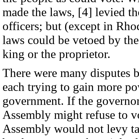
made the laws, [4] levied th
officers; but (except in Rh
laws could be vetoed by the
king or the proprietor.
There were many disputes 
each trying to gain more po
government. If the governo
Assembly might refuse to vo
Assembly would not levy ta