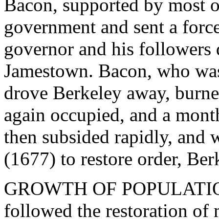
Bacon, supported by most o
government and sent a force
governor and his followers 
Jamestown. Bacon, who was a
drove Berkeley away, burne
again occupied, and a month
then subsided rapidly, and w
(1677) to restore order, Ber
GROWTH OF POPULATION. 
followed the restoration of