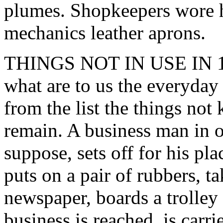
plumes. Shopkeepers wore
mechanics leather aprons.
THINGS NOT IN USE IN 166
what are to us the everyday 
from the list the things no
remain. A business man in on
suppose, sets off for his pl
puts on a pair of rubbers, 
newspaper, boards a trolley 
business is reached, is carri