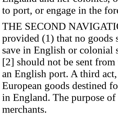
to port, or engage in the for
THE SECOND NAVIGATION 
provided (1) that no goods 
save in English or colonial 
[2] should not be sent from
an English port. A third act
European goods destined for
in England. The purpose of 
merchants.