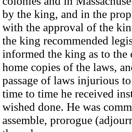
colonies and in Massachuset
by the king, and in the prop
with the approval of the ki
the king recommended legisl
informed the king as to the 
home copies of the laws, an
passage of laws injurious to
time to time he received ins
wished done. He was comman
assemble, prorogue (adjourn)