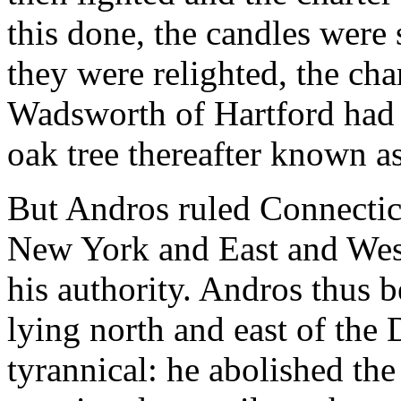
this done, the candles wer
they were relighted, the cha
Wadsworth of Hartford had c
oak tree thereafter known a
But Andros ruled Connecticu
New York and East and West
his authority. Andros thus b
lying north and east of the 
tyrannical: he abolished the 