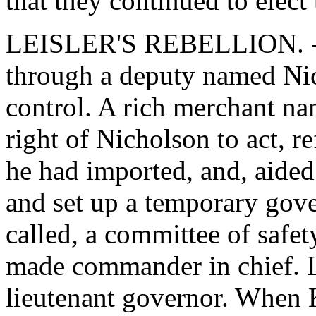
that they continued to elect
LEISLER'S REBELLION. - 
through a deputy named Nic
control. A rich merchant na
right of Nicholson to act, 
he had imported, and, aided 
and set up a temporary gov
called, a committee of safe
made commander in chief. L
lieutenant governor. When 