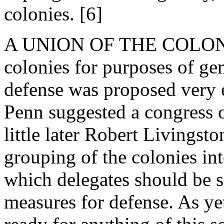
colonies. [6]
A UNION OF THE COLONIES.
colonies for purposes of g
defense was proposed very ea
Penn suggested a congress o
little later Robert Livings
grouping of the colonies in
which delegates should be s
measures for defense. As ye