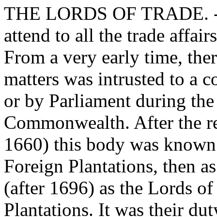
THE LORDS OF TRADE. - Th
attend to all the trade affai
From a very early time, the
matters was intrusted to a 
or by Parliament during the
Commonwealth. After the re
1660) this body was known 
Foreign Plantations, then as
(after 1696) as the Lords o
Plantations. It was their du