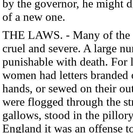
by the governor, he might di
of a new one.
THE LAWS. - Many of the la
cruel and severe. A large n
punishable with death. For 
women had letters branded o
hands, or sewed on their out
were flogged through the st
gallows, stood in the pillor
England it was an offense t