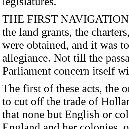
legislatures.
THE FIRST NAVIGATION ACT
the land grants, the charte
were obtained, and it was t
allegiance. Not till the pas
Parliament concern itself wi
The first of these acts, the
to cut off the trade of Holl
that none but English or co
England and her colonies, o