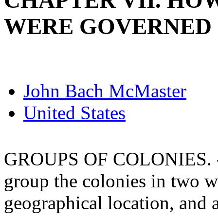
CHAPTER VII. HO
WERE GOVERNED
John Bach McMaster
United States
GROUPS OF COLONIES. - It
group the colonies in two w
geographical location, and 