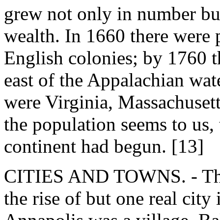
grew not only in number but
wealth. In 1660 there were 
English colonies; by 1760 t
east of the Appalachian wate
were Virginia, Massachusett
the population seems to us, 
continent had begun. [13]
CITIES AND TOWNS. - The 
the rise of but one real city