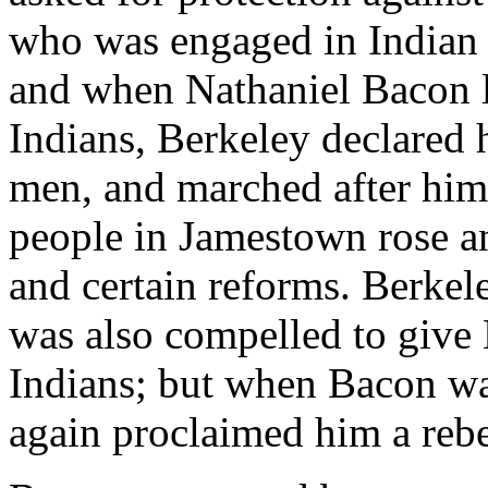
who was engaged in Indian t
and when Nathaniel Bacon le
Indians, Berkeley declared h
men, and marched after him
people in Jamestown rose 
and certain reforms. Berkel
was also compelled to give 
Indians; but when Bacon wa
again proclaimed him a reb