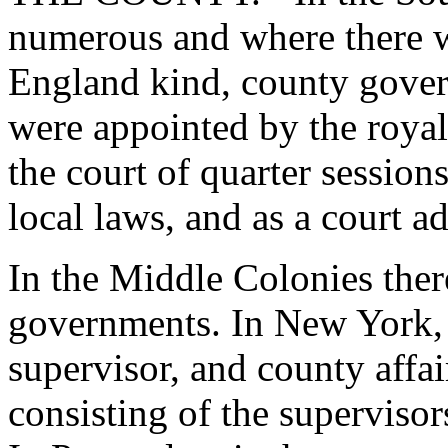
numerous and where there 
England kind, county gover
were appointed by the royal
the court of quarter session
local laws, and as a court ad
In the Middle Colonies the
governments. In New York, 
supervisor, and county affa
consisting of the supervisor