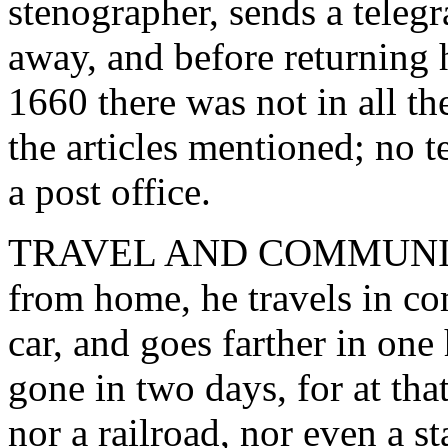
stenographer, sends a teleg
away, and before returning 
1660 there was not in all th
the articles mentioned; no t
a post office.
TRAVEL AND COMMUNICATI
from home, he travels in co
car, and goes farther in on
gone in two days, for at tha
nor a railroad, nor even a 