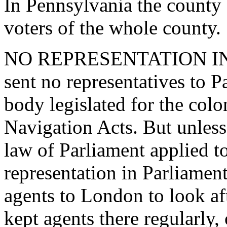
In Pennsylvania the county 
voters of the whole county.
NO REPRESENTATION IN 
sent no representatives to Pa
body legislated for the colon
Navigation Acts. But unless 
law of Parliament applied t
representation in Parliament
agents to London to look afte
kept agents there regularly,