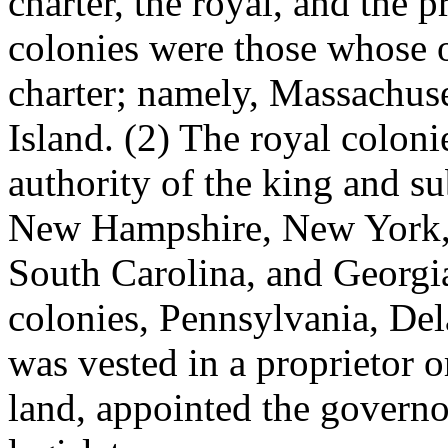
charter, the royal, and the p
colonies were those whose o
charter; namely, Massachus
Island. (2) The royal colon
authority of the king and su
New Hampshire, New York, 
South Carolina, and Georgia.
colonies, Pennsylvania, De
was vested in a proprietor 
land, appointed the governo