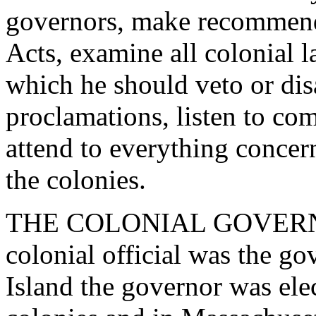
governors, make recommenda
Acts, examine all colonial l
which he should veto or disa
proclamations, listen to com
attend to everything concer
the colonies.
THE COLONIAL GOVERNOR
colonial official was the g
Island the governor was elec