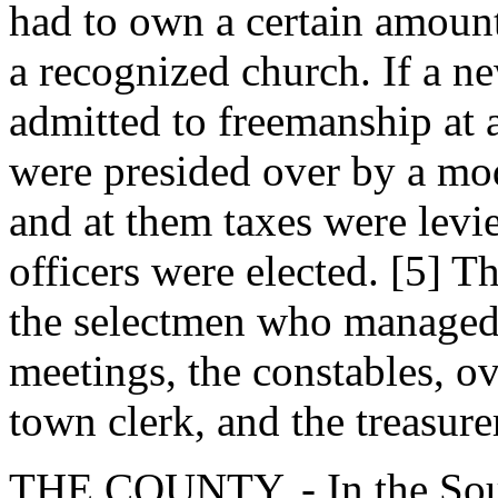
had to own a certain amoun
a recognized church. If a n
admitted to freemanship at
were presided over by a mod
and at them taxes were levi
officers were elected. [5] T
the selectmen who managed 
meetings, the constables, ov
town clerk, and the treasure
THE COUNTY. - In the Sout