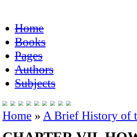
Home
Books
Pages
Authors
Subjects
Home
»
A Brief History of 