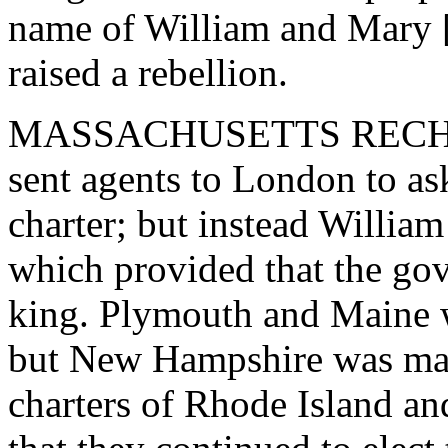
name of William and Mary [
raised a rebellion.
MASSACHUSETTS RECHAR
sent agents to London to ask
charter; but instead William
which provided that the go
king. Plymouth and Maine w
but New Hampshire was made
charters of Rhode Island a