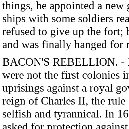
things, he appointed a new 
ships with some soldiers rea
refused to give up the fort;
and was finally hanged for r
BACON'S REBELLION. - Ma
were not the first colonies
uprisings against a royal go
reign of Charles II, the ru
selfish and tyrannical. In 16
asked for protection against