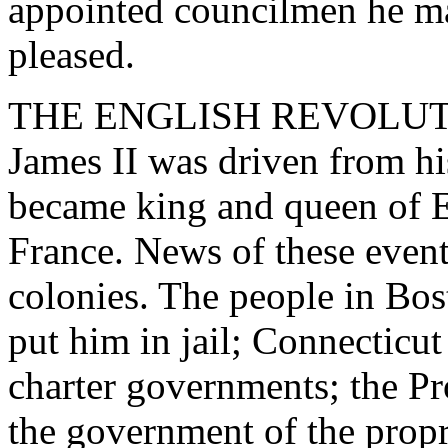
appointed councilmen he ma
pleased.
THE ENGLISH REVOLUTION
James II was driven from h
became king and queen of E
France. News of these event
colonies. The people in Bo
put him in jail; Connecticu
charter governments; the Pr
the government of the propr