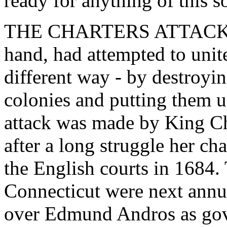
ready for anything of this so
THE CHARTERS ATTACKED. 
hand, had attempted to unit
different way - by destroyin
colonies and putting them u
attack was made by King Ch
after a long struggle her ch
the English courts in 1684.
Connecticut were next annul
over Edmund Andros as go