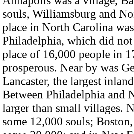
Annapolis was a village, Ba
souls, Williamsburg and No
place in North Carolina was
Philadelphia, which did not
place of 16,000 people in 17
prosperous. Near by was Ge
Lancaster, the largest inland
Between Philadelphia and N
larger than small villages.
some 12,000 souls; Boston, t