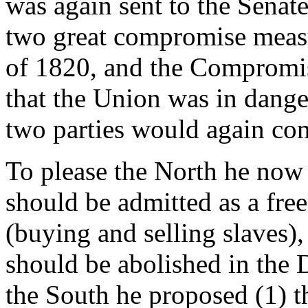
was again sent to the Senat
two great compromise meas
of 1820, and the Compromis
that the Union was in danger
two parties would again com
To please the North he now 
should be admitted as a free 
(buying and selling slaves),
should be abolished in the 
the South he proposed (1) t