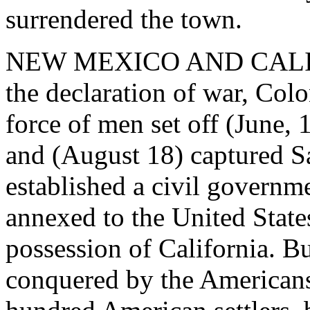
surrendered the town.
NEW MEXICO AND CALIFOR
the declaration of war, Col
force of men set off (June, 
and (August 18) captured Sa
established a civil govern
annexed to the United States
possession of California. B
conquered by the Americans