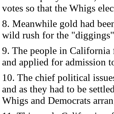
votes so that the Whigs ele
8. Meanwhile gold had been 
wild rush for the "diggings
9. The people in California 
and applied for admission t
10. The chief political issu
and as they had to be settle
Whigs and Democrats arran