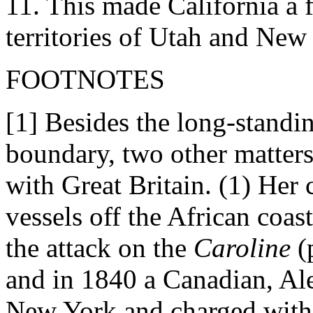
11. This made California a f
territories of Utah and New
FOOTNOTES
[1] Besides the long-standi
boundary, two other matters
with Great Britain. (1) Her 
vessels off the African coast
the attack on the
Caroline
(
and in 1840 a Canadian, Al
New York and charged with 