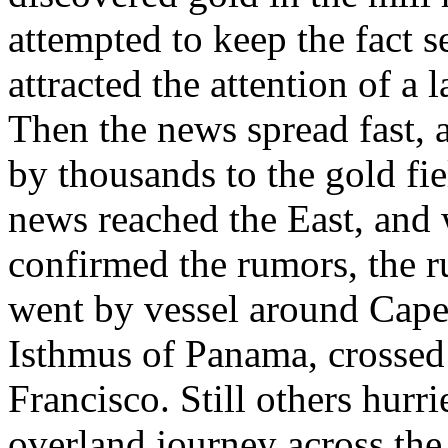
attempted to keep the fact se
attracted the attention of a
Then the news spread fast,
by thousands to the gold fie
news reached the East, and
confirmed the rumors, the r
went by vessel around Cape 
Isthmus of Panama, crossed 
Francisco. Still others hurr
overland journey across the