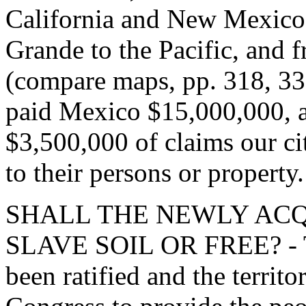
California and New Mexico 
Grande to the Pacific, and 
(compare maps, pp. 318, 330
paid Mexico $15,000,000, a
$3,500,000 of claims our cit
to their persons or property.
SHALL THE NEWLY ACQ
SLAVE SOIL OR FREE? - Th
been ratified and the territ