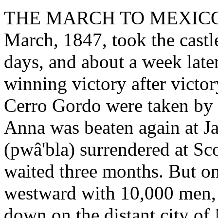
THE MARCH TO MEXICO. - 
March, 1847, took the castle 
days, and about a week later
winning victory after victo
Cerro Gordo were taken by 
Anna was beaten again at Ja
(pwâ'bla) surrendered at Sco
waited three months. But on
westward with 10,000 men, 
down on the distant city o