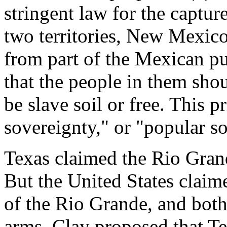
stringent law for the capture
two territories, New Mexic
from part of the Mexican pu
that the people in them sho
be slave soil or free. This p
sovereignty," or "popular s
Texas claimed the Rio Grand
But the United States claim
of the Rio Grande, and both
arms. Clay proposed that Te