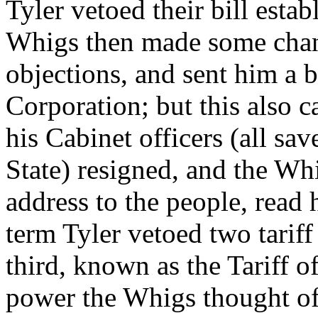
Tyler vetoed their bill esta
Whigs then made some chang
objections, and sent him a bi
Corporation; but this also 
his Cabinet officers (all sa
State) resigned, and the W
address to the people, read h
term Tyler vetoed two tariff 
third, known as the Tariff o
power the Whigs thought of