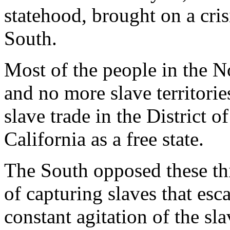
statehood, brought on a cri
South.
Most of the people in the N
and no more slave territorie
slave trade in the District 
California as a free state.
The South opposed these thi
of capturing slaves that esca
constant agitation of the sl