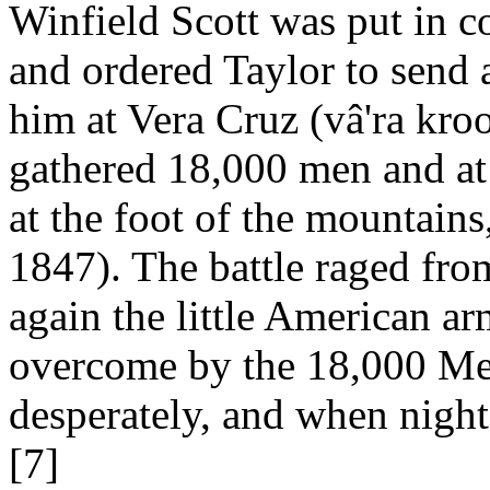
Winfield Scott was put in 
and ordered Taylor to send a
him at Vera Cruz (vâ'ra kroo
gathered 18,000 men and at 
at the foot of the mountains
1847). The battle raged fro
again the little American a
overcome by the 18,000 Mex
desperately, and when night 
[7]