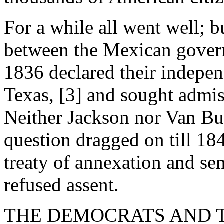
For a while all went well; b
between the Mexican gover
1836 declared their indepen
Texas, [3] and sought admis
Neither Jackson nor Van Bu
question dragged on till 18
treaty of annexation and sen
refused assent.
THE DEMOCRATS AND TEXA