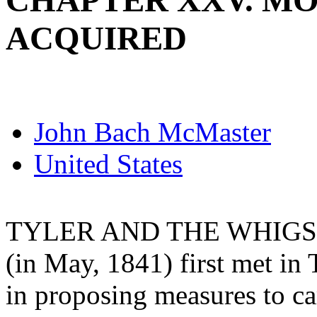
CHAPTER XXV. M
ACQUIRED
John Bach McMaster
United States
TYLER AND THE WHIGS 
(in May, 1841) first met in 
in proposing measures to car