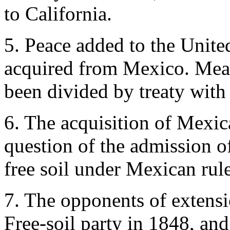
to California.
5. Peace added to the United
acquired from Mexico. Mea
been divided by treaty with 
6. The acquisition of Mexic
question of the admission of
free soil under Mexican rule
7. The opponents of extensi
Free-soil party in 1848, a