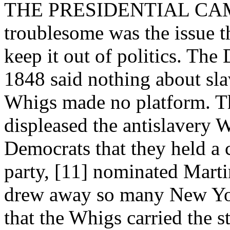
THE PRESIDENTIAL CAMP
troublesome was the issue th
keep it out of politics. The
1848 said nothing about slav
Whigs made no platform. Thi
displeased the antislavery
Democrats that they held a 
party, [11] nominated Marti
drew away so many New Yor
that the Whigs carried the s