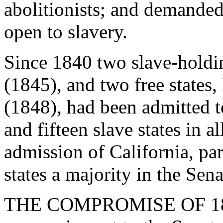
abolitionists; and demanded
open to slavery.
Since 1840 two slave-holdin
(1845), and two free states
(1848), had been admitted t
and fifteen slave states in 
admission of California, par
states a majority in the Sena
THE COMPROMISE OF 1850.