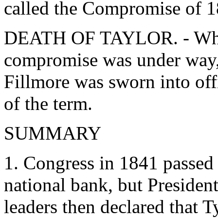
called the Compromise of 1
DEATH OF TAYLOR. - While
compromise was under way, 
Fillmore was sworn into off
of the term.
SUMMARY
1. Congress in 1841 passed 
national bank, but Presiden
leaders then declared that 