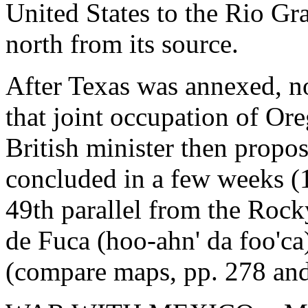
United States to the Rio Gr
north from its source.
After Texas was annexed, no
that joint occupation of Or
British minister then propo
concluded in a few weeks (
49th parallel from the Rock
de Fuca (hoo-ahn' da foo'ca)
(compare maps, pp. 278 and