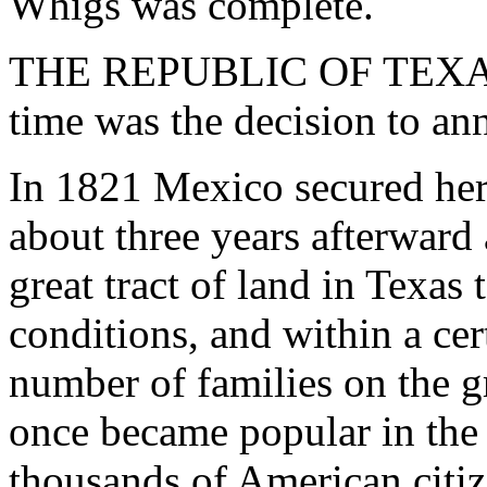
Whigs was complete.
THE REPUBLIC OF TEXAS. -
time was the decision to ann
In 1821 Mexico secured her
about three years afterward 
great tract of land in Texas
conditions, and within a cer
number of families on the gr
once became popular in the 
thousands of American citiz