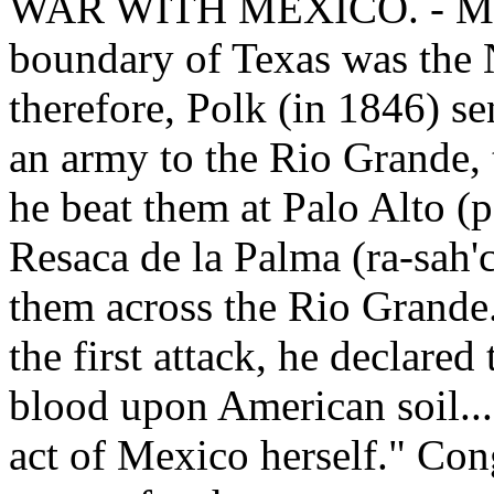
WAR WITH MEXICO. - Mexic
boundary of Texas was the 
therefore, Polk (in 1846) s
an army to the Rio Grande,
he beat them at Palo Alto (p
Resaca de la Palma (ra-sah'
them across the Rio Grande
the first attack, he declar
blood upon American soil....
act of Mexico herself." Co