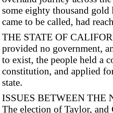
some eighty thousand gold h
came to be called, had reac
THE STATE OF CALIFORNI
provided no government, an
to exist, the people held a 
constitution, and applied fo
state.
ISSUES BETWEEN THE 
The election of Taylor, and 