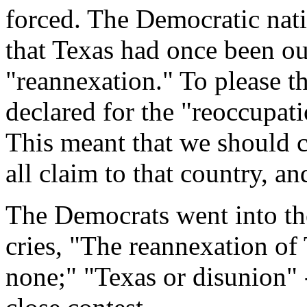
forced. The Democratic nat
that Texas had once been our
"reannexation." To please t
declared for the "reoccupat
This meant that we should 
all claim to that country, an
The Democrats went into th
cries, "The reannexation of
none;" "Texas or disunion" -