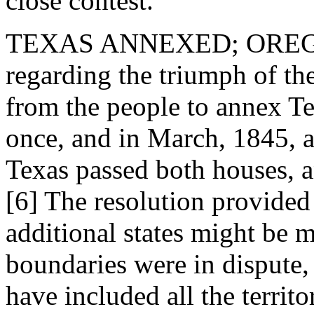
close contest.
TEXAS ANNEXED; OREGON
regarding the triumph of th
from the people to annex Te
once, and in March, 1845, a
Texas passed both houses, a
[6] The resolution provided 
additional states might be 
boundaries were in dispute,
have included all the territ