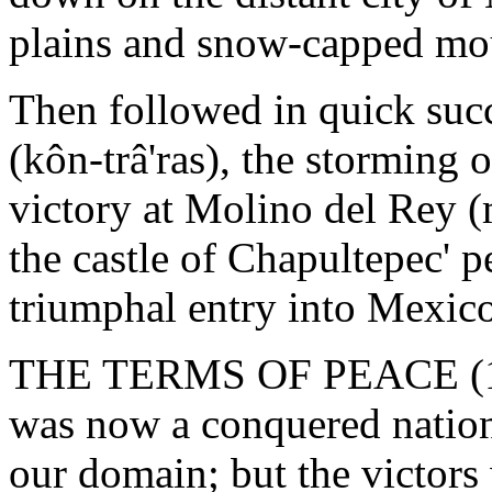
plains and snow-capped mo
Then followed in quick succ
(kôn-trâ'ras), the storming 
victory at Molino del Rey (m
the castle of Chapultepec' p
triumphal entry into Mexico
THE TERMS OF PEACE (184
was now a conquered nation
our domain; but the victors