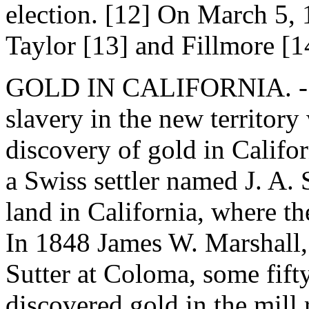
election. [12] On March 5,
Taylor [13] and Fillmore [1
GOLD IN CALIFORNIA. - By
slavery in the new territory
discovery of gold in Califo
a Swiss settler named J. A. 
land in California, where t
In 1848 James W. Marshall, 
Sutter at Coloma, some fift
discovered gold in the mill