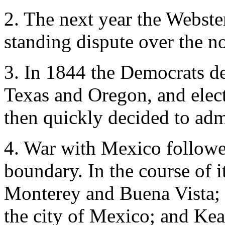
2. The next year the Webste
standing dispute over the n
3. In 1844 the Democrats de
Texas and Oregon, and elec
then quickly decided to adm
4. War with Mexico followe
boundary. In the course of i
Monterey and Buena Vista;
the city of Mexico; and Ke