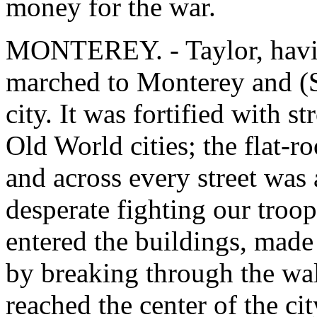
money for the war.
MONTEREY. - Taylor, havin
marched to Monterey and (S
city. It was fortified with s
Old World cities; the flat-r
and across every street was 
desperate fighting our troop
entered the buildings, made
by breaking through the wal
reached the center of the ci