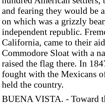
hundred American settlers, 
and fearing they would be a
on which was a grizzly bear
independent republic. Frem
California, came to their aid
Commodore Sloat with a na
raised the flag there. In 184
fought with the Mexicans of
held the country.
BUENA VISTA. - Toward th