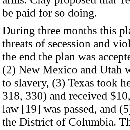
be paid for so doing.
During three months this pl
threats of secession and vi
the end the plan was accept
(2) New Mexico and Utah we
to slavery, (3) Texas took h
318, 330) and received $10,
law [19] was passed, and (5)
the District of Columbia. T