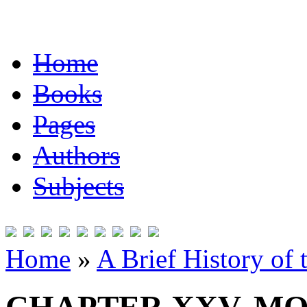
Home
Books
Pages
Authors
Subjects
Home
»
A Brief History of 