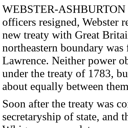
WEBSTER-ASHBURTON TREA
officers resigned, Webster 
new treaty with Great Brita
northeastern boundary was f
Lawrence. Neither power obta
under the treaty of 1783, b
about equally between them
Soon after the treaty was c
secretaryship of state, and 