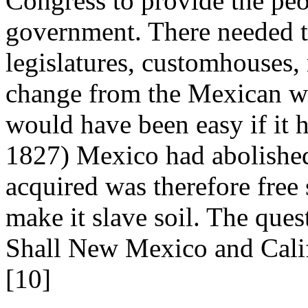
Congress to provide the pe
government. There needed t
legislatures, customhouses,
change from the Mexican wa
would have been easy if it h
1827) Mexico had abolished 
acquired was therefore free 
make it slave soil. The ques
Shall New Mexico and Califo
[10]