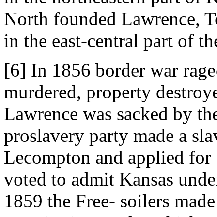
North founded Lawrence, T
in the east-central part of the
[6] In 1856 border war rage
murdered, property destroye
Lawrence was sacked by the
proslavery party made a slav
Lecompton and applied for 
voted to admit Kansas under
1859 the Free- soilers made