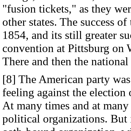
"fusion tickets," as they we
other states. The success of
1854, and its still greater su
convention at Pittsburg on 
There and then the nationa
[8] The American party was
feeling against the election 
At many times and at many 
political organizations. But 