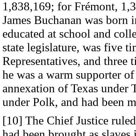
1,838,169; for Frémont, 1,3
James Buchanan was born i
educated at school and colle
state legislature, was five t
Representatives, and three t
he was a warm supporter of
annexation of Texas under T
under Polk, and had been mi
[10] The Chief Justice rule
had been brought as slaves 