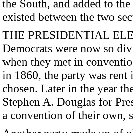
the South, and added to the
existed between the two sec
THE PRESIDENTIAL ELEC
Democrats were now so divid
when they met in convention
in 1860, the party was rent
chosen. Later in the year t
Stephen A. Douglas for Pres
a convention of their own, 