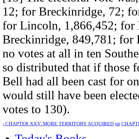
12; for Breckinridge, 72; fo
for Lincoln, 1,866,452; for
Breckinridge, 849,781; for 
no votes at all in ten South
so distributed that if those
Bell had all been cast for o
would still have been electe
votes to 130).
‹ CHAPTER XXV. MORE TERRITORY ACQUIRED
up
CHAPTE
Today's Books