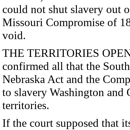
could not shut slavery out of
Missouri Compromise of 18
void.
THE TERRITORIES OPEN T
confirmed all that the Sout
Nebraska Act and the Comp
to slavery Washington and 
territories.
If the court supposed that i