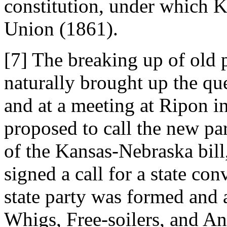
constitution, under which K
Union (1861).
[7] The breaking up of old p
naturally brought up the qu
and at a meeting at Ripon i
proposed to call the new pa
of the Kansas-Nebraska bill
signed a call for a state co
state party was formed and
Whigs, Free-soilers, and A