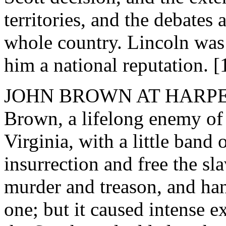
territories, and the debates a
whole country. Lincoln was 
him a national reputation. [
JOHN BROWN AT HARPERS
Brown, a lifelong enemy of 
Virginia, with a little band 
insurrection and free the sl
murder and treason, and ha
one; but it caused intense 