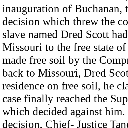
inauguration of Buchanan, 
decision which threw the co
slave named Dred Scott had
Missouri to the free state o
made free soil by the Com
back to Missouri, Dred Sco
residence on free soil, he 
case finally reached the Su
which decided against him. 
decision, Chief- Justice Ta