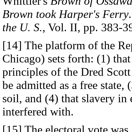
Whittier's
Brown of Ossawa
Brown took Harper's Ferry
the U. S.
, Vol. II, pp. 383-3
[14] The platform of the Re
Chicago) sets forth: (1) that
principles of the Dred Scott
be admitted as a free state, (
soil, and (4) that slavery in
interfered with.
[15] The electoral vote was,