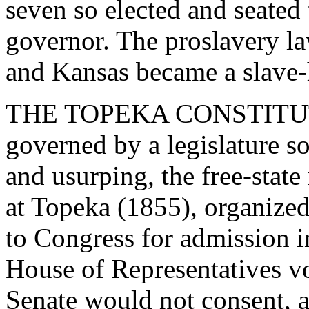
seven so elected and seated
governor. The proslavery l
and Kansas became a slave-h
THE TOPEKA CONSTITUTIO
governed by a legislature so 
and usurping, the free-state
at Topeka (1855), organized
to Congress for admission i
House of Representatives vo
Senate would not consent, a