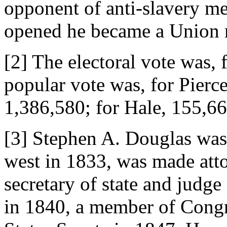
opponent of anti-slavery me
opened he became a Union
[2] The electoral vote was, 
popular vote was, for Pierce
1,386,580; for Hale, 155,66
[3] Stephen A. Douglas was
west in 1833, was made atto
secretary of state and judge
in 1840, a member of Congr