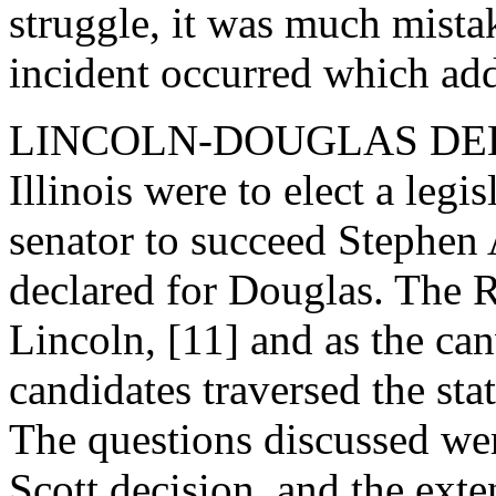
struggle, it was much mista
incident occurred which add
LINCOLN-DOUGLAS DEBATE
Illinois were to elect a leg
senator to succeed Stephen
declared for Douglas. The
Lincoln, [11] and as the ca
candidates traversed the stat
The questions discussed wer
Scott decision, and the exte