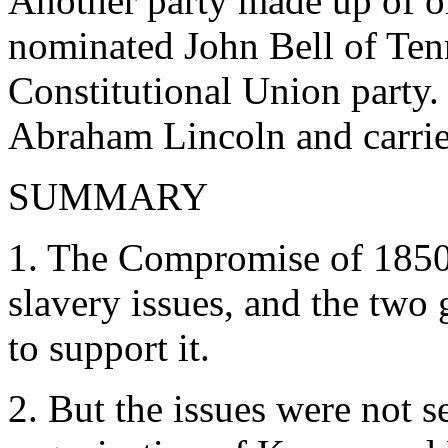
Another party made up of 
nominated John Bell of Ten
Constitutional Union party
Abraham Lincoln and carried
SUMMARY
1. The Compromise of 1850 
slavery issues, and the two 
to support it.
2. But the issues were not s