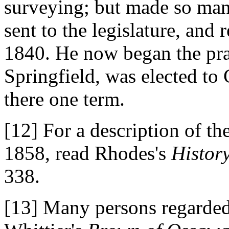
surveying; but made so man
sent to the legislature, and
1840. He now began the prac
Springfield, was elected to
there one term.
[12] For a description of t
1858, read Rhodes's
History
338.
[13] Many persons regarded