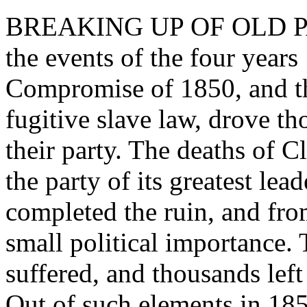
BREAKING UP OF OLD PART
the events of the four year
Compromise of 1850, and th
fugitive slave law, drove t
their party. The deaths of 
the party of its greatest le
completed the ruin, and from
small political importance.
suffered, and thousands left 
Out of such elements in 18