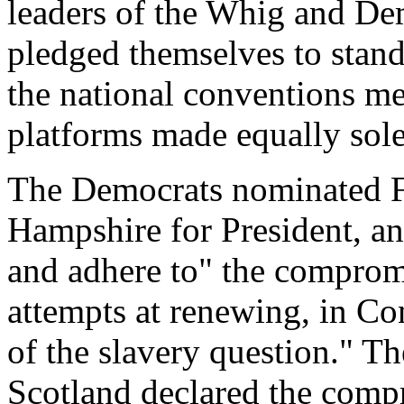
leaders of the Whig and De
pledged themselves to stan
the national conventions met
platforms made equally sol
The Democrats nominated F
Hampshire for President, a
and adhere to" the compromi
attempts at renewing, in Con
of the slavery question." T
Scotland declared the compr