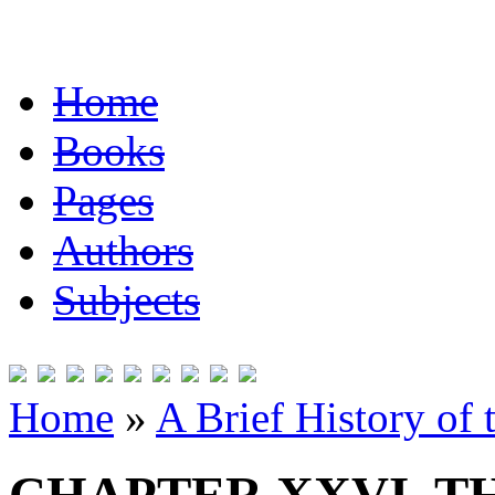
Home
Books
Pages
Authors
Subjects
Home
»
A Brief History of 