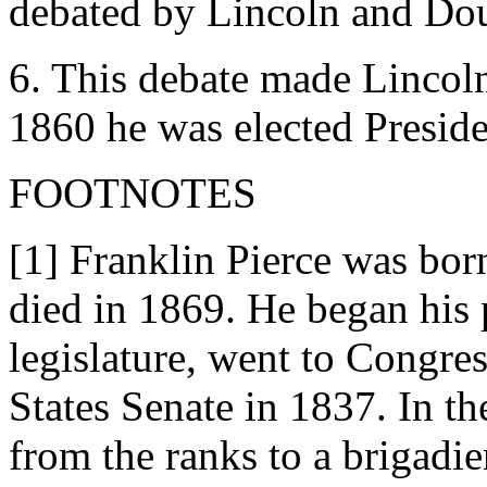
debated by Lincoln and Dou
6. This debate made Lincoln 
1860 he was elected Preside
FOOTNOTES
[1] Franklin Pierce was bo
died in 1869. He began his po
legislature, went to Congres
States Senate in 1837. In t
from the ranks to a brigadie