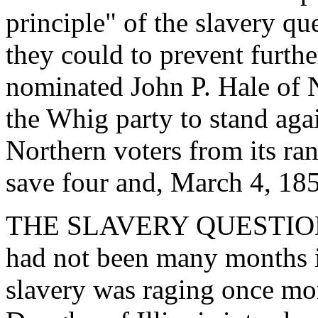
principle" of the slavery qu
they could to prevent further
nominated John P. Hale of 
the Whig party to stand ag
Northern voters from its ran
save four and, March 4, 185
THE SLAVERY QUESTION 
had not been many months i
slavery was raging once mor