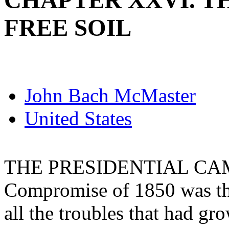
CHAPTER XXVI. T
FREE SOIL
John Bach McMaster
United States
THE PRESIDENTIAL CAMP
Compromise of 1850 was tho
all the troubles that had gr