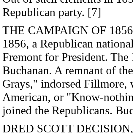
Republican party. [7]
THE CAMPAIGN OF 1856. - 
1856, a Republican nationa
Fremont for President. Th
Buchanan. A remnant of th
Grays," indorsed Fillmore,
American, or "Know-nothing,
joined the Republicans. Buc
DRED SCOTT DECISION, 18