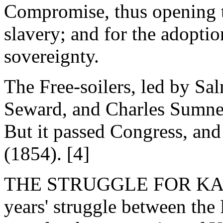
Compromise, thus opening t
slavery; and for the adoptio
sovereignty.
The Free-soilers, led by Sa
Seward, and Charles Sumner, 
But it passed Congress, and
(1854). [4]
THE STRUGGLE FOR KANSA
years' struggle between the 