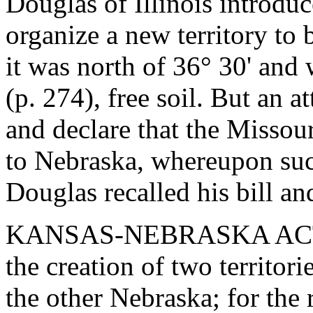
Douglas of Illinois introduc
organize a new territory to 
it was north of 36° 30' an
(p. 274), free soil. But an 
and declare that the Misso
to Nebraska, whereupon such
Douglas recalled his bill an
KANSAS-NEBRASKA ACT. - 
the creation of two territor
the other Nebraska; for the 