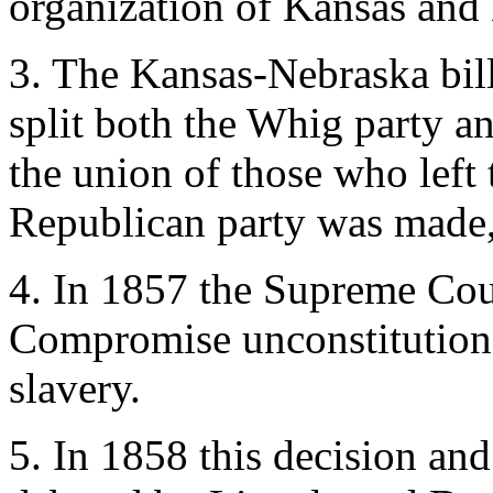
organization of Kansas and 
3. The Kansas-Nebraska bill
split both the Whig party a
the union of those who left 
Republican party was made
4. In 1857 the Supreme Cou
Compromise unconstitutional
slavery.
5. In 1858 this decision and