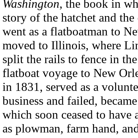
Washington
, the book in wh
story of the hatchet and the
went as a flatboatman to Ne
moved to Illinois, where Li
split the rails to fence in t
flatboat voyage to New Orle
in 1831, served as a volunt
business and failed, becam
which soon ceased to have a
as plowman, farm hand, and