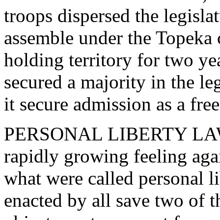
troops dispersed the legisla
assemble under the Topeka c
holding territory for two ye
secured a majority in the leg
it secure admission as a free
PERSONAL LIBERTY LAWS. 
rapidly growing feeling aga
what were called personal l
enacted by all save two of t