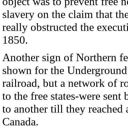
object was to prevent free 
slavery on the claim that th
really obstructed the execut
1850.
Another sign of Northern f
shown for the Underground 
railroad, but a network of 
to the free states-were sent
to another till they reached 
Canada.