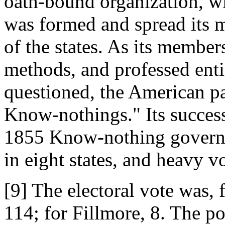
oath-bound organization, wi
was formed and spread its 
of the states. As its member
methods, and professed ent
questioned, the American pa
Know-nothings." Its success
1855 Know-nothing governor
in eight states, and heavy v
[9] The electoral vote was,
114; for Fillmore, 8. The p