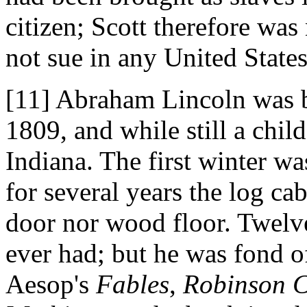
citizen; Scott therefore was
not sue in any United States
[11] Abraham Lincoln was b
1809, and while still a chil
Indiana. The first winter wa
for several years the log cab
door nor wood floor. Twelv
ever had; but he was fond 
Aesop's
Fables
,
Robinson 