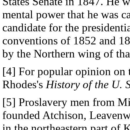
States Senate in 1847. He w
mental power that he was ca
candidate for the president
conventions of 1852 and 1
by the Northern wing of th
[4] For popular opinion on 
Rhodes's
History of the U. S
[5] Proslavery men from Mis
founded Atchison, Leavenw
in the northeastern part of 