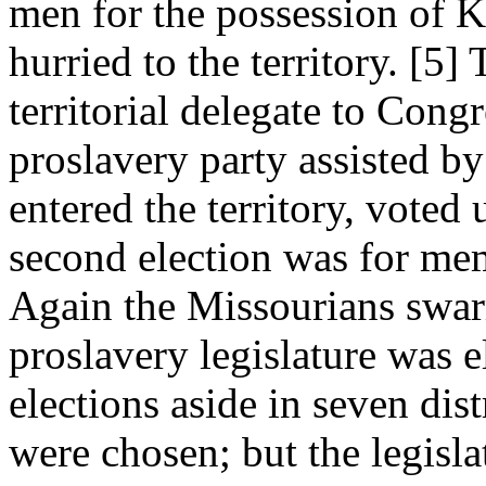
men for the possession of K
hurried to the territory. [5] 
territorial delegate to Cong
proslavery party assisted 
entered the territory, vote
second election was for memb
Again the Missourians swar
proslavery legislature was 
elections aside in seven dis
were chosen; but the legisla