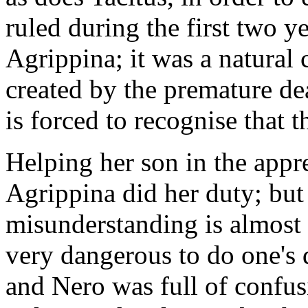
ruled during the first two y
Agrippina; it was a natural 
created by the premature de
is forced to recognise that 
Helping her son in the appr
Agrippina did her duty; but
misunderstanding is almost a 
very dangerous to do one's 
and Nero was full of confus