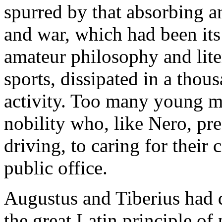
spurred by that absorbing an
and war, which had been its 
amateur philosophy and lite
sports, dissipated in a thou
activity. Too many young m
nobility who, like Nero, pr
driving, to caring for their 
public office.
Augustus and Tiberius had d
the great Latin principle of