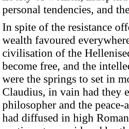
personal tendencies, and the 
In spite of the resistance of
wealth favoured everywhere t
civilisation of the Helleni
become free, and the intel
were the springs to set in m
Claudius, in vain had they e
philosopher and the peace-
had diffused in high Roman