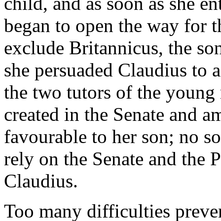
child, and as soon as she e
began to open the way for th
exclude Britannicus, the so
she persuaded Claudius to a
the two tutors of the youn
created in the Senate and a
favourable to her son; no so
rely on the Senate and the 
Claudius.
Too many difficulties preven