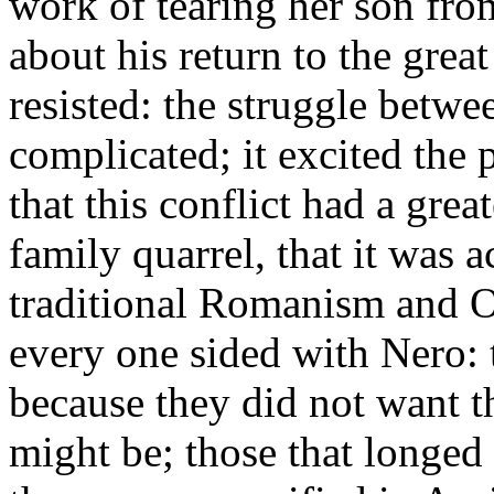
work of tearing her son fro
about his return to the great
resisted: the struggle betw
complicated; it excited the 
that this conflict had a gre
family quarrel, that it was 
traditional Romanism and O
every one sided with Nero: t
because they did not want 
might be; those that longed