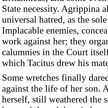
State necessity. Agrippina a
universal hatred, as the sol
Implacable enemies, conceal
work against her; they orga
calumnies in the Court itsel
which Tacitus drew his mate
Some wretches finally dared
against the life of her son. 
herself, still weathered the