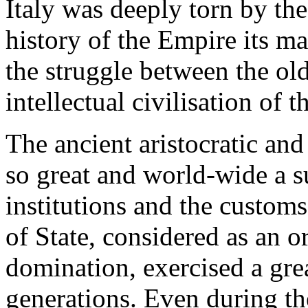
Italy was deeply torn by the
history of the Empire its ma
the struggle between the ol
intellectual civilisation of t
The ancient aristocratic an
so great and world-wide a su
institutions and the customs
of State, considered as an o
domination, exercised a gre
generations. Even during th