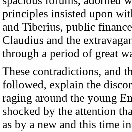
spacious forums, adorned wit
principles insisted upon w
and Tiberius, public financ
Claudius and the extravaga
through a period of great wa
These contradictions, and t
followed, explain the disco
raging around the young Em
shocked by the attention tha
as by a new and this time i