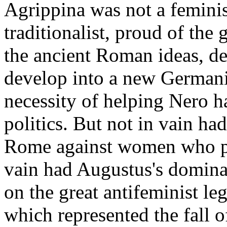
Agrippina was not a feminist
traditionalist, proud of the 
the ancient Roman ideas, de
develop into a new Germani
necessity of helping Nero h
politics. But not in vain ha
Rome against women who pre
vain had Augustus's dominat
on the great antifeminist l
which represented the fall o