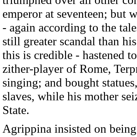
emperor at seventeen; but 
- again according to the tale
still greater scandal than h
this is credible - hastened t
zither-player of Rome, Terp
singing; and bought statues,
slaves, while his mother sei
State.
Agrippina insisted on being 