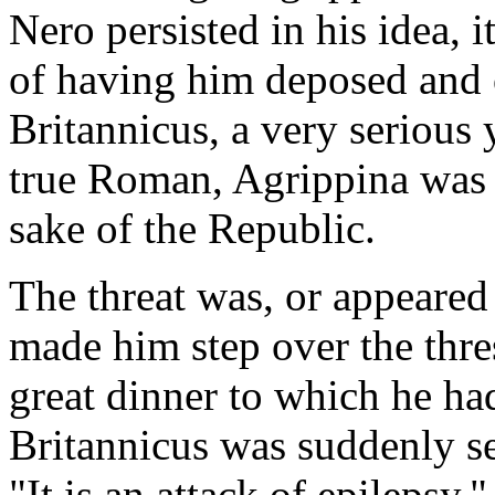
Nero persisted in his idea, 
of having him deposed and o
Britannicus, a very serious
true Roman, Agrippina was r
sake of the Republic.
The threat was, or appeared t
made him step over the thre
great dinner to which he ha
Britannicus was suddenly se
"It is an attack of epilepsy,