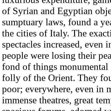
of Syrian and Egyptian obje
sumptuary laws, found a yea
the cities of Italy. The exac
spectacles increased, even i
people were losing their pe
fond of things monumental 
folly of the Orient. They 
poor; everywhere, even in 
immense theatres, great tem