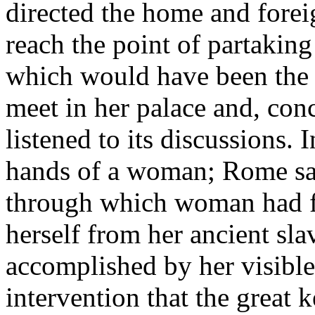
directed the home and foreig
reach the point of partaking
which would have been the s
meet in her palace and, con
listened to its discussions. 
hands of a woman; Rome saw
through which woman had fo
herself from her ancient sla
accomplished by her visible 
intervention that the great k