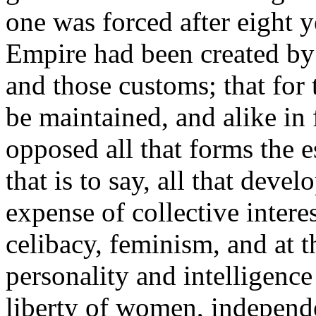
one was forced after eight y
Empire had been created by t
and those customs; that for
be maintained, and alike in 
opposed all that forms the es
that is to say, all that devel
expense of collective interes
celibacy, feminism, and at t
personality and intelligence 
liberty of women, independe