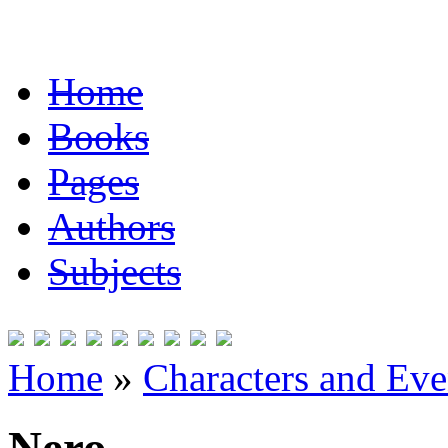
Home
Books
Pages
Authors
Subjects
Home
»
Characters and Ev