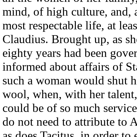
mind, of high culture, and, 
most respectable life, at lea
Claudius. Brought up, as sh
eighty years had been gove
informed about affairs of Sta
such a woman would shut he
wool, when, with her talent,
could be of so much service
do not need to attribute to
as does Tacitus, in order t