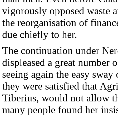
vigorously opposed waste an
the reorganisation of financ
due chiefly to her.
The continuation under Nero
displeased a great number 
seeing again the easy sway
they were satisfied that Ag
Tiberius, would not allow t
many people found her insist