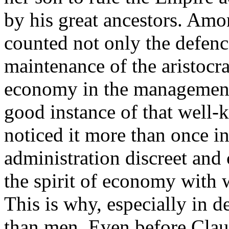
by his great ancestors. Amo
counted not only the defen
maintenance of the aristocra
economy in the management 
good instance of that well-k
noticed it more than once in
administration discreet and
the spirit of economy with
This is why, especially in de
than men. Even before Clau