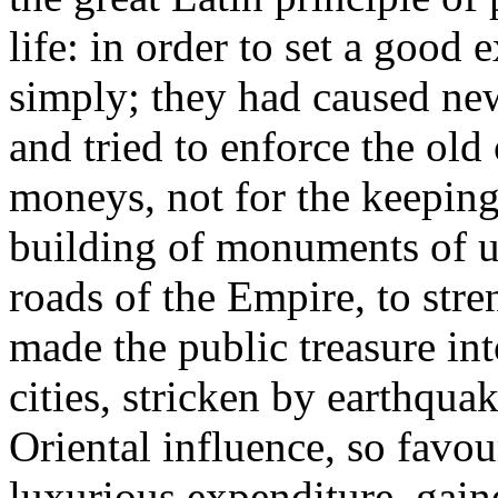
life: in order to set a good
simply; they had caused ne
and tried to enforce the old
moneys, not for the keeping 
building of monuments of use
roads of the Empire, to stre
made the public treasure int
cities, stricken by earthquak
Oriental influence, so favo
luxurious expenditure, gain