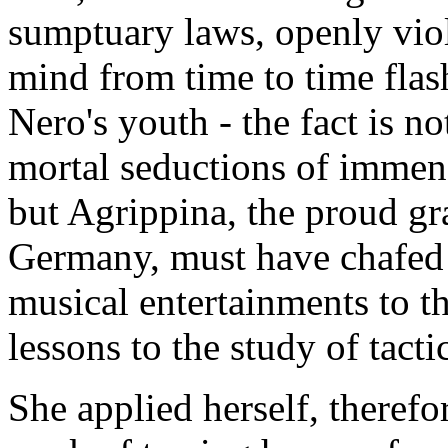
sumptuary laws, openly viol
mind from time to time flash
Nero's youth - the fact is no
mortal seductions of immen
but Agrippina, the proud gr
Germany, must have chafed a
musical entertainments to th
lessons to the study of tacti
She applied herself, therefor