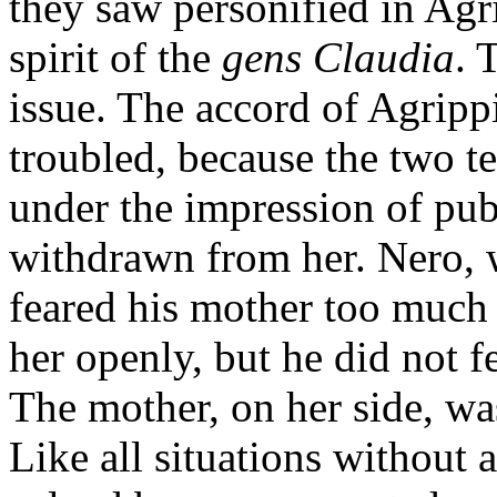
they saw personified in Agri
spirit of the
gens Claudia
. 
issue. The accord of Agrip
troubled, because the two t
under the impression of pu
withdrawn from her. Nero, w
feared his mother too much 
her openly, but he did not 
The mother, on her side, was
Like all situations without 