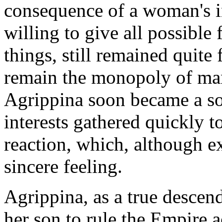
consequence of a woman's i
willing to give all possibl
things, still remained quite 
remain the monopoly of man
Agrippina soon became a s
interests gathered quickly to
reaction, which, although ex
sincere feeling.
Agrippina, as a true descen
her son to rule the Empire a