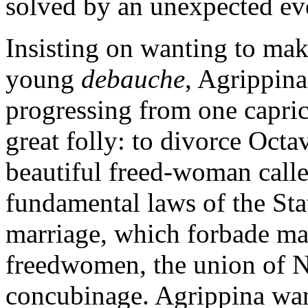
solved by an unexpected ev
Insisting on wanting to ma
young
debauche
, Agrippin
progressing from one capric
great folly: to divorce Octav
beautiful freed-woman calle
fundamental laws of the Sta
marriage, which forbade ma
freedwomen, the union of N
concubinage. Agrippina want