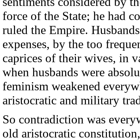
sentiments considered by the
force of the State; he had 
ruled the Empire. Husbands
expenses, by the too frequent
caprices of their wives, in 
when husbands were absolut
feminism weakened everywhe
aristocratic and military tra
So contradiction was everyw
old aristocratic constitution