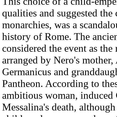
This choice of a child-empe
qualities and suggested the 
monarchies, was a scandalou
history of Rome. The ancient
considered the event as the r
arranged by Nero's mother, 
Germanicus and granddaught
Pantheon. According to thes
ambitious woman, induced C
Messalina's death, althoug