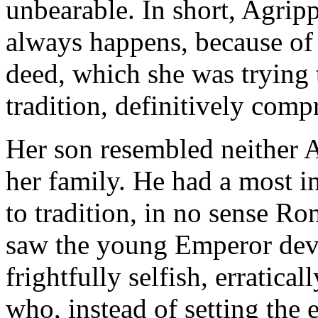
unbearable. In short, Agrip
always happens, because of 
deed, which she was trying 
tradition, definitively comp
Her son resembled neither A
her family. He had a most i
to tradition, in no sense Rom
saw the young Emperor deve
frightfully selfish, erratical
who, instead of setting the