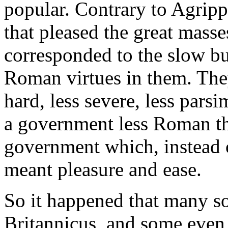
popular. Contrary to Agrippin
that pleased the great masses
corresponded to the slow bu
Roman virtues in them. The
hard, less severe, less par
a government less Roman tha
government which, instead o
meant pleasure and ease.
So it happened that many so
Britannicus, and some even 