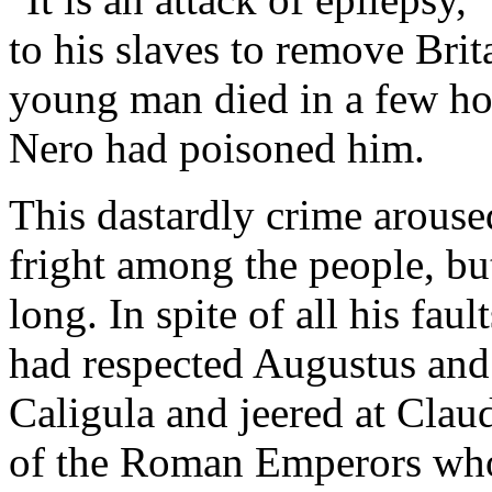
to his slaves to remove Bri
young man died in a few ho
Nero had poisoned him.
This dastardly crime aroused
fright among the people, but
long. In spite of all his fa
had respected Augustus and 
Caligula and jeered at Claud
of the Roman Emperors who