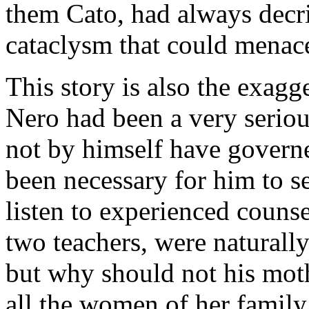
them Cato, had always decri
cataclysm that could menace
This story is also the exagg
Nero had been a very seriou
not by himself have govern
been necessary for him to s
listen to experienced couns
two teachers, were naturally
but why should not his mot
all the women of her family