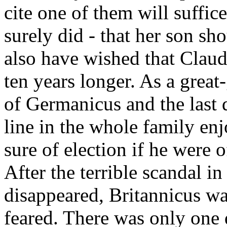
cite one of them will suffic
surely did - that her son s
also have wished that Claudi
ten years longer. As a grea
of Germanicus and the last d
line in the whole family enj
sure of election if he were o
After the terrible scandal i
disappeared, Britannicus wa
feared. There was only one 