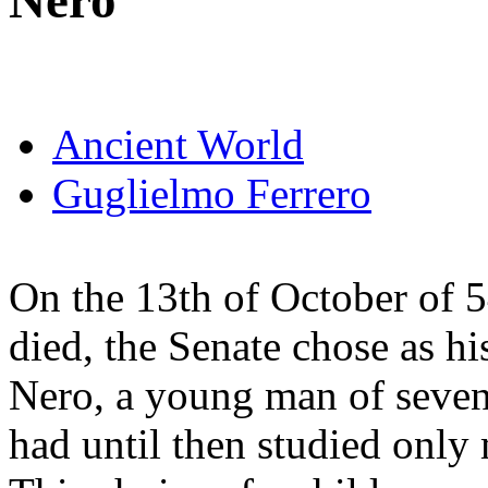
Nero
Ancient World
Guglielmo Ferrero
On the 13th of October of 
died, the Senate chose as hi
Nero, a young man of sevent
had until then studied only