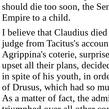
should die too soon, the Sen
Empire to a child.
I believe that Claudius died
judge from Tacitus's account,
Agrippina's coterie, surpri
upset all their plans, decid
in spite of his youth, in ord
of Drusus, which had so m
As a matter of fact, the adm
triumphed over all other co