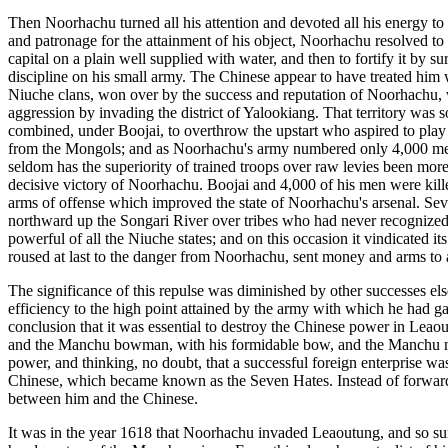
Then Noorhachu turned all his attention and devoted all his energy to
and patronage for the attainment of his object, Noorhachu resolved to
capital on a plain well supplied with water, and then to fortify it by 
discipline on his small army. The Chinese appear to have treated him
Niuche clans, won over by the success and reputation of Noorhachu, vo
aggression by invading the district of Yalookiang. That territory was 
combined, under Boojai, to overthrow the upstart who aspired to play t
from the Mongols; and as Noorhachu's army numbered only 4,000 men, i
seldom has the superiority of trained troops over raw levies been more
decisive victory of Noorhachu. Boojai and 4,000 of his men were killed
arms of offense which improved the state of Noorhachu's arsenal. Sever
northward up the Songari River over tribes who had never recognized 
powerful of all the Niuche states; and on this occasion it vindicated i
roused at last to the danger from Noorhachu, sent money and arms to a
The significance of this repulse was diminished by other successes els
efficiency to the high point attained by the army with which he had ga
conclusion that it was essential to destroy the Chinese power in Leao
and the Manchu bowman, with his formidable bow, and the Manchu man-at
power, and thinking, no doubt, that a successful foreign enterprise w
Chinese, which became known as the Seven Hates. Instead of forwarding
between him and the Chinese.
It was in the year 1618 that Noorhachu invaded Leaoutung, and so surp