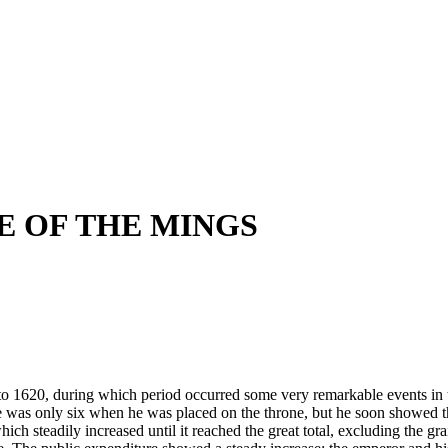
NE OF THE MINGS
 1620, during which period occurred some very remarkable events in the
was only six when he was placed on the throne, but he soon showed that
hich steadily increased until it reached the great total, excluding the g