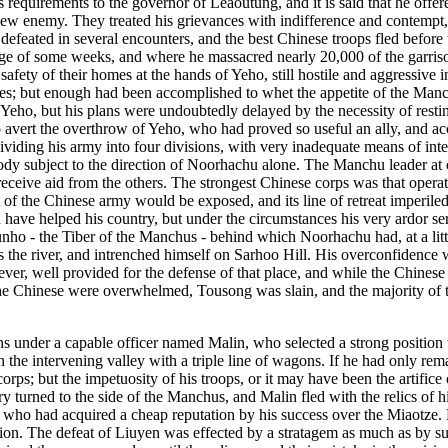
is requirements to the governor of Leaoutung, and it is said that he off
s new enemy. They treated his grievances with indifference and contemp
 defeated in several encounters, and the best Chinese troops fled befor
siege of some weeks, and where he massacred nearly 20,000 of the garr
 safety of their homes at the hands of Yeho, still hostile and aggressive
ities; but enough had been accomplished to whet the appetite of the Ma
 Yeho, but his plans were undoubtedly delayed by the necessity of resti
to avert the overthrow of Yeho, who had proved so useful an ally, and
ividing his army into four divisions, with very inadequate means of i
 body subject to the direction of Noorhachu alone. The Manchu leader at
d receive aid from the others. The strongest Chinese corps was that ope
st of the Chinese army would be exposed, and its line of retreat imper
n have helped his country, but under the circumstances his very ardor
o - the Tiber of the Manchus - behind which Noorhachu had, at a little
s the river, and intrenched himself on Sarhoo Hill. His overconfidence
ver, well provided for the defense of that place, and while the Chines
The Chinese were overwhelmed, Tousong was slain, and the majority of 
s under a capable officer named Malin, who selected a strong position 
 in the intervening valley with a triple line of wagons. If he had only 
rps; but the impetuosity of his troops, or it may have been the artifice
ry turned to the side of the Manchus, and Malin fled with the relics of h
who had acquired a cheap reputation by his success over the Miaotze. He
on. The defeat of Liuyen was effected by a stratagem as much as by su