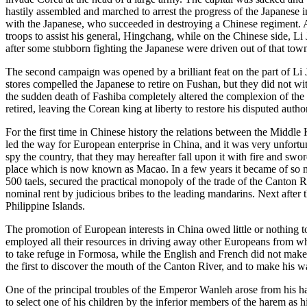
hastily assembled and marched to arrest the progress of the Japanese
with the Japanese, who succeeded in destroying a Chinese regiment. Af
troops to assist his general, Hingchang, while on the Chinese side, L
after some stubborn fighting the Japanese were driven out of that tow
The second campaign was opened by a brilliant feat on the part of Li 
stores compelled the Japanese to retire on Fushan, but they did not wi
the sudden death of Fashiba completely altered the complexion of the
retired, leaving the Corean king at liberty to restore his disputed aut
For the first time in Chinese history the relations between the Midd
led the way for European enterprise in China, and it was very unfortu
spy the country, that they may hereafter fall upon it with fire and swor
place which is now known as Macao. In a few years it became of so mu
500 taels, secured the practical monopoly of the trade of the Canton 
nominal rent by judicious bribes to the leading mandarins. Next after
Philippine Islands.
The promotion of European interests in China owed little or nothing t
employed all their resources in driving away other Europeans from wh
to take refuge in Formosa, while the English and French did not make 
the first to discover the mouth of the Canton River, and to make his wa
One of the principal troubles of the Emperor Wanleh arose from his ha
to select one of his children by the inferior members of the harem as