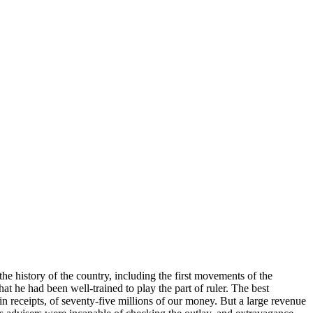
 history of the country, including the first movements of the
 he had been well-trained to play the part of ruler. The best
rain receipts, of seventy-five millions of our money. But a large revenue