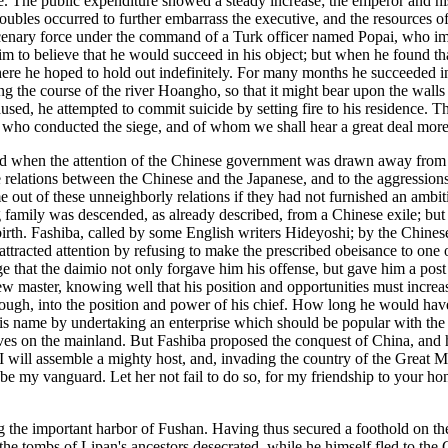
e. The public expenditure showed a steady increase; the emperor and hi
ubles occurred to further embarrass the executive, and the resources of
enary force under the command of a Turk officer named Popai, who imagi
 to believe that he would succeed in his object; but when he found that
here he hoped to hold out indefinitely. For many months he succeeded in
ing the course of the river Hoangho, so that it might bear upon the walls 
ed, he attempted to commit suicide by setting fire to his residence. Th
g, who conducted the siege, and of whom we shall hear a great deal more
ted when the attention of the Chinese government was drawn away from 
 relations between the Chinese and the Japanese, and to the aggressions
 out of these unneighborly relations if they had not furnished an ambit
 family was descended, as already described, from a Chinese exile; but 
irth. Fashiba, called by some English writers Hideyoshi; by the Chinese 
t attracted attention by refusing to make the prescribed obeisance to one
 that the daimio not only forgave him his offense, but gave him a pos
new master, knowing well that his position and opportunities must increa
nough, into the position and power of his chief. How long he would hav
to his name by undertaking an enterprise which should be popular with th
lves on the mainland. But Fashiba proposed the conquest of China, and h
 "I will assemble a mighty host, and, invading the country of the Great M
l be my vanguard. Let her not fail to do so, for my friendship to your
ng the important harbor of Fushan. Having thus secured a foothold on t
the tombs of Lipan's ancestors desecrated, while he himself fled to the