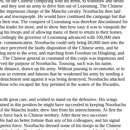
ered, on the Chinese complying with his terms, to withdraw and desist
t, and they sent an army to drive him out of Leaoutung. The Chinese
e the impetuous charge of the Manchu cavalry. Noorhachu then laid
ison and townspeople. He would have continued the campaign but that
 in their rear. The conquest of Leaoutung was therefore discontinued for
nchu leader for more, and to show him how easy it was to vanquish the
ng his troops and of allowing many of them to return to their homes.
 accordingly the governor of Leaoutung advanced with 100,000 men
nter- communication. Noorhachu could only bring 60,000 men into the
 once perceived the faulty disposition of the Chinese army, and he
rating most to the west, and marching from Fooshun on Hingking; and
iled. The Chinese general in command of this corps was impetuous and
 served the purpose of Noorhachu. Tousong, such was his name,
 distance, drawn up his army. Without pausing to reconnoiter, or to
 was so extreme and fatuous that he weakened his army by sending a
e detachment sent against it was being destroyed, Noorhachu attacked
those who escaped the fray perished in the waters of the Hwunho,
with great care, and wished to stand on the defensive. His wings
remained in this position he might have succeeded in keeping Noorhachu
 of the Manchu leader, drew him from his intrenchments. At first the
is force back to Chinese territory. After these two successes
 had no better fortune than any of his colleagues, and his signal
perior force. Noorhachu dressed some of his troops in the Chinese