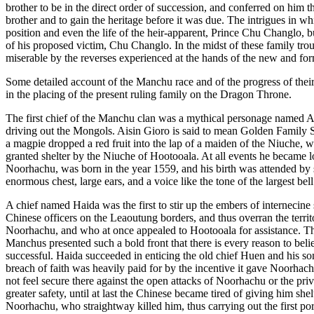
brother to be in the direct order of succession, and conferred on him th
brother and to gain the heritage before it was due. The intrigues in 
position and even the life of the heir-apparent, Prince Chu Changlo, 
of his proposed victim, Chu Changlo. In the midst of these family trou
miserable by the reverses experienced at the hands of the new and fo
Some detailed account of the Manchu race and of the progress of their 
in the placing of the present ruling family on the Dragon Throne.
The first chief of the Manchu clan was a mythical personage named Ai
driving out the Mongols. Aisin Gioro is said to mean Golden Family Stem
a magpie dropped a red fruit into the lap of a maiden of the Niuche,
granted shelter by the Niuche of Hootooala. At all events he became lo
Noorhachu, was born in the year 1559, and his birth was attended by s
enormous chest, large ears, and a voice like the tone of the largest bell
A chief named Haida was the first to stir up the embers of internecine
Chinese officers on the Leaoutung borders, and thus overran the terri
Noorhachu, and who at once appealed to Hootooala for assistance. The
Manchus presented such a bold front that there is every reason to bel
successful. Haida succeeded in enticing the old chief Huen and his 
breach of faith was heavily paid for by the incentive it gave Noorhach
not feel secure there against the open attacks of Noorhachu or the pri
greater safety, until at last the Chinese became tired of giving him s
Noorhachu, who straightway killed him, thus carrying out the first po