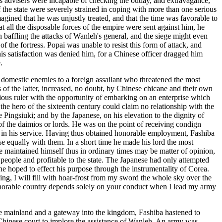
s advisers were incapable of checking the outlay, and extravagance,
 the state were severely strained in coping with more than one serious
ned that he was unjustly treated, and that the time was favorable to
 all the disposable forces of the empire were sent against him, he
 baffling the attacks of Wanleh's general, and the siege might even
of the fortress. Popai was unable to resist this form of attack, and
is satisfaction was denied him, for a Chinese officer dragged him
.
domestic enemies to a foreign assailant who threatened the most
 of the latter, increased, no doubt, by Chinese chicane and their own
ious ruler with the opportunity of embarking on an enterprise which
the hero of the sixteenth century could claim no relationship with the
Pingsiuki; and by the Japanese, on his elevation to the dignity of
 of the daimios or lords. He was on the point of receiving condign
t in his service. Having thus obtained honorable employment, Fashiba
se equally with them. In a short time he made his lord the most
e maintained himself thus in ordinary times may be matter of opinion,
e people and profitable to the state. The Japanese had only attempted
e hoped to effect his purpose through the instrumentality of Corea.
ing, I will fill with hoar-frost from my sword the whole sky over the
 honorable country depends solely on your conduct when I lead my army
he mainland and a gateway into the kingdom, Fashiba hastened to
 Chinese court to implore the assistance of Wanleh. An army was