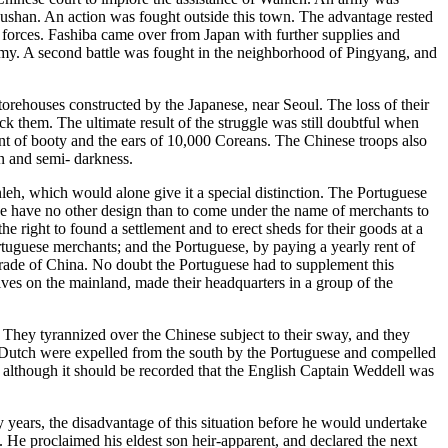
Fushan. An action was fought outside this town. The advantage rested
h forces. Fashiba came over from Japan with further supplies and
army. A second battle was fought in the neighborhood of Pingyang, and
orehouses constructed by the Japanese, near Seoul. The loss of their
ck them. The ultimate result of the struggle was still doubtful when
nt of booty and the ears of 10,000 Coreans. The Chinese troops also
on and semi- darkness.
eh, which would alone give it a special distinction. The Portuguese
uese have no other design than to come under the name of merchants to
he right to found a settlement and to erect sheds for their goods at a
tuguese merchants; and the Portuguese, by paying a yearly rent of
 trade of China. No doubt the Portuguese had to supplement this
lves on the mainland, made their headquarters in a group of the
 They tyrannized over the Chinese subject to their sway, and they
e Dutch were expelled from the south by the Portuguese and compelled
, although it should be recorded that the English Captain Weddell was
 years, the disadvantage of this situation before he would undertake
. He proclaimed his eldest son heir-apparent, and declared the next