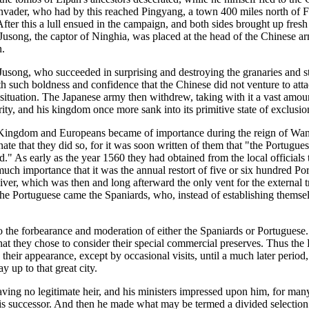
 invader, who had by this reached Pingyang, a town 400 miles north of 
ter this a lull ensued in the campaign, and both sides brought up fres
i Jusong, the captor of Ninghia, was placed at the head of the Chinese 
n.
Jusong, who succeeded in surprising and destroying the granaries and st
th such boldness and confidence that the Chinese did not venture to atta
 situation. The Japanese army then withdrew, taking with it a vast amou
hority, and his kingdom once more sank into its primitive state of exclusi
le Kingdom and Europeans became of importance during the reign of Wanl
nate that they did so, for it was soon written of them that "the Portug
d." As early as the year 1560 they had obtained from the local officials t
ch importance that it was the annual restort of five or six hundred Por
River, which was then and long afterward the only vent for the external
 the Portuguese came the Spaniards, who, instead of establishing themse
o the forbearance and moderation of either the Spaniards or Portuguese.
at they chose to consider their special commercial preserves. Thus th
their appearance, except by occasional visits, until a much later period
y up to that great city.
ving no legitimate heir, and his ministers impressed upon him, for many
 his successor. And then he made what may be termed a divided selection