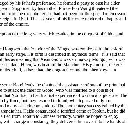
aged by his father's preference, he formed a party to oust his elder
emperor. Supported by his mother, Prince Fou Wang threatened the
m from the executioner if it had not been for the special intercession
g reign, in 1620. The last years of his life were rendered unhappy and
r of the empire.
ription of the long wars which resulted in the conquest of China and
ile Hongwou, the founder of the Mings, was employed in the task of
arly stage. His birth is described in mythical terms - it is said that
reted this as meaning that Aisin Gioro was a runaway Mongol, who was
is descendant, Huen, was head of the Manchus. His grandson, the great
onths' child, to have had the dragon face and the phenix eye, an
 some blood feuds, he obtained the assistance of one of the principal
d to attack the chief of Goolo, who was married to a cousin of
 that Noorhachu had his first experience of war on a large scale. The
o by force, but they resorted to fraud, which proved only too
m and many of their companions. The momentary success gained by this
 grandfather. Haida constructed a fortified camp at Toolun, but he did
ida fled from Toolun to Chinese territory, where he hoped to enjoy
n, with strange inconstancy, they delivered him over into the hands of