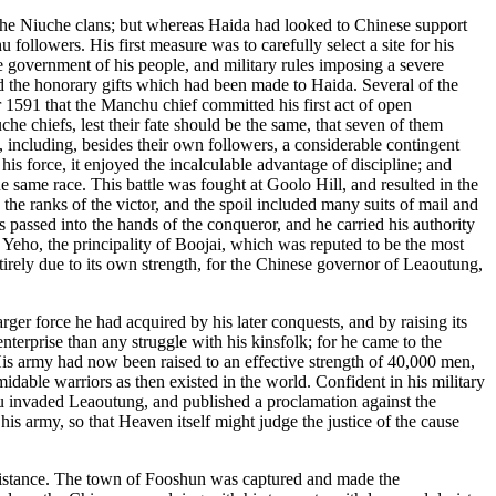
f the Niuche clans; but whereas Haida had looked to Chinese support
llowers. His first measure was to carefully select a site for his
the government of his people, and military rules imposing a severe
d the honorary gifts which had been made to Haida. Several of the
 1591 that the Manchu chief committed his first act of open
he chiefs, lest their fate should be the same, that seven of them
, including, besides their own followers, a considerable contingent
 force, it enjoyed the incalculable advantage of discipline; and
e same race. This battle was fought at Goolo Hill, and resulted in the
the ranks of the victor, and the spoil included many suits of mail and
 passed into the hands of the conqueror, and he carried his authority
Yeho, the principality of Boojai, which was reputed to be the most
ntirely due to its own strength, for the Chinese governor of Leaoutung,
ger force he had acquired by his later conquests, and by raising its
nterprise than any struggle with his kinsfolk; for he came to the
His army had now been raised to an effective strength of 40,000 men,
able warriors as then existed in the world. Confident in his military
chu invaded Leaoutung, and published a proclamation against the
s army, so that Heaven itself might judge the justice of the cause
resistance. The town of Fooshun was captured and made the