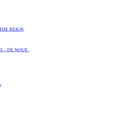
F THE REIGN
I. - DE NOUE.
y