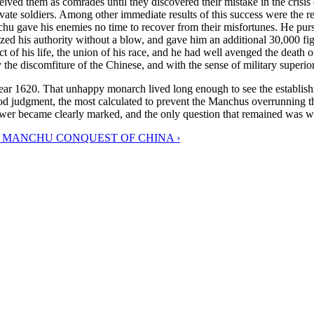
ed them as comrades until they discovered their mistake in the crisis o
vate soldiers. Among other immediate results of this success were the r
u gave his enemies no time to recover from their misfortunes. He pur
zed his authority without a blow, and gave him an additional 30,000 fi
f his life, the union of his race, and he had well avenged the death of 
the discomfiture of the Chinese, and with the sense of military superior
 year 1620. That unhappy monarch lived long enough to see the establis
od judgment, the most calculated to prevent the Manchus overrunning the
r became clearly marked, and the only question that remained was whethe
E MANCHU CONQUEST OF CHINA ›