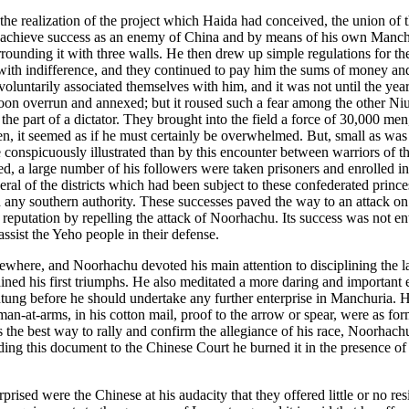
 the realization of the project which Haida had conceived, the union o
 achieve success as an enemy of China and by means of his own Manchu fo
surrounding it with three walls. He then drew up simple regulations for 
 with indifference, and they continued to pay him the sums of money an
luntarily associated themselves with him, and it was not until the year
soon overrun and annexed; but it roused such a fear among the other Niuc
he part of a dictator. They brought into the field a force of 30,000 men
t seemed as if he must certainly be overwhelmed. But, small as was his
 conspicuously illustrated than by this encounter between warriors of th
, a large number of his followers were taken prisoners and enrolled in 
al of the districts which had been subject to these confederated princes
any southern authority. These successes paved the way to an attack on 
ts reputation by repelling the attack of Noorhachu. Its success was not e
ssist the Yeho people in their defense.
ewhere, and Noorhachu devoted his main attention to disciplining the lar
ined his first triumphs. He also meditated a more daring and important e
utung before he should undertake any further enterprise in Manchuria. 
-arms, in his cotton mail, proof to the arrow or spear, were as formid
as the best way to rally and confirm the allegiance of his race, Noorha
 this document to the Chinese Court he burned it in the presence of hi
rised were the Chinese at his audacity that they offered little or no 