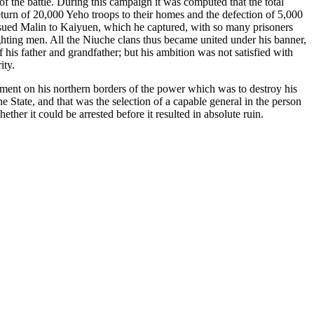
f the battle. During this campaign it was computed that the total
eturn of 20,000 Yeho troops to their homes and the defection of 5,000
sued Malin to Kaiyuen, which he captured, with so many prisoners
ghting men. All the Niuche clans thus became united under his banner,
his father and grandfather; but his ambition was not satisfied with
ity.
hment on his northern borders of the power which was to destroy his
 State, and that was the selection of a capable general in the person
r it could be arrested before it resulted in absolute ruin.