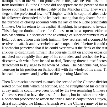
headquarters of the Manchu prince. From this place he sent a list of h
from hostilities. But the Chinese did not appreciate the power of thi
troops soon had a taste of the quality of the Manchu army. They were
siege to the prefectural town of Tsingho, which he captured after a 
his followers demanded to be led back, stating that they feared for the
the purpose of closing accounts with the last of the Niuche principal
Chinese. On his return to his capital, Hingking, he prepared to invade
This delay, no doubt, induced the Chinese to make a supreme effort 
into Manchuria. He sacrificed the advantage of superior numbers by d
field; but, apart from their high training, they represented a compact
resolved to attack and overwhelm each corps in detail before it coul
Noorhachu perceived that if he could overthrow it the flank of the re
anxious to distinguish himself. His courage might on another occasio
marched more rapidly than any of his comrades, and reached the Hwunh
discover with what force he had to deal, Tousong threw himself acros
detachment to lay siege to the town of Jiefan. The Manchus had, howe
Tousong in his position on Sarhoo Hill with the whole of his army. 
beneath the arrows and javelins of the pursuing Manchus.
Then Noorhachu hastened to attack the second of the Chinese division
rested on two hills which he fortified, and he strengthened his center
at bay until he could have been joined by the two remaining Chinese co
Chinese seemed to have the best of the battle, but in a short time victo
Noorhachu proceeded to attack the third Chinese corps under Liuyen, 
defeat completed the Manchu triumph over the Chinese army of invasi