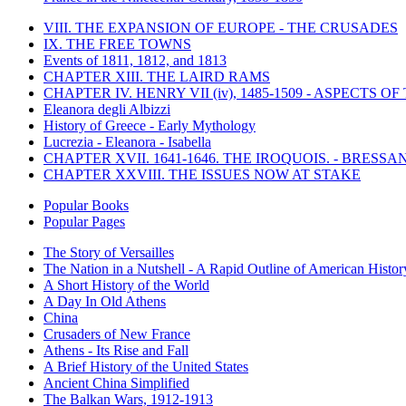
VIII. THE EXPANSION OF EUROPE - THE CRUSADES
IX. THE FREE TOWNS
Events of 1811, 1812, and 1813
CHAPTER XIII. THE LAIRD RAMS
CHAPTER IV. HENRY VII (iv), 1485-1509 - ASPECTS O
Eleanora degli Albizzi
History of Greece - Early Mythology
Lucrezia - Eleanora - Isabella
CHAPTER XVII. 1641-1646. THE IROQUOIS. - BRESSAN
CHAPTER XXVIII. THE ISSUES NOW AT STAKE
Popular Books
Popular Pages
The Story of Versailles
The Nation in a Nutshell - A Rapid Outline of American Histor
A Short History of the World
A Day In Old Athens
China
Crusaders of New France
Athens - Its Rise and Fall
A Brief History of the United States
Ancient China Simplified
The Balkan Wars, 1912-1913