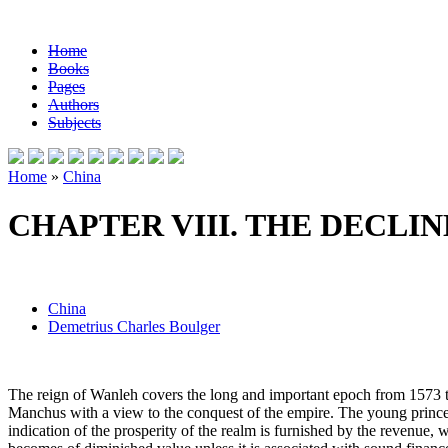
Home
Books
Pages
Authors
Subjects
Home
»
China
CHAPTER VIII. THE DECLI
China
Demetrius Charles Boulger
The reign of Wanleh covers the long and important epoch from 1573 to
Manchus with a view to the conquest of the empire. The young prince 
indication of the prosperity of the realm is furnished by the revenue, w