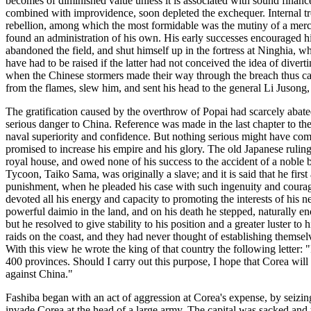
becomes of diminished value unless it is associated with sound financ
combined with improvidence, soon depleted the exchequer. Internal tro
rebellion, among which the most formidable was the mutiny of a merc
found an administration of his own. His early successes encouraged him
abandoned the field, and shut himself up in the fortress at Ninghia, w
have had to be raised if the latter had not conceived the idea of divert
when the Chinese stormers made their way through the breach thus caus
from the flames, slew him, and sent his head to the general Li Juson
The gratification caused by the overthrow of Popai had scarcely aba
serious danger to China. Reference was made in the last chapter to the
naval superiority and confidence. But nothing serious might have come
promised to increase his empire and his glory. The old Japanese ruling
royal house, and owed none of his success to the accident of a noble b
Tycoon, Taiko Sama, was originally a slave; and it is said that he firs
punishment, when he pleaded his case with such ingenuity and courage
devoted all his energy and capacity to promoting the interests of his 
powerful daimio in the land, and on his death he stepped, naturally e
but he resolved to give stability to his position and a greater luster 
raids on the coast, and they had never thought of establishing themse
With this view he wrote the king of that country the following letter:
400 provinces. Should I carry out this purpose, I hope that Corea wil
against China."
Fashiba began with an act of aggression at Corea's expense, by seizi
invade Corea at the head of a large army. The capital was sacked and 