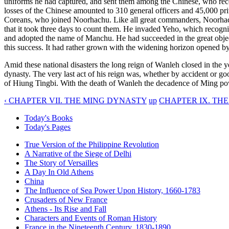
uniforms he had captured, and sent them among the Chinese, who receiv
losses of the Chinese amounted to 310 general officers and 45,000 pri
Coreans, who joined Noorhachu. Like all great commanders, Noorhach
that it took three days to count them. He invaded Yeho, which recogni
and adopted the name of Manchu. He had succeeded in the great object o
this success. It had rather grown with the widening horizon opened by 
Amid these national disasters the long reign of Wanleh closed in the
dynasty. The very last act of his reign was, whether by accident or go
of Hiung Tingbi. With the death of Wanleh the decadence of Ming powe
‹ CHAPTER VII. THE MING DYNASTY
up
CHAPTER IX. TH
Today's Books
Today's Pages
True Version of the Philippine Revolution
A Narrative of the Siege of Delhi
The Story of Versailles
A Day In Old Athens
China
The Influence of Sea Power Upon History, 1660-1783
Crusaders of New France
Athens - Its Rise and Fall
Characters and Events of Roman History
France in the Nineteenth Century, 1830-1890