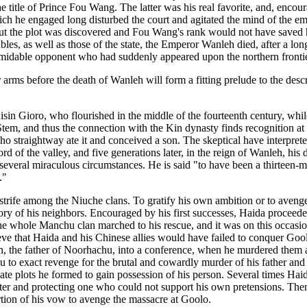
e title of Prince Fou Wang. The latter was his real favorite, and, encour
which he engaged long disturbed the court and agitated the mind of the 
but the plot was discovered and Fou Wang's rank would not have saved hi
bles, as well as those of the state, the Emperor Wanleh died, after a lon
rmidable opponent who had suddenly appeared upon the northern frontie
arms before the death of Wanleh will form a fitting prelude to the desc
sin Gioro, who flourished in the middle of the fourteenth century, wh
, and thus the connection with the Kin dynasty finds recognition at an e
 who straightway ate it and conceived a son. The skeptical have interp
rd of the valley, and five generations later, in the reign of Wanleh, h
everal miraculous circumstances. He is said "to have been a thirteen-m
."
 strife among the Niuche clans. To gratify his own ambition or to avenge
tory of his neighbors. Encouraged by his first successes, Haida proceede
 whole Manchu clan marched to his rescue, and it was on this occasion
ieve that Haida and his Chinese allies would have failed to conquer Gool
son, the father of Noorhachu, into a conference, when he murdered the
u to exact revenge for the brutal and cowardly murder of his father and
vate plots he formed to gain possession of his person. Several times Ha
helter and protecting one who could not support his own pretensions. The
rtion of his vow to avenge the massacre at Goolo.