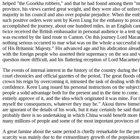
helped "the Goorkha robbers," and that he had found among them "m
province, his views carried great weight, and they were also of unfavor
majority in his council and also over popular prejudice. When the emba
such positive orders were sent by Keen Lung for the embassy to proce
accomplished the journey, about one hundred miles, in an English carri
twice received the British embassador in personal audience in a tent s
was escorted by the land route to Canton. On this journey Lord Macart
nothing serious occurred to mar what was on the whole a successful mis
of His Britannic Majesty." His advanced age and his abdication already 
with the foreign people who asserted their supremacy on the sea and wh
question more difficult, and his flattering reception of Lord Macart
The events of internal interest in the history of the country during the
court chronicles and official gazettes of the period. The great floods 
crown his reign by overcoming it, intrusted the task of dealing with th
confidence. Keen Lung issued his personal instructions on the subject 
people a solid advantage both for the present and in the time to come.
entirely approve of it, and the idea which originated it was mine. For th
myself the consequences, whatever they may be." Akoui threw himself in
are ignorant of the details of his work, but it may certainly be said t
probably there is no undertaking in which China would benefit more fro
many millions of people and some of the most important provinces of 
A great famine about the same period is chiefly remarkable for the per
scarcity was mainly due to the extraordinary growth of the population, 