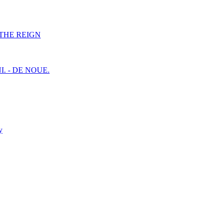
F THE REIGN
I. - DE NOUE.
y