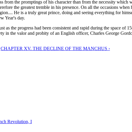
is less from the promptings of his character than from the necessity whi
efore the greatest tremble in his presence. On all the occasions when 
igion.... He is a truly great prince, doing and seeing everything for hi
ew Year's day.
st as the progress had been consistent and rapid during the space of 1
afety in the valor and probity of an English officer, Charles George Gordo
CHAPTER XV. THE DECLINE OF THE MANCHUS ›
nch Revolution, I