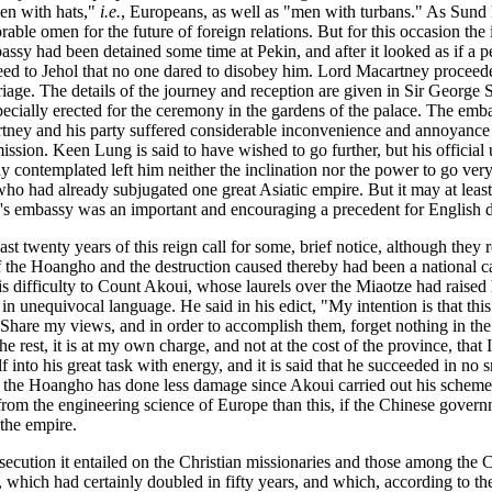
en with hats,"
i.e.
, Europeans, as well as "men with turbans." As Sund 
able omen for the future of foreign relations. But for this occasion the
ssy had been detained some time at Pekin, and after it looked as if a pe
ed to Jehol that no one dared to disobey him. Lord Macartney proceeded
age. The details of the journey and reception are given in Sir George St
pecially erected for the ceremony in the gardens of the palace. The emba
ney and his party suffered considerable inconvenience and annoyance fr
sion. Keen Lung is said to have wished to go further, but his official u
contemplated left him neither the inclination nor the power to go very cl
o had already subjugated one great Asiatic empire. But it may at least 
ney's embassy was an important and encouraging a precedent for English
 last twenty years of this reign call for some, brief notice, although the
of the Hoangho and the destruction caused thereby had been a national ca
is difficulty to Count Akoui, whose laurels over the Miaotze had raised 
in unequivocal language. He said in his edict, "My intention is that this
 Share my views, and in order to accomplish them, forget nothing in the
e rest, it is at my own charge, and not at the cost of the province, that 
to his great task with energy, and it is said that he succeeded in no sm
hat the Hoangho has done less damage since Akoui carried out his scheme 
m the engineering science of Europe than this, if the Chinese governmen
the empire.
secution it entailed on the Christian missionaries and those among the C
which had certainly doubled in fifty years, and which, according to the 