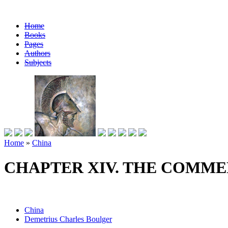
Home
Books
Pages
Authors
Subjects
Home
»
China
CHAPTER XIV. THE COMM
China
Demetrius Charles Boulger