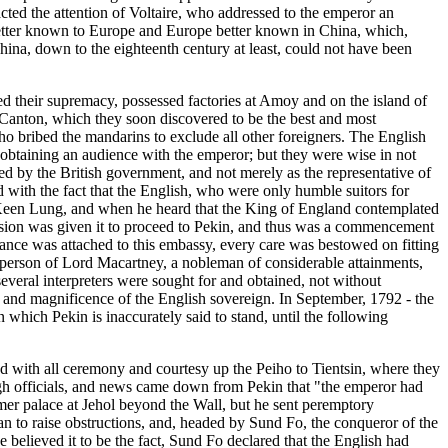
acted the attention of Voltaire, who addressed to the emperor an
 better known to Europe and Europe better known in China, which,
ina, down to the eighteenth century at least, could not have been
ed their supremacy, possessed factories at Amoy and on the island of
 Canton, which they soon discovered to be the best and most
ho bribed the mandarins to exclude all other foreigners. The English
 obtaining an audience with the emperor; but they were wise in not
ed by the British government, and not merely as the representative of
with the fact that the English, who were only humble suitors for
of Keen Lung, and when he heard that the King of England contemplated
ssion was given it to proceed to Pekin, and thus was a commencement
tance was attached to this embassy, every care was bestowed on fitting
e person of Lord Macartney, a nobleman of considerable attainments,
veral interpreters were sought for and obtained, not without
 and magnificence of the English sovereign. In September, 1792 - the
which Pekin is inaccurately said to stand, until the following
d with all ceremony and courtesy up the Peiho to Tientsin, where they
high officials, and news came down from Pekin that "the emperor had
mer palace at Jehol beyond the Wall, but he sent peremptory
egan to raise obstructions, and, headed by Sund Fo, the conqueror of the
e believed it to be the fact, Sund Fo declared that the English had