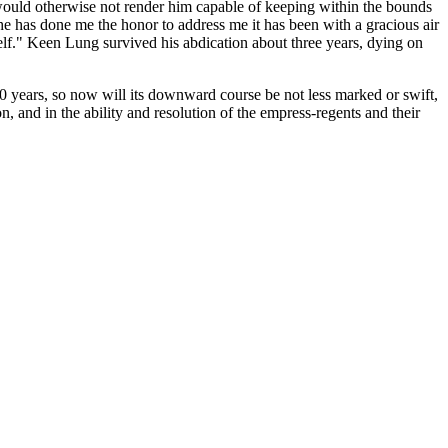
ch would otherwise not render him capable of keeping within the bounds
he has done me the honor to address me it has been with a gracious air
mself." Keen Lung survived his abdication about three years, dying on
50 years, so now will its downward course be not less marked or swift,
n, and in the ability and resolution of the empress-regents and their