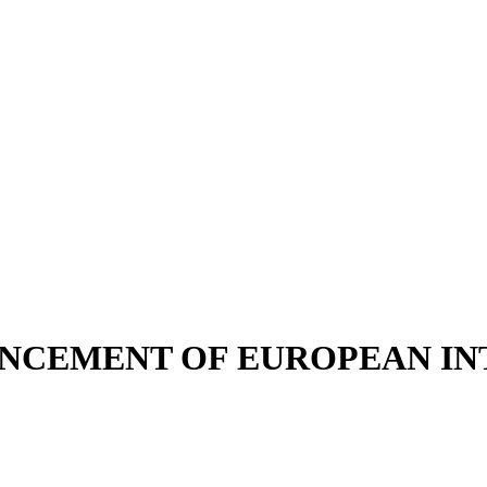
ENCEMENT OF EUROPEAN I