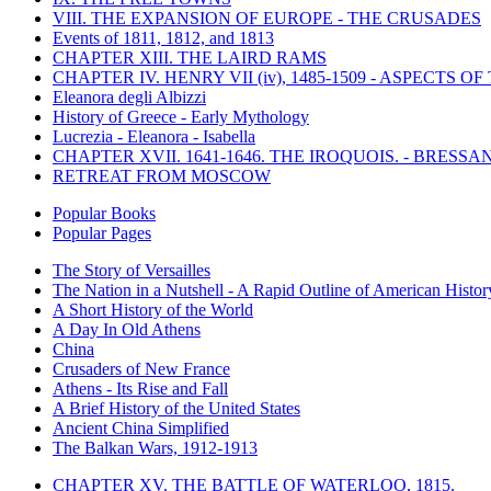
VIII. THE EXPANSION OF EUROPE - THE CRUSADES
Events of 1811, 1812, and 1813
CHAPTER XIII. THE LAIRD RAMS
CHAPTER IV. HENRY VII (iv), 1485-1509 - ASPECTS O
Eleanora degli Albizzi
History of Greece - Early Mythology
Lucrezia - Eleanora - Isabella
CHAPTER XVII. 1641-1646. THE IROQUOIS. - BRESSAN
RETREAT FROM MOSCOW
Popular Books
Popular Pages
The Story of Versailles
The Nation in a Nutshell - A Rapid Outline of American Histor
A Short History of the World
A Day In Old Athens
China
Crusaders of New France
Athens - Its Rise and Fall
A Brief History of the United States
Ancient China Simplified
The Balkan Wars, 1912-1913
CHAPTER XV. THE BATTLE OF WATERLOO, 1815.