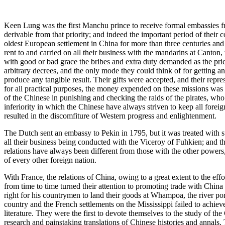
Keen Lung was the first Manchu prince to receive formal embassies fr
derivable from that priority; and indeed the important period of their
oldest European settlement in China for more than three centuries and
rent to and carried on all their business with the mandarins at Canton
with good or bad grace the bribes and extra duty demanded as the pric
arbitrary decrees, and the only mode they could think of for getting an
produce any tangible result. Their gifts were accepted, and their repr
for all practical purposes, the money expended on these missions was
of the Chinese in punishing and checking the raids of the pirates, wh
inferiority in which the Chinese have always striven to keep all forei
resulted in the discomfiture of Western progress and enlightenment.
The Dutch sent an embassy to Pekin in 1795, but it was treated with s
all their business being conducted with the Viceroy of Fuhkien; and
relations have always been different from those with the other powers,
of every other foreign nation.
With France, the relations of China, owing to a great extent to the e
from time to time turned their attention to promoting trade with China
right for his countrymen to land their goods at Whampoa, the river p
country and the French settlements on the Mississippi failed to achie
literature. They were the first to devote themselves to the study of th
research and painstaking translations of Chinese histories and annals