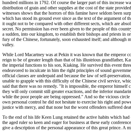
hundred millions in 1792. Of course the larger part of this increase w
distribution of grain and other supplies at the cost of the state prov
witnesses shows that the horrors of this famine have seldom been surp
which has stood its ground ever since as the text of the argument of t
it ought not to be compared with other different sects, which are absolut
secret. No permission has ever been given to the people of this countr
a sudden, into our kingdom, to establish their bishops and priests in or
fury of the Chinese, fortunately, soon exhausted itself; and although 
valley.
While Lord Macartney was at Pekin it was known that the emperor cont
reign to be of greater length than that of his illustrious grandfather
the imperial functions to his son, Kiaking. He survived this event thre
endeavored to inculcate in him the right principles of sound government
official classes are underpaid and because the law of self-preservat
unable to grapple with this difficulty of the Chinese civil service, wh
said that there was no remedy. "It is impossible, the emperor himself ca
they will only commit still greater exactions, and the inferior mandarin
while the poor people are being oppressed." And so the vicious circle
own personal control he did not hesitate to exercise his right and powe
justice with mercy, and that none but the worst offenders suffered dea
To the end of his life Keen Lung retained the active habits which had 
the aged ruler so keen and eager for business at these early conferenc
give a description of the personal appearance of this great prince. A m