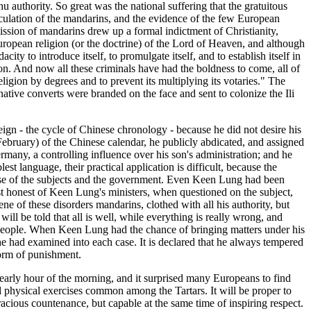
 authority. So great was the national suffering that the gratuitous
peculation of the mandarins, and the evidence of the few European
ission of mandarins drew up a formal indictment of Christianity,
European religion (or the doctrine) of the Lord of Heaven, and although
ity to introduce itself, to promulgate itself, and to establish itself in
ion. And now all these criminals have had the boldness to come, all of
eligion by degrees and to prevent its multiplying its votaries." The
native converts were branded on the face and sent to colonize the Ili
gn - the cycle of Chinese chronology - because he did not desire his
 February) of the Chinese calendar, he publicly abdicated, and assigned
ermany, a controlling influence over his son's administration; and he
t language, their practical application is difficult, because the
pense of the subjects and the government. Even Keen Lung had been
most honest of Keen Lung's ministers, when questioned on the subject,
ene of these disorders mandarins, clothed with all his authority, but
will be told that all is well, while everything is really wrong, and
he people. When Keen Lung had the chance of bringing matters under his
 he had examined into each case. It is declared that he always tempered
form of punishment.
 early hour of the morning, and it surprised many Europeans to find
nd physical exercises common among the Tartars. It will be proper to
racious countenance, but capable at the same time of inspiring respect.