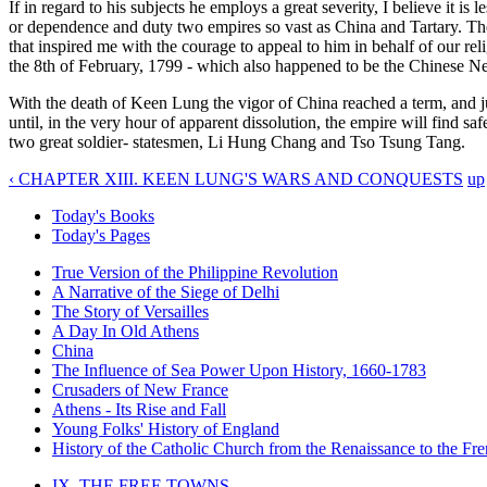
If in regard to his subjects he employs a great severity, I believe it 
or dependence and duty two empires so vast as China and Tartary. Ther
that inspired me with the courage to appeal to him in behalf of our rel
the 8th of February, 1799 - which also happened to be the Chinese N
With the death of Keen Lung the vigor of China reached a term, and ju
until, in the very hour of apparent dissolution, the empire will find s
two great soldier- statesmen, Li Hung Chang and Tso Tsung Tang.
‹ CHAPTER XIII. KEEN LUNG'S WARS AND CONQUESTS
up
Today's Books
Today's Pages
True Version of the Philippine Revolution
A Narrative of the Siege of Delhi
The Story of Versailles
A Day In Old Athens
China
The Influence of Sea Power Upon History, 1660-1783
Crusaders of New France
Athens - Its Rise and Fall
Young Folks' History of England
History of the Catholic Church from the Renaissance to the Fre
IX. THE FREE TOWNS