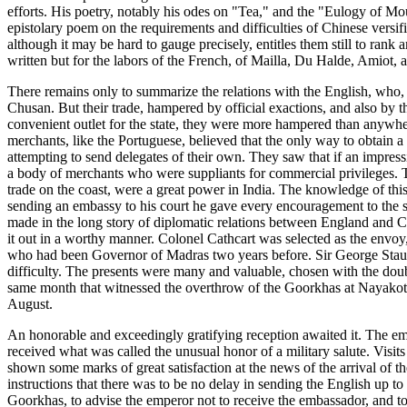
efforts. His poetry, notably his odes on "Tea," and the "Eulogy of Mou
epistolary poem on the requirements and difficulties of Chinese vers
although it may be hard to gauge precisely, entitles them still to ra
written but for the labors of the French, of Mailla, Du Halde, Amiot,
There remains only to summarize the relations with the English, who, 
Chusan. But their trade, hampered by official exactions, and also by
convenient outlet for the state, they were more hampered than anywher
merchants, like the Portuguese, believed that the only way to obtain 
attempting to send delegates of their own. They saw that if an impres
a body of merchants who were suppliants for commercial privileges. T
trade on the coast, were a great power in India. The knowledge of th
sending an embassy to his court he gave every encouragement to the 
made in the long story of diplomatic relations between England and Ch
it out in a worthy manner. Colonel Cathcart was selected as the envoy
who had been Governor of Madras two years before. Sir George Staunto
difficulty. The presents were many and valuable, chosen with the dou
same month that witnessed the overthrow of the Goorkhas at Nayakot - 
August.
An honorable and exceedingly gratifying reception awaited it. The em
received what was called the unusual honor of a military salute. Vis
shown some marks of great satisfaction at the news of the arrival of
instructions that there was to be no delay in sending the English up to
Goorkhas, to advise the emperor not to receive the embassador, and to r