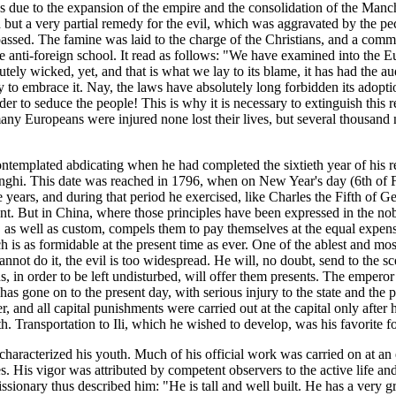
as due to the expansion of the empire and the consolidation of the Manchu
ided but a very partial remedy for the evil, which was aggravated by the 
assed. The famine was laid to the charge of the Christians, and a comm
he anti-foreign school. It read as follows: "We have examined into the 
ely wicked, yet, and that is what we lay to its blame, it has had the audac
y to embrace it. Nay, the laws have absolutely long forbidden its adopt
der to seduce the people! This is why it is necessary to extinguish this r
many Europeans were injured none lost their lives, but several thousand 
emplated abdicating when he had completed the sixtieth year of his rei
, Kanghi. This date was reached in 1796, when on New Year's day (6th of
e years, and during that period he exercised, like Charles the Fifth of G
. But in China, where those principles have been expressed in the nobles
ion, as well as custom, compels them to pay themselves at the equal ex
ich is as formidable at the present time as ever. One of the ablest and 
nnot do it, the evil is too widespread. He will, no doubt, send to the sc
s, in order to be left undisturbed, will offer them presents. The emperor 
 has gone on to the present day, with serious injury to the state and t
r, and all capital punishments were carried out at the capital only after
th. Transportation to Ili, which he wished to develop, was his favorite 
characterized his youth. Much of his official work was carried on at an
es. His vigor was attributed by competent observers to the active life a
issionary thus described him: "He is tall and well built. He has a very g