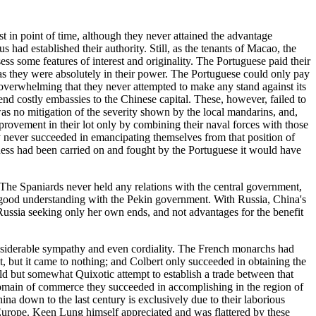
 in point of time, although they never attained the advantage
had established their authority. Still, as the tenants of Macao, the
s some features of interest and originality. The Portuguese paid their
, as they were absolutely in their power. The Portuguese could only pay
 overwhelming that they never attempted to make any stand against its
send costly embassies to the Chinese capital. These, however, failed to
was no mitigation of the severity shown by the local mandarins, and,
ovement in their lot only by combining their naval forces with those
y never succeeded in emancipating themselves from that position of
veness had been carried on and fought by the Portuguese it would have
 The Spaniards never held any relations with the central government,
 good understanding with the Pekin government. With Russia, China's
 Russia seeking only her own ends, and not advantages for the benefit
considerable sympathy and even cordiality. The French monarchs had
t, but it came to nothing; and Colbert only succeeded in obtaining the
ld but somewhat Quixotic attempt to establish a trade between that
 domain of commerce they succeeded in accomplishing in the region of
ina down to the last century is exclusively due to their laborious
 Europe. Keen Lung himself appreciated and was flattered by these