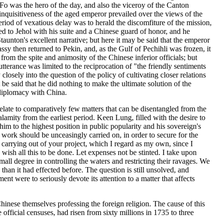
Fo was the hero of the day, and also the viceroy of the Canton
 inquisitiveness of the aged emperor prevailed over the views of the
riod of vexatious delay was to herald the discomfiture of the mission,
 to Jehol with his suite and a Chinese guard of honor, and he
aunton's excellent narrative; but here it may be said that the emperor
ssy then returned to Pekin, and, as the Gulf of Pechihli was frozen, it
om the spite and animosity of the Chinese inferior officials; but
tterance was limited to the reciprocation of "the friendly sentiments
osely into the question of the policy of cultivating closer relations
be said that he did nothing to make the ultimate solution of the
 diplomacy with China.
y relate to comparatively few matters that can be disentangled from the
lamity from the earliest period. Keen Lung, filled with the desire to
him to the highest position in public popularity and his sovereign's
 work should be unceasingly carried on, in order to secure for the
 carrying out of your project, which I regard as my own, since I
I wish all this to be done. Let expenses not be stinted. I take upon
all degree in controlling the waters and restricting their ravages. We
than it had effected before. The question is still unsolved, and
t were to seriously devote its attention to a matter that affects
hinese themselves professing the foreign religion. The cause of this
official censuses, had risen from sixty millions in 1735 to three