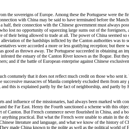
om the sovereigns of Europe. Among these the Portuguese were the first
 connection with China may be said to have terminated before the Manchus 
 a half, their connection with the Chinese government must always posses
, who lost no opportunity of squeezing large sums out of the foreigners
e of their being allowed to trade at all. The power of China seemed so
 alleviation of the hardships inflicted by the Canton authorities was to 
esentatives were accorded a more or less gratifying reception; but there 
 as good as thrown away. The Portuguese succeeded in obtaining an impr
o infested the estuary of the Canton River known as the Bogue. But the
gners; and if the battle of European enterprise against Chinese exclusi
uch contumely that it does not reflect much credit on those who sent it.
 the successive massacres of Manila completely excluded them from any
 and this is explained partly by the fact of neighborship, and partly by
fforts and influence of the missionaries, had always been marked with 
 and the Far East. Henry the Fourth sanctioned a scheme with this objec
ort of Canton. But French commerce never flourished in China, and a bo
ve anything practical. But what the French were unable to attain in the
e Chinese literature and language, and what we know of the history of Ch
. They made China known to the polite as well as the political world of