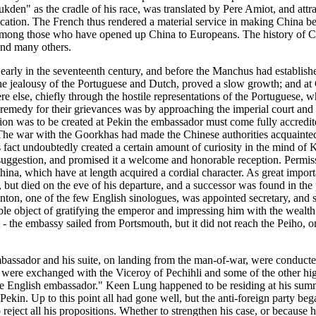
kden" as the cradle of his race, was translated by Pere Amiot, and attr
ification. The French thus rendered a material service in making China
nk among those who have opened up China to Europeans. The history of Ch
 and many others.
early in the seventeenth century, and before the Manchus had establish
 the jealousy of the Portuguese and Dutch, proved a slow growth; and at
e else, chiefly through the hostile representations of the Portuguese, w
a remedy for their grievances was by approaching the imperial court and
sion was to be created at Pekin the embassador must come fully accredit
he war with the Goorkhas had made the Chinese authorities acquainted 
is fact undoubtedly created a certain amount of curiosity in the mind 
suggestion, and promised it a welcome and honorable reception. Permi
ina, which have at length acquired a cordial character. As great impor
, but died on the eve of his departure, and a successor was found in th
n, one of the few English sinologues, was appointed secretary, and se
ble object of gratifying the emperor and impressing him with the wealth
the embassy sailed from Portsmouth, but it did not reach the Peiho, on 
bassador and his suite, on landing from the man-of-war, were conducte
its were exchanged with the Viceroy of Pechihli and some of the other 
 the English embassador." Keen Lung happened to be residing at his sum
 Pekin. Up to this point all had gone well, but the anti-foreign party b
eject all his propositions. Whether to strengthen his case, or because h