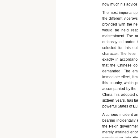
how much his advice c
The most important 
the different viceroy
provided with the n
would be held resp
maltreatment. The n
embassy to London bear
selected for this 
character. The lette
exactly in accordan
that the Chinese go
demanded. The emb
immediate effect, it m
this country, which
accompanied by the p
China, his adopted c
sixteen years, has t
powerful States of Eu
A curious incident a
bearing incidentally 
the Pekin government
merely attained eno