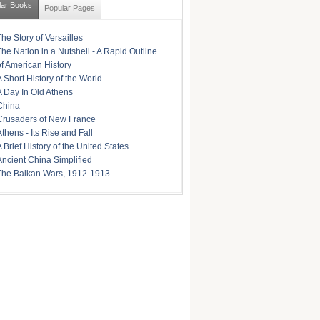
lar Books
Popular Pages
The Story of Versailles
The Nation in a Nutshell - A Rapid Outline
of American History
A Short History of the World
A Day In Old Athens
China
Crusaders of New France
Athens - Its Rise and Fall
A Brief History of the United States
Ancient China Simplified
The Balkan Wars, 1912-1913