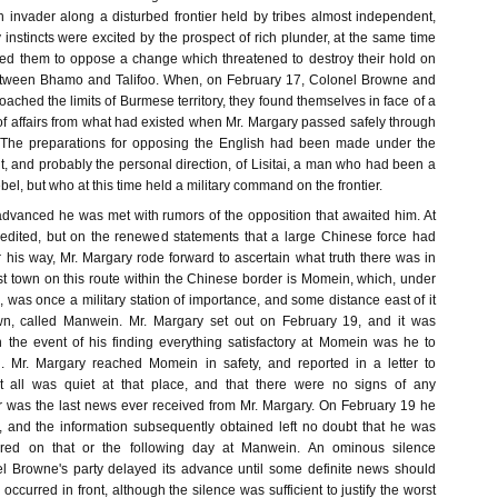
n invader along a disturbed frontier held by tribes almost independent,
nstincts were excited by the prospect of rich plunder, at the same time
rged them to oppose a change which threatened to destroy their hold on
etween Bhamo and Talifoo. When, on February 17, Colonel Browne and
ched the limits of Burmese territory, they found themselves in face of a
te of affairs from what had existed when Mr. Margary passed safely through
 The preparations for opposing the English had been made under the
, and probably the personal direction, of Lisitai, a man who had been a
bel, but who at this time held a military command on the frontier.
vanced he was met with rumors of the opposition that awaited him. At
credited, but on the renewed statements that a large Chinese force had
 his way, Mr. Margary rode forward to ascertain what truth there was in
st town on this route within the Chinese border is Momein, which, under
was once a military station of importance, and some distance east of it
wn, called Manwein. Mr. Margary set out on February 19, and it was
n the event of his finding everything satisfactory at Momein was he to
 Mr. Margary reached Momein in safety, and reported in a letter to
 all was quiet at that place, and that there were no signs of any
ter was the last news ever received from Mr. Margary. On February 19 he
 and the information subsequently obtained left no doubt that he was
ered on that or the following day at Manwein. An ominous silence
l Browne's party delayed its advance until some definite news should
occurred in front, although the silence was sufficient to justify the worst