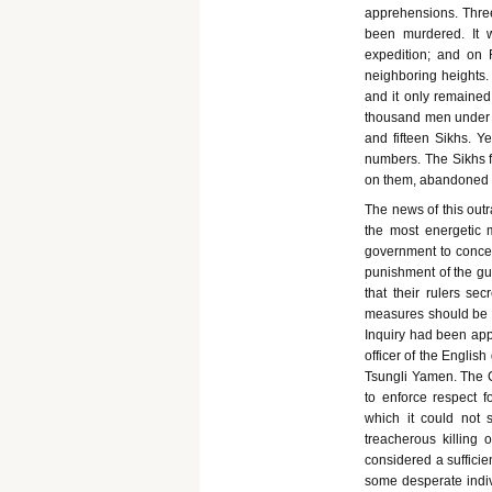
apprehensions. Three
been murdered. It 
expedition; and on
neighboring heights
and it only remained
thousand men under L
and fifteen Sikhs. Y
numbers. The Sikhs f
on them, abandoned a
The news of this outr
the most energetic 
government to conced
punishment of the gui
that their rulers se
measures should be u
Inquiry had been app
officer of the Englis
Tsungli Yamen. The Ch
to enforce respect 
which it could not s
treacherous killing 
considered a suffici
some desperate indivi