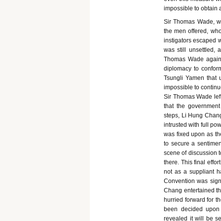
impossible to obtain 
Sir Thomas Wade, who
the men offered, whos
instigators escaped 
was still unsettled,
Thomas Wade again 
diplomacy to conform
Tsungli Yamen that u
impossible to continu
Sir Thomas Wade left
that the government
steps, Li Hung Chang
intrusted with full po
was fixed upon as th
to secure a sentime
scene of discussion t
there. This final eff
not as a suppliant h
Convention was signe
Chang entertained th
hurried forward for 
been decided upon i
revealed it will be 