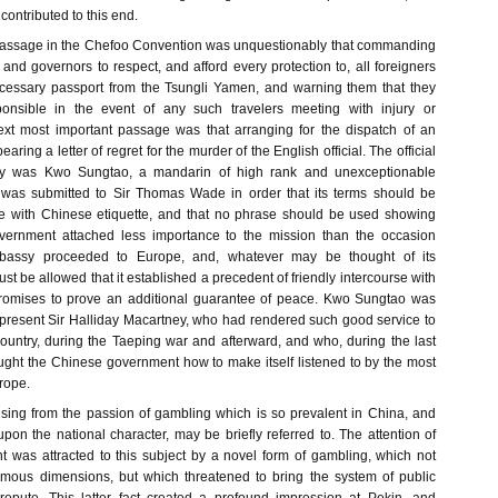
ontributed to this end.
passage in the Chefoo Convention was unquestionably that commanding
s and governors to respect, and afford every protection to, all foreigners
ecessary passport from the Tsungli Yamen, and warning them that they
onsible in the event of any such travelers meeting with injury or
ext most important passage was that arranging for the dispatch of an
ing a letter of regret for the murder of the English official. The official
duty was Kwo Sungtao, a mandarin of high rank and unexceptionable
r was submitted to Sir Thomas Wade in order that its terms should be
ce with Chinese etiquette, and that no phrase should be used showing
vernment attached less importance to the mission than the occasion
assy proceeded to Europe, and, whatever may be thought of its
ust be allowed that it established a precedent of friendly intercourse with
 promises to prove an additional guarantee of peace. Kwo Sungtao was
resent Sir Halliday Macartney, who had rendered such good service to
ountry, during the Taeping war and afterward, and who, during the last
aught the Chinese government how to make itself listened to by the most
rope.
rising from the passion of gambling which is so prevalent in China, and
upon the national character, may be briefly referred to. The attention of
 was attracted to this subject by a novel form of gambling, which not
rmous dimensions, but which threatened to bring the system of public