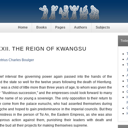
Home
Books
Pages
Authors
Subjects
Toda
XII. THE REIGN OF KWANGSU
trius Charles Boulger
rief interval the governing power again passed into the hands of the
 the state so well for the twelve years following the death of Hienfung.
as a child of little more than three years of age, to whom was given the
r "illustrious succession," and the empresses could look forward to many
 the name of so young a sovereign. The only opposition to their return to
 come from the palace eunuchs, who had asserted themselves during
ngche and hoped to gain predominance in the imperial councils. But they
H
istress in the person of Tsi An, the Eastern Empress, as she was also
gorous action against them, punishing their leaders with death and
n the bud all their projects for making themselves supreme.