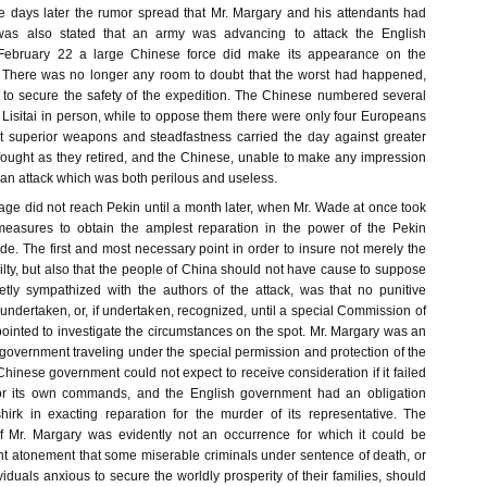
 days later the rumor spread that Mr. Margary and his attendants had
was also stated that an army was advancing to attack the English
 February 22 a large Chinese force did make its appearance on the
. There was no longer any room to doubt that the worst had happened,
 to secure the safety of the expedition. The Chinese numbered several
isitai in person, while to oppose them there were only four Europeans
et superior weapons and steadfastness carried the day against greater
ought as they retired, and the Chinese, unable to make any impression
n attack which was both perilous and useless.
age did not reach Pekin until a month later, when Mr. Wade at once took
measures to obtain the amplest reparation in the power of the Pekin
e. The first and most necessary point in order to insure not merely the
lty, but also that the people of China should not have cause to suppose
cretly sympathized with the authors of the attack, was that no punitive
ndertaken, or, if undertaken, recognized, until a special Commission of
ointed to investigate the circumstances on the spot. Mr. Margary was an
h government traveling under the special permission and protection of the
inese government could not expect to receive consideration if it failed
for its own commands, and the English government had an obligation
hirk in exacting reparation for the murder of its representative. The
of Mr. Margary was evidently not an occurrence for which it could be
ent atonement that some miserable criminals under sentence of death, or
duals anxious to secure the worldly prosperity of their families, should