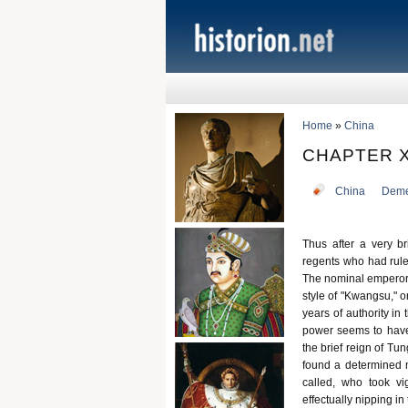
Home
»
China
CHAPTER X
China
Deme
Thus after a very b
regents who had ruled
The nominal emperor w
style of "Kwangsu," o
years of authority in
power seems to have
the brief reign of Tu
found a determined m
called, who took vi
effectually nipping i