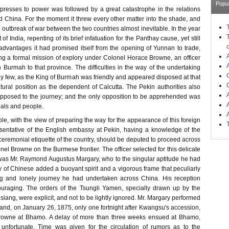
Popu
presses to power was followed by a great catastrophe in the relations
China. For the moment it threw every other matter into the shade, and
outbreak of war between the two countries almost inevitable. In the year
 India, repenting of its brief infatuation for the Panthay cause, yet still
 advantages it had promised itself from the opening of Yunnan to trade,
g a formal mission of explory under Colonel Horace Browne, an officer
gh Burmah to that province. The difficulties in the way of the undertaking
 few, as the King of Burmah was friendly and appeared disposed at that
tural position as the dependent of Calcutta. The Pekin authorities also
pposed to the journey; and the only opposition to be apprehended was
ials and people.
ble, with the view of preparing the way for the appearance of this foreign
esentative of the English embassy at Pekin, having a knowledge of the
eremonial etiquette of the country, should be deputed to proceed across
l Browne on the Burmese frontier. The officer selected for this delicate
n was Mr. Raymond Augustus Margary, who to the singular aptitude he had
y of Chinese added a buoyant spirit and a vigorous frame that peculiarly
ong and lonely journey he had undertaken across China. His reception
uraging. The orders of the Tsungli Yamen, specially drawn up by the
ang, were explicit, and not to be lightly ignored. Mr. Margary performed
; and, on January 26, 1875, only one fortnight after Kwangsu's accession,
rowne at Bhamo. A delay of more than three weeks ensued at Bhamo,
 unfortunate. Time was given for the circulation of rumors as to the