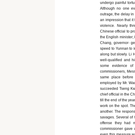
undergo painful tortu
Although no one eve
outrage, the delay in 
an impression that it
violence. Nearly t
Chinese official to p
the English minister;
Chang, governor- gen
speed to Yunnan to i
along but slowly. Li
well-qualified and h
some evidence of 
commissioners, Messr
same place before
employed by Mr. Wade
succeeded Tseng Kwo
chief official in the 
till the end of the ye
work on the spot. Th
another. The responsi
savages. Several of t
offense they had n
commissioner gave w
even this measure was