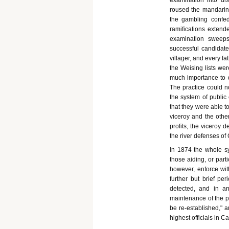
examination into dis
roused the mandarin
the gambling confed
ramifications extend
examination sweeps
successful candidate
villager, and every fa
the Weising lists we
much importance to d
The practice could n
the system of public
that they were able t
viceroy and the other
profits, the viceroy 
the river defenses of
In 1874 the whole s
those aiding, or part
however, enforce wit
further but brief pe
detected, and in an
maintenance of the p
be re-established," a
highest officials in C