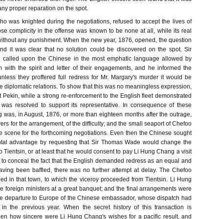
any proper reparation on the spot.
 was knighted during the negotiations, refused to accept the lives of
e complicity in the offense was known to be none at all, while its real
without any punishment. When the new year, 1876, opened, the question
 and it was clear that no solution could be discovered on the spot. Sir
called upon the Chinese in the most emphatic language allowed by
 with the spirit and letter of their engagements, and he informed the
nless they proffered full redress for Mr. Margary's murder it would be
e diplomatic relations. To show that this was no meaningless expression,
 Pekin, while a strong re-enforcement to the English fleet demonstrated
 was resolved to support its representative. In consequence of these
 was, in August, 1876, or more than eighteen months after the outrage,
wers for the arrangement, of the difficulty; and the small seaport of Chefoo
e scene for the forthcoming negotiations. Even then the Chinese sought
ntal advantage by requesting that Sir Thomas Wade would change the
o Tientsin, or at least that he would consent to pay Li Hung Chang a visit
ort to conceal the fact that the English demanded redress as an equal and
aving been baffled, there was no further attempt at delay. The Chefoo
d in that town, to which the viceroy proceeded from Tientsin. Li Hung
e foreign ministers at a great banquet; and the final arrangements were
the departure to Europe of the Chinese embassador, whose dispatch had
n the previous year. When the secret history of this transaction is
seen how sincere were Li Hung Chang's wishes for a pacific result, and