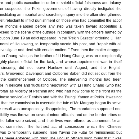
re and public execution in order to shield official falseness and infamy.
r suspected the Pekin government of having directly instigated the
instituting an impartial and searching inquiry into the affair strengthened
 felt reluctant to inflict punishment on those who had committed the act of
hree months elapsed before any step was taken toward appointing a
roceed to the scene of the outrage in company with the officers named by
 but on June 19 an edict appeared in the "Pekin Gazette" ordering Li Han
eral of Houkwang, to temporarily vacate his post, and "repair with all
nvestigate and deal with certain matters." Even then the matter dragged
 Han Chang, who, as the brother of Li Hung Chang, was an exceptionally
ighly-placed official for the task, and whose appointment was in itself
sincerity, did not leave Hankow until August, and the English
s. Grosvenor, Davenport and Colborne Baber, did not set out from the
 the commencement of October. The intervening months had been
 in delicate and fluctuating negotiation with Li Hung Chang (who had
fan as Viceroy of Pechihli and who had now come to the front as the
Chinese service) at Tientsin and with the Tsungli Yamen at Pekin. It was not
ar that the commission to ascertain the fate of Mr. Margary began its active
e result was unexpectedly disappointing. The mandarins supported one
bility was thrown on several minor officials, and on the border-tribes or
he latter were seized, and their lives were offered as atonement for an
ot committed. The furthest act of concession which the Chinese
as to temporarily suspend Tsen Yuying the Futai for remissness; but
 never enforced with rigor. The English officers soon found that it was