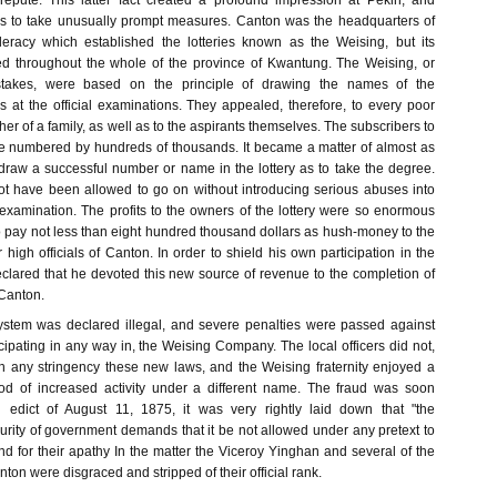
repute. This latter fact created a profound impression at Pekin, and
s to take unusually prompt measures. Canton was the headquarters of
eracy which established the lotteries known as the Weising, but its
ed throughout the whole of the province of Kwantung. The Weising, or
takes, were based on the principle of drawing the names of the
s at the official examinations. They appealed, therefore, to every poor
ther of a family, as well as to the aspirants themselves. The subscribers to
re numbered by hundreds of thousands. It became a matter of almost as
raw a successful number or name in the lottery as to take the degree.
ot have been allowed to go on without introducing serious abuses into
 examination. The profits to the owners of the lottery were so enormous
o pay not less than eight hundred thousand dollars as hush-money to the
 high officials of Canton. In order to shield his own participation in the
declared that he devoted this new source of revenue to the completion of
 Canton.
ystem was declared illegal, and severe penalties were passed against
icipating in any way in, the Weising Company. The local officers did not,
h any stringency these new laws, and the Weising fraternity enjoyed a
riod of increased activity under a different name. The fraud was soon
 edict of August 11, 1875, it was very rightly laid down that "the
urity of government demands that it be not allowed under any pretext to
nd for their apathy In the matter the Viceroy Yinghan and several of the
anton were disgraced and stripped of their official rank.