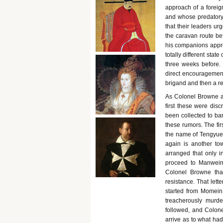
approach of a foreig
and whose predatory i
that their leaders u
the caravan route b
his companions approa
totally different sta
three weeks before.
direct encouragement
brigand and then a re
As Colonel Browne ad
first these were dis
been collected to bar
these rumors. The fir
the name of Tengyue, 
again is another to
arranged that only i
proceed to Manwein.
Colonel Browne that
resistance. That let
started from Momein,
treacherously murd
followed, and Colone
arrive as to what had 