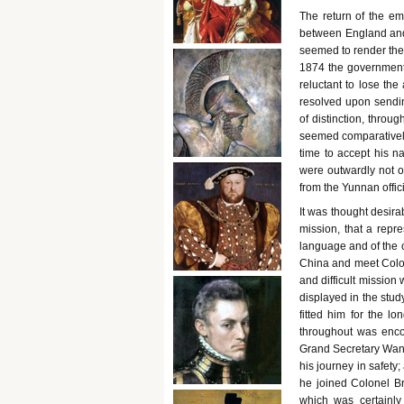
The return of the em
between England and 
seemed to render the 
1874 the government of
reluctant to lose the
resolved upon sendin
of distinction, throu
seemed comparatively
time to accept his na
were outwardly not o
from the Yunnan offic
It was thought desira
mission, that a repr
language and of the c
China and meet Colone
and difficult missio
displayed in the stud
fitted him for the l
throughout was enco
Grand Secretary Wansi
his journey in safety
he joined Colonel B
which was certainly