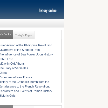
y's Books
Today's Pages
True Version of the Philippine Revolution
A Narrative of the Siege of Delhi
The Influence of Sea Power Upon History,
1660-1783
A Day In Old Athens
The Story of Versailles
China
Crusaders of New France
History of the Catholic Church from the
Renaissance to the French Revolution, I
Characters and Events of Roman History
istoric Girls