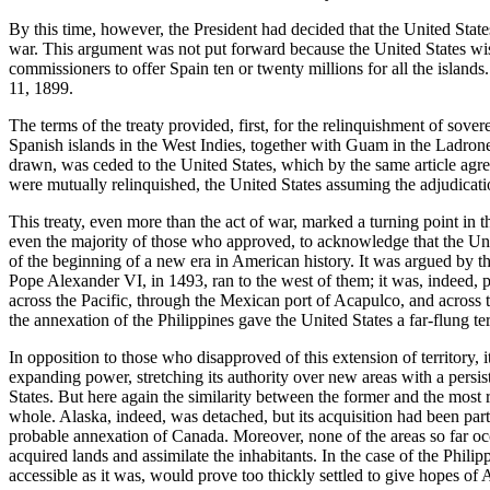
By this time, however, the President had decided that the United State
war. This argument was not put forward because the United States wish
commissioners to offer Spain ten or twenty millions for all the island
11, 1899.
The terms of the treaty provided, first, for the relinquishment of sov
Spanish islands in the West Indies, together with Guam in the Ladrone
drawn, was ceded to the United States, which by the same article agre
were mutually relinquished, the United States assuming the adjudicatio
This treaty, even more than the act of war, marked a turning point in t
even the majority of those who approved, to acknowledge that the Uni
of the beginning of a new era in American history. It was argued by t
Pope Alexander VI, in 1493, ran to the west of them; it was, indeed, p
across the Pacific, through the Mexican port of Acapulco, and across th
the annexation of the Philippines gave the United States a far-flung ter
In opposition to those who disapproved of this extension of territory, 
expanding power, stretching its authority over new areas with a persist
States. But here again the similarity between the former and the most 
whole. Alaska, indeed, was detached, but its acquisition had been part
probable annexation of Canada. Moreover, none of the areas so far oc
acquired lands and assimilate the inhabitants. In the case of the Phili
accessible as it was, would prove too thickly settled to give hopes of