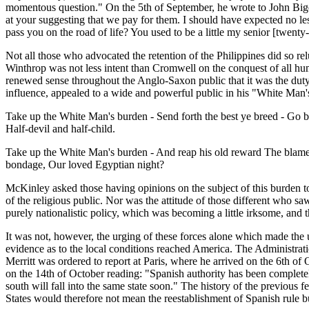
momentous question." On the 5th of September, he wrote to John Bigelo
at your suggesting that we pay for them. I should have expected no 
pass you on the road of life? You used to be a little my senior [twenty
Not all those who advocated the retention of the Philippines did so relu
Winthrop was not less intent than Cromwell on the conquest of all hum
renewed sense throughout the Anglo-Saxon public that it was the duty 
influence, appealed to a wide and powerful public in his "White Man
Take up the White Man's burden - Send forth the best ye breed - Go bi
Half-devil and half-child.
Take up the White Man's burden - And reap his old reward The blame o
bondage, Our loved Egyptian night?
McKinley asked those having opinions on the subject of this burden to 
of the religious public. Nor was the attitude of those different who s
purely nationalistic policy, which was becoming a little irksome, and 
It was not, however, the urging of these forces alone which made the u
evidence as to the local conditions reached America. The Administrat
Merritt was ordered to report at Paris, where he arrived on the 6th o
on the 14th of October reading: "Spanish authority has been completely
south will fall into the same state soon." The history of the previous
States would therefore not mean the reestablishment of Spanish rule b