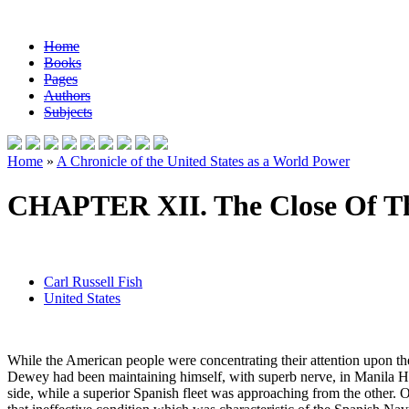
Home
Books
Pages
Authors
Subjects
Home
»
A Chronicle of the United States as a World Power
CHAPTER XII. The Close Of T
Carl Russell Fish
United States
While the American people were concentrating their attention upon the 
Dewey had been maintaining himself, with superb nerve, in Manila Har
side, while a superior Spanish fleet was approaching from the other. 