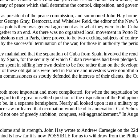
reaty of peace which shall determine the control, disposition, and gover
y, as president of the peace commission, and summoned John Hay home 
r George Gray, Democrat, and Whitelaw Reid, the editor of the New Y
st points there was general agreement as to what they were to do. Cuba
ether to an end. As there was no organized local movement in Porto Ric
ssions met in Paris, there proved to be two exciting subjects of controv
the successful termination of the war, for those in authority the period
ey maintained that the separation of Cuba from Spain involved the rendi
d by Spain, for the security of which Cuban revenues had been pledged. 
en spent in stifling her own desire to be free rather than on the devel
k of these obligations were held in France and investors were doubtful of 
 commissioners as stoutly defended the interests of their clients, the C
oth more important and more complicated, for when the negotiation bega
regard to the great unsettled question of the disposition of the Philipp
e, in a separate hemisphere. Nearly all looked upon it as a military ope
once saw or feared that occupation would lead to annexation. Carl Schu
ce and not one of greedy ambition, conquest, self-aggrandizement." In 
 volume and in strength. John Hay wrote to Andrew Carnegie on the 22d o
nd is how far it is now POSSIBLE for us to withdraw from the Philippine