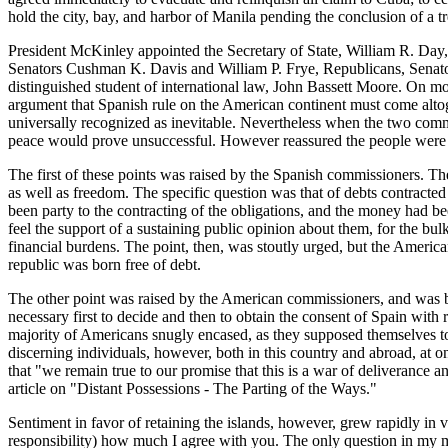
hold the city, bay, and harbor of Manila pending the conclusion of a t
President McKinley appointed the Secretary of State, William R. Da
Senators Cushman K. Davis and William P. Frye, Republicans, Senato
distinguished student of international law, John Bassett Moore. On mo
argument that Spanish rule on the American continent must come altog
universally recognized as inevitable. Nevertheless when the two commi
peace would prove unsuccessful. However reassured the people were by 
The first of these points was raised by the Spanish commissioners. Th
as well as freedom. The specific question was that of debts contracte
been party to the contracting of the obligations, and the money had be
feel the support of a sustaining public opinion about them, for the bul
financial burdens. The point, then, was stoutly urged, but the American
republic was born free of debt.
The other point was raised by the American commissioners, and was b
necessary first to decide and then to obtain the consent of Spain with 
majority of Americans snugly encased, as they supposed themselves to b
discerning individuals, however, both in this country and abroad, at 
that "we remain true to our promise that this is a war of deliveran
article on "Distant Possessions - The Parting of the Ways."
Sentiment in favor of retaining the islands, however, grew rapidly in
responsibility) how much I agree with you. The only question in my mi