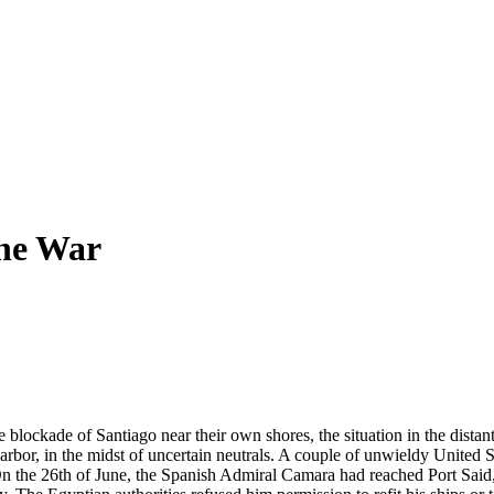
he War
blockade of Santiago near their own shores, the situation in the distan
bor, in the midst of uncertain neutrals. A couple of unwieldy United S
On the 26th of June, the Spanish Admiral Camara had reached Port Said, 