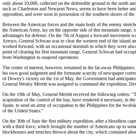
only about 10,000, collected on the defensible ground to the north and
such as Charleston and Newport News, seems to have been better and 
opposition, and were soon in possession of the southern shores of the 
Between the American forces and the main body of the enemy stretched
the American Army, lay on the opposite side of this mountain range, on
advantages for defense. On the 7th of August a forward movement 
Arroyo, General Schwan was to clear the western end of the island a
worked forward, with an occasional skirmish in which they were alw
point of clearing his first mountain range, General Schwan had occ
from Washington to suspend operations.
The center of interest, however, remained in the far-away Philippines.
his own good judgment and the fortunate scarcity of newspaper corre
of Dewey's victory on the 1st of May, the Government had anticipated
General Wesley Merritt was assigned to command the expedition. Dewey
On the 19th of May, General Merritt received the following orders: "The
acquisition of the control of the bay, have rendered it necessary, in 
Spain, to send an army of occupation to the Philippines for the twofol
of the United States."
On the 30th of June the first military expedition, after a bloodless ca
with a third force, which brought the number of Americans up to some
blockhouses and trenches thrown about the city, which contained abou