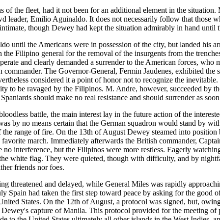
of the fleet, had it not been for an additional element in the situation.
d leader, Emilio Aguinaldo. It does not necessarily follow that those wh
intimate, though Dewey had kept the situation admirably in hand until t
o until the Americans were in possession of the city, but landed his ar
the Filipino general for the removal of the insurgents from the trenche
sperate and clearly demanded a surrender to the American forces, who m
h commander. The Governor-General, Fermin Jaudenes, exhibited the s
ertheless considered it a point of honor not to recognize the inevitable
ity to be ravaged by the Filipinos. M. Andre, however, succeeded by the
the Spaniards should make no real resistance and should surrender as soo
loodless battle, the main interest lay in the future action of the inter
, was by no means certain that the German squadron would stand by with
f the range of fire. On the 13th of August Dewey steamed into position b
avorite march. Immediately afterwards the British commander, Captain 
no interference, but the Filipinos were more restless. Eagerly watchin
d the white flag. They were quieted, though with difficulty, and by night
her friends nor foes.
eing threatened and delayed, while General Miles was rapidly approachi
uly Spain had taken the first step toward peace by asking for the good
ted States. On the 12th of August, a protocol was signed, but, owing to
 Dewey's capture of Manila. This protocol provided for the meeting of p
de to the United States ultimately all other islands in the West Indies, 