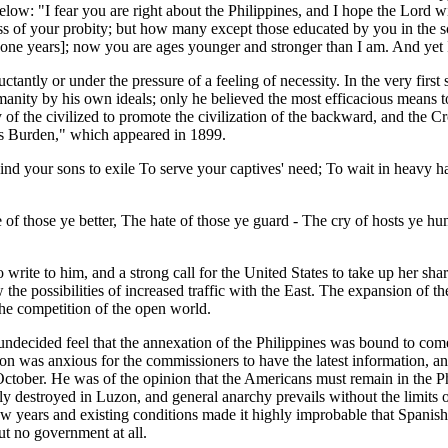
w: "I fear you are right about the Philippines, and I hope the Lord wi
less of your probity; but how many except those educated by you in the
-one years]; now you are ages younger and stronger than I am. And yet I 
ctantly or under the pressure of a feeling of necessity. In the very first
anity by his own ideals; only he believed the most efficacious means t
of the civilized to promote the civilization of the backward, and the 
's Burden," which appeared in 1899.
nd your sons to exile To serve your captives' need; To wait in heavy ha
f those ye better, The hate of those ye guard - The cry of hosts ye hu
write to him, and a strong call for the United States to take up her sh
aw the possibilities of increased traffic with the East. The expansion of
the competition of the open world.
ndecided feel that the annexation of the Philippines was bound to come.
ion was anxious for the commissioners to have the latest information,
f October. He was of the opinion that the Americans must remain in the
 destroyed in Luzon, and general anarchy prevails without the limits of
 few years and existing conditions made it highly improbable that Spani
ut no government at all.