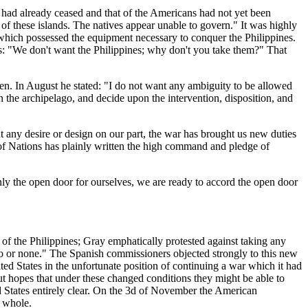
had already ceased and that of the Americans had not yet been
s of these islands. The natives appear unable to govern." It was highly
er which possessed the equipment necessary to conquer the Philippines.
ns: "We don't want the Philippines; why don't you take them?" That
en. In August he stated: "I do not want any ambiguity to be allowed
 the archipelago, and decide upon the intervention, disposition, and
t any desire or design on our part, the war has brought us new duties
of Nations has plainly written the high command and pledge of
nly the open door for ourselves, we are ready to accord the open door
f the Philippines; Gray emphatically protested against taking any
ago or none." The Spanish commissioners objected strongly to this new
d States in the unfortunate position of continuing a war which it had
ut hopes that under these changed conditions they might be able to
ed States entirely clear. On the 3d of November the American
a whole.