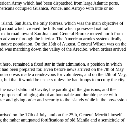
American Army which had been dispatched from large Atlantic ports,
ericans occupied Guanica, Ponce, and Arroyo with little or no
sland. San Juan, the only fortress, which was the main objective of
ng a road which crossed the hills and which possessed natural
e main road toward San Juan and General Brooke moved north from
 advance through the interior. The American armies systematically
native population. On the 13th of August, General Wilson was on the
nd was marching down the valley of the Arecibo, when orders arrived
hero, remained a fixed star in their admiration, a position in which
t had been prepared for. Even before news arrived on the 7th of May
ancisco was made a rendezvous for volunteers, and on the l2th of May,
ut that it would be useless unless he had troops to occupy the city.
he naval station at Cavite, the paroling of the garrisons, and the
the purpose of bringing about an honorable and durable peace with
er and giving order and security to the islands while in the possession
arrived on the 17th of July, and on the 25th, General Merritt himself
e rather antiquated fortifications of old Manila and a semicircle of