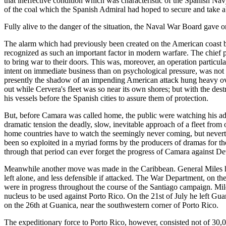
that ineffective condition which was characteristic of the Spanish Na
of the coal which the Spanish Admiral had hoped to secure and take ab
Fully alive to the danger of the situation, the Naval War Board gave
The alarm which had previously been created on the American coast b
recognized as such an important factor in modern warfare. The chief 
to bring war to their doors. This was, moreover, an operation particu
intent on immediate business than on psychological pressure, was not e
presently the shadow of an impending American attack hung heavy over
out while Cervera's fleet was so near its own shores; but with the de
his vessels before the Spanish cities to assure them of protection.
But, before Camara was called home, the public were watching his adv
dramatic tension the deadly, slow, inevitable approach of a fleet from o
home countries have to watch the seemingly never coming, but neverthe
been so exploited in a myriad forms by the producers of dramas for the
through that period can ever forget the progress of Camara against Dew
Meanwhile another move was made in the Caribbean. General Miles had 
left alone, and less defensible if attacked. The War Department, on the
were in progress throughout the course of the Santiago campaign. Mile
nucleus to be used against Porto Rico. On the 21st of July he left Gu
on the 26th at Guanica, near the southwestern corner of Porto Rico.
The expeditionary force to Porto Rico, however, consisted not of 30,0