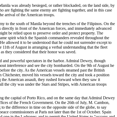
 Manila was already besieged, or rather blockaded, on the land side, by
o are fighting the same enemy are fighting together, and in this case
he arrival of the American troops.
my to the south of Manila beyond the trenches of the Filipinos. On the
s directly in front of the American forces, and immediately advanced
ight be relied upon to preserve order and protect property. The
ame spirit which the Spanish commanders revealed throughout the
. He allowed it to be understood that he could not surrender except to
 11th of August in arranging a verbal understanding that the fleet
n as they considered that their honor was saved.
ested and powerful spectators in the harbor. Admiral Dewey, though
out interference and see the city bombarded. On the 9th of August he
efore the city. As the American vessels steamed past the British
Chichester, moved his vessels toward the city and took a position
g the American assault, they rushed forward when they saw it
fall the city was under the Stars and Stripes, with American troops
ng the capital of Porto Rico, and on the same day that Admiral Dewey
 offices of the French Government. On the 26th of July, M. Cambon,
 the difference in time on the opposite side of the globe, to say
eace commissioners at Paris not later than the 1st of October. Spain
and one in the Ladrones; and to permit the United States to "occupy and