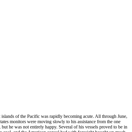
t islands of the Pacific was rapidly becoming acute. All through June,
tates monitors were moving slowly to his assistance from the one
but he was not entirely happy. Several of his vessels proved to be in