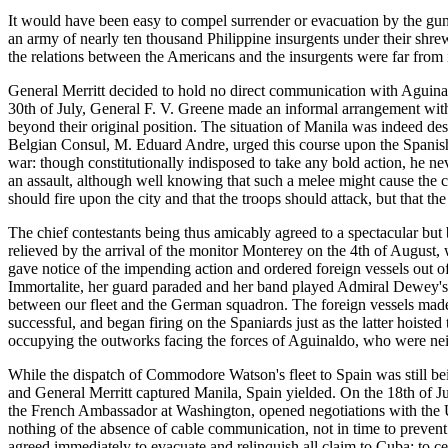
It would have been easy to compel surrender or evacuation by the guns 
an army of nearly ten thousand Philippine insurgents under their shrew
the relations between the Americans and the insurgents were far from 
General Merritt decided to hold no direct communication with Aguinald
30th of July, General F. V. Greene made an informal arrangement with 
beyond their original position. The situation of Manila was indeed de
Belgian Consul, M. Eduard Andre, urged this course upon the Spanis
war: though constitutionally indisposed to take any bold action, he nev
an assault, although well knowing that such a melee might cause the c
should fire upon the city and that the troops should attack, but that 
The chief contestants being thus amicably agreed to a spectacular but b
relieved by the arrival of the monitor Monterey on the 4th of August
gave notice of the impending action and ordered foreign vessels out o
Immortalite, her guard paraded and her band played Admiral Dewey's f
between our fleet and the German squadron. The foreign vessels made 
successful, and began firing on the Spaniards just as the latter hoiste
occupying the outworks facing the forces of Aguinaldo, who were neit
While the dispatch of Commodore Watson's fleet to Spain was still b
and General Merritt captured Manila, Spain yielded. On the 18th of J
the French Ambassador at Washington, opened negotiations with the Uni
nothing of the absence of cable communication, not in time to prevent
agreed immediately to evacuate and relinquish all claim to Cuba; to ce