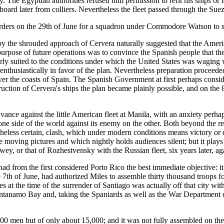
vy. The Egyptian authorities refused him permission to refit his ships o
oard later from colliers. Nevertheless the fleet passed through the Su
 orders on the 29th of June for a squadron under Commodore Watson to s
y the shrouded approach of Cervera naturally suggested that the Ameri
purpose of future operations was to convince the Spanish people that th
larly suited to the conditions under which the United States was waging
nthusiastically in favor of the plan. Nevertheless preparation proceeded
 the coasts of Spain. The Spanish Government at first perhaps conside
struction of Cervera's ships the plan became plainly possible, and on t
ance against the little American fleet at Manila, with an anxiety per
ne side of the world against its enemy on the other. Both beyond the reac
less certain, clash, which under modern conditions means victory or des
 moving pictures and which nightly holds audiences silent; but it plays
ey, or that of Rozhestvensky with the Russian fleet, six years later, ag
from the first considered Porto Rico the best immediate objective: it
 7th of June, had authorized Miles to assemble thirty thousand troops fo
s at the time of the surrender of Santiago was actually off that city wi
antanamo Bay and, taking the Spaniards as well as the War Department com
00 men but of only about 15,000; and it was not fully assembled on the 