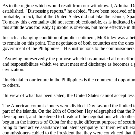
As to the regime which would result from our withdrawal, Admiral De
established. "Distressing reports," he cabled, "have been received of i
probable, in fact, that if the United States did not take the islands,
To many this eventuality did not seem objectionable, as is indicated 
this attitude was foolishly Quixotic is obvious, but more effective in 
In such a changing condition of public sentiment, McKinley was a bet
to remain on this point. The negotiators of both countries are the on
government of the Philippines." His instructions to the commissioners 
"Avowing unreservedly the purpose which has animated all our effort, a
and responsibilities which we must meet and discharge as becomes a 
civilization.
"Incidental to our tenure in the Philippines is the commercial opport
to others.
"In view of what has been stated, the United States cannot accept less 
The American commissioners were divided. Day favored the limited ter
part of the islands. On the 26th of October, Hay telegraphed that the
development, and threatened to break off the negotiations which othe
begun in the interests of Cuba for the quite different purpose of sec
bring to their active assistance that latent sympathy for them which e
commissioners cabled to the President that they were convinced that th