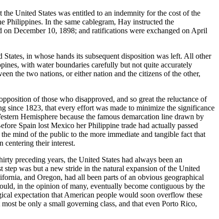
the United States was entitled to an indemnity for the cost of the
he Philippines. In the same cablegram, Hay instructed the
gned on December 10, 1898; and ratifications were exchanged on April
 States, in whose hands its subsequent disposition was left. All other
pines, with water boundaries carefully but not quite accurately
n the two nations, or either nation and the citizens of the other,
e opposition of those who disapproved, and so great the reluctance of
g since 1823, that every effort was made to minimize the significance
he Western Hemisphere because the famous demarcation line drawn by
Before Spain lost Mexico her Philippine trade had actually passed
n the mind of the public to the more immediate and tangible fact that
 centering their interest.
 thirty preceding years, the United States had always been an
st step was but a new stride in the natural expansion of the United
lifornia, and Oregon, had all been parts of an obvious geographical
 would, in the opinion of many, eventually become contiguous by the
ogical expectation that American people would soon overflow these
at most be only a small governing class, and that even Porto Rico,