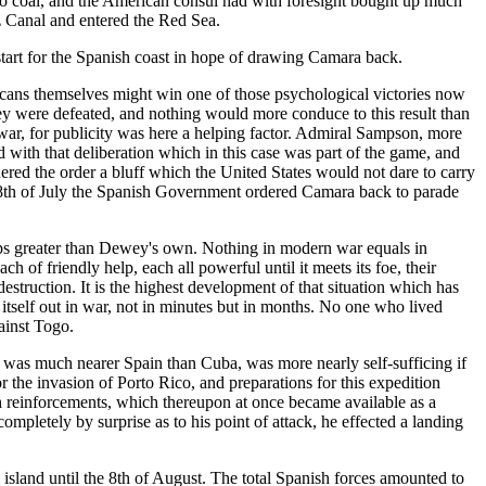
r to coal, and the American consul had with foresight bought up much
ez Canal and entered the Red Sea.
tart for the Spanish coast in hope of drawing Camara back.
cans themselves might win one of those psychological victories now
ey were defeated, and nothing would more conduce to this result than
 war, for publicity was here a helping factor. Admiral Sampson, more
 with that deliberation which in this case was part of the game, and
red the order a bluff which the United States would not dare to carry
he 8th of July the Spanish Government ordered Camara back to parade
haps greater than Dewey's own. Nothing in modern war equals in
h of friendly help, each all powerful until it meets its foe, their
truction. It is the highest development of that situation which has
 itself out in war, not in minutes but in months. No one who lived
ainst Togo.
 was much nearer Spain than Cuba, was more nearly self-sufficing if
r the invasion of Porto Rico, and preparations for this expedition
th reinforcements, which thereupon at once became available as a
pletely by surprise as to his point of attack, he effected a landing
island until the 8th of August. The total Spanish forces amounted to