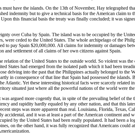
s must have the islands. On the 13th of November, Hay telegraphed that 
ed indemnity but to give a technical basis for the American claim to t
s. Upon this financial basis the treaty was finally concluded; it was si
ereignty over Cuba by Spain. The island was to be occupied by the United
s, were ceded to the United States. The whole archipelago of the Philip
ed to pay Spain $20,000,000. All claims for indemnity or damages betwee
n and settlement of all claims of her own citizens against Spain.
he relation of the United States to the outside world. So violent was th
ted States had emerged from the isolated path which it had been treadin
hose delving into the past that the Philippines actually belonged to t
artly in consequence of that line that Spain had possessed the islands. 
e Atlantic. Yet these interesting historical facts were scarcely related i
ritory situated just where all the powerful nations of the world were then
it was argued more cogently that, in spite of the prevailing belief of the
ency and rapidity hardly equaled by any other nation, and that this late
recent steps was more apparent than real. Louisiana, Florida, Texas, Ca
ly accidental, and it was at least a part of the American continent and
cupied by the United States had been really populated. It had been a l
ppines, on the other hand, it was fully recognized that Americans could 
 Americanization.