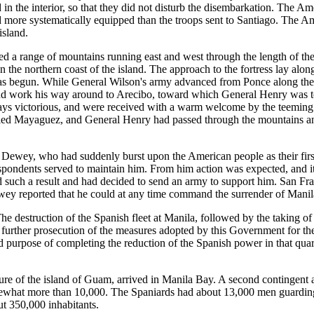
 in the interior, so that they did not disturb the disembarkation. The 
more systematically equipped than the troops sent to Santiago. The Am
island.
 a range of mountains running east and west through the length of the i
 the northern coast of the island. The approach to the fortress lay alo
was begun. While General Wilson's army advanced from Ponce along th
nd work his way around to Arecibo, toward which General Henry was to
ays victorious, and were received with a warm welcome by the teeming 
upied Mayaguez, and General Henry had passed through the mountains a
 Dewey, who had suddenly burst upon the American people as their first 
spondents served to maintain him. From him action was expected, and i
 such a result and had decided to send an army to support him. San Fr
 reported that he could at any time command the surrender of Manila, b
 destruction of the Spanish fleet at Manila, followed by the taking of t
the further prosecution of the measures adopted by this Government for 
d purpose of completing the reduction of the Spanish power in that quart
pture of the island of Guam, arrived in Manila Bay. A second contingent 
what more than 10,000. The Spaniards had about 13,000 men guarding th
t 350,000 inhabitants.