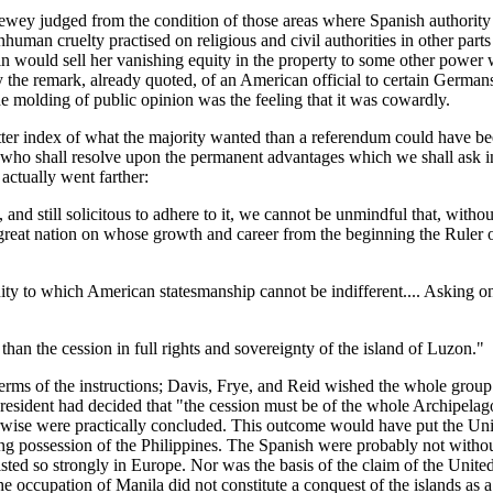
wey judged from the condition of those areas where Spanish authority 
nhuman cruelty practised on religious and civil authorities in other part
 Spain would sell her vanishing equity in the property to some other pow
by the remark, already quoted, of an American official to certain Germa
the molding of public opinion was the feeling that it was cowardly.
ter index of what the majority wanted than a referendum could have be
es who shall resolve upon the permanent advantages which we shall ask in
actually went farther:
nd still solicitous to adhere to it, we cannot be unmindful that, withou
great nation on whose growth and career from the beginning the Ruler 
unity to which American statesmanship cannot be indifferent.... Asking o
than the cession in full rights and sovereignty of the island of Luzon."
ms of the instructions; Davis, Frye, and Reid wished the whole group o
 President had decided that "the cession must be of the whole Archipel
rwise were practically concluded. This outcome would have put the Unite
uring possession of the Philippines. The Spanish were probably not witho
xisted so strongly in Europe. Nor was the basis of the claim of the Unit
e occupation of Manila did not constitute a conquest of the islands as 