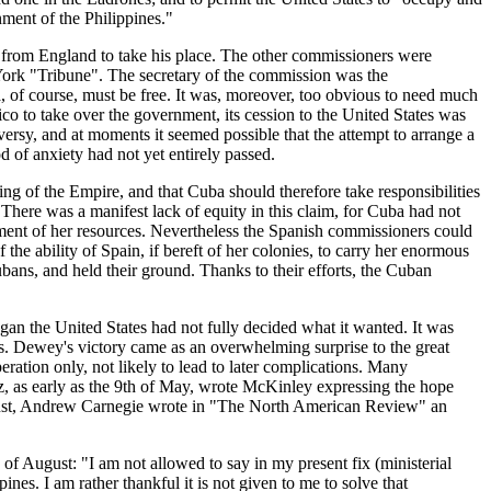
nment of the Philippines."
from England to take his place. The other commissioners were
ork "Tribune". The secretary of the commission was the
, of course, must be free. It was, moreover, too obvious to need much
o to take over the government, its cession to the United States was
ersy, and at moments it seemed possible that the attempt to arrange a
 of anxiety had not yet entirely passed.
ng of the Empire, and that Cuba should therefore take responsibilities
There was a manifest lack of equity in this claim, for Cuba had not
opment of her resources. Nevertheless the Spanish commissioners could
the ability of Spain, if bereft of her colonies, to carry her enormous
ubans, and held their ground. Thanks to their efforts, the Cuban
n the United States had not fully decided what it wanted. It was
ines. Dewey's victory came as an overwhelming surprise to the great
ration only, not likely to lead to later complications. Many
rz, as early as the 9th of May, wrote McKinley expressing the hope
August, Andrew Carnegie wrote in "The North American Review" an
f August: "I am not allowed to say in my present fix (ministerial
s. I am rather thankful it is not given to me to solve that