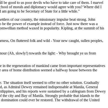
ll be good to us poor devils who have to take care of them. I marvel
 school of morals and diplomacy would agree with you? Where did I
am going to be Secretary of State for a little while."
 settlers of our country, the missionary impulse beat strong. John
o be the power of example instead of force. Just now there was a
Cromwellian method waxed in popularity. Kipling, at the summit of his
rness, On fluttered folk and wild - Your new caught, sullen peoples,
mour (Ah, slowly!) towards the light: - Why brought ye us from
are in the regeneration of mankind came from important representatives
 the area of home distribution seemed a halfway house between the
 The situation itself seemed to offer no other solution. Gradually
 and, as Admiral Dewey remained indispensable at Manila, General
 Philippines, and his reports were sustained by a cablegram from Dewey
 the city and Bay of Manila. Strongly probable that islands to the
sh domination could ever be restored. The withdrawal of the United