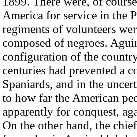
1899. There were, of course
America for service in the P
regiments of volunteers wer
composed of negroes. Aguina
configuration of the country
centuries had prevented a c
Spaniards, and in the uncer
to how far the American pe
apparently for conquest, aga
On the other hand, the chie