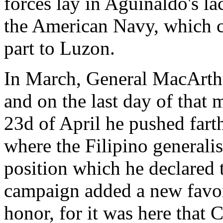
forces lay in Aguinaldo's la
the American Navy, which co
part to Luzon.
In March, General MacArthu
and on the last day of that
23d of April he pushed far
where the Filipino generali
position which he declared 
campaign added a new favori
honor, for it was here that 