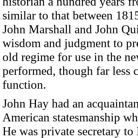
historian a hundred years fr
similar to that between 1815
John Marshall and John Qu
wisdom and judgment to pre
old regime for use in the ne
performed, though far less 
function.
John Hay had an acquaintanc
American statesmanship whic
He was private secretary to