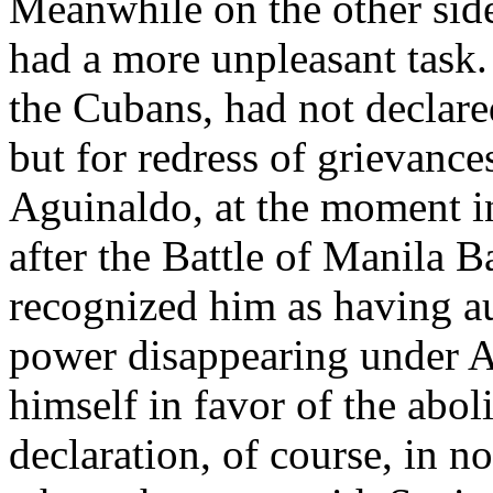
Meanwhile on the other side
had a more unpleasant task.
the Cubans, had not declar
but for redress of grievance
Aguinaldo, at the moment in 
after the Battle of Manila B
recognized him as having a
power disappearing under A
himself in favor of the aboli
declaration, of course, in n