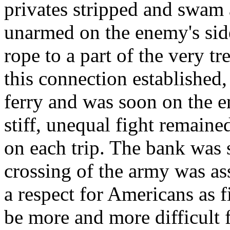
privates stripped and swam 
unarmed on the enemy's side 
rope to a part of the very t
this connection established
ferry and was soon on the e
stiff, unequal fight remained
on each trip. The bank was
crossing of the army was as
a respect for Americans as 
be more and more difficult 