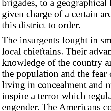
brigades, to a geographica
given charge of a certain a
this district to order.
The insurgents fought in sm
local chieftains. Their adva
knowledge of the country an
the population and the fear 
living in concealment and m
inspire a terror which regula
engender. The Americans coul