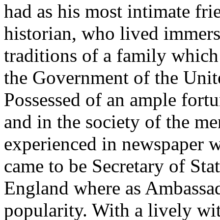
had as his most intimate fri
historian, who lived immer
traditions of a family which
the Government of the Unite
Possessed of an ample fort
and in the society of the 
experienced in newspaper w
came to be Secretary of Stat
England where as Ambassad
popularity. With a lively w