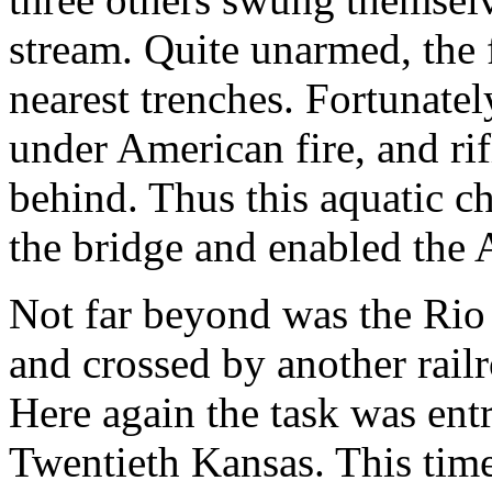
stream. Quite unarmed, the 
nearest trenches. Fortunate
under American fire, and rif
behind. Thus this aquatic 
the bridge and enabled the 
Not far beyond was the Rio
and crossed by another rail
Here again the task was ent
Twentieth Kansas. This time