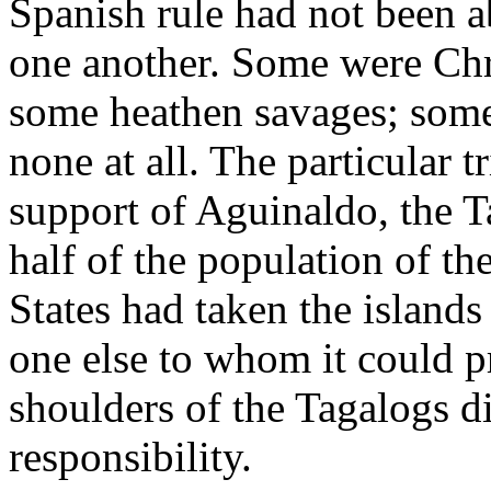
Spanish rule had not been a
one another. Some were Ch
some heathen savages; som
none at all. The particular 
support of Aguinaldo, the T
half of the population of t
States had taken the islands
one else to whom it could p
shoulders of the Tagalogs d
responsibility.