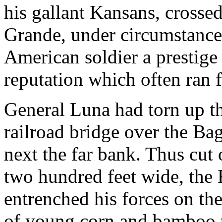
his gallant Kansans, crosse
Grande, under circumstances
American soldier a prestige 
reputation which often ran f
General Luna had torn up the
railroad bridge over the Ba
next the far bank. Thus cut 
two hundred feet wide, the
entrenched his forces on the
of young corn and bamboo t