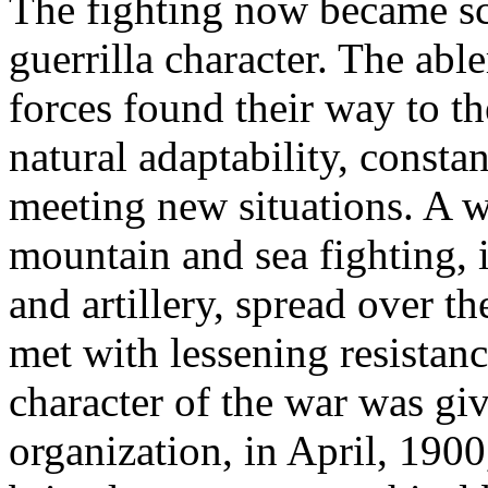
The fighting now became sc
guerrilla character. The ab
forces found their way to th
natural adaptability, const
meeting new situations. A 
mountain and sea fighting, 
and artillery, spread over t
met with lessening resistan
character of the war was gi
organization, in April, 1900