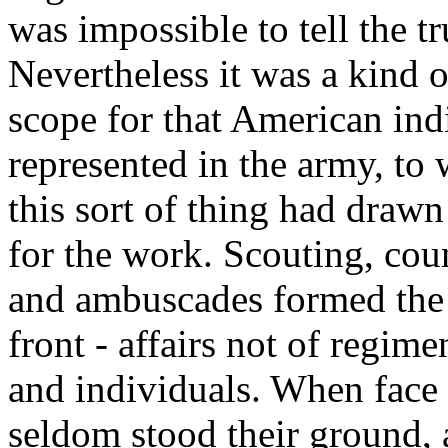
was impossible to tell the t
Nevertheless it was a kind 
scope for that American ind
represented in the army, to
this sort of thing had drawn 
for the work. Scouting, coun
and ambuscades formed the 
front - affairs not of regim
and individuals. When face 
seldom stood their ground,