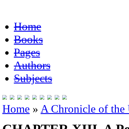
Home
Books
Pages
Authors
Subjects
Home
»
A Chronicle of the