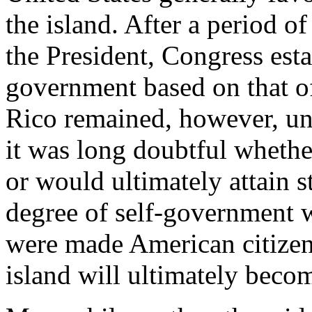
the island. After a period of 
the President, Congress est
government based on that of
Rico remained, however, un
it was long doubtful wheth
or would ultimately attain 
degree of self-government w
were made American citizens
island will ultimately becom