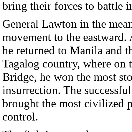
bring their forces to battle 
General Lawton in the mean
movement to the eastward. 
he returned to Manila and 
Tagalog country, where on t
Bridge, he won the most stou
insurrection. The successful
brought the most civilized 
control.