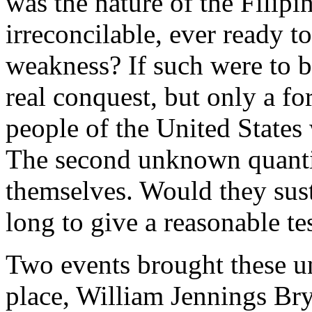
was the nature of the Filip
irreconcilable, ever ready 
weakness? If such were to b
real conquest, but only a fo
people of the United States
The second unknown quanti
themselves. Would they sust
long to give a reasonable tes
Two events brought these unc
place, William Jennings Bry