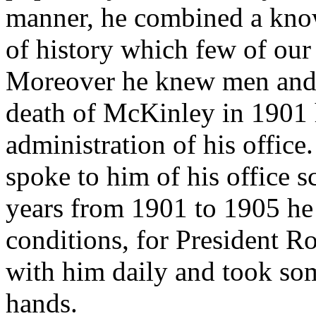
manner, he combined a know
of history which few of our
Moreover he knew men and 
death of McKinley in 1901 h
administration of his office
spoke to him of his office s
years from 1901 to 1905 he
conditions, for President Ro
with him daily and took som
hands.