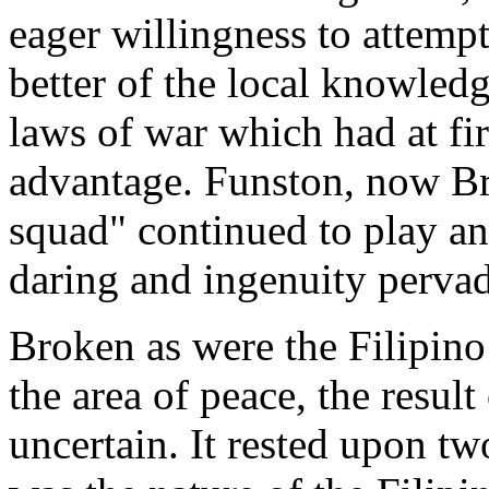
eager willingness to attemp
better of the local knowled
laws of war which had at fir
advantage. Funston, now Bri
squad" continued to play an a
daring and ingenuity perva
Broken as were the Filipino
the area of peace, the result
uncertain. It rested upon tw