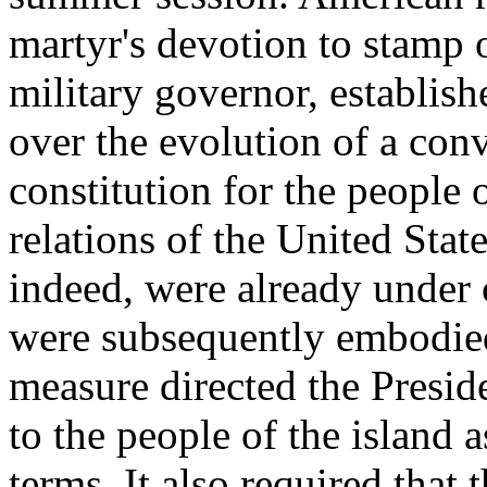
martyr's devotion to stamp 
military governor, establish
over the evolution of a con
constitution for the people
relations of the United Stat
indeed, were already under
were subsequently embodied
measure directed the Presid
to the people of the island a
terms. It also required tha