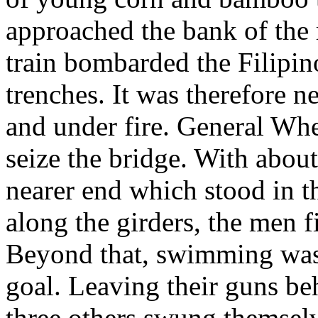
approached the bank of the 
train bombarded the Filipino
trenches. It was therefore n
and under fire. General Wh
seize the bridge. With abou
nearer end which stood in 
along the girders, the men f
Beyond that, swimming was 
goal. Leaving their guns b
three others swung themselv