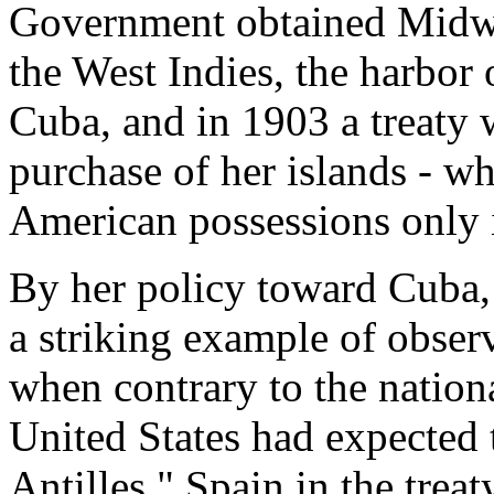
Government obtained Midwa
the West Indies, the harbo
Cuba, and in 1903 a treaty
purchase of her islands - w
American possessions only 
By her policy toward Cuba, 
a striking example of obser
when contrary to the nationa
United States had expected t
Antilles." Spain in the trea