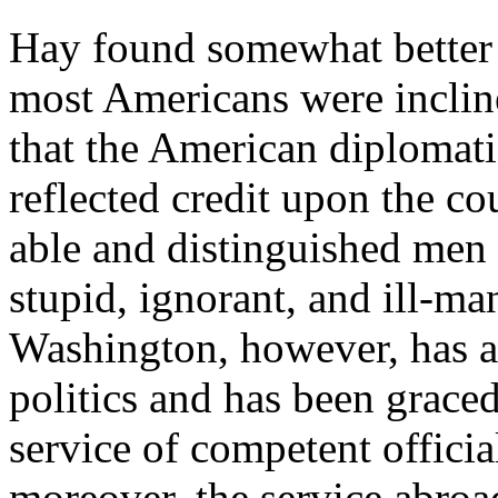
Hay found somewhat better 
most Americans were inclined
that the American diplomati
reflected credit upon the co
able and distinguished men
stupid, ignorant, and ill-m
Washington, however, has al
politics and has been graced
service of competent offici
moreover, the service abroad