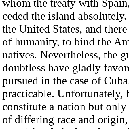
whom the treaty with Spain,
ceded the island absolutely.
the United States, and there
of humanity, to bind the Ame
natives. Nevertheless, the 
doubtless have gladly favore
pursued in the case of Cuba
practicable. Unfortunately, 
constitute a nation but only
of differing race and origin