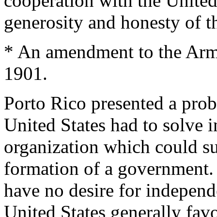
cooperation with the United 
generosity and honesty of 
* An amendment to the Army
1901.
Porto Rico presented a prob
United States had to solve 
organization which could su
formation of a government.
have no desire for independ
United States generally fav