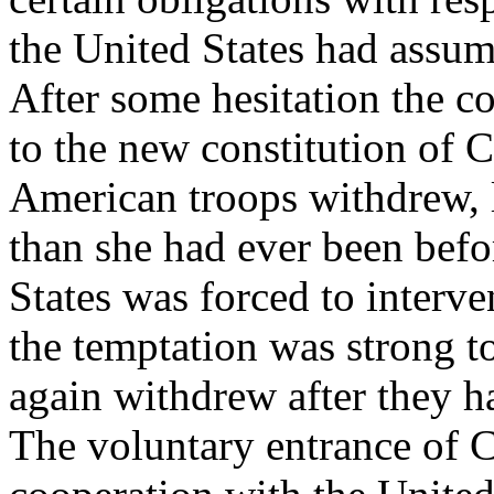
the United States had assume
After some hesitation the c
to the new constitution of
American troops withdrew, 
than she had ever been befo
States was forced to interve
the temptation was strong t
again withdrew after they h
The voluntary entrance of C