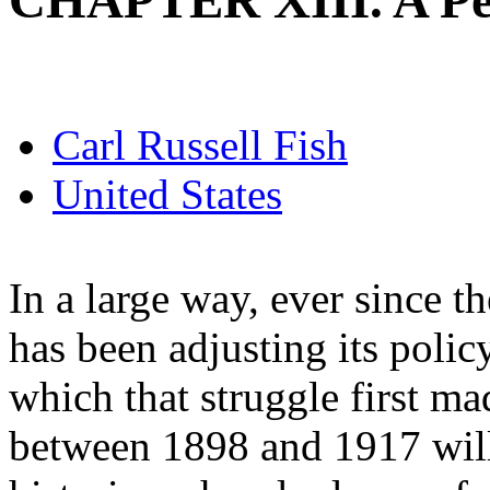
CHAPTER XIII. A Pe
Carl Russell Fish
United States
In a large way, ever since t
has been adjusting its polic
which that struggle first m
between 1898 and 1917 will