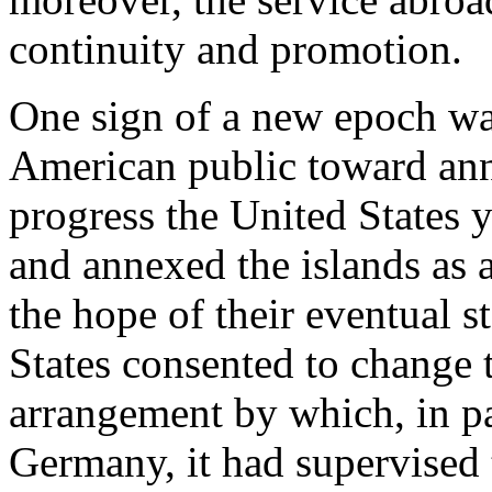
continuity and promotion.
One sign of a new epoch was
American public toward ann
progress the United States y
and annexed the islands as a
the hope of their eventual 
States consented to change
arrangement by which, in pa
Germany, it had supervised