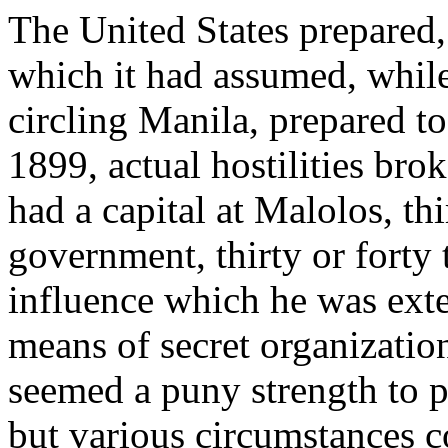
The United States prepared, 
which it had assumed, whil
circling Manila, prepared to
1899, actual hostilities bro
had a capital at Malolos, th
government, thirty or forty
influence which he was ext
means of secret organization
seemed a puny strength to pu
but various circumstances c