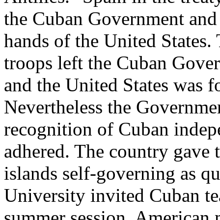
the Cuban Government and r
hands of the United States.
troops left the Cuban Gover
and the United States was f
Nevertheless the Governmen
recognition of Cuban indepe
adhered. The country gave th
islands self-governing as q
University invited Cuban tea
summer session. American 