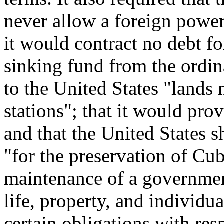
never allow a foreign power
it would contract no debt fo
sinking fund from the ordin
to the United States "lands 
stations"; that it would provi
and that the United States s
"for the preservation of Cu
maintenance of a government
life, property, and individua
certain obligations with res