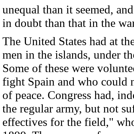
unequal than it seemed, an
in doubt than that in the wa
The United States had at t
men in the islands, under t
Some of these were volunte
fight Spain and who could no
of peace. Congress had, ind
the regular army, but not su
effectives for the field," w