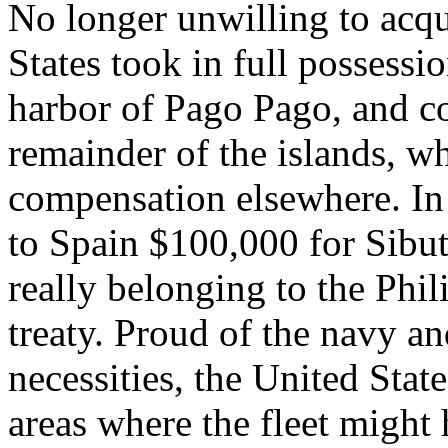
No longer unwilling to acqui
States took in full possessio
harbor of Pago Pago, and c
remainder of the islands, wh
compensation elsewhere. I
to Spain $100,000 for Sibu
really belonging to the Phil
treaty. Proud of the navy an
necessities, the United Stat
areas where the fleet might 