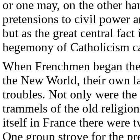
or one may, on the other han
pretensions to civil power 
but as the great central fact
hegemony of Catholicism ca
When Frenchmen began the 
the New World, their own l
troubles. Not only were th
trammels of the old religion
itself in France there were 
One group strove for the pr