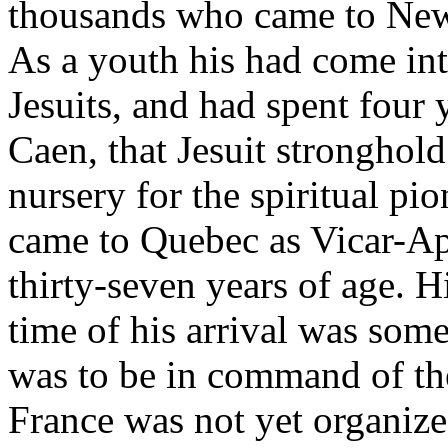
thousands who came to New 
As a youth his had come int
Jesuits, and had spent four
Caen, that Jesuit stronghol
nursery for the spiritual p
came to Quebec as Vicar-Ap
thirty-seven years of age. H
time of his arrival was som
was to be in command of the
France was not yet organize