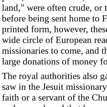
land," were often crude, or 
before being sent home to Fr
printed form, however, thes
wide circle of European rea
missionaries to come, and 
large donations of money fo
The royal authorities also g
saw in the Jesuit missionary
faith or a servant of the Ch