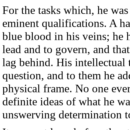
For the tasks which, he was
eminent qualifications. A ha
blue blood in his veins; he
lead and to govern, and that
lag behind. His intellectual
question, and to them he ad
physical frame. No one eve
definite ideas of what he w
unswerving determination to