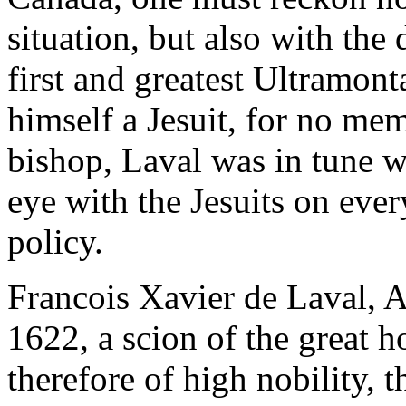
situation, but also with the
first and greatest Ultramon
himself a Jesuit, for no me
bishop, Laval was in tune wi
eye with the Jesuits on ever
policy.
Francois Xavier de Laval, 
1622, a scion of the great
therefore of high nobility, 