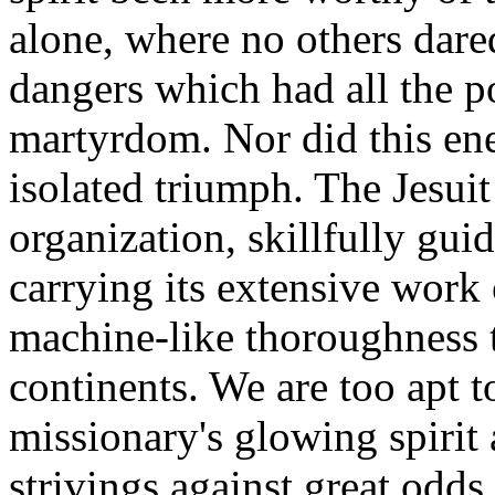
alone, where no others dar
dangers which had all the po
martyrdom. Nor did this ener
isolated triumph. The Jesui
organization, skillfully gui
carrying its extensive work 
machine-like thoroughness t
continents. We are too apt t
missionary's glowing spirit 
strivings against great odds