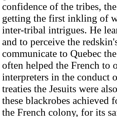
confidence of the tribes, t
getting the first inkling of
inter-tribal intrigues. He l
and to perceive the redskin'
communicate to Quebec the 
often helped the French to o
interpreters in the conduct 
treaties the Jesuits were a
these blackrobes achieved fo
the French colony, for its s