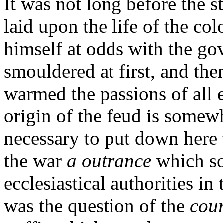
It was not long before the 
laid upon the life of the co
himself at odds with the go
smouldered at first, and the
warmed the passions of all 
origin of the feud is somewh
necessary to put down here t
the war
a outrance
which so
ecclesiastical authorities i
was the question of the
cour