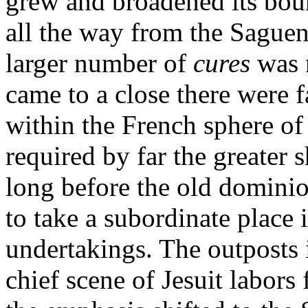
grew and broadened its bound
all the way from the Saguen
larger number of
cures
was 
came to a close there were 
within the French sphere of
required by far the greater s
long before the old dominio
to take a subordinate place 
undertakings. The outposts 
chief scene of Jesuit labor