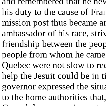
and remembered that he neve
his duty to the cause of Fr
mission post thus became an
ambassador of his race, stri
friendship between the peo
people from whom he came. 
Quebec were not slow to re
help the Jesuit could be in 
governor expressed the situ
to the home authorities that,