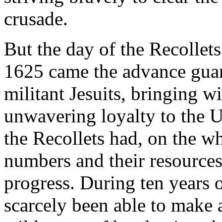
crusade.
But the day of the Recollet
1625 came the advance guard
militant Jesuits, bringing wi
unwavering loyalty to the 
the Recollets had, on the wh
numbers and their resources
progress. During ten years 
scarcely been able to make 