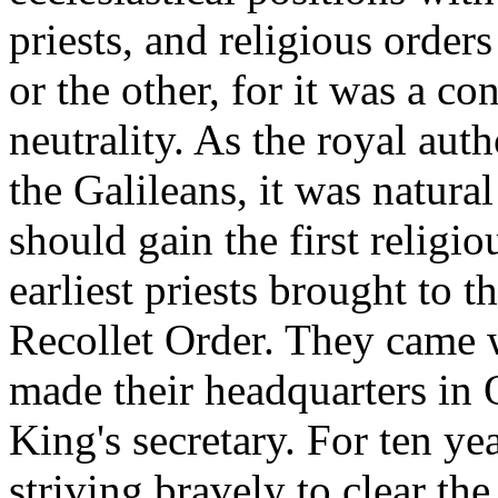
priests, and religious order
or the other, for it was a co
neutrality. As the royal aut
the Galileans, it was natura
should gain the first religi
earliest priests brought to
Recollet Order. They came 
made their headquarters in 
King's secretary. For ten ye
striving bravely to clear th