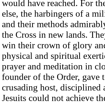
would have reached. For the
else, the harbingers of a mil
and their methods admirably
the Cross in new lands. The
win their crown of glory an
physical and spiritual exert
prayer and meditation in clo
founder of the Order, gave t
crusading host, disciplined 
Jesuits could not achieve th