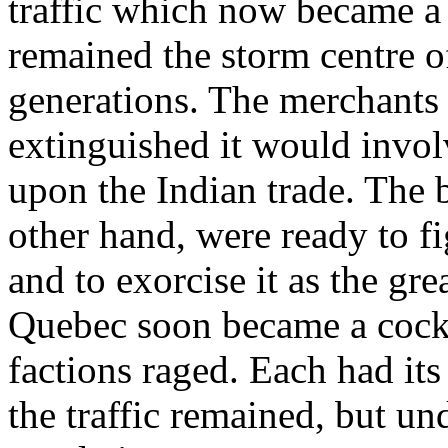
traffic which now became a 
remained the storm centre o
generations. The merchants in
extinguished it would invol
upon the Indian trade. The b
other hand, were ready to fig
and to exorcise it as the gr
Quebec soon became a cockp
factions raged. Each had its
the traffic remained, but un