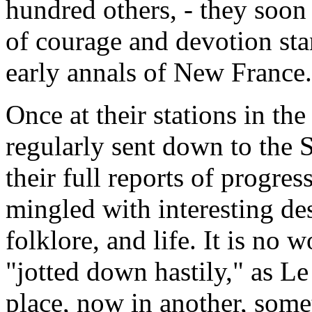
hundred others, - they soo
of courage and devotion sta
early annals of New France.
Once at their stations in th
regularly sent down to the 
their full reports of progress
mingled with interesting de
folklore, and life. It is no 
"jotted down hastily," as Le
place, now in another, som