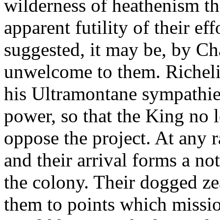
wilderness of heathenism tha
apparent futility of their eff
suggested, it may be, by C
unwelcome to them. Richel
his Ultramontane sympathies
power, so that the King no l
oppose the project. At any r
and their arrival forms a no
the colony. Their dogged zea
them to points which missio