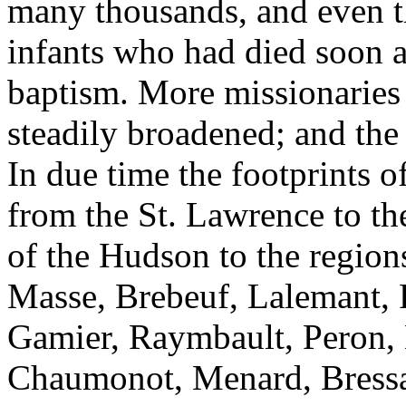
many thousands, and even th
infants who had died soon af
baptism. More missionaries
steadily broadened; and the 
In due time the footprints o
from the St. Lawrence to the
of the Hudson to the region
Masse, Brebeuf, Lalemant, 
Gamier, Raymbault, Peron, 
Chaumonot, Menard, Bressan