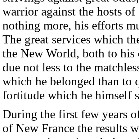
warrior against the hosts of
nothing more, his efforts mu
The great services which th
the New World, both to his 
due not less to the matchles
which he belonged than to q
fortitude which he himself 
During the first few years o
of New France the results w