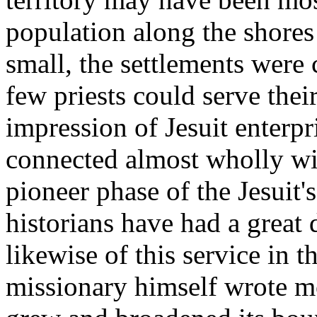
population along the shores
small, the settlements were 
few priests could serve thei
impression of Jesuit enterp
connected almost wholly wi
pioneer phase of the Jesuit
historians have had a great d
likewise of this service in t
missionary himself wrote mo