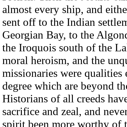
almost every ship, and eithe
sent off to the Indian settl
Georgian Bay, to the Algonq
the Iroquois south of the La
moral heroism, and the unqu
missionaries were qualities
degree which are beyond the
Historians of all creeds hav
sacrifice and zeal, and nev
spirit been more worthy of t