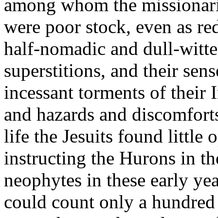
among whom the missionaries 
were poor stock, even as r
half-nomadic and dull-witte
superstitions, and their sen
incessant torments of their 
and hazards and discomfort
life the Jesuits found little
instructing the Hurons in th
neophytes in these early ye
could count only a hundred 