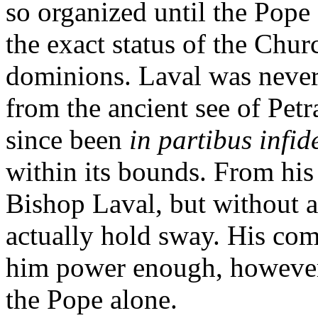
so organized until the Pope
the exact status of the Chur
dominions. Laval was nevert
from the ancient see of Pet
since been
in partibus infid
within its bounds. From his 
Bishop Laval, but without 
actually hold sway. His co
him power enough, however,
the Pope alone.