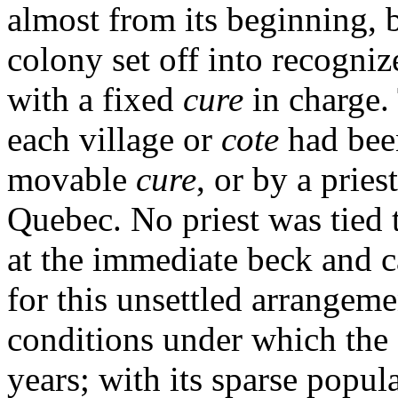
almost from its beginning, b
colony set off into recogniz
with a fixed
cure
in charge.
each village or
cote
had bee
movable
cure
, or by a prie
Quebec. No priest was tied 
at the immediate beck and c
for this unsettled arrangem
conditions under which the 
years; with its sparse popul