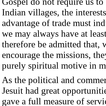
Gospel do not require us to 
Indian villages, the interest
advantage of trade must ind
we may always have at least
therefore be admitted that, 
encourage the missions, the
purely spiritual motive in m
As the political and commerc
Jesuit had great opportuniti
gave a full measure of servi