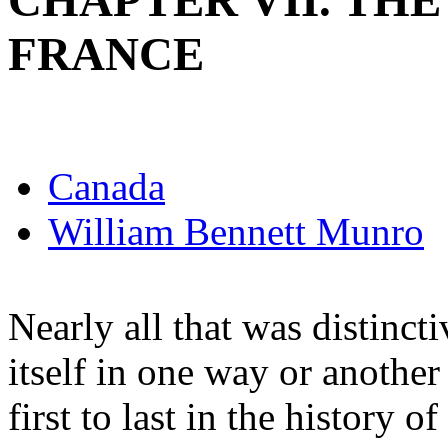
CHAPTER VII. TH
FRANCE
Canada
William Bennett Munro
Nearly all that was distincti
itself in one way or another
first to last in the history