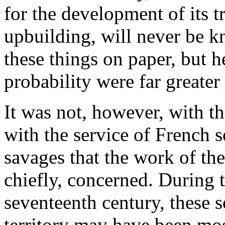
for the development of its tr
upbuilding, will never be k
these things on paper, but h
probability were far greater 
It was not, however, with th
with the service of French s
savages that the work of the
chiefly, concerned. During 
seventeenth century, these s
territory may have been most