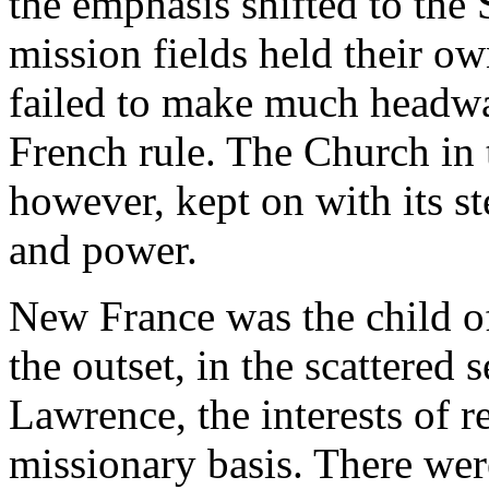
the emphasis shifted to the
mission fields held their ow
failed to make much headway
French rule. The Church in t
however, kept on with its s
and power.
New France was the child o
the outset, in the scattered 
Lawrence, the interests of r
missionary basis. There wer