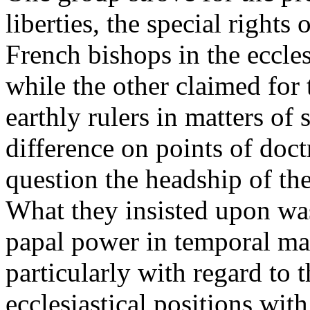
liberties, the special rights
French bishops in the eccles
while the other claimed for
earthly rulers in matters of 
difference on points of doct
question the headship of the
What they insisted upon was
papal power in temporal mat
particularly with regard to 
ecclesiastical positions wi