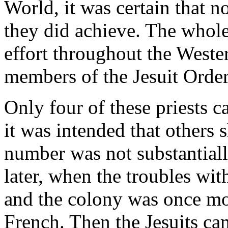
World, it was certain that n
they did achieve. The whole
effort throughout the West
members of the Jesuit Order
Only four of these priests 
it was intended that others 
number was not substantiall
later, when the troubles wi
and the colony was once mor
French. Then the Jesuits cam