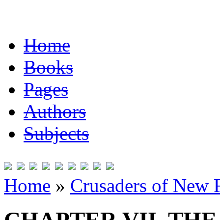
Home
Books
Pages
Authors
Subjects
Home
»
Crusaders of New 