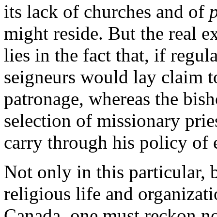
its lack of churches and of
might reside. But the real e
lies in the fact that, if regul
seigneurs would lay claim t
patronage, whereas the bish
selection of missionary prie
carry through his policy of e
Not only in this particular, 
religious life and organizat
Canada, one must reckon not