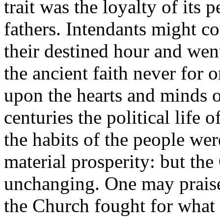
trait was the loyalty of its 
fathers. Intendants might 
their destined hour and went
the ancient faith never for 
upon the hearts and minds 
centuries the political life 
the habits of the people we
material prosperity: but th
unchanging. One may praise
the Church fought for what i