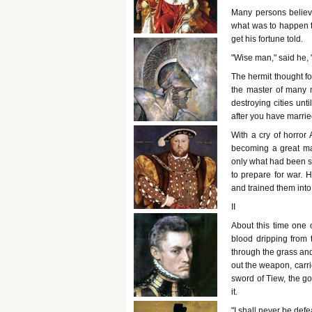
Many persons believe
what was to happen to
get his fortune told.
"Wise man," said he, "
The hermit thought f
the master of many n
destroying cities unt
after you have marri
With a cry of horror 
becoming a great ma
only what had been s
to prepare for war. 
and trained them into
II
About this time one o
blood dripping from 
through the grass and
out the weapon, carrie
sword of Tiew, the go
it.
"I shall never be defea