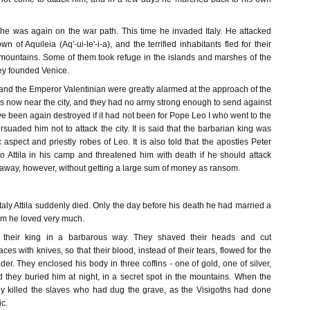
he was again on the war path. This time he invaded Italy. He attacked
 of Aquileia (Aq'-ui-le'-i-a), and the terrified inhabitants fled for their
d mountains. Some of them took refuge in the islands and marshes of the
hey founded Venice.
nd the Emperor Valentinian were greatly alarmed at the approach of the
s now near the city, and they had no army strong enough to send against
 been again destroyed if it had not been for Pope Leo I who went to the
rsuaded him not to attack the city. It is said that the barbarian king was
aspect and priestly robes of Leo. It is also told that the apostles Peter
 Attila in his camp and threatened him with death if he should attack
away, however, without getting a large sum of money as ransom.
 Italy Attila suddenly died. Only the day before his death he had married a
m he loved very much.
heir king in a barbarous way. They shaved their heads and cut
ces with knives, so that their blood, instead of their tears, flowed for the
ader. They enclosed his body in three coffins - one of gold, one of silver,
d they buried him at night, in a secret spot in the mountains. When the
ey killed the slaves who had dug the grave, as the Visigoths had done
ic.