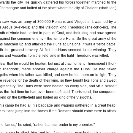
wards the city. He quickly gathered his forces together, marched to the
Champagne and halted at the place where the city of Chalons (shah-lon')
la saw was an army of 300,000 Romans and Visigoths. It was led by a
etius (A-e'-ti-us) and the Visigoth king Theodoric (The-od'-o-ric). The
eath of Alaric had settled in parts of Gaul, and their king had now agreed
gainst the common enemy - the terrible Huns. So the great army of the
 marched up and attacked the Huns at Chalons. It was a fierce battle.
th the greatest bravery. At first the Huns seemed to be winning. They
 and Visigoths from the field, and in the fight Theodoric was killed.
ear that he would be beaten, but just at that moment Thorismond (Thor'-
of Theodoric, made another charge against the Huns. He had taken
oths when his father was killed, and now he led them on to fight. They
e revenge for the death of their king, so they fought like lions and swept
 great fury. The Huns were soon beaten on every side, and Attila himself
was the first time he had ever been defeated. Thorismond, the conqueror,
ield on the battle-field and hailed as king of the Visigoths.
his camp he had all his baggage and wagons gathered in a great heap.
re to it and jump into the flames if the Romans should come there to attack
 the flames," he cried, "rather than surrender to my enemies."
not come to attack him, and in a few days he marched back to his own