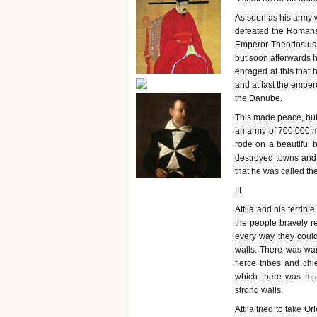
As soon as his army 
defeated the Romans 
Emperor Theodosius h
but soon afterwards 
enraged at this that
and at last the emper
the Danube.
This made peace, but 
an army of 700,000 m
rode on a beautiful 
destroyed towns and 
that he was called th
III
Attila and his terrib
the people bravely r
every way they could
walls. There was wa
fierce tribes and ch
which there was muc
strong walls.
Attila tried to take 