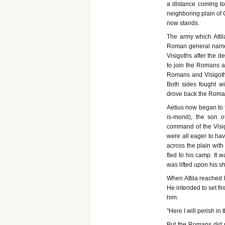
a distance coming to
neighboring plain of 
now stands.
The army which Atti
Roman general name A
Visigoths after the d
to join the Romans a
Romans and Visigoths
Both sides fought wi
drove back the Romans
Aetius now began to f
is-mond), the son 
command of the Visig
were all eager to hav
across the plain with
fled to his camp. It 
was lifted upon his sh
When Attila reached 
He intended to set fi
him.
"Here I will perish in
But the Romans did 