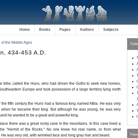
Home
Books
Pages
Authors
Subjects
of the Middle Ages
Toda
un, 434-453 A.D.
ke tribe, called the Huns, who had driven the Goths to seek new homes,
outheastern Europe and took possession of a large territory lying north
 of the fifth century the Huns had a famous king named Attila. He was only
d when he became their king. But although he was young, he was very
 and he wanted to be a great and powerful king.
H
 palace there was a great rocky cave in the mountains. In this cave lived a
the "Hermit of the Rocks." No one knew his real name, or from what
Popu
He was very old, with wrinkled face and long gray hair and beard.