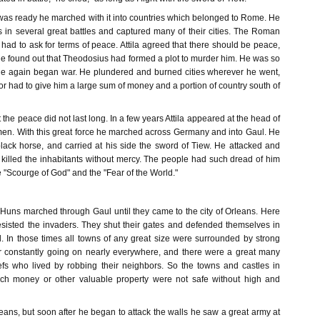
was ready he marched with it into countries which belonged to Rome. He
in several great battles and captured many of their cities. The Roman
ad to ask for terms of peace. Attila agreed that there should be peace,
he found out that Theodosius had formed a plot to murder him. He was so
 he again began war. He plundered and burned cities wherever he went,
or had to give him a large sum of money and a portion of country south of
the peace did not last long. In a few years Attila appeared at the head of
en. With this great force he marched across Germany and into Gaul. He
black horse, and carried at his side the sword of Tiew. He attacked and
killed the inhabitants without mercy. The people had such dread of him
e "Scourge of God" and the "Fear of the World."
le Huns marched through Gaul until they came to the city of Orleans. Here
esisted the invaders. They shut their gates and defended themselves in
. In those times all towns of any great size were surrounded by strong
r constantly going on nearly everywhere, and there were a great many
iefs who lived by robbing their neighbors. So the towns and castles in
h money or other valuable property were not safe without high and
Orleans, but soon after he began to attack the walls he saw a great army at