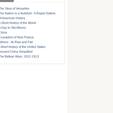
The Story of Versailles
The Nation in a Nutshell - A Rapid Outline
of American History
A Short History of the World
A Day In Old Athens
China
Crusaders of New France
Athens - Its Rise and Fall
A Brief History of the United States
Ancient China Simplified
The Balkan Wars, 1912-1913