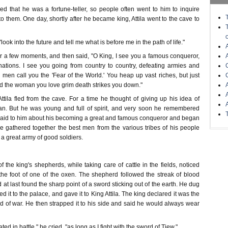
d that he was a fortune-teller, so people often went to him to inquire
 them. One day, shortly after he became king, Attila went to the cave to
look into the future and tell me what is before me in the path of life."
or a few moments, and then said, "O King, I see you a famous conqueror,
ations. I see you going from country to country, defeating armies and
il men call you the 'Fear of the World.' You heap up vast riches, but just
ed the woman you love grim death strikes you down."
Attila fled from the cave. For a time he thought of giving up his idea of
n. But he was young and full of spirit, and very soon he remembered
aid to him about his becoming a great and famous conqueror and began
He gathered together the best men from the various tribes of his people
 a great army of good soldiers.
f the king's shepherds, while taking care of cattle in the fields, noticed
the foot of one of the oxen. The shepherd followed the streak of blood
 at last found the sharp point of a sword sticking out of the earth. He dug
d it to the palace, and gave it to King Attila. The king declared it was the
d of war. He then strapped it to his side and said he would always wear
ted in battle," he cried, "as long as I fight with the sword of Tiew."