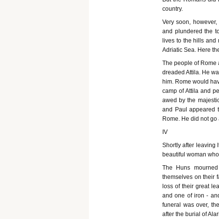
country.
Very soon, however, 
and plundered the town
lives to the hills an
Adriatic Sea. Here t
The people of Rome a
dreaded Attila. He wa
him. Rome would have
camp of Attila and pe
awed by the majestic 
and Paul appeared to
Rome. He did not go 
IV
Shortly after leaving
beautiful woman who
The Huns mourned t
themselves on their fa
loss of their great le
and one of iron - an
funeral was over, th
after the burial of Alar