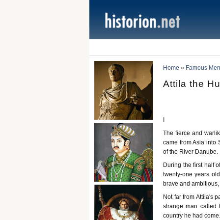
Home
»
Famous Men 
Attila the H
I
The fierce and warli
came from Asia into S
of the River Danube.
During the first half
twenty-one years ol
brave and ambitious,
Not far from Attila's
strange man called 
country he had come. 