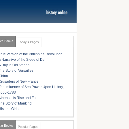
y's Books
Today's Pages
True Version of the Philippine Revolution
A Narrative of the Siege of Delhi
A Day In Old Athens
The Story of Versailles
China
Crusaders of New France
The Influence of Sea Power Upon History,
1660-1783
Athens - Its Rise and Fall
The Story of Mankind
istoric Girls
lar Books
Popular Pages