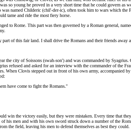
 was so young he proved in a very short time that he could govern as w
o was named Childeric (chil'-der-ic), often took him to wars which the 
ld tame and ride the most fiery horse.
onged to Rome. This part was then governed by a Roman general, named 
my.
y part of this fair land. I shall drive the Romans and their friends awa
ar the city of Soissons (swah-son') and was commanded by Syagrius. Clo
rius refused and asked for an interview with the commander of the Fra
ies. When Clovis stepped out in front of his own army, accompanied by 
ed:
them have come to fight the Romans."
uld win the victory easily, but they were mistaken. Every time that th
ad of his men and with his own sword struck down a number of the Roma
om the field, leaving his men to defend themselves as best they could.