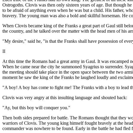
Ostrogoths. Clovis was then only sixteen years of age. But though he
to be afraid of anything even when he was but a child. His father, wh
bravery. The young man was also a bold and skillful horseman. He cou
When Clovis became king of the Franks a great part of Gaul still bel
the country, and he talked over the matter with the head men of his ar
"My desire," said he, "is that the Franks shall have possession of ever
II
At this time the Romans had a great army in Gaul. It was encamped ne
When he came near the city he summoned Syagrius to surrender. Syag
the meeting should take place in the open space between the two arm
moment he saw the king of the Franks he laughed loudly and exclaim
"A boy! A boy has come to fight me! The Franks with a boy to lead 
Clovis was very angry at this insulting language and shouted back:
"Ay, but this boy will conquer you."
Then both sides prepared for battle. The Romans thought that they wo
warriors of Clovis. The young king himself fought bravely at the he
commander was nowhere to be found. Early in the battle he had fled fr