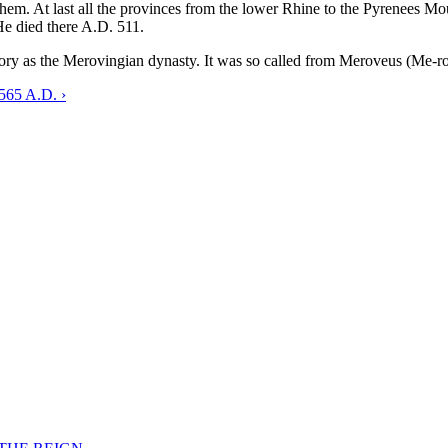
hem. At last all the provinces from the lower Rhine to the Pyrenees M
 He died there A.D. 511.
ry as the Merovingian dynasty. It was so called from Meroveus (Me-ro-v
-565 A.D. ›