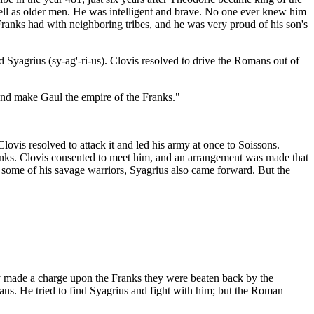
ell as older men. He was intelligent and brave. No one ever knew him
Franks had with neighboring tribes, and he was very proud of his son's
Syagrius (sy-ag'-ri-us). Clovis resolved to drive the Romans out of
y and make Gaul the empire of the Franks."
vis resolved to attack it and led his army at once to Soissons.
nks. Clovis consented to meet him, and an arrangement was made that
some of his savage warriors, Syagrius also came forward. But the
ey made a charge upon the Franks they were beaten back by the
ns. He tried to find Syagrius and fight with him; but the Roman