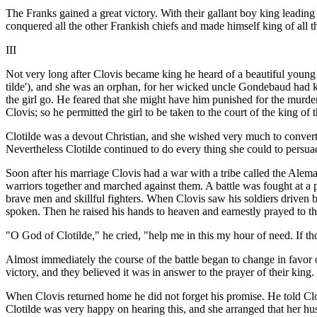
The Franks gained a great victory. With their gallant boy king leadin
conquered all the other Frankish chiefs and made himself king of all t
III
Not very long after Clovis became king he heard of a beautiful young
tilde'), and she was an orphan, for her wicked uncle Gondebaud had kil
the girl go. He feared that she might have him punished for the murde
Clovis; so he permitted the girl to be taken to the court of the king 
Clotilde was a devout Christian, and she wished very much to convert 
Nevertheless Clotilde continued to do every thing she could to persu
Soon after his marriage Clovis had a war with a tribe called the Alem
warriors together and marched against them. A battle was fought at a p
brave men and skillful fighters. When Clovis saw his soldiers driven
spoken. Then he raised his hands to heaven and earnestly prayed to t
"O God of Clotilde," he cried, "help me in this my hour of need. If th
Almost immediately the course of the battle began to change in favor 
victory, and they believed it was in answer to the prayer of their king.
When Clovis returned home he did not forget his promise. He told Cl
Clotilde was very happy on hearing this, and she arranged that her h