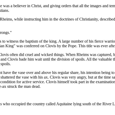
e was a believer in Christ, and giving orders that all the images and t
tians.
Rheims, while instructing him in the doctrines of Christianity, descri
rongs."
to witness the baptism of the king. A large number of his fierce warri
ian King" was conferred on Clovis by the Pope. This title was ever aft
, Clovis often did cruel and wicked things. When Rheims was captured, 
 and Clovis bade him wait until the division of spoils. All the valuabl
spoils.
have the vase over and above his regular share, his intention being to re
 shattered the vase with his ax. Clovis was very angry, but at the time 
r condition for active service. Clovis himself took part in the examina
le-ax struck the man dead.
s who occupied the country called Aquitaine lying south of the River 