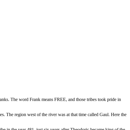
ranks. The word Frank means FREE, and those tribes took pride in
. The region west of the river was at that time called Gaul. Here the
ibe in the year 481, just six years after Theodoric became king of the