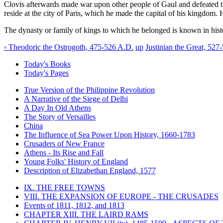
Clovis afterwards made war upon other people of Gaul and defeated t
reside at the city of Paris, which he made the capital of his kingdom.
The dynasty or family of kings to which he belonged is known in histo
‹ Theodoric the Ostrogoth, 475-526 A.D.
up
Justinian the Great, 527
Today's Books
Today's Pages
True Version of the Philippine Revolution
A Narrative of the Siege of Delhi
A Day In Old Athens
The Story of Versailles
China
The Influence of Sea Power Upon History, 1660-1783
Crusaders of New France
Athens - Its Rise and Fall
Young Folks' History of England
Description of Elizabethan England, 1577
IX. THE FREE TOWNS
VIII. THE EXPANSION OF EUROPE - THE CRUSADES
Events of 1811, 1812, and 1813
CHAPTER XIII. THE LAIRD RAMS