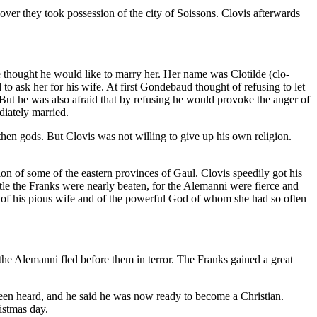
ver they took possession of the city of Soissons. Clovis afterwards
 thought he would like to marry her. Her name was Clotilde (clo-
o ask her for his wife. At first Gondebaud thought of refusing to let
 But he was also afraid that by refusing he would provoke the anger of
diately married.
hen gods. But Clovis was not willing to give up his own religion.
on of some of the eastern provinces of Gaul. Clovis speedily got his
ttle the Franks were nearly beaten, for the Alemanni were fierce and
t of his pious wife and of the powerful God of whom she had so often
the Alemanni fled before them in terror. The Franks gained a great
een heard, and he said he was now ready to become a Christian.
istmas day.