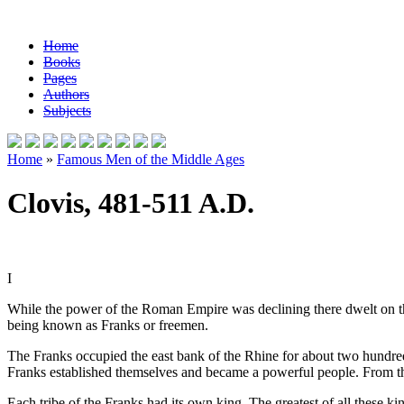
Home
Books
Pages
Authors
Subjects
Home
»
Famous Men of the Middle Ages
Clovis, 481-511 A.D.
I
While the power of the Roman Empire was declining there dwelt on th
being known as Franks or freemen.
The Franks occupied the east bank of the Rhine for about two hundred 
Franks established themselves and became a powerful people. From 
Each tribe of the Franks had its own king. The greatest of all these k