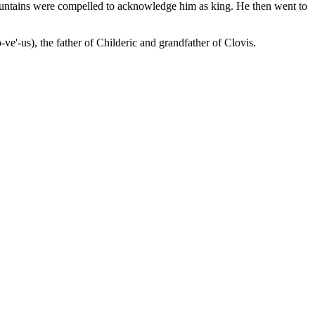
ountains were compelled to acknowledge him as king. He then went to
e'-us), the father of Childeric and grandfather of Clovis.