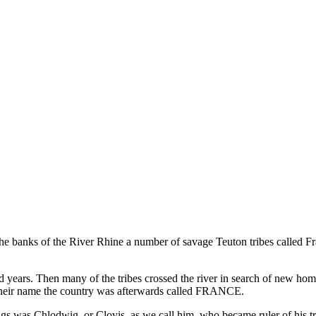
e banks of the River Rhine a number of savage Teuton tribes called F
years. Then many of the tribes crossed the river in search of new homes
their name the country was afterwards called FRANCE.
ings was Chlodwig, or Clovis, as we call him, who became ruler of his tr