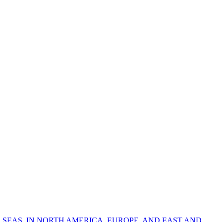
 SEAS, IN NORTH AMERICA, EUROPE, AND EAST AND