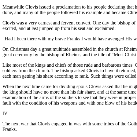
Meanwhile Clovis issued a proclamation to his people declaring that h
done, and many of the people followed his example and became Chris
Clovis was a very earnest and fervent convert. One day the bishop of 
excited, and at last jumped up from his seat and exclaimed:
"Had I been there with my brave Franks I would have avenged His w
On Christmas day a great multitude assembled in the church at Rheims 
great ceremony by the bishop of Rheims, and the title of "Most Christ
Like most of the kings and chiefs of those rude and barbarous times
soldiers from the church. The bishop asked Clovis to have it returned,
each man getting his share according to rank. Such things were called 
When the next time came for dividing spoils Clovis asked that he might 
the king should have no more than his fair share, and at the same time
examination of the arms of the soldiers to see that they were in prope
fault with the condition of his weapons and with one blow of his batt
IV
The next war that Clovis engaged in was with some tribes of the Goth
Franks.