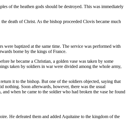
emples of the heathen gods should be destroyed. This was immediately
bed the death of Christ. As the bishop proceeded Clovis became much
ors were baptized at the same time. The service was performed with
erwards borne by the kings of France.
before he became a Christian, a golden vase was taken by some
e things taken by soldiers in war were divided among the whole army,
turn it to the bishop. But one of the soldiers objected, saying that
said nothing. Soon afterwards, however, there was the usual
tion, and when he came to the soldier who had broken the vase he found
Loire. He defeated them and added Aquitaine to the kingdom of the