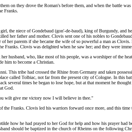
g them on they drove the Roman's before them, and when the battle was o
he Franks.
 girl, the niece of Gondebaud (gon'-de-baud), king of Burgundy, and he
led her father and mother. Clovis sent one of his nobles to Gondebaud t
r of her parents if she became the wife of so powerful a man as Clovis.
of the Franks. Clovis was delighted when he saw her; and they were imme
her husband, who, like most of his people, was a worshiper of the heat
ade him to become a Christian.
anni. This tribe had crossed the Rhine from Germany and taken possessi
lace called Tolbiac, not far from the present city of Cologne. In this ba
 back several times he began to lose hope, but at that moment he though
hat God.
ou wilt give me victory now I will believe in thee."
of the Franks. Clovis led his warriors forward once more, and this time 
otilde how he had prayed to her God for help and how his prayer had b
usband should be baptized in the church of Rheims on the following Chr