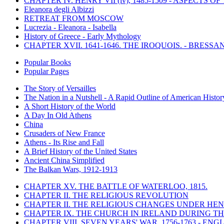
CHAPTER IV. HENRY VII (iv), 1485-1509 - ASPECTS O
Eleanora degli Albizzi
RETREAT FROM MOSCOW
Lucrezia - Eleanora - Isabella
History of Greece - Early Mythology
CHAPTER XVII. 1641-1646. THE IROQUOIS. - BRESSAN
Popular Books
Popular Pages
The Story of Versailles
The Nation in a Nutshell - A Rapid Outline of American Histor
A Short History of the World
A Day In Old Athens
China
Crusaders of New France
Athens - Its Rise and Fall
A Brief History of the United States
Ancient China Simplified
The Balkan Wars, 1912-1913
CHAPTER XV. THE BATTLE OF WATERLOO, 1815.
CHAPTER II. THE RELIGIOUS REVOLUTION
CHAPTER II. THE RELIGIOUS CHANGES UNDER HENR
CHAPTER IX. THE CHURCH IN IRELAND DURING THE
CHAPTER VIII. SEVEN YEARS' WAR, 1756-1763 -