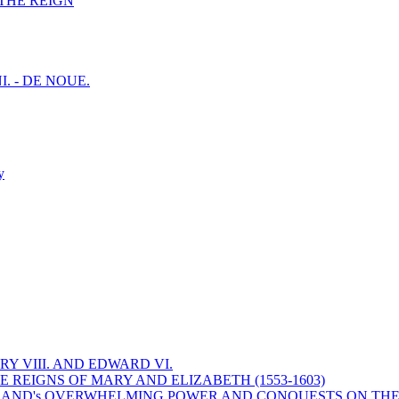
F THE REIGN
I. - DE NOUE.
y
Y VIII. AND EDWARD VI.
 REIGNS OF MARY AND ELIZABETH (1553-1603)
 ENGLAND's OVERWHELMING POWER AND CONQUESTS ON THE