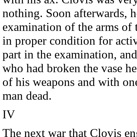
nothing. Soon afterwards, h
examination of the arms of t
in proper condition for acti
part in the examination, an
who had broken the vase he 
of his weapons and with one
man dead.
IV
The next war that Clovis en