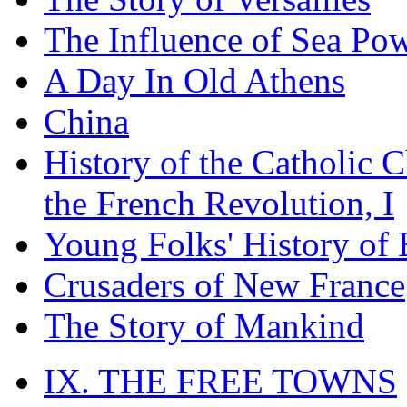
The Influence of Sea Po
A Day In Old Athens
China
History of the Catholic 
the French Revolution, I
Young Folks' History of
Crusaders of New France
The Story of Mankind
IX. THE FREE TOWNS