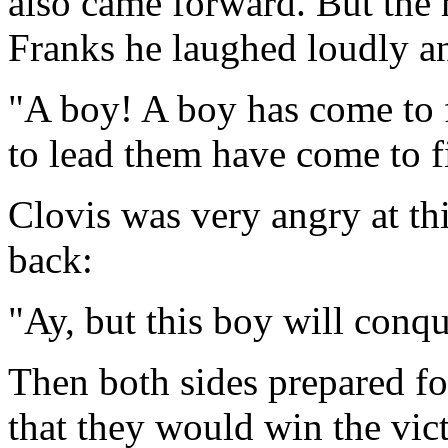
also came forward. But the
Franks he laughed loudly a
"A boy! A boy has come to 
to lead them have come to 
Clovis was very angry at th
back:
"Ay, but this boy will conq
Then both sides prepared f
that they would win the vict