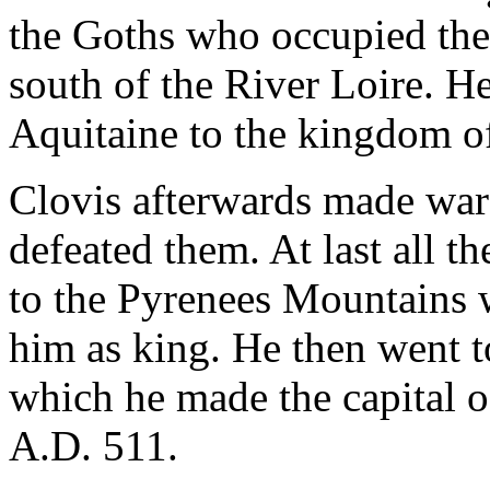
the Goths who occupied the
south of the River Loire. H
Aquitaine to the kingdom of
Clovis afterwards made war
defeated them. At last all t
to the Pyrenees Mountains
him as king. He then went to 
which he made the capital o
A.D. 511.