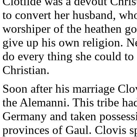
Clotilde was a devout Chri
to convert her husband, who
worshiper of the heathen go
give up his own religion. N
do every thing she could t
Christian.
Soon after his marriage Clov
the Alemanni. This tribe ha
Germany and taken possessi
provinces of Gaul. Clovis sp