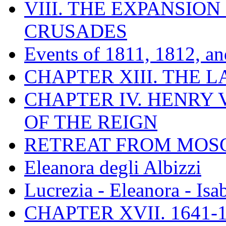
VIII. THE EXPANSION
CRUSADES
Events of 1811, 1812, a
CHAPTER XIII. THE 
CHAPTER IV. HENRY VI
OF THE REIGN
RETREAT FROM MO
Eleanora degli Albizzi
Lucrezia - Eleanora - Isa
CHAPTER XVII. 1641-1