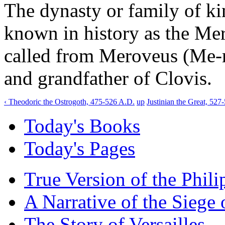
The dynasty or family of ki
known in history as the Mer
called from Meroveus (Me-ro
and grandfather of Clovis.
‹ Theodoric the Ostrogoth, 475-526 A.D.
up
Justinian the Great, 527
Today's Books
Today's Pages
True Version of the Phil
A Narrative of the Siege 
The Story of Versailles