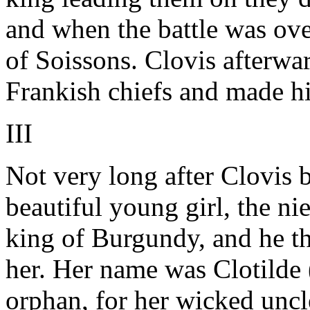
and when the battle was ove
of Soissons. Clovis afterwa
Frankish chiefs and made hi
III
Not very long after Clovis 
beautiful young girl, the n
king of Burgundy, and he t
her. Her name was Clotilde (
orphan, for her wicked unc