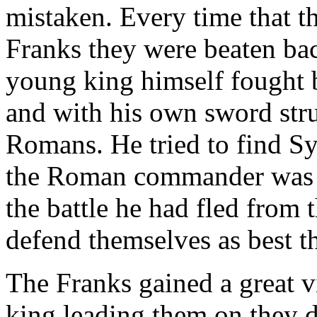
mistaken. Every time that t
Franks they were beaten bac
young king himself fought b
and with his own sword str
Romans. He tried to find Sy
the Roman commander was n
the battle he had fled from 
defend themselves as best t
The Franks gained a great vi
king leading them on they 