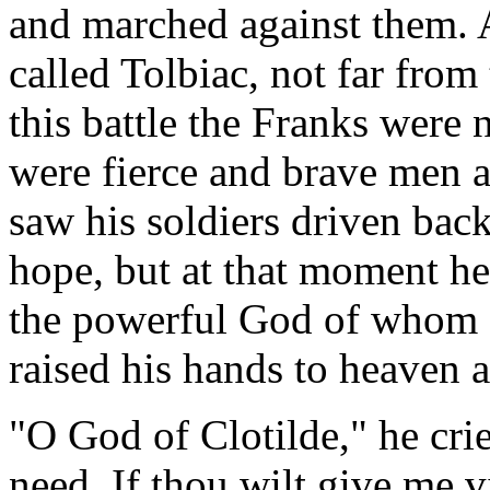
and marched against them. A
called Tolbiac, not far from
this battle the Franks were 
were fierce and brave men a
saw his soldiers driven back
hope, but at that moment he
the powerful God of whom s
raised his hands to heaven 
"O God of Clotilde," he cri
need. If thou wilt give me v