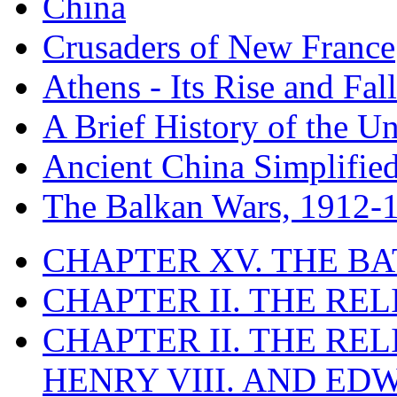
China
Crusaders of New France
Athens - Its Rise and Fall
A Brief History of the Un
Ancient China Simplifie
The Balkan Wars, 1912-
CHAPTER XV. THE BA
CHAPTER II. THE RE
CHAPTER II. THE RE
HENRY VIII. AND EDW