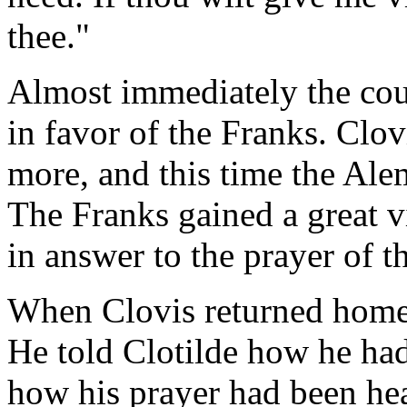
thee."
Almost immediately the cour
in favor of the Franks. Clov
more, and this time the Alem
The Franks gained a great vi
in answer to the prayer of th
When Clovis returned home 
He told Clotilde how he had
how his prayer had been he