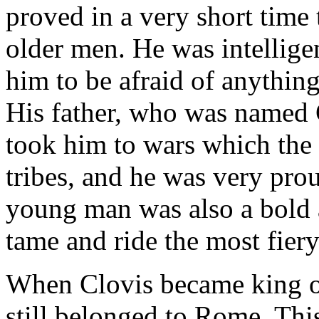
proved in a very short time 
older men. He was intellig
him to be afraid of anythin
His father, who was named Ch
took him to wars which the
tribes, and he was very prou
young man was also a bold 
tame and ride the most fiery
When Clovis became king of
still belonged to Rome. Thi