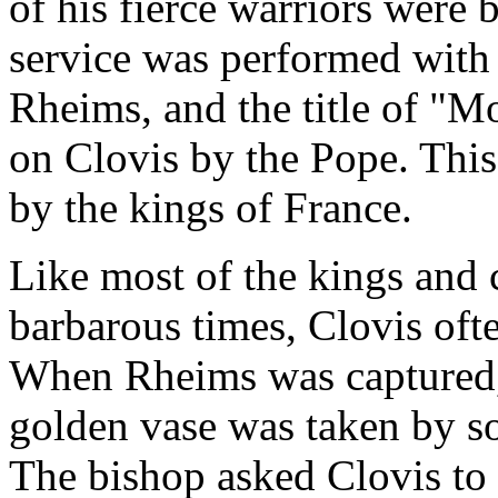
of his fierce warriors were 
service was performed with
Rheims, and the title of "M
on Clovis by the Pope. This
by the kings of France.
Like most of the kings and 
barbarous times, Clovis oft
When Rheims was captured, 
golden vase was taken by s
The bishop asked Clovis to 