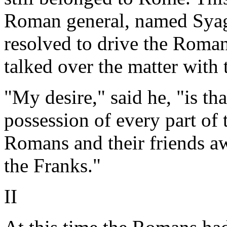
Roman general, named Syagri
resolved to drive the Roman
talked over the matter with
"My desire," said he, "is th
possession of every part of t
Romans and their friends a
the Franks."
II