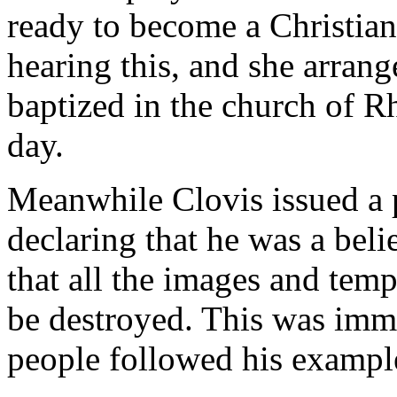
ready to become a Christian
hearing this, and she arran
baptized in the church of R
day.
Meanwhile Clovis issued a 
declaring that he was a beli
that all the images and tem
be destroyed. This was imm
people followed his exampl