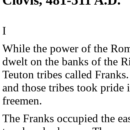
Clovis, 481-511 A.D.
I
While the power of the Rom
dwelt on the banks of the 
Teuton tribes called Frank
and those tribes took pride
freemen.
The Franks occupied the eas