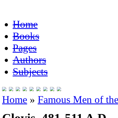
Home
Books
Pages
Authors
Subjects
Home
»
Famous Men of the