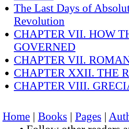
The Last Days of Absolu
Revolution
CHAPTER VII. HOW 
GOVERNED
CHAPTER VII. ROMAN
CHAPTER XXII. THE
CHAPTER VIII. GREC
Home
|
Books
|
Pages
|
Aut