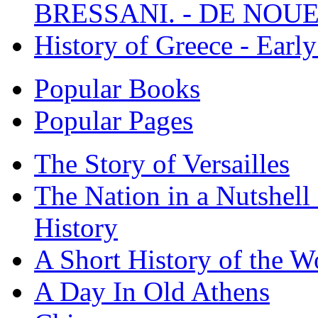
BRESSANI. - DE NOUE
History of Greece - Ear
Popular Books
Popular Pages
The Story of Versailles
The Nation in a Nutshell
History
A Short History of the W
A Day In Old Athens