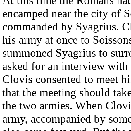
At this time the Romans had
encamped near the city of 
commanded by Syagrius. Clov
his army at once to Soisson
summoned Syagrius to surre
asked for an interview with
Clovis consented to meet h
that the meeting should tak
the two armies. When Clovis
army, accompanied by some 