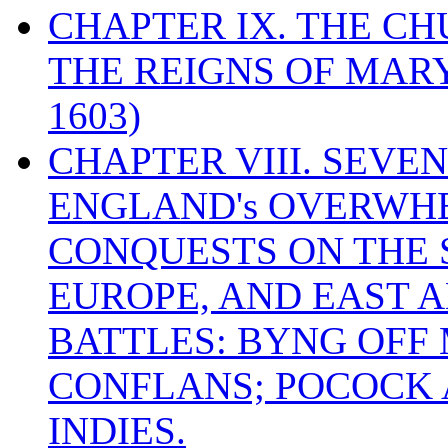
CHAPTER IX. THE C
THE REIGNS OF MARY
1603)
CHAPTER VIII. SEVEN 
ENGLAND's OVERWH
CONQUESTS ON THE S
EUROPE, AND EAST A
BATTLES: BYNG OFF
CONFLANS; POCOCK A
INDIES.