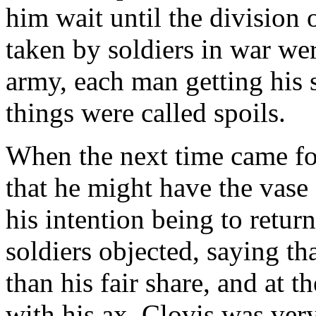
him wait until the division o
taken by soldiers in war w
army, each man getting his 
things were called spoils.
When the next time came fo
that he might have the vase
his intention being to return
soldiers objected, saying t
than his fair share, and at t
with his ax. Clovis was very