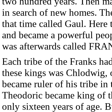
two hundred years. Then man
in search of new homes. The
that time called Gaul. Here
and became a powerful peop
was afterwards called FR
Each tribe of the Franks had
these kings was Chlodwig, o
became ruler of his tribe in 
Theodoric became king of t
only sixteen years of age. 