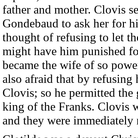
father and mother. Clovis se
Gondebaud to ask her for hi
thought of refusing to let th
might have him punished for
became the wife of so powe
also afraid that by refusin
Clovis; so he permitted the g
king of the Franks. Clovis 
and they were immediately 