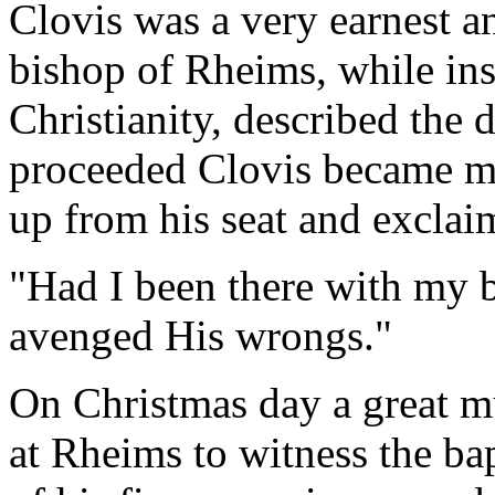
Clovis was a very earnest a
bishop of Rheims, while ins
Christianity, described the 
proceeded Clovis became mu
up from his seat and exclai
"Had I been there with my 
avenged His wrongs."
On Christmas day a great m
at Rheims to witness the ba