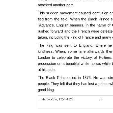
attacked another part.
This sudden movement caused confusion a
fled from the field. When the Black Prince 
"Advance, English banners, in the name of
rushed forward and the French were defeate
taken, including the king of France and many o
The king was sent to England, where he 
kindness. When, some time afterwards ther
London to celebrate the victory of Poitiers
procession on a beautiful white horse, while
at his side.
The Black Prince died in 1376. He was sin
people. They felt that they had lost a prince
good king.
‹ Marco Polo, 1254-1324
up