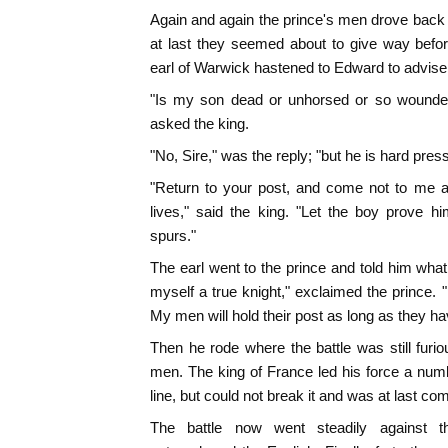
Again and again the prince's men drove back t
at last they seemed about to give way befor
earl of Warwick hastened to Edward to advise 
"Is my son dead or unhorsed or so wounded
asked the king.
"No, Sire," was the reply; "but he is hard pres
"Return to your post, and come not to me a
lives," said the king. "Let the boy prove h
spurs."
The earl went to the prince and told him what 
myself a true knight," exclaimed the prince. "
My men will hold their post as long as they ha
Then he rode where the battle was still furi
men. The king of France led his force a numb
line, but could not break it and was at last comp
The battle now went steadily against t