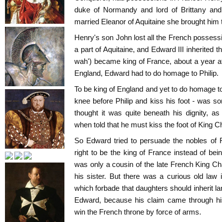
duke of Normandy and lord of Brittany and
married Eleanor of Aquitaine she brought him 
Henry's son John lost all the French possess
a part of Aquitaine, and Edward III inherited th
wah') became king of France, about a year 
England, Edward had to do homage to Philip.
To be king of England and yet to do homage to
knee before Philip and kiss his foot - was s
thought it was quite beneath his dignity, a
when told that he must kiss the foot of King C
So Edward tried to persuade the nobles of 
right to be the king of France instead of bein
was only a cousin of the late French King C
his sister. But there was a curious old law 
which forbade that daughters should inherit la
Edward, because his claim came through his
win the French throne by force of arms.