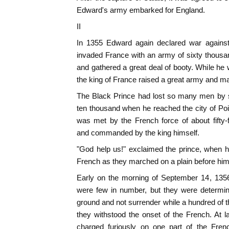
Edward's army embarked for England.
II
In 1355 Edward again declared war against
invaded France with an army of sixty thous
and gathered a great deal of booty. While he
the king of France raised a great army and m
The Black Prince had lost so many men by s
ten thousand when he reached the city of Poit
was met by the French force of about fifty-
and commanded by the king himself.
"God help us!" exclaimed the prince, when he
French as they marched on a plain before him
Early on the morning of September 14, 1356
were few in number, but they were determin
ground and not surrender while a hundred of t
they withstood the onset of the French. At 
charged furiously on one part of the Frenc