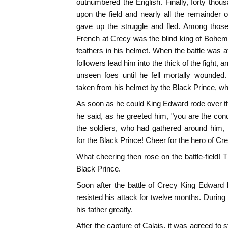
outnumbered the English. Finally, forty thous
upon the field and nearly all the remainder 
gave up the struggle and fled. Among those
French at Crecy was the blind king of Bohem
feathers in his helmet. When the battle was at
followers lead him into the thick of the fight,
unseen foes until he fell mortally wounded
taken from his helmet by the Black Prince, wh
As soon as he could King Edward rode over the
he said, as he greeted him, "you are the conq
the soldiers, who had gathered around him, 
for the Black Prince! Cheer for the hero of Cre
What cheering then rose on the battle-field! 
Black Prince.
Soon after the battle of Crecy King Edward la
resisted his attack for twelve months. During
his father greatly.
After the capture of Calais, it was agreed to 