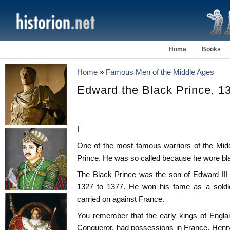
Home
Books
Home
»
Famous Men of the Middle Ages
Edward the Black Prince, 1
I
One of the most famous warriors of the Mi
Prince. He was so called because he wore bla
The Black Prince was the son of Edward III
1327 to 1377. He won his fame as a soldie
carried on against France.
You remember that the early kings of Englan
Conqueror, had possessions in France. Henry