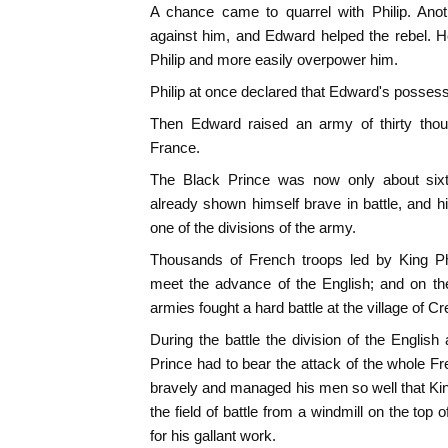
A chance came to quarrel with Philip. Anoth
against him, and Edward helped the rebel. 
Philip and more easily overpower him.
Philip at once declared that Edward's possess
Then Edward raised an army of thirty thou
France.
The Black Prince was now only about six
already shown himself brave in battle, and 
one of the divisions of the army.
Thousands of French troops led by King Phi
meet the advance of the English; and on th
armies fought a hard battle at the village of Cr
During the battle the division of the Engl
Prince had to bear the attack of the whole Fr
bravely and managed his men so well that K
the field of battle from a windmill on the top o
for his gallant work.